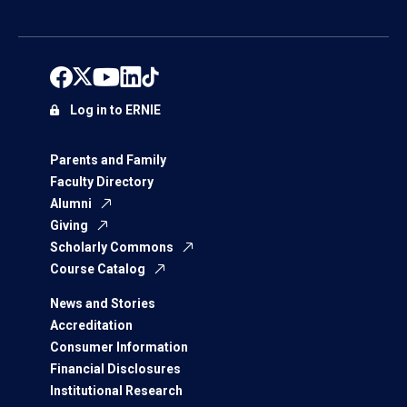
Log in to ERNIE
Parents and Family
Faculty Directory
Alumni
Giving
Scholarly Commons
Course Catalog
News and Stories
Accreditation
Consumer Information
Financial Disclosures
Institutional Research