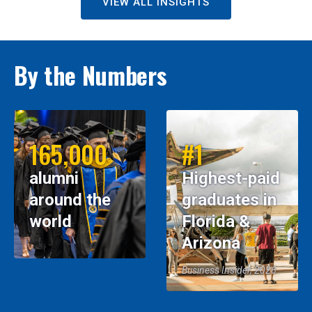
VIEW ALL INSIGHTS
By the Numbers
165,000
#1
alumni
Highest-paid
around the
graduates in
world
Florida &
Arizona
Business Insider, 2026