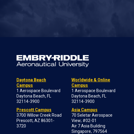
Daytona Beach
Worldwide & Online
Campus
Campus
1 Aerospace Boulevard
1 Aerospace Boulevard
Daytona Beach, FL
Daytona Beach, FL
32114-3900
32114-3900
Prescott Campus
Asia Campus
3700 Willow Creek Road
70 Seletar Aerospace
Prescott, AZ 86301-
View; #02-01
3720
Air 7 Asia Building
Singapore, 797564