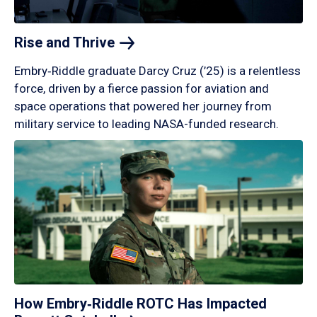
Rise and
Thrive
Embry‑Riddle graduate Darcy Cruz (’25) is a relentless
force, driven by a fierce passion for aviation and
space operations that powered her journey from
military service to leading NASA-funded research.
How Embry‑Riddle ROTC Has Impacted