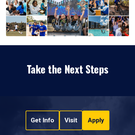
Take the Next Steps
Get Info
Visit
Apply