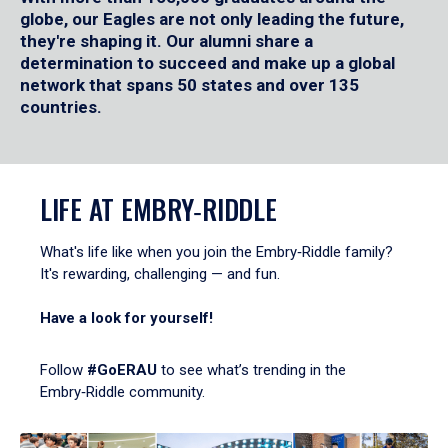
globe, our Eagles are not only leading the future,
they're shaping it. Our alumni share a
determination to succeed and make up a global
network that spans 50 states and over 135
countries.
LIFE AT EMBRY‑RIDDLE
What's life like when you join the Embry‑Riddle family?
It's rewarding, challenging — and fun.
Have a look for yourself!
Follow
#GoERAU
to see what’s trending in the
Embry‑Riddle community.