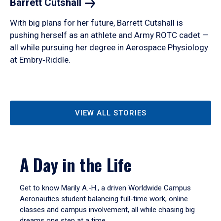
Barrett
Cutshall
With big plans for her future, Barrett Cutshall is
pushing herself as an athlete and Army ROTC cadet —
all while pursuing her degree in Aerospace Physiology
at Embry‑Riddle.
VIEW ALL STORIES
A Day in the Life
Get to know Marily A.-H., a driven Worldwide Campus
Aeronautics student balancing full-time work, online
classes and campus involvement, all while chasing big
dreams one step at a time.