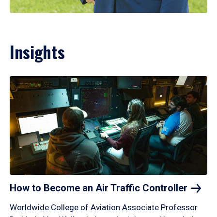
Insights
How to Become an Air Traffic
Controller
Worldwide College of Aviation Associate Professor