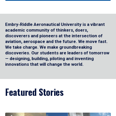
Embry‑Riddle Aeronautical University is a vibrant
academic community of thinkers, doers,
discoverers and pioneers at the intersection of
aviation, aerospace and the future. We move fast.
We take charge. We make groundbreaking
discoveries. Our students are leaders of tomorrow
— designing, building, piloting and inventing
innovations that will change the world.
Featured Stories