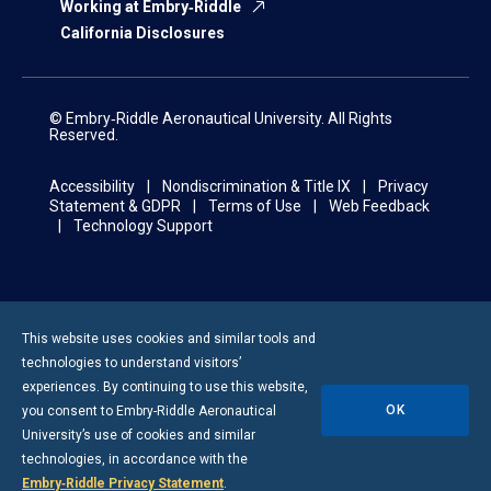
Working at Embry‑Riddle
California Disclosures
© Embry‑Riddle Aeronautical University. All Rights
Reserved.
Accessibility
Nondiscrimination & Title IX
Privacy
Statement & GDPR
Terms of Use
Web Feedback
Technology Support
This website uses cookies and similar tools and
technologies to understand visitors’
experiences. By continuing to use this website,
OK
you consent to
Embry-Riddle
Aeronautical
University’s use of cookies and similar
technologies, in accordance with the
Embry‑Riddle Privacy Statement
.