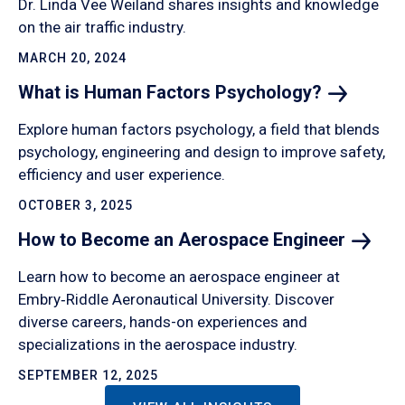
Dr. Linda Vee Weiland shares insights and knowledge
on the air traffic industry.
MARCH 20, 2024
What is Human Factors
Psychology?
Explore human factors psychology, a field that blends
psychology, engineering and design to improve safety,
efficiency and user experience.
OCTOBER 3, 2025
How to Become an Aerospace
Engineer
Learn how to become an aerospace engineer at
Embry‑Riddle Aeronautical University. Discover
diverse careers, hands-on experiences and
specializations in the aerospace industry.
SEPTEMBER 12, 2025