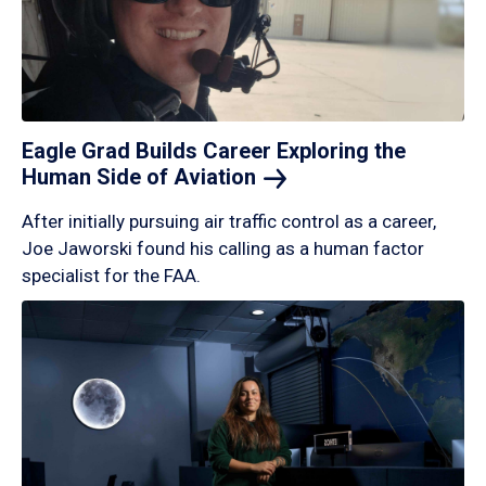
Eagle Grad Builds Career Exploring the
Human Side of
Aviation
After initially pursuing air traffic control as a career,
Joe Jaworski found his calling as a human factor
specialist for the FAA.