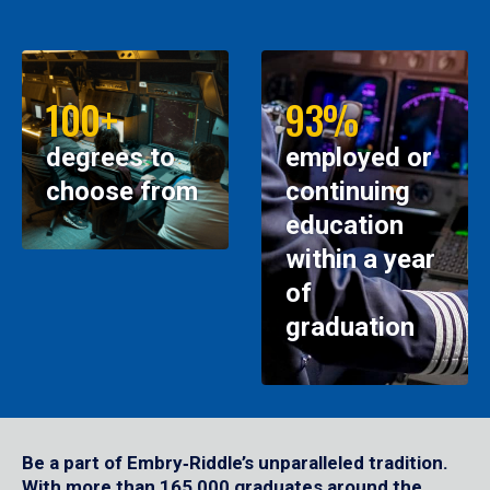
100+
93%
degrees to
employed or
choose from
continuing
education
within a year
of
graduation
Be a part of Embry‑Riddle’s unparalleled tradition.
With more than 165,000 graduates around the