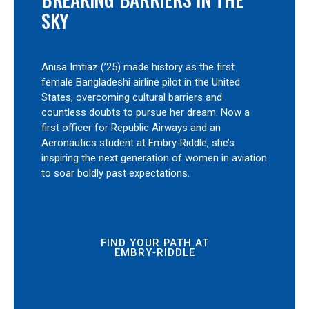
SKY
Anisa Imtiaz (’25) made history as the first
female Bangladeshi airline pilot in the United
States, overcoming cultural barriers and
countless doubts to pursue her dream. Now a
first officer for Republic Airways and an
Aeronautics student at Embry‑Riddle, she’s
inspiring the next generation of women in aviation
to soar boldly past expectations.
FIND YOUR PATH AT
EMBRY‑RIDDLE