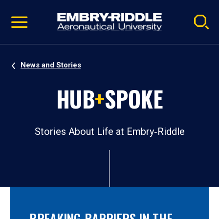
Pause
Skip
video
Navigation
News and Stories
HUB
+
SPOKE
Stories About Life at Embry‑Riddle
BREAKING BARRIERS IN THE