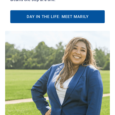
DAY IN THE LIFE: MEET MARILY