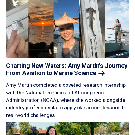
Charting New Waters: Amy Martin’s Journey
From Aviation to Marine
Science
Amy Martin completed a coveted research internship
with the National Oceanic and Atmospheric
Administration (NOAA), where she worked alongside
industry professionals to apply classroom lessons to
real-world challenges.