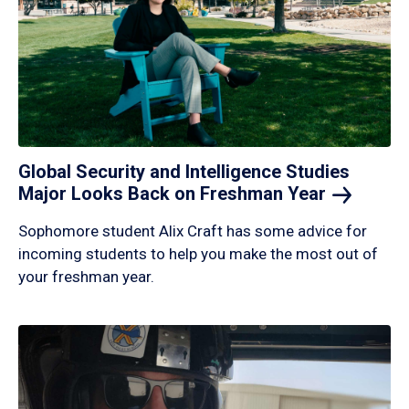
Global Security and Intelligence Studies
Major Looks Back on Freshman
Year
Sophomore student Alix Craft has some advice for
incoming students to help you make the most out of
your freshman year.