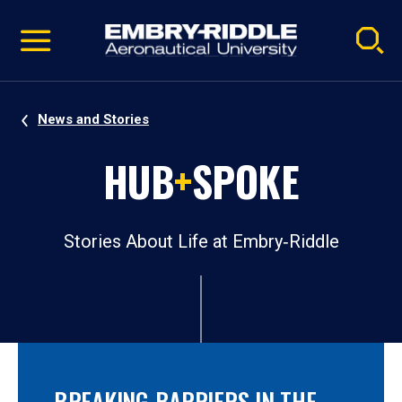
Pause
Skip
video
Navigation
News and Stories
HUB
+
SPOKE
Stories About Life at Embry‑Riddle
BREAKING BARRIERS IN THE