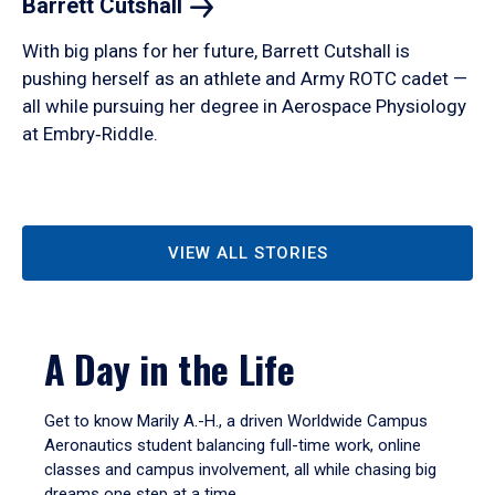
Barrett
Cutshall
With big plans for her future, Barrett Cutshall is
pushing herself as an athlete and Army ROTC cadet —
all while pursuing her degree in Aerospace Physiology
at Embry‑Riddle.
VIEW ALL STORIES
A Day in the Life
Get to know Marily A.-H., a driven Worldwide Campus
Aeronautics student balancing full-time work, online
classes and campus involvement, all while chasing big
dreams one step at a time.