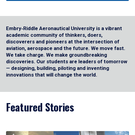
Embry‑Riddle Aeronautical University is a vibrant
academic community of thinkers, doers,
discoverers and pioneers at the intersection of
aviation, aerospace and the future. We move fast.
We take charge. We make groundbreaking
discoveries. Our students are leaders of tomorrow
— designing, building, piloting and inventing
innovations that will change the world.
Featured Stories