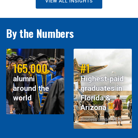
VIEW ALL INSIGHTS
By the Numbers
165,000
#1
alumni
Highest-paid
around the
graduates in
world
Florida &
Arizona
Business Insider, 2026