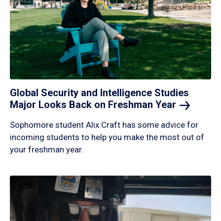
Global Security and Intelligence Studies
Major Looks Back on Freshman
Year
Sophomore student Alix Craft has some advice for
incoming students to help you make the most out of
your freshman year.