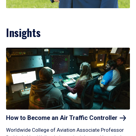
Insights
How to Become an Air Traffic
Controller
Worldwide College of Aviation Associate Professor