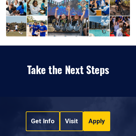
Take the Next Steps
Get Info
Visit
Apply