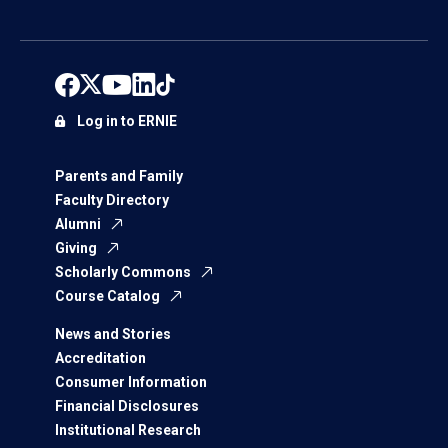
Log in to ERNIE
Parents and Family
Faculty Directory
Alumni
Giving
Scholarly Commons
Course Catalog
News and Stories
Accreditation
Consumer Information
Financial Disclosures
Institutional Research