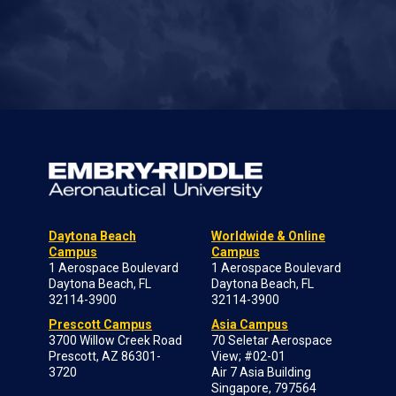
Daytona Beach
Worldwide & Online
Campus
Campus
1 Aerospace Boulevard
1 Aerospace Boulevard
Daytona Beach, FL
Daytona Beach, FL
32114-3900
32114-3900
Prescott Campus
Asia Campus
3700 Willow Creek Road
70 Seletar Aerospace
Prescott, AZ 86301-
View; #02-01
3720
Air 7 Asia Building
Singapore, 797564