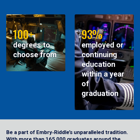
100+
93%
degrees to
employed or
choose from
continuing
education
within a year
of
graduation
Be a part of Embry‑Riddle’s unparalleled tradition.
With more than 165,000 graduates around the