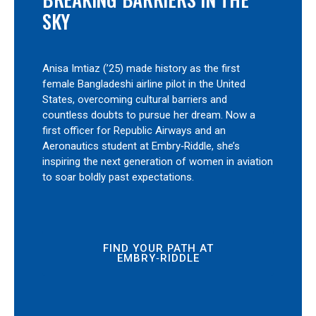
SKY
Anisa Imtiaz (’25) made history as the first
female Bangladeshi airline pilot in the United
States, overcoming cultural barriers and
countless doubts to pursue her dream. Now a
first officer for Republic Airways and an
Aeronautics student at Embry‑Riddle, she’s
inspiring the next generation of women in aviation
to soar boldly past expectations.
FIND YOUR PATH AT
EMBRY‑RIDDLE