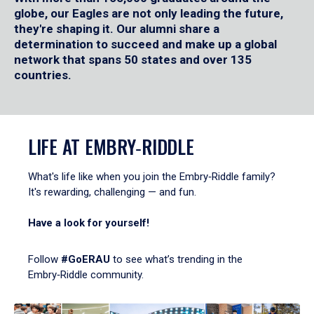
globe, our Eagles are not only leading the future,
they're shaping it. Our alumni share a
determination to succeed and make up a global
network that spans 50 states and over 135
countries.
LIFE AT EMBRY‑RIDDLE
What's life like when you join the Embry‑Riddle family?
It's rewarding, challenging — and fun.
Have a look for yourself!
Follow
#GoERAU
to see what’s trending in the
Embry‑Riddle community.