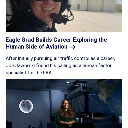
Eagle Grad Builds Career Exploring the
Human Side of
Aviation
After initially pursuing air traffic control as a career,
Joe Jaworski found his calling as a human factor
specialist for the FAA.