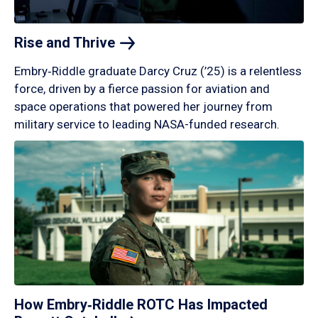
Rise and
Thrive
Embry‑Riddle graduate Darcy Cruz (’25) is a relentless
force, driven by a fierce passion for aviation and
space operations that powered her journey from
military service to leading NASA-funded research.
How Embry‑Riddle ROTC Has Impacted