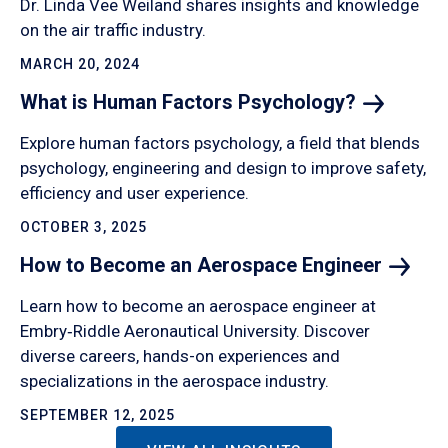
Dr. Linda Vee Weiland shares insights and knowledge
on the air traffic industry.
MARCH 20, 2024
What is Human Factors
Psychology?
Explore human factors psychology, a field that blends
psychology, engineering and design to improve safety,
efficiency and user experience.
OCTOBER 3, 2025
How to Become an Aerospace
Engineer
Learn how to become an aerospace engineer at
Embry‑Riddle Aeronautical University. Discover
diverse careers, hands-on experiences and
specializations in the aerospace industry.
SEPTEMBER 12, 2025