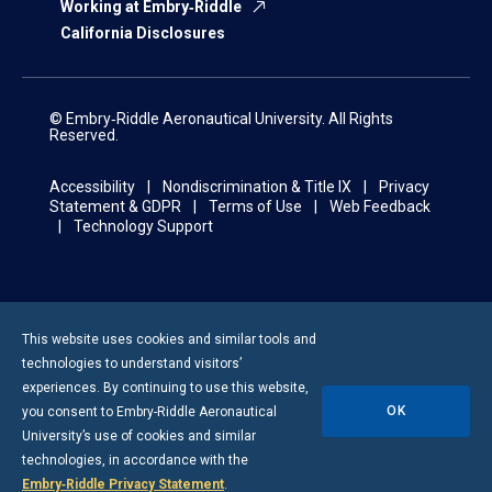
Working at Embry‑Riddle
California Disclosures
© Embry‑Riddle Aeronautical University. All Rights
Reserved.
Accessibility
Nondiscrimination & Title IX
Privacy
Statement & GDPR
Terms of Use
Web Feedback
Technology Support
This website uses cookies and similar tools and
technologies to understand visitors’
experiences. By continuing to use this website,
OK
you consent to
Embry-Riddle
Aeronautical
University’s use of cookies and similar
technologies, in accordance with the
Embry‑Riddle Privacy Statement
.