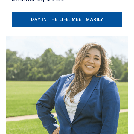
DAY IN THE LIFE: MEET MARILY