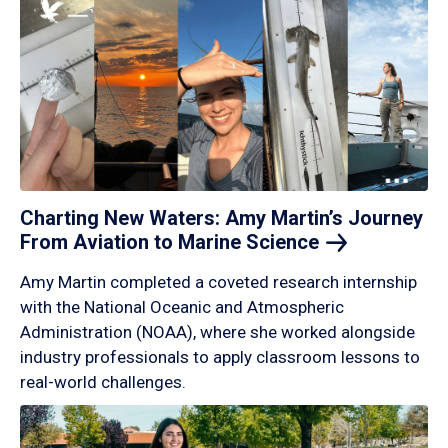
Charting New Waters: Amy Martin’s Journey
From Aviation to Marine
Science
Amy Martin completed a coveted research internship
with the National Oceanic and Atmospheric
Administration (NOAA), where she worked alongside
industry professionals to apply classroom lessons to
real-world challenges.