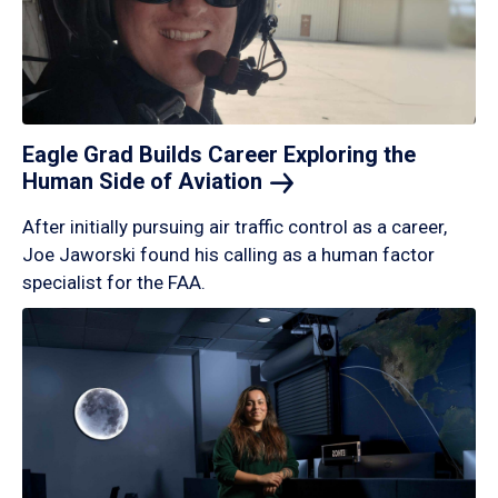
Eagle Grad Builds Career Exploring the
Human Side of
Aviation
After initially pursuing air traffic control as a career,
Joe Jaworski found his calling as a human factor
specialist for the FAA.