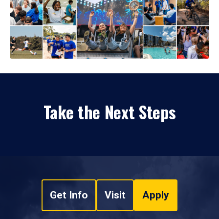
Take the Next Steps
Get Info
Visit
Apply