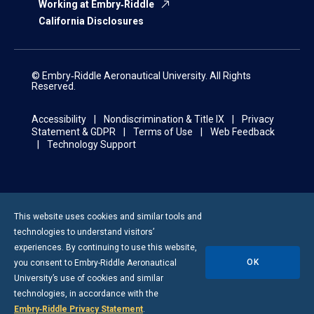
Working at Embry‑Riddle
California Disclosures
© Embry‑Riddle Aeronautical University. All Rights
Reserved.
Accessibility
Nondiscrimination & Title IX
Privacy
Statement & GDPR
Terms of Use
Web Feedback
Technology Support
This website uses cookies and similar tools and
technologies to understand visitors’
experiences. By continuing to use this website,
OK
you consent to
Embry-Riddle
Aeronautical
University’s use of cookies and similar
technologies, in accordance with the
Embry‑Riddle Privacy Statement
.