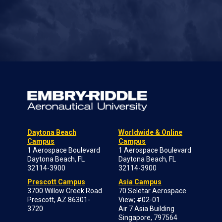
Daytona Beach
Worldwide & Online
Campus
Campus
1 Aerospace Boulevard
1 Aerospace Boulevard
Daytona Beach, FL
Daytona Beach, FL
32114-3900
32114-3900
Prescott Campus
Asia Campus
3700 Willow Creek Road
70 Seletar Aerospace
Prescott, AZ 86301-
View; #02-01
3720
Air 7 Asia Building
Singapore, 797564