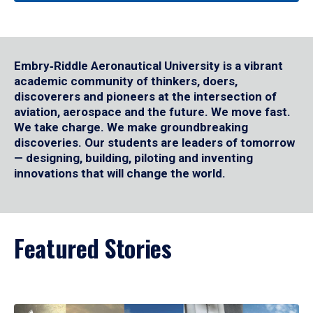
Embry‑Riddle Aeronautical University is a vibrant
academic community of thinkers, doers,
discoverers and pioneers at the intersection of
aviation, aerospace and the future. We move fast.
We take charge. We make groundbreaking
discoveries. Our students are leaders of tomorrow
— designing, building, piloting and inventing
innovations that will change the world.
Featured Stories