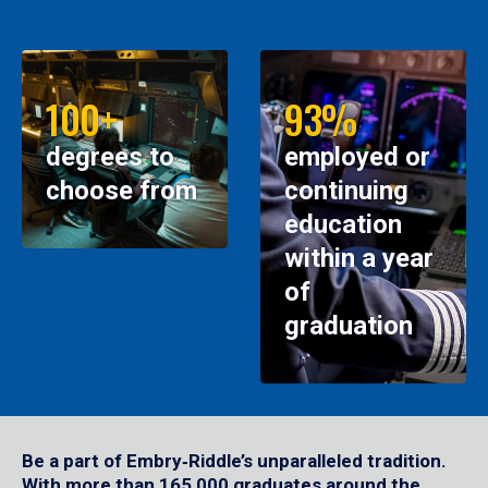
100+
93%
degrees to
employed or
choose from
continuing
education
within a year
of
graduation
Be a part of Embry‑Riddle’s unparalleled tradition.
With more than 165,000 graduates around the