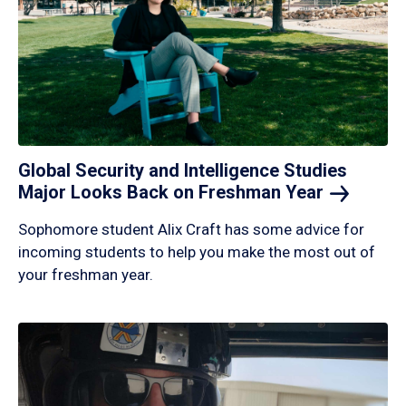
Global Security and Intelligence Studies
Major Looks Back on Freshman
Year
Sophomore student Alix Craft has some advice for
incoming students to help you make the most out of
your freshman year.