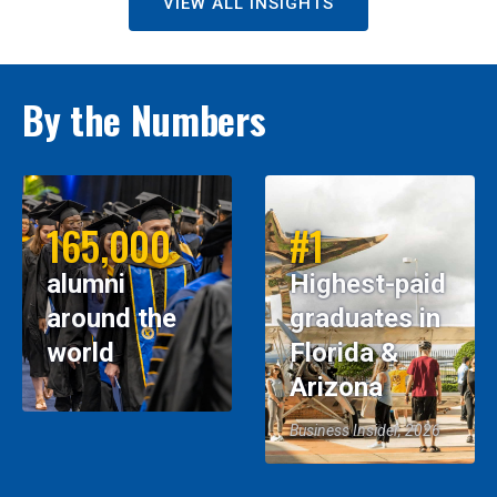
VIEW ALL INSIGHTS
By the Numbers
165,000
#1
alumni
Highest-paid
around the
graduates in
world
Florida &
Arizona
Business Insider, 2026