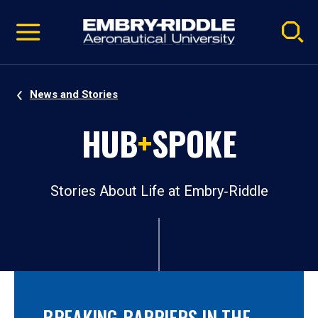
Pause
Skip
video
Navigation
News and Stories
HUB
+
SPOKE
Stories About Life at Embry‑Riddle
BREAKING BARRIERS IN THE