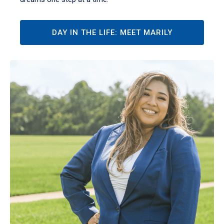
DAY IN THE LIFE: MEET MARILY