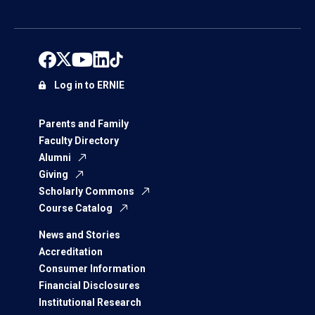
Log in to ERNIE
Parents and Family
Faculty Directory
Alumni
Giving
Scholarly Commons
Course Catalog
News and Stories
Accreditation
Consumer Information
Financial Disclosures
Institutional Research