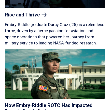
Rise and
Thrive
Embry‑Riddle graduate Darcy Cruz (’25) is a relentless
force, driven by a fierce passion for aviation and
space operations that powered her journey from
military service to leading NASA-funded research.
How Embry‑Riddle ROTC Has Impacted