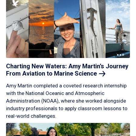
Charting New Waters: Amy Martin’s Journey
From Aviation to Marine
Science
Amy Martin completed a coveted research internship
with the National Oceanic and Atmospheric
Administration (NOAA), where she worked alongside
industry professionals to apply classroom lessons to
real-world challenges.