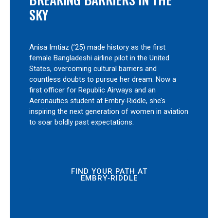
SKY
Anisa Imtiaz (’25) made history as the first
female Bangladeshi airline pilot in the United
States, overcoming cultural barriers and
countless doubts to pursue her dream. Now a
first officer for Republic Airways and an
Aeronautics student at Embry‑Riddle, she’s
inspiring the next generation of women in aviation
to soar boldly past expectations.
FIND YOUR PATH AT
EMBRY‑RIDDLE