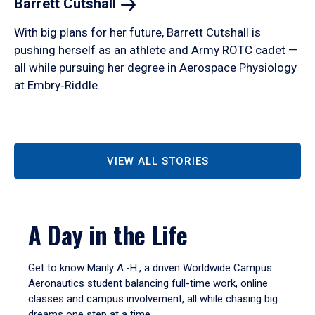
Barrett
Cutshall
With big plans for her future, Barrett Cutshall is
pushing herself as an athlete and Army ROTC cadet —
all while pursuing her degree in Aerospace Physiology
at Embry‑Riddle.
VIEW ALL STORIES
A Day in the Life
Get to know Marily A.-H., a driven Worldwide Campus
Aeronautics student balancing full-time work, online
classes and campus involvement, all while chasing big
dreams one step at a time.