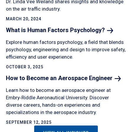
Dr. Linda Vee Weiland shares insights and knowledge
on the air traffic industry.
MARCH 20, 2024
What is Human Factors
Psychology?
Explore human factors psychology, a field that blends
psychology, engineering and design to improve safety,
efficiency and user experience.
OCTOBER 3, 2025
How to Become an Aerospace
Engineer
Learn how to become an aerospace engineer at
Embry‑Riddle Aeronautical University. Discover
diverse careers, hands-on experiences and
specializations in the aerospace industry.
SEPTEMBER 12, 2025