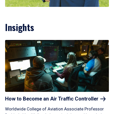
Insights
How to Become an Air Traffic
Controller
Worldwide College of Aviation Associate Professor