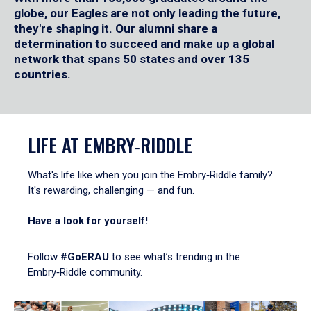
globe, our Eagles are not only leading the future,
they're shaping it. Our alumni share a
determination to succeed and make up a global
network that spans 50 states and over 135
countries.
LIFE AT EMBRY‑RIDDLE
What's life like when you join the Embry‑Riddle family?
It's rewarding, challenging — and fun.
Have a look for yourself!
Follow
#GoERAU
to see what’s trending in the
Embry‑Riddle community.