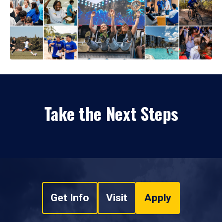
Take the Next Steps
Get Info
Visit
Apply