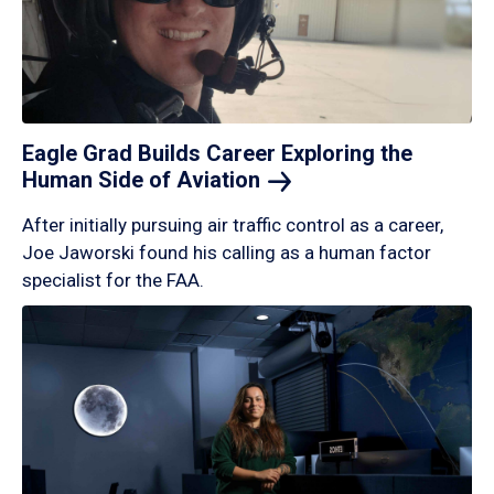
Eagle Grad Builds Career Exploring the
Human Side of
Aviation
After initially pursuing air traffic control as a career,
Joe Jaworski found his calling as a human factor
specialist for the FAA.