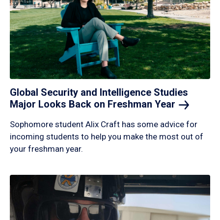
Global Security and Intelligence Studies
Major Looks Back on Freshman
Year
Sophomore student Alix Craft has some advice for
incoming students to help you make the most out of
your freshman year.