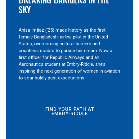
SKY
Anisa Imtiaz (’25) made history as the first
female Bangladeshi airline pilot in the United
States, overcoming cultural barriers and
countless doubts to pursue her dream. Now a
first officer for Republic Airways and an
Aeronautics student at Embry‑Riddle, she’s
inspiring the next generation of women in aviation
to soar boldly past expectations.
FIND YOUR PATH AT
EMBRY‑RIDDLE