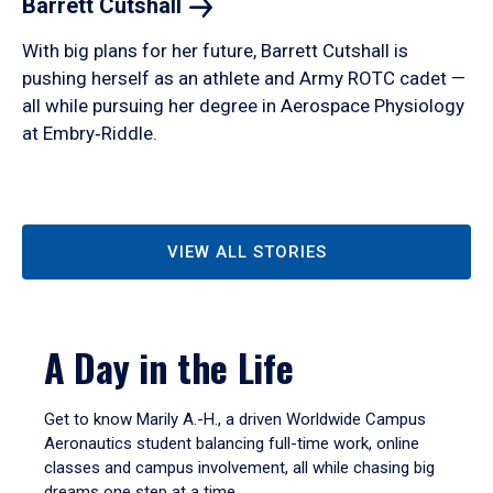
Barrett
Cutshall
With big plans for her future, Barrett Cutshall is
pushing herself as an athlete and Army ROTC cadet —
all while pursuing her degree in Aerospace Physiology
at Embry‑Riddle.
VIEW ALL STORIES
A Day in the Life
Get to know Marily A.-H., a driven Worldwide Campus
Aeronautics student balancing full-time work, online
classes and campus involvement, all while chasing big
dreams one step at a time.