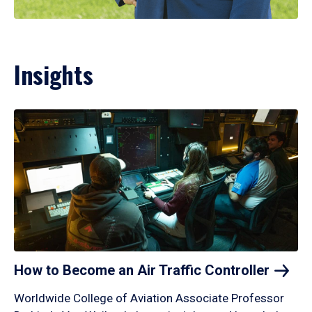
Insights
How to Become an Air Traffic
Controller
Worldwide College of Aviation Associate Professor