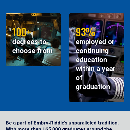
100+
93%
degrees to
employed or
choose from
continuing
education
within a year
of
graduation
Be a part of Embry‑Riddle’s unparalleled tradition.
With more than 165,000 graduates around the