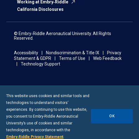
Working at Embry‑Riddle
California Disclosures
© Embry‑Riddle Aeronautical University. All Rights
Reserved.
Accessibility
Nondiscrimination & Title IX
Privacy
Statement & GDPR
Terms of Use
Web Feedback
Technology Support
This website uses cookies and similar tools and
technologies to understand visitors’
experiences. By continuing to use this website,
OK
you consent to
Embry-Riddle
Aeronautical
University’s use of cookies and similar
technologies, in accordance with the
Embry‑Riddle Privacy Statement
.