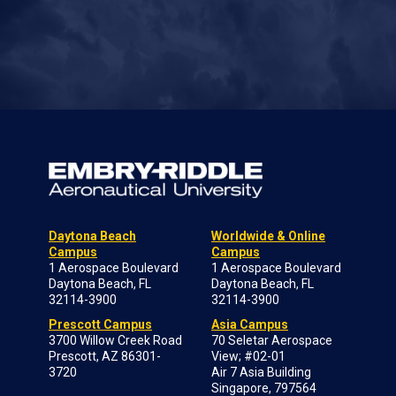
Daytona Beach
Worldwide & Online
Campus
Campus
1 Aerospace Boulevard
1 Aerospace Boulevard
Daytona Beach, FL
Daytona Beach, FL
32114-3900
32114-3900
Prescott Campus
Asia Campus
3700 Willow Creek Road
70 Seletar Aerospace
Prescott, AZ 86301-
View; #02-01
3720
Air 7 Asia Building
Singapore, 797564