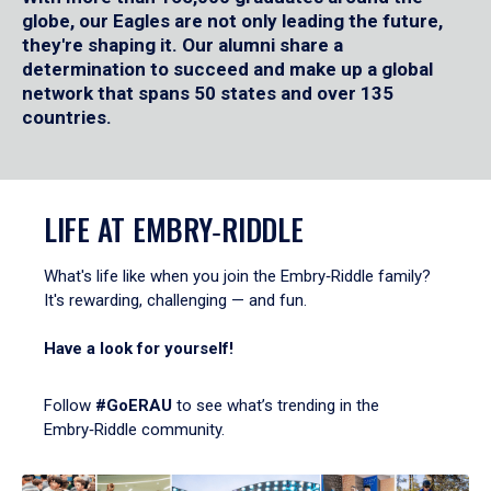
globe, our Eagles are not only leading the future,
they're shaping it. Our alumni share a
determination to succeed and make up a global
network that spans 50 states and over 135
countries.
LIFE AT EMBRY‑RIDDLE
What's life like when you join the Embry‑Riddle family?
It's rewarding, challenging — and fun.
Have a look for yourself!
Follow
#GoERAU
to see what’s trending in the
Embry‑Riddle community.