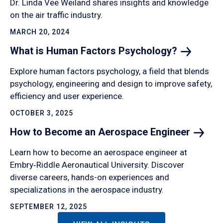
Dr. Linda Vee Weiland shares insights and knowledge
on the air traffic industry.
MARCH 20, 2024
What is Human Factors
Psychology?
Explore human factors psychology, a field that blends
psychology, engineering and design to improve safety,
efficiency and user experience.
OCTOBER 3, 2025
How to Become an Aerospace
Engineer
Learn how to become an aerospace engineer at
Embry‑Riddle Aeronautical University. Discover
diverse careers, hands-on experiences and
specializations in the aerospace industry.
SEPTEMBER 12, 2025