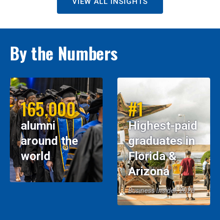
VIEW ALL INSIGHTS
By the Numbers
165,000
#1
alumni
Highest-paid
around the
graduates in
world
Florida &
Arizona
Business Insider, 2026