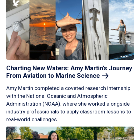
Charting New Waters: Amy Martin’s Journey
From Aviation to Marine
Science
Amy Martin completed a coveted research internship
with the National Oceanic and Atmospheric
Administration (NOAA), where she worked alongside
industry professionals to apply classroom lessons to
real-world challenges.