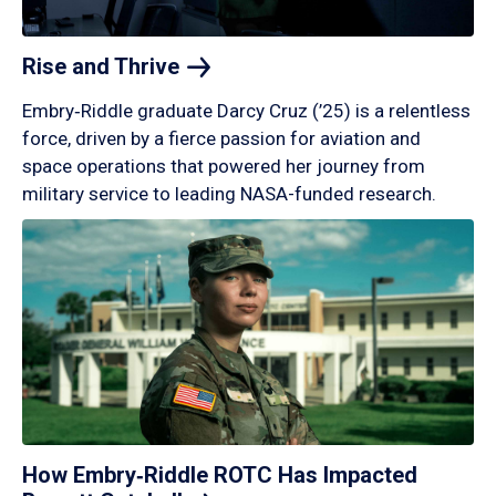
Rise and
Thrive
Embry‑Riddle graduate Darcy Cruz (’25) is a relentless
force, driven by a fierce passion for aviation and
space operations that powered her journey from
military service to leading NASA-funded research.
How Embry‑Riddle ROTC Has Impacted