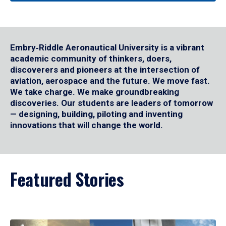
Embry‑Riddle Aeronautical University is a vibrant
academic community of thinkers, doers,
discoverers and pioneers at the intersection of
aviation, aerospace and the future. We move fast.
We take charge. We make groundbreaking
discoveries. Our students are leaders of tomorrow
— designing, building, piloting and inventing
innovations that will change the world.
Featured Stories