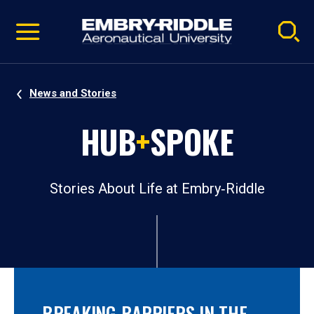
Pause
Skip
video
Navigation
News and Stories
HUB
+
SPOKE
Stories About Life at Embry‑Riddle
BREAKING BARRIERS IN THE