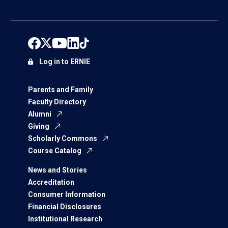
Log in to ERNIE
Parents and Family
Faculty Directory
Alumni
Giving
Scholarly Commons
Course Catalog
News and Stories
Accreditation
Consumer Information
Financial Disclosures
Institutional Research