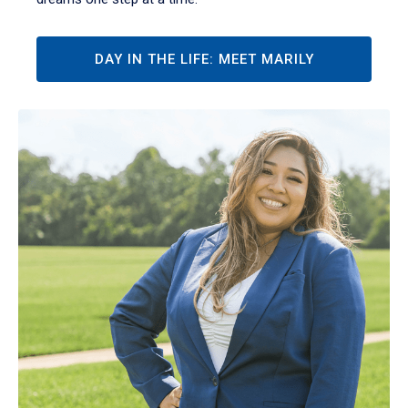
DAY IN THE LIFE: MEET MARILY