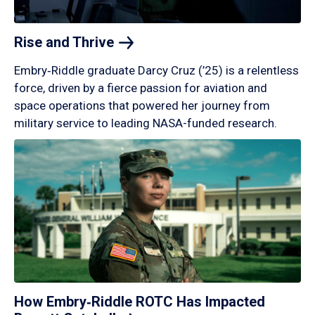
Rise and
Thrive
Embry‑Riddle graduate Darcy Cruz (’25) is a relentless
force, driven by a fierce passion for aviation and
space operations that powered her journey from
military service to leading NASA-funded research.
How Embry‑Riddle ROTC Has Impacted