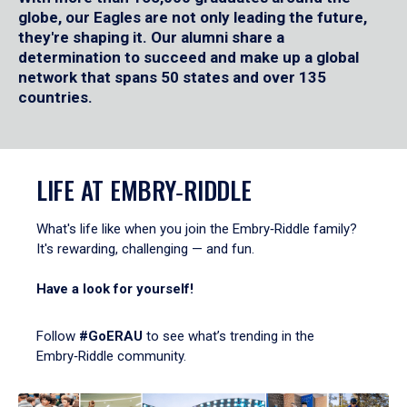
globe, our Eagles are not only leading the future,
they're shaping it. Our alumni share a
determination to succeed and make up a global
network that spans 50 states and over 135
countries.
LIFE AT EMBRY‑RIDDLE
What's life like when you join the Embry‑Riddle family?
It's rewarding, challenging — and fun.
Have a look for yourself!
Follow
#GoERAU
to see what’s trending in the
Embry‑Riddle community.