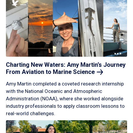
Charting New Waters: Amy Martin’s Journey
From Aviation to Marine
Science
Amy Martin completed a coveted research internship
with the National Oceanic and Atmospheric
Administration (NOAA), where she worked alongside
industry professionals to apply classroom lessons to
real-world challenges.