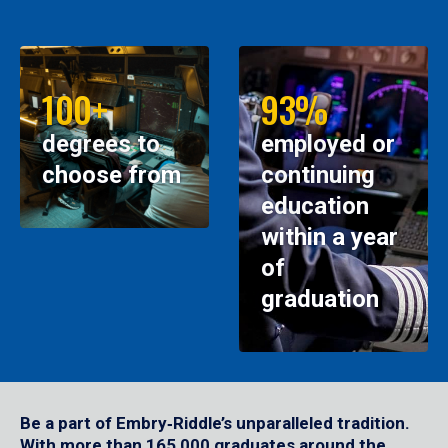
100+
93%
degrees to
employed or
choose from
continuing
education
within a year
of
graduation
Be a part of Embry‑Riddle’s unparalleled tradition.
With more than 165,000 graduates around the