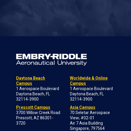
Daytona Beach
Worldwide & Online
Campus
Campus
1 Aerospace Boulevard
1 Aerospace Boulevard
Daytona Beach, FL
Daytona Beach, FL
32114-3900
32114-3900
Prescott Campus
Asia Campus
3700 Willow Creek Road
70 Seletar Aerospace
Prescott, AZ 86301-
View; #02-01
3720
Air 7 Asia Building
Singapore, 797564