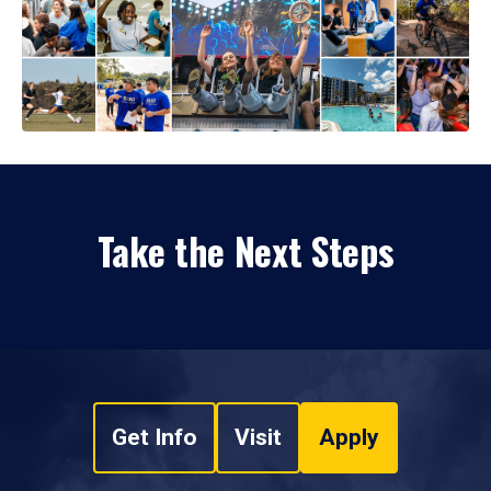
Take the Next Steps
Get Info
Visit
Apply