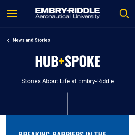
Pause
Skip
video
Navigation
News and Stories
HUB
+
SPOKE
Stories About Life at Embry‑Riddle
BREAKING BARRIERS IN THE