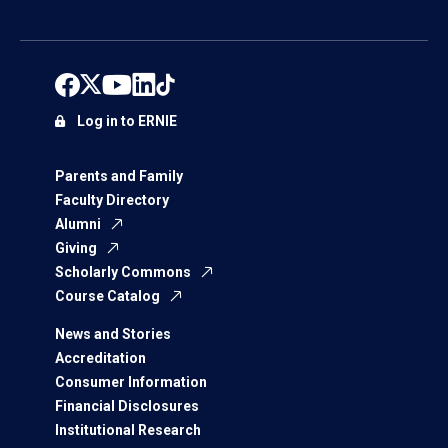
Log in to ERNIE
Parents and Family
Faculty Directory
Alumni
Giving
Scholarly Commons
Course Catalog
News and Stories
Accreditation
Consumer Information
Financial Disclosures
Institutional Research