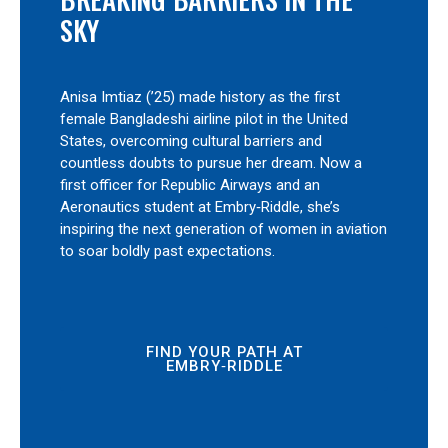
SKY
Anisa Imtiaz (’25) made history as the first
female Bangladeshi airline pilot in the United
States, overcoming cultural barriers and
countless doubts to pursue her dream. Now a
first officer for Republic Airways and an
Aeronautics student at Embry‑Riddle, she’s
inspiring the next generation of women in aviation
to soar boldly past expectations.
FIND YOUR PATH AT
EMBRY‑RIDDLE