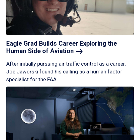
Eagle Grad Builds Career Exploring the
Human Side of
Aviation
After initially pursuing air traffic control as a career,
Joe Jaworski found his calling as a human factor
specialist for the FAA.