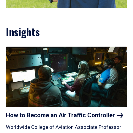
Insights
How to Become an Air Traffic
Controller
Worldwide College of Aviation Associate Professor