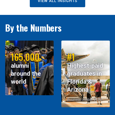
VIEW ALL INSIGHTS
By the Numbers
165,000
#1
alumni
Highest-paid
around the
graduates in
world
Florida &
Arizona
Business Insider, 2026