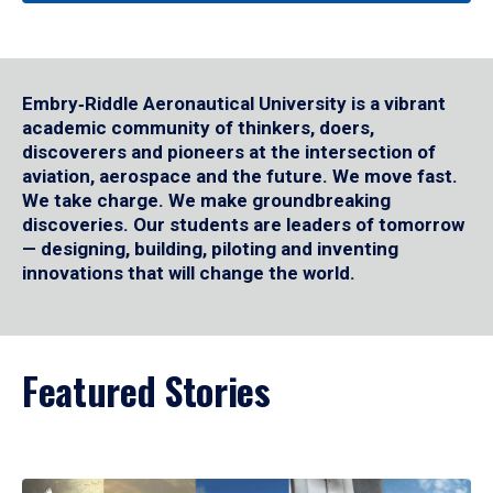
Embry‑Riddle Aeronautical University is a vibrant
academic community of thinkers, doers,
discoverers and pioneers at the intersection of
aviation, aerospace and the future. We move fast.
We take charge. We make groundbreaking
discoveries. Our students are leaders of tomorrow
— designing, building, piloting and inventing
innovations that will change the world.
Featured Stories