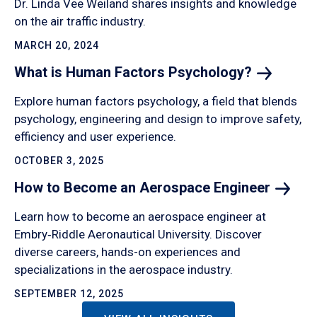
Dr. Linda Vee Weiland shares insights and knowledge
on the air traffic industry.
MARCH 20, 2024
What is Human Factors
Psychology?
Explore human factors psychology, a field that blends
psychology, engineering and design to improve safety,
efficiency and user experience.
OCTOBER 3, 2025
How to Become an Aerospace
Engineer
Learn how to become an aerospace engineer at
Embry‑Riddle Aeronautical University. Discover
diverse careers, hands-on experiences and
specializations in the aerospace industry.
SEPTEMBER 12, 2025