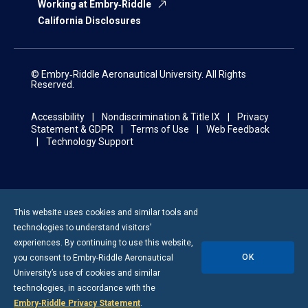
Working at Embry‑Riddle
California Disclosures
© Embry‑Riddle Aeronautical University. All Rights
Reserved.
Accessibility
Nondiscrimination & Title IX
Privacy
Statement & GDPR
Terms of Use
Web Feedback
Technology Support
This website uses cookies and similar tools and
technologies to understand visitors’
experiences. By continuing to use this website,
OK
you consent to
Embry-Riddle
Aeronautical
University’s use of cookies and similar
technologies, in accordance with the
Embry‑Riddle Privacy Statement
.