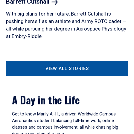
Barrett
Cutshall
With big plans for her future, Barrett Cutshall is
pushing herself as an athlete and Army ROTC cadet —
all while pursuing her degree in Aerospace Physiology
at Embry‑Riddle.
VIEW ALL STORIES
A Day in the Life
Get to know Marily A.-H., a driven Worldwide Campus
Aeronautics student balancing full-time work, online
classes and campus involvement, all while chasing big
dreams one step at a time.