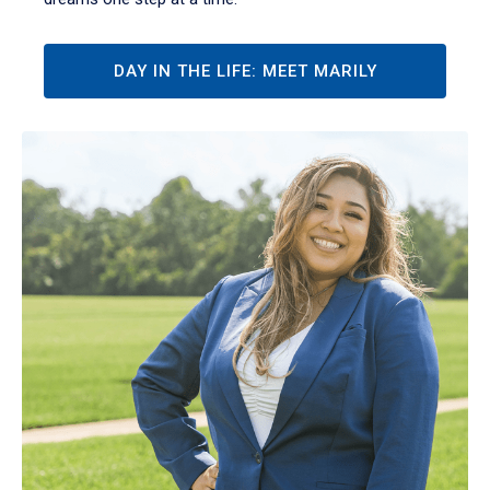
DAY IN THE LIFE: MEET MARILY