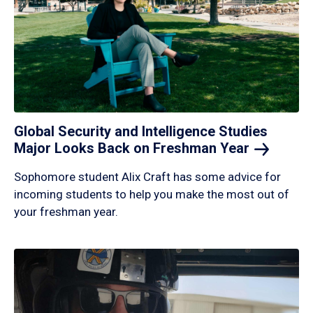
Global Security and Intelligence Studies
Major Looks Back on Freshman
Year
Sophomore student Alix Craft has some advice for
incoming students to help you make the most out of
your freshman year.