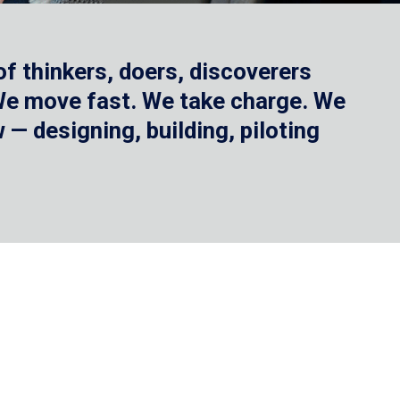
f thinkers, doers, discoverers
 We move fast. We take charge. We
— designing, building, piloting