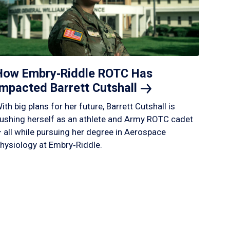
How Embry‑Riddle ROTC Has
Impacted Barrett
Cutshall
ith big plans for her future, Barrett Cutshall is
ushing herself as an athlete and Army ROTC cadet
 all while pursuing her degree in Aerospace
hysiology at Embry‑Riddle.