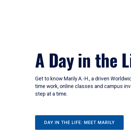
A Day in the L
Get to know Marily A.-H., a driven Worldw
time work, online classes and campus inv
step at a time.
DAY IN THE LIFE: MEET MARILY