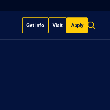
Get Info
Visit
Apply
Search
overlay