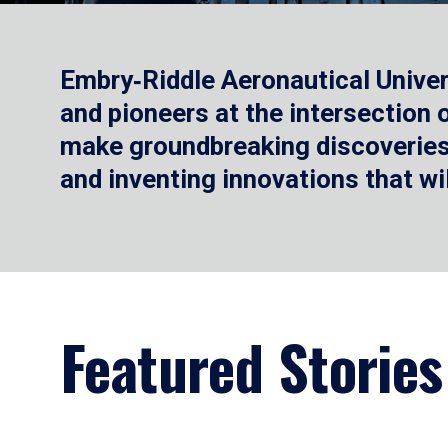
Embry‑Riddle Aeronautical Univer
and pioneers at the intersection
make groundbreaking discoveries.
and inventing innovations that wi
Featured Stories