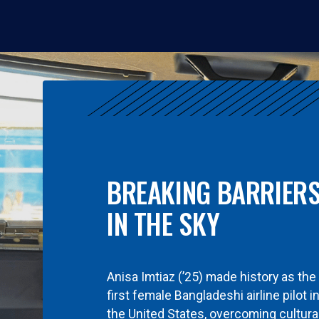
BREAKING BARRIER
IN THE SKY
Anisa Imtiaz (’25) made history as the
first female Bangladeshi airline pilot i
the United States, overcoming cultura