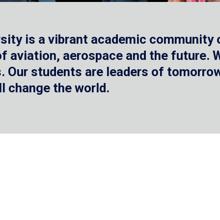
sity is a vibrant academic community o
 of aviation, aerospace and the future.
 Our students are leaders of tomorrow 
ll change the world.