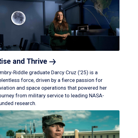
Rise and
Thrive
mbry‑Riddle graduate Darcy Cruz (’25) is a
elentless force, driven by a fierce passion for
viation and space operations that powered her
ourney from military service to leading NASA-
unded research.