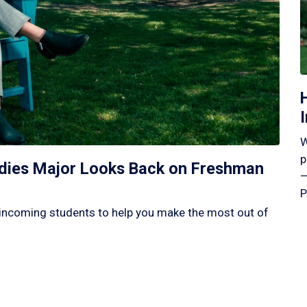
W
p
tudies Major Looks Back on Freshman
—
P
incoming students to help you make the most out of