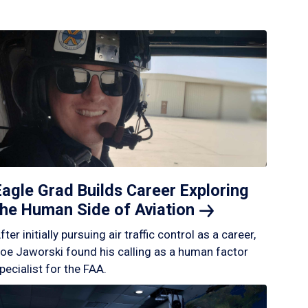
Eagle Grad Builds Career Exploring
the Human Side of
Aviation
fter initially pursuing air traffic control as a career,
oe Jaworski found his calling as a human factor
pecialist for the FAA.