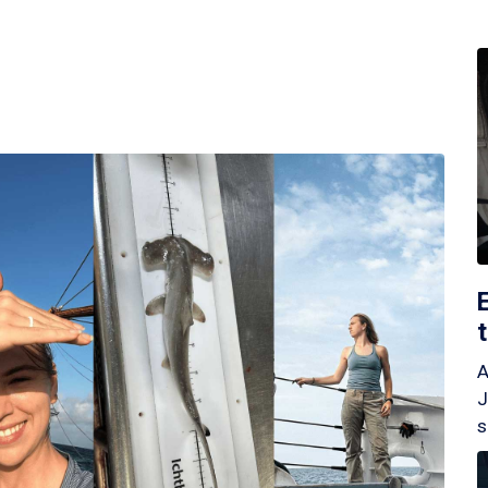
A
J
s