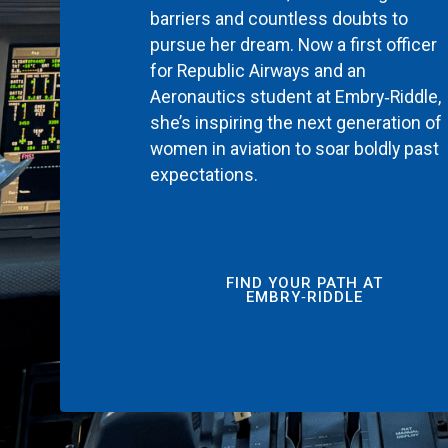
barriers and countless doubts to
pursue her dream. Now a first officer
for Republic Airways and an
Aeronautics student at Embry‑Riddle,
she’s inspiring the next generation of
women in aviation to soar boldly past
expectations.
FIND YOUR PATH AT
EMBRY‑RIDDLE