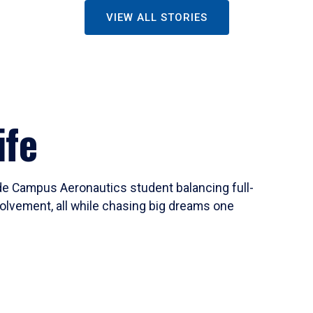
VIEW ALL STORIES
ife
ide Campus Aeronautics student balancing full-
olvement, all while chasing big dreams one