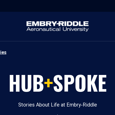
ies
HUB
+
SPOKE
Stories About Life at Embry‑Riddle