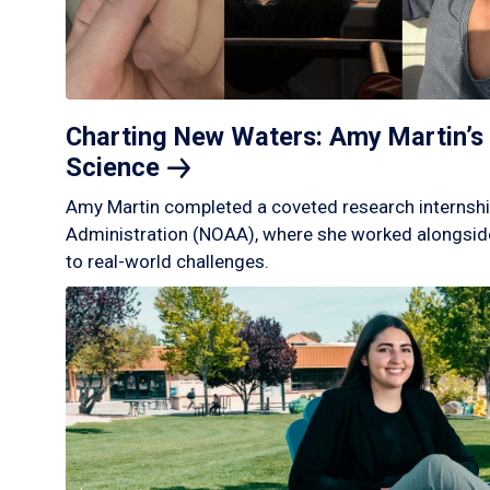
Charting New Waters: Amy Martin’s 
Science
Amy Martin completed a coveted research internshi
Administration (NOAA), where she worked alongside
to real-world challenges.