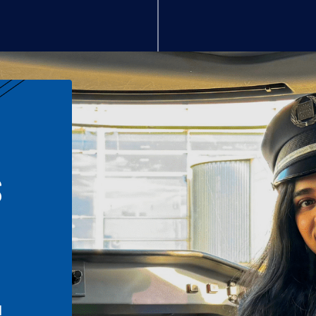
S
n
l