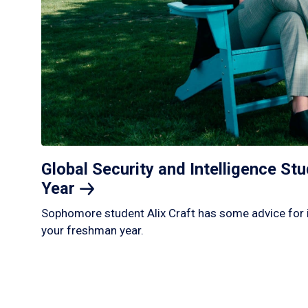
Global Security and Intelligence S
Year
Sophomore student Alix Craft has some advice for 
your freshman year.