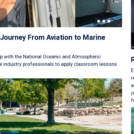
Journey From Aviation to Marine
p with the National Oceanic and Atmospheric
 industry professionals to apply classroom lessons
E
r
a
j
f