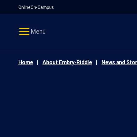
Pause
Skip
Online
On-Campus
video
Navigation
Menu
Home
About Embry‑Riddle
News and Stor