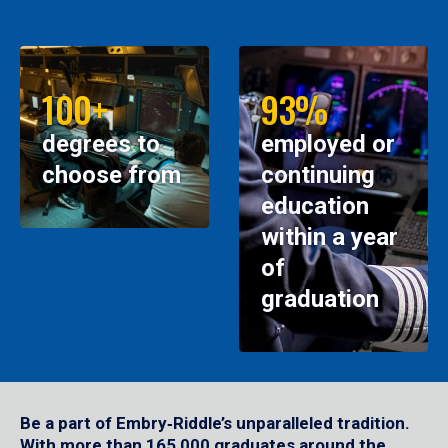
100+
93%
degrees to
employed or
choose from
continuing
education
within a year
of
graduation
Be a part of Embry‑Riddle’s unparalleled tradition.
With more than 165,000 graduates around the