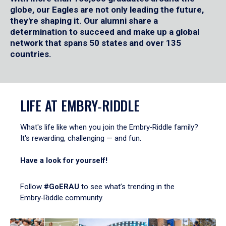
globe, our Eagles are not only leading the future,
they're shaping it. Our alumni share a
determination to succeed and make up a global
network that spans 50 states and over 135
countries.
LIFE AT EMBRY‑RIDDLE
What's life like when you join the Embry‑Riddle family?
It's rewarding, challenging — and fun.
Have a look for yourself!
Follow
#GoERAU
to see what’s trending in the
Embry‑Riddle community.