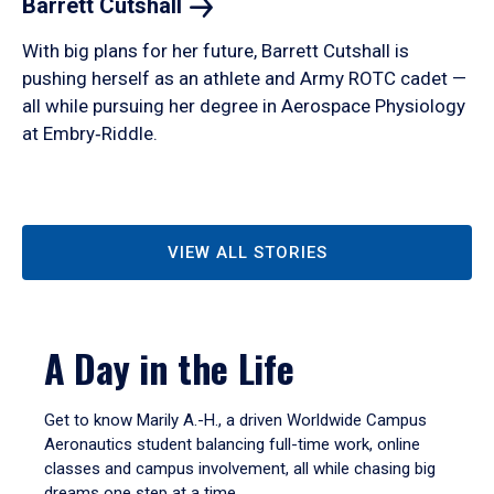
Barrett
Cutshall
With big plans for her future, Barrett Cutshall is
pushing herself as an athlete and Army ROTC cadet —
all while pursuing her degree in Aerospace Physiology
at Embry‑Riddle.
VIEW ALL STORIES
A Day in the Life
Get to know Marily A.-H., a driven Worldwide Campus
Aeronautics student balancing full-time work, online
classes and campus involvement, all while chasing big
dreams one step at a time.