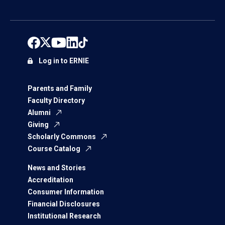
Log in to ERNIE
Parents and Family
Faculty Directory
Alumni
Giving
Scholarly Commons
Course Catalog
News and Stories
Accreditation
Consumer Information
Financial Disclosures
Institutional Research