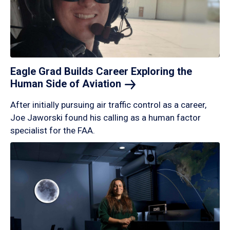
Eagle Grad Builds Career Exploring the
Human Side of
Aviation
After initially pursuing air traffic control as a career,
Joe Jaworski found his calling as a human factor
specialist for the FAA.