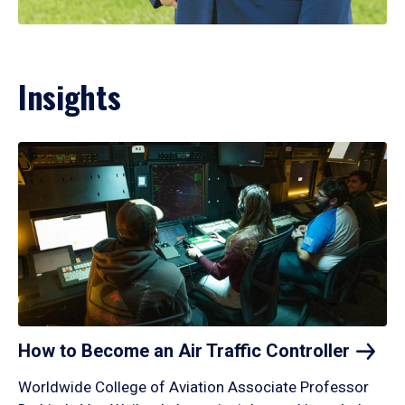
Insights
How to Become an Air Traffic
Controller
Worldwide College of Aviation Associate Professor