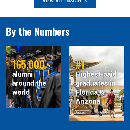
VIEW ALL INSIGHTS
By the Numbers
165,000
#1
alumni
Highest-paid
around the
graduates in
world
Florida &
Arizona
Business Insider, 2026