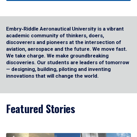
Embry‑Riddle Aeronautical University is a vibrant
academic community of thinkers, doers,
discoverers and pioneers at the intersection of
aviation, aerospace and the future. We move fast.
We take charge. We make groundbreaking
discoveries. Our students are leaders of tomorrow
— designing, building, piloting and inventing
innovations that will change the world.
Featured Stories