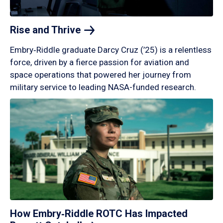
Rise and
Thrive
Embry‑Riddle graduate Darcy Cruz (’25) is a relentless
force, driven by a fierce passion for aviation and
space operations that powered her journey from
military service to leading NASA-funded research.
How Embry‑Riddle ROTC Has Impacted