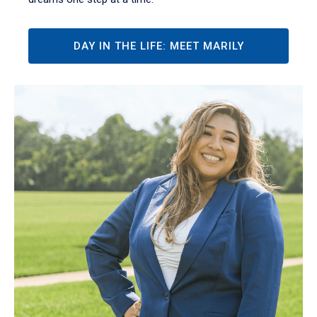
DAY IN THE LIFE: MEET MARILY