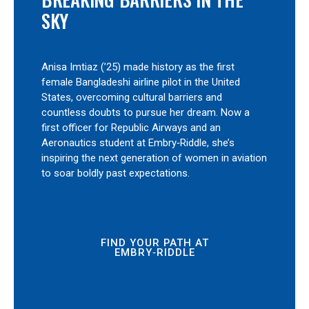
SKY
Anisa Imtiaz (’25) made history as the first
female Bangladeshi airline pilot in the United
States, overcoming cultural barriers and
countless doubts to pursue her dream. Now a
first officer for Republic Airways and an
Aeronautics student at Embry‑Riddle, she’s
inspiring the next generation of women in aviation
to soar boldly past expectations.
FIND YOUR PATH AT
EMBRY‑RIDDLE