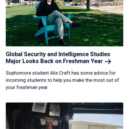
Global Security and Intelligence Studies
Major Looks Back on Freshman
Year
Sophomore student Alix Craft has some advice for
incoming students to help you make the most out of
your freshman year.