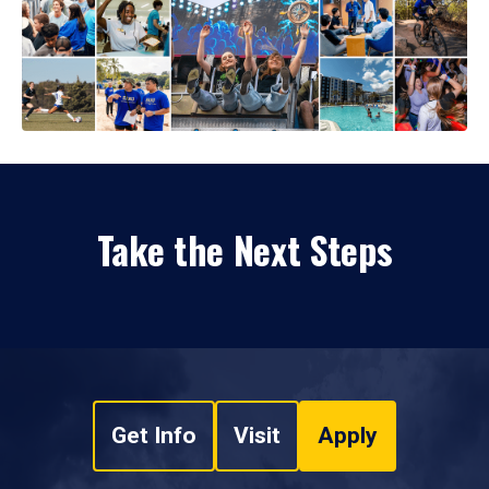
Take the Next Steps
Get Info
Visit
Apply