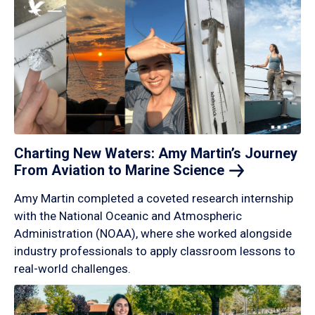
Charting New Waters: Amy Martin’s Journey
From Aviation to Marine
Science
Amy Martin completed a coveted research internship
with the National Oceanic and Atmospheric
Administration (NOAA), where she worked alongside
industry professionals to apply classroom lessons to
real-world challenges.