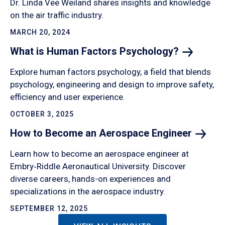
Dr. Linda Vee Weiland shares insights and knowledge
on the air traffic industry.
MARCH 20, 2024
What is Human Factors
Psychology?
Explore human factors psychology, a field that blends
psychology, engineering and design to improve safety,
efficiency and user experience.
OCTOBER 3, 2025
How to Become an Aerospace
Engineer
Learn how to become an aerospace engineer at
Embry‑Riddle Aeronautical University. Discover
diverse careers, hands-on experiences and
specializations in the aerospace industry.
SEPTEMBER 12, 2025