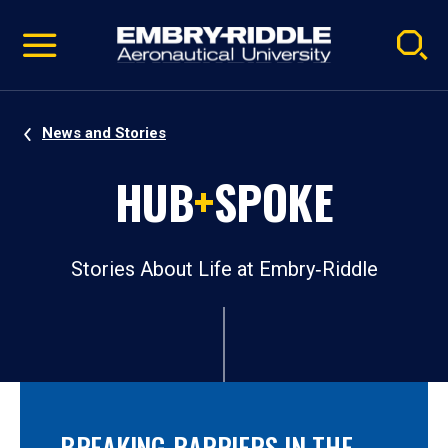
Pause
Skip
video
Navigation
News and Stories
HUB
+
SPOKE
Stories About Life at Embry‑Riddle
BREAKING BARRIERS IN THE