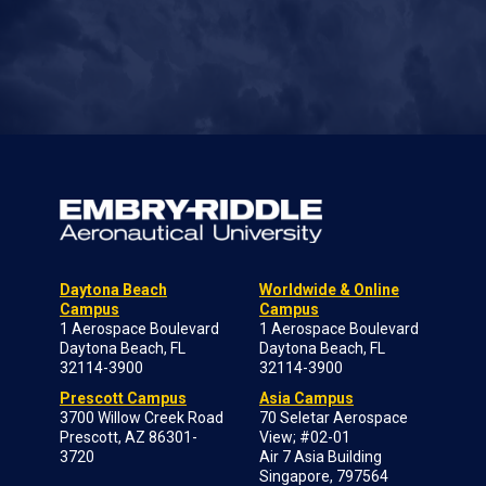
Daytona Beach
Worldwide & Online
Campus
Campus
1 Aerospace Boulevard
1 Aerospace Boulevard
Daytona Beach, FL
Daytona Beach, FL
32114-3900
32114-3900
Prescott Campus
Asia Campus
3700 Willow Creek Road
70 Seletar Aerospace
Prescott, AZ 86301-
View; #02-01
3720
Air 7 Asia Building
Singapore, 797564