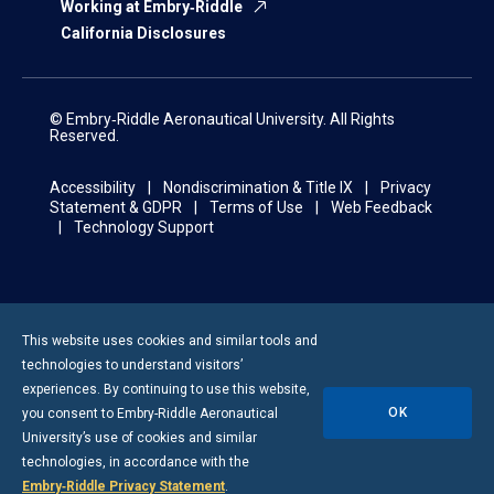
Working at Embry‑Riddle
California Disclosures
© Embry‑Riddle Aeronautical University. All Rights
Reserved.
Accessibility
Nondiscrimination & Title IX
Privacy
Statement & GDPR
Terms of Use
Web Feedback
Technology Support
This website uses cookies and similar tools and
technologies to understand visitors’
experiences. By continuing to use this website,
OK
you consent to
Embry-Riddle
Aeronautical
University’s use of cookies and similar
technologies, in accordance with the
Embry‑Riddle Privacy Statement
.