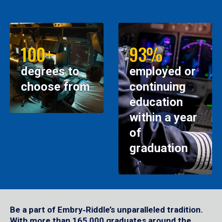
100+
93%
degrees to
employed or
choose from
continuing
education
within a year
of
graduation
Be a part of Embry‑Riddle’s unparalleled tradition.
With more than 165,000 graduates around the