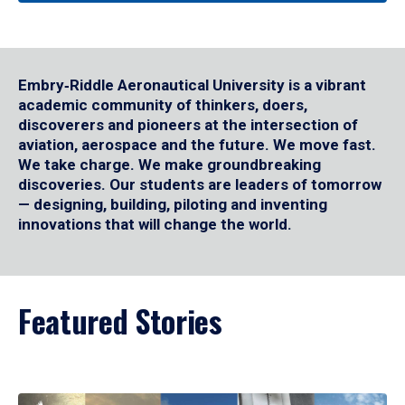
Embry‑Riddle Aeronautical University is a vibrant
academic community of thinkers, doers,
discoverers and pioneers at the intersection of
aviation, aerospace and the future. We move fast.
We take charge. We make groundbreaking
discoveries. Our students are leaders of tomorrow
— designing, building, piloting and inventing
innovations that will change the world.
Featured Stories