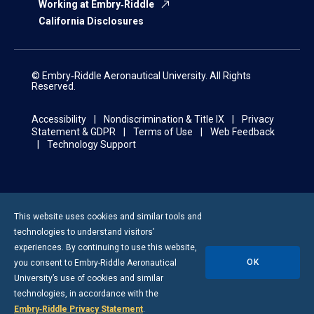
Working at Embry‑Riddle
California Disclosures
© Embry‑Riddle Aeronautical University. All Rights
Reserved.
Accessibility
Nondiscrimination & Title IX
Privacy
Statement & GDPR
Terms of Use
Web Feedback
Technology Support
This website uses cookies and similar tools and
technologies to understand visitors’
experiences. By continuing to use this website,
OK
you consent to
Embry-Riddle
Aeronautical
University’s use of cookies and similar
technologies, in accordance with the
Embry‑Riddle Privacy Statement
.