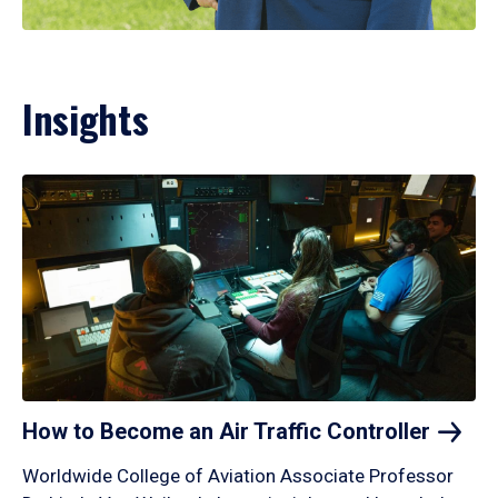
Insights
How to Become an Air Traffic
Controller
Worldwide College of Aviation Associate Professor