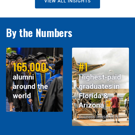
VIEW ALL INSIGHTS
By the Numbers
165,000
#1
alumni
Highest-paid
around the
graduates in
world
Florida &
Arizona
Business Insider, 2026