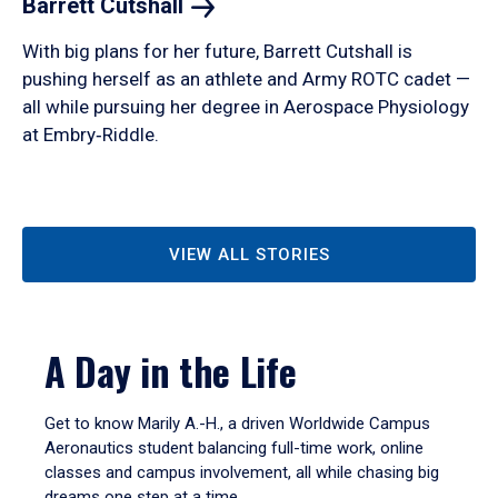
Barrett
Cutshall
With big plans for her future, Barrett Cutshall is
pushing herself as an athlete and Army ROTC cadet —
all while pursuing her degree in Aerospace Physiology
at Embry‑Riddle.
VIEW ALL STORIES
A Day in the Life
Get to know Marily A.-H., a driven Worldwide Campus
Aeronautics student balancing full-time work, online
classes and campus involvement, all while chasing big
dreams one step at a time.