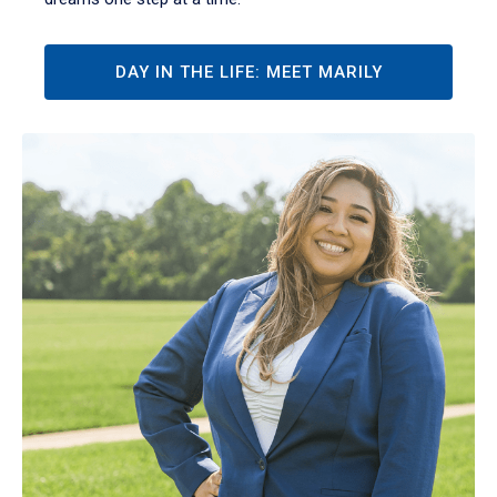
DAY IN THE LIFE: MEET MARILY