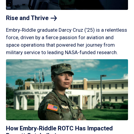
Rise and
Thrive
Embry‑Riddle graduate Darcy Cruz (’25) is a relentless
force, driven by a fierce passion for aviation and
space operations that powered her journey from
military service to leading NASA-funded research.
How Embry‑Riddle ROTC Has Impacted