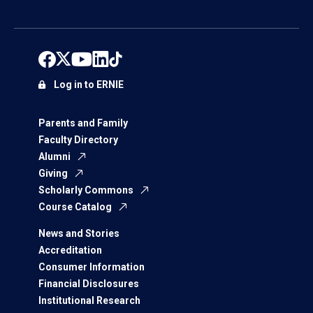
Log in to ERNIE
Parents and Family
Faculty Directory
Alumni
Giving
Scholarly Commons
Course Catalog
News and Stories
Accreditation
Consumer Information
Financial Disclosures
Institutional Research