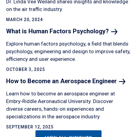
Dr. Linda Vee Weiland shares insights and knowledge
on the air traffic industry.
MARCH 20, 2024
What is Human Factors
Psychology?
Explore human factors psychology, a field that blends
psychology, engineering and design to improve safety,
efficiency and user experience.
OCTOBER 3, 2025
How to Become an Aerospace
Engineer
Learn how to become an aerospace engineer at
Embry‑Riddle Aeronautical University. Discover
diverse careers, hands-on experiences and
specializations in the aerospace industry.
SEPTEMBER 12, 2025