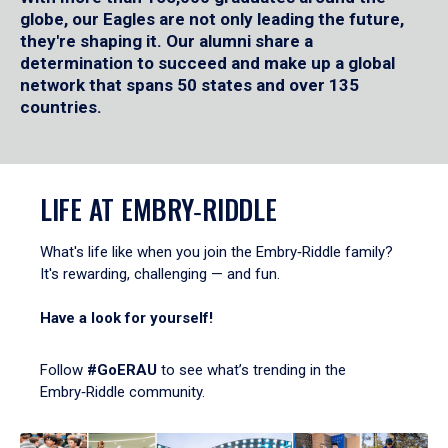
globe, our Eagles are not only leading the future,
they're shaping it. Our alumni share a
determination to succeed and make up a global
network that spans 50 states and over 135
countries.
LIFE AT EMBRY‑RIDDLE
What's life like when you join the Embry‑Riddle family?
It's rewarding, challenging — and fun.
Have a look for yourself!
Follow
#GoERAU
to see what’s trending in the
Embry‑Riddle community.