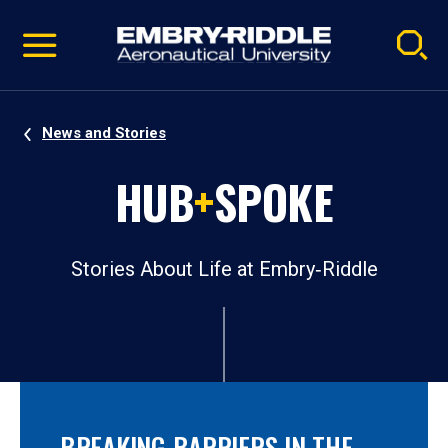
Pause
Skip
video
Navigation
News and Stories
HUB
+
SPOKE
Stories About Life at Embry‑Riddle
BREAKING BARRIERS IN THE