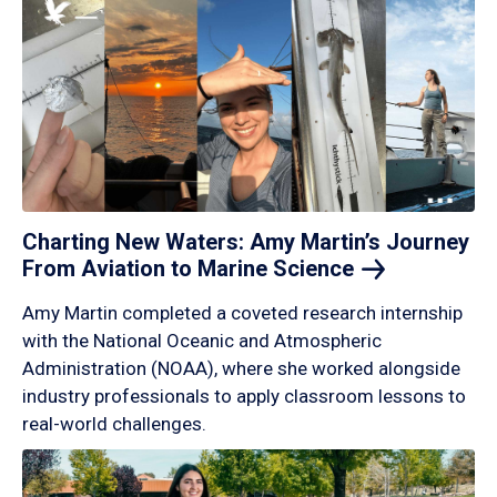
Charting New Waters: Amy Martin’s Journey
From Aviation to Marine
Science
Amy Martin completed a coveted research internship
with the National Oceanic and Atmospheric
Administration (NOAA), where she worked alongside
industry professionals to apply classroom lessons to
real-world challenges.