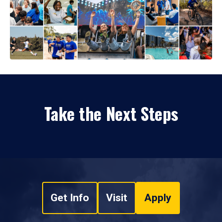
Take the Next Steps
Get Info
Visit
Apply