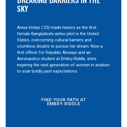
SKY
Anisa Imtiaz (’25) made history as the first
female Bangladeshi airline pilot in the United
States, overcoming cultural barriers and
countless doubts to pursue her dream. Now a
first officer for Republic Airways and an
Aeronautics student at Embry‑Riddle, she’s
inspiring the next generation of women in aviation
to soar boldly past expectations.
FIND YOUR PATH AT
EMBRY‑RIDDLE