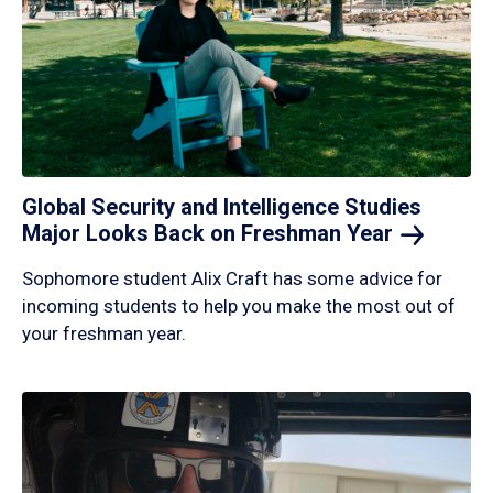
Global Security and Intelligence Studies
Major Looks Back on Freshman
Year
Sophomore student Alix Craft has some advice for
incoming students to help you make the most out of
your freshman year.