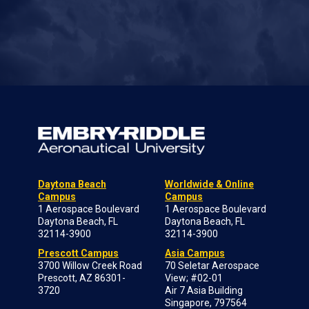
Daytona Beach
Worldwide & Online
Campus
Campus
1 Aerospace Boulevard
1 Aerospace Boulevard
Daytona Beach, FL
Daytona Beach, FL
32114-3900
32114-3900
Prescott Campus
Asia Campus
3700 Willow Creek Road
70 Seletar Aerospace
Prescott, AZ 86301-
View; #02-01
3720
Air 7 Asia Building
Singapore, 797564