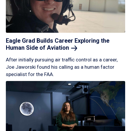
Eagle Grad Builds Career Exploring the
Human Side of
Aviation
After initially pursuing air traffic control as a career,
Joe Jaworski found his calling as a human factor
specialist for the FAA.