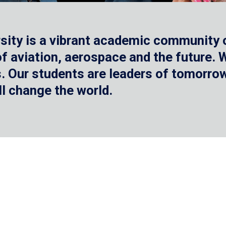
sity is a vibrant academic community o
 of aviation, aerospace and the future.
 Our students are leaders of tomorrow 
ll change the world.