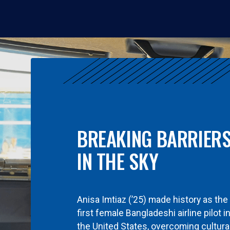
BREAKING BARRIER
IN THE SKY
Anisa Imtiaz (’25) made history as the
first female Bangladeshi airline pilot i
the United States, overcoming cultura