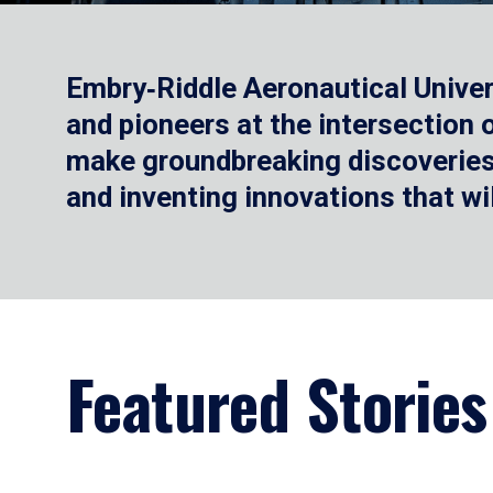
Embry‑Riddle Aeronautical Univer
and pioneers at the intersection
make groundbreaking discoveries.
and inventing innovations that wi
Featured Stories