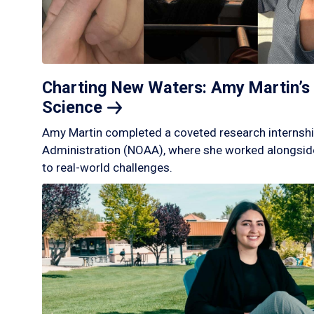
Charting New Waters: Amy Martin’s 
Science
Amy Martin completed a coveted research internshi
Administration (NOAA), where she worked alongside
to real-world challenges.