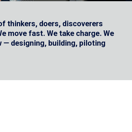
f thinkers, doers, discoverers
 We move fast. We take charge. We
— designing, building, piloting