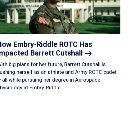
How Embry‑Riddle ROTC Has
Impacted Barrett
Cutshall
ith big plans for her future, Barrett Cutshall is
ushing herself as an athlete and Army ROTC cadet
 all while pursuing her degree in Aerospace
hysiology at Embry‑Riddle.