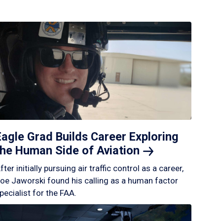
Eagle Grad Builds Career Exploring
the Human Side of
Aviation
fter initially pursuing air traffic control as a career,
oe Jaworski found his calling as a human factor
pecialist for the FAA.