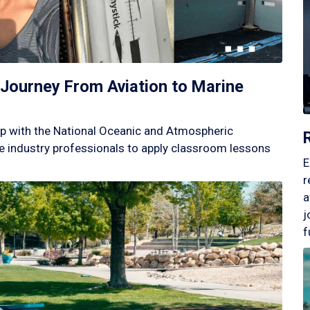
Journey From Aviation to Marine
p with the National Oceanic and Atmospheric
 industry professionals to apply classroom lessons
E
r
a
j
f