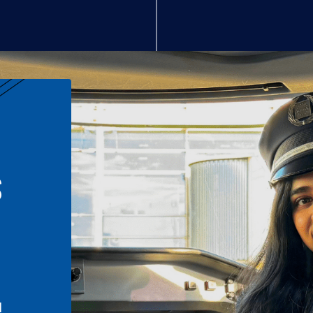
S
n
l