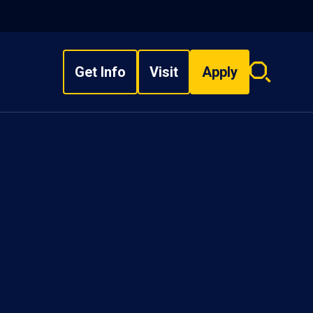
Get Info
Visit
Apply
Search
overlay