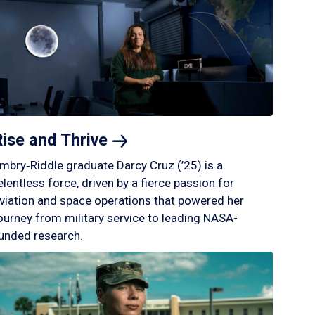
Rise and
Thrive
mbry‑Riddle graduate Darcy Cruz (’25) is a
elentless force, driven by a fierce passion for
viation and space operations that powered her
ourney from military service to leading NASA-
unded research.