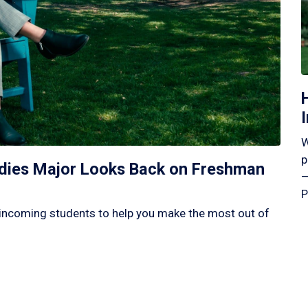
W
p
tudies Major Looks Back on Freshman
—
P
incoming students to help you make the most out of