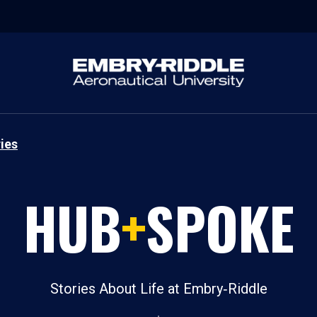
ies
HUB
+
SPOKE
Stories About Life at Embry‑Riddle