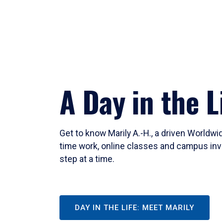
A Day in the L
Get to know Marily A.-H., a driven Worldw
time work, online classes and campus inv
step at a time.
DAY IN THE LIFE: MEET MARILY