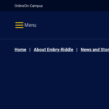
Pause
Skip
Online
On-Campus
video
Navigation
Menu
Home
About Embry‑Riddle
News and Stor