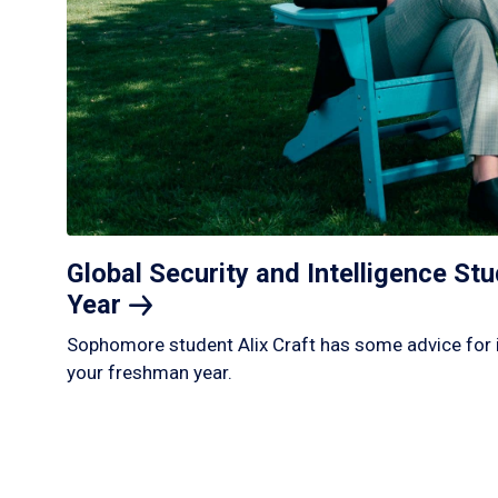
Global Security and Intelligence S
Year
Sophomore student Alix Craft has some advice for 
your freshman year.