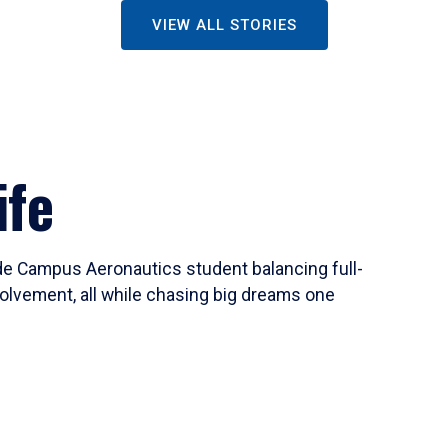
VIEW ALL STORIES
ife
ide Campus Aeronautics student balancing full-
olvement, all while chasing big dreams one