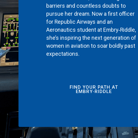
barriers and countless doubts to
pursue her dream. Now a first officer
for Republic Airways and an
Aeronautics student at Embry‑Riddle,
she’s inspiring the next generation of
women in aviation to soar boldly past
expectations.
FIND YOUR PATH AT
EMBRY‑RIDDLE