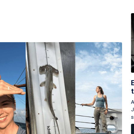
A
J
s