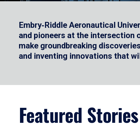
Embry‑Riddle Aeronautical Univer
and pioneers at the intersection
make groundbreaking discoveries.
and inventing innovations that wi
Featured Stories