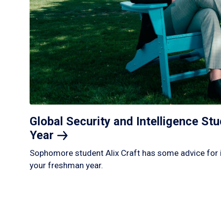
Global Security and Intelligence S
Year
Sophomore student Alix Craft has some advice for 
your freshman year.