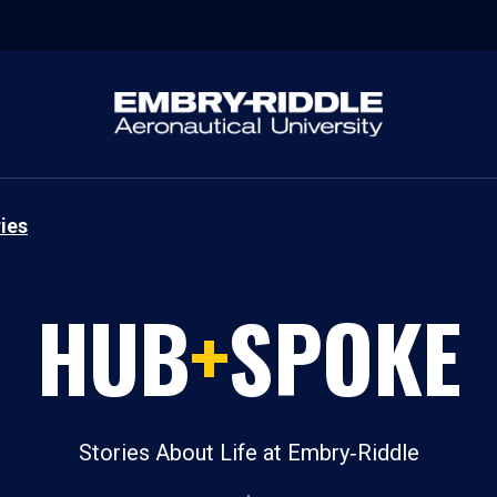
ies
HUB
+
SPOKE
Stories About Life at Embry‑Riddle