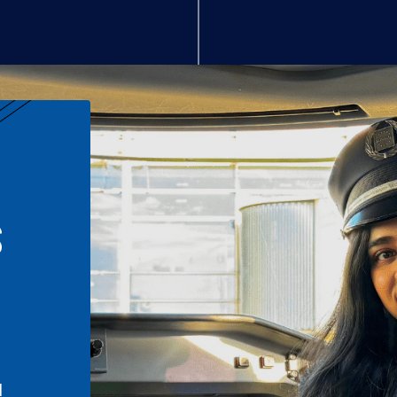
S
n
l