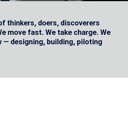
f thinkers, doers, discoverers
 We move fast. We take charge. We
— designing, building, piloting