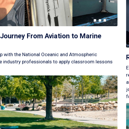
Journey From Aviation to Marine
p with the National Oceanic and Atmospheric
 industry professionals to apply classroom lessons
E
r
a
j
f