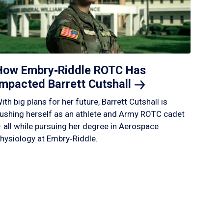
How Embry‑Riddle ROTC Has
Impacted Barrett
Cutshall
ith big plans for her future, Barrett Cutshall is
ushing herself as an athlete and Army ROTC cadet
 all while pursuing her degree in Aerospace
hysiology at Embry‑Riddle.