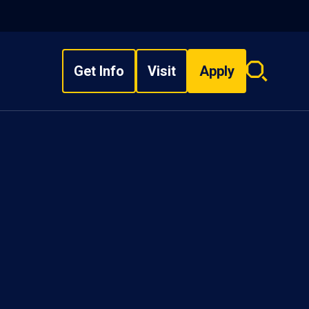
Get Info
Visit
Apply
Search
overlay