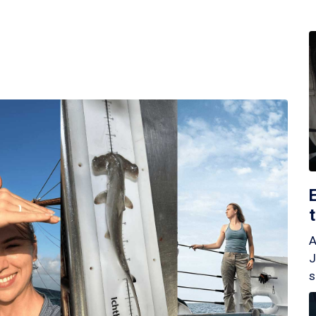
A
J
s