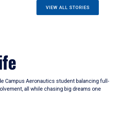
VIEW ALL STORIES
ife
ide Campus Aeronautics student balancing full-
olvement, all while chasing big dreams one