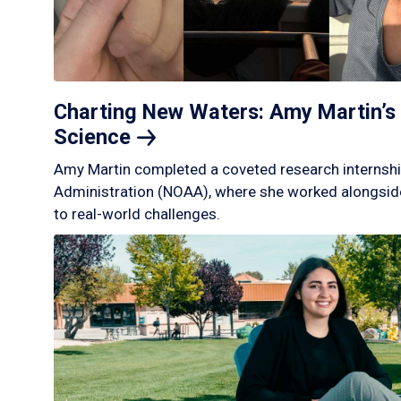
Charting New Waters: Amy Martin’s 
Science
Amy Martin completed a coveted research internshi
Administration (NOAA), where she worked alongside
to real-world challenges.