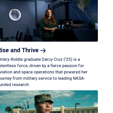
Rise and
Thrive
mbry‑Riddle graduate Darcy Cruz (’25) is a
elentless force, driven by a fierce passion for
viation and space operations that powered her
ourney from military service to leading NASA-
unded research.