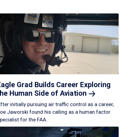
Eagle Grad Builds Career Exploring
the Human Side of
Aviation
fter initially pursuing air traffic control as a career,
oe Jaworski found his calling as a human factor
pecialist for the FAA.