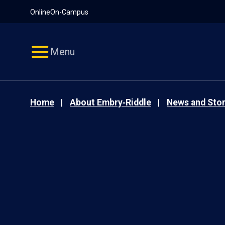
Pause
Skip
Online
On-Campus
video
Navigation
Menu
Home
About Embry‑Riddle
News and Stor