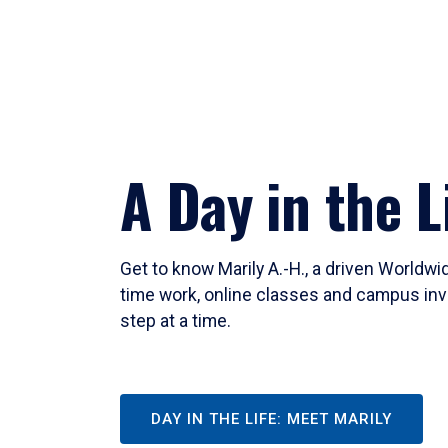
A Day in the L
Get to know Marily A.-H., a driven Worldw
time work, online classes and campus inv
step at a time.
DAY IN THE LIFE: MEET MARILY