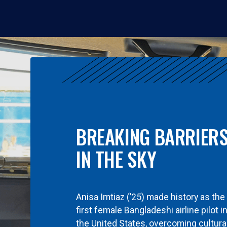
BREAKING BARRIER
IN THE SKY
Anisa Imtiaz (’25) made history as the
first female Bangladeshi airline pilot i
the United States, overcoming cultura