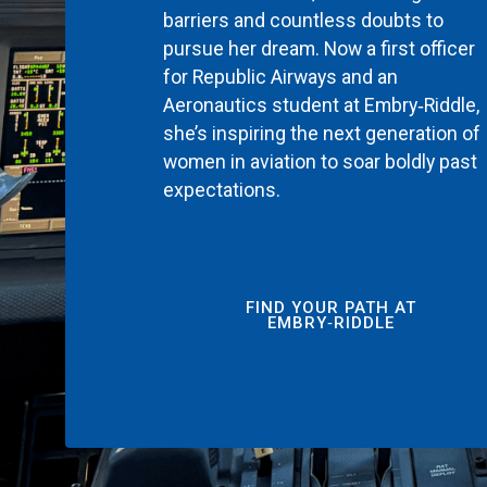
barriers and countless doubts to
pursue her dream. Now a first officer
for Republic Airways and an
Aeronautics student at Embry‑Riddle,
she’s inspiring the next generation of
women in aviation to soar boldly past
expectations.
FIND YOUR PATH AT
EMBRY‑RIDDLE