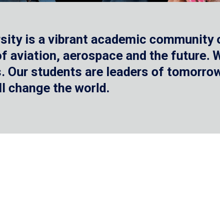
sity is a vibrant academic community o
 of aviation, aerospace and the future.
 Our students are leaders of tomorrow 
ll change the world.