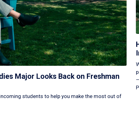
W
p
tudies Major Looks Back on Freshman
—
P
incoming students to help you make the most out of