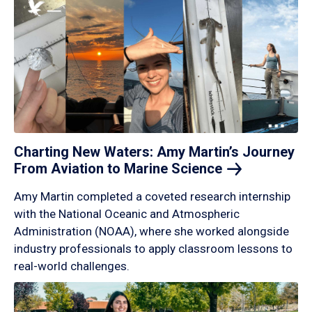
Charting New Waters: Amy Martin’s Journey
From Aviation to Marine
Science
Amy Martin completed a coveted research internship
with the National Oceanic and Atmospheric
Administration (NOAA), where she worked alongside
industry professionals to apply classroom lessons to
real-world challenges.