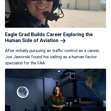
Eagle Grad Builds Career Exploring the
Human Side of
Aviation
After initially pursuing air traffic control as a career,
Joe Jaworski found his calling as a human factor
specialist for the FAA.