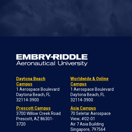
Daytona Beach
Worldwide & Online
Campus
Campus
1 Aerospace Boulevard
1 Aerospace Boulevard
Daytona Beach, FL
Daytona Beach, FL
32114-3900
32114-3900
Prescott Campus
Asia Campus
3700 Willow Creek Road
70 Seletar Aerospace
Prescott, AZ 86301-
View; #02-01
3720
Air 7 Asia Building
Singapore, 797564