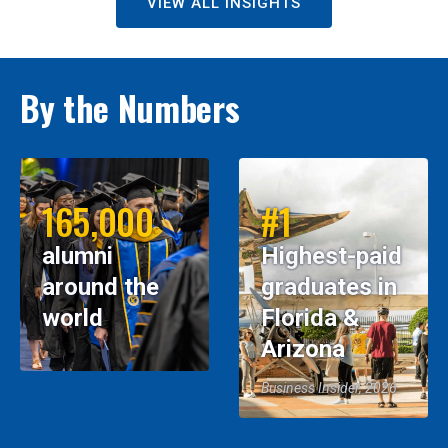
VIEW ALL INSIGHTS
By the Numbers
165,000
#1
alumni
Highest-paid
around the
graduates in
world
Florida &
Arizona
Business Insider, 2026