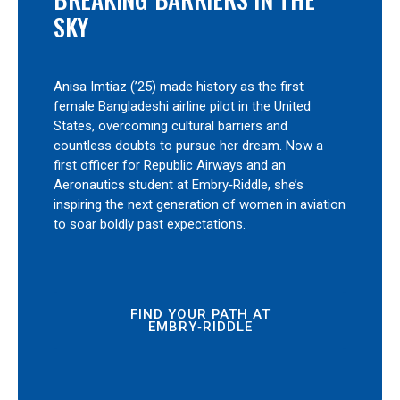
SKY
Anisa Imtiaz (’25) made history as the first
female Bangladeshi airline pilot in the United
States, overcoming cultural barriers and
countless doubts to pursue her dream. Now a
first officer for Republic Airways and an
Aeronautics student at Embry‑Riddle, she’s
inspiring the next generation of women in aviation
to soar boldly past expectations.
FIND YOUR PATH AT
EMBRY‑RIDDLE