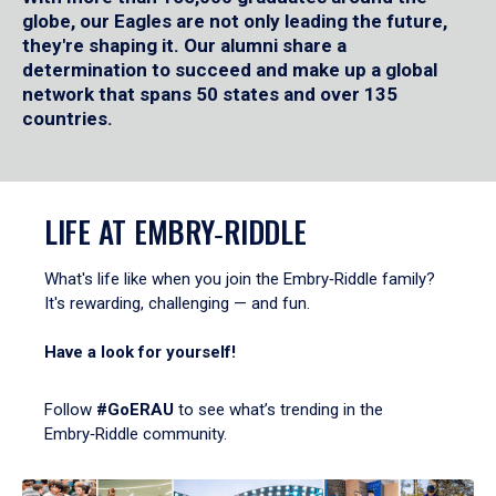
globe, our Eagles are not only leading the future,
they're shaping it. Our alumni share a
determination to succeed and make up a global
network that spans 50 states and over 135
countries.
LIFE AT EMBRY‑RIDDLE
What's life like when you join the Embry‑Riddle family?
It's rewarding, challenging — and fun.
Have a look for yourself!
Follow
#GoERAU
to see what’s trending in the
Embry‑Riddle community.