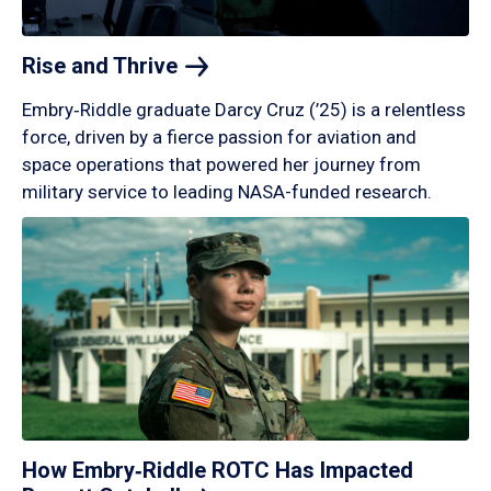
Rise and
Thrive
Embry‑Riddle graduate Darcy Cruz (’25) is a relentless
force, driven by a fierce passion for aviation and
space operations that powered her journey from
military service to leading NASA-funded research.
How Embry‑Riddle ROTC Has Impacted