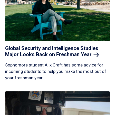
Global Security and Intelligence Studies
Major Looks Back on Freshman
Year
Sophomore student Alix Craft has some advice for
incoming students to help you make the most out of
your freshman year.