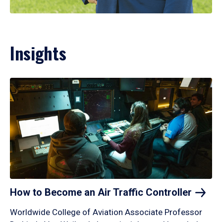
Insights
How to Become an Air Traffic
Controller
Worldwide College of Aviation Associate Professor