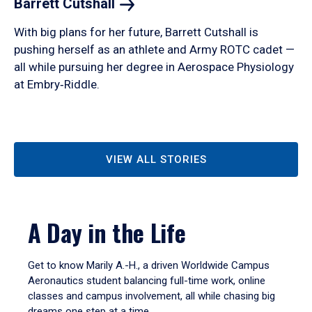
Barrett
Cutshall
With big plans for her future, Barrett Cutshall is
pushing herself as an athlete and Army ROTC cadet —
all while pursuing her degree in Aerospace Physiology
at Embry‑Riddle.
VIEW ALL STORIES
A Day in the Life
Get to know Marily A.-H., a driven Worldwide Campus
Aeronautics student balancing full-time work, online
classes and campus involvement, all while chasing big
dreams one step at a time.