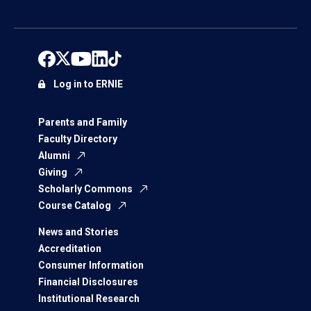
Log in to ERNIE
Parents and Family
Faculty Directory
Alumni
Giving
Scholarly Commons
Course Catalog
News and Stories
Accreditation
Consumer Information
Financial Disclosures
Institutional Research