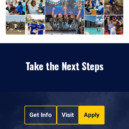
Take the Next Steps
Get Info
Visit
Apply