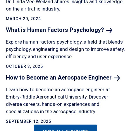
Dr. Linda Vee Weiland shares insights and knowledge
on the air traffic industry.
MARCH 20, 2024
What is Human Factors
Psychology?
Explore human factors psychology, a field that blends
psychology, engineering and design to improve safety,
efficiency and user experience.
OCTOBER 3, 2025
How to Become an Aerospace
Engineer
Learn how to become an aerospace engineer at
Embry‑Riddle Aeronautical University. Discover
diverse careers, hands-on experiences and
specializations in the aerospace industry.
SEPTEMBER 12, 2025