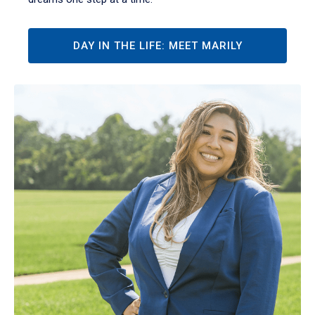
DAY IN THE LIFE: MEET MARILY