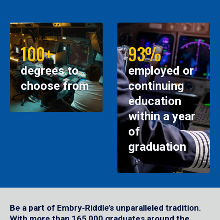
100+
93%
degrees to
employed or
choose from
continuing
education
within a year
of
graduation
Be a part of Embry‑Riddle’s unparalleled tradition.
With more than 165,000 graduates around the