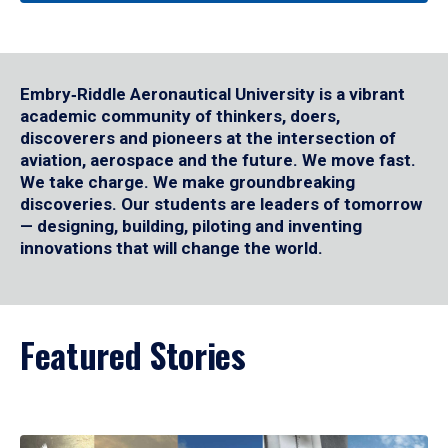
Embry‑Riddle Aeronautical University is a vibrant
academic community of thinkers, doers,
discoverers and pioneers at the intersection of
aviation, aerospace and the future. We move fast.
We take charge. We make groundbreaking
discoveries. Our students are leaders of tomorrow
— designing, building, piloting and inventing
innovations that will change the world.
Featured Stories