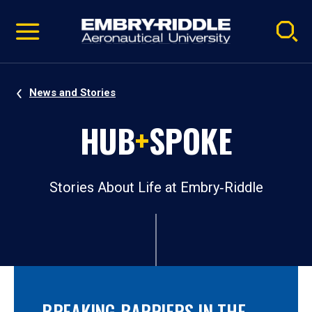
Pause
Skip
video
Navigation
News and Stories
HUB
+
SPOKE
Stories About Life at Embry‑Riddle
BREAKING BARRIERS IN THE