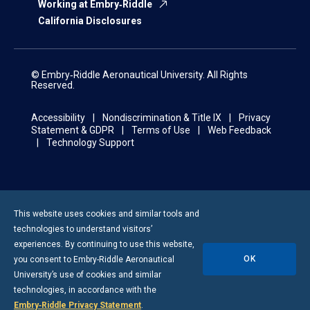
Working at Embry‑Riddle
California Disclosures
© Embry‑Riddle Aeronautical University. All Rights
Reserved.
Accessibility
Nondiscrimination & Title IX
Privacy
Statement & GDPR
Terms of Use
Web Feedback
Technology Support
This website uses cookies and similar tools and
technologies to understand visitors’
experiences. By continuing to use this website,
OK
you consent to
Embry-Riddle
Aeronautical
University’s use of cookies and similar
technologies, in accordance with the
Embry‑Riddle Privacy Statement
.