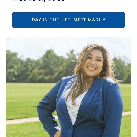
DAY IN THE LIFE: MEET MARILY