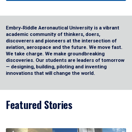
Embry‑Riddle Aeronautical University is a vibrant
academic community of thinkers, doers,
discoverers and pioneers at the intersection of
aviation, aerospace and the future. We move fast.
We take charge. We make groundbreaking
discoveries. Our students are leaders of tomorrow
— designing, building, piloting and inventing
innovations that will change the world.
Featured Stories