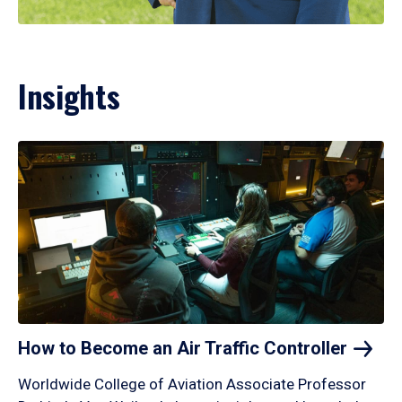
Insights
How to Become an Air Traffic
Controller
Worldwide College of Aviation Associate Professor