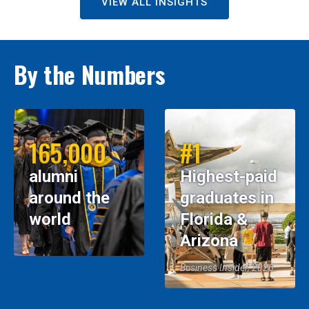
VIEW ALL INSIGHTS
By the Numbers
165,000
#1
alumni
Highest-paid
around the
graduates in
world
Florida &
Arizona
Business Insider, 2026