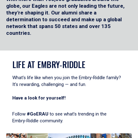
globe, our Eagles are not only leading the future,
they're shaping it. Our alumni share a
determination to succeed and make up a global
network that spans 50 states and over 135
countries.
LIFE AT EMBRY‑RIDDLE
What's life like when you join the Embry‑Riddle family?
It's rewarding, challenging — and fun.
Have a look for yourself!
Follow
#GoERAU
to see what’s trending in the
Embry‑Riddle community.