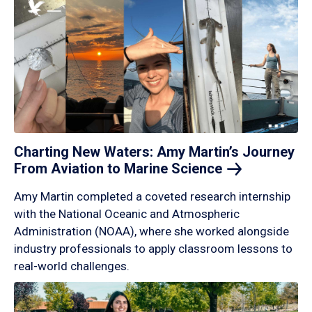
Charting New Waters: Amy Martin’s Journey
From Aviation to Marine
Science
Amy Martin completed a coveted research internship
with the National Oceanic and Atmospheric
Administration (NOAA), where she worked alongside
industry professionals to apply classroom lessons to
real-world challenges.