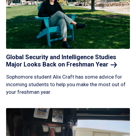
Global Security and Intelligence Studies
Major Looks Back on Freshman
Year
Sophomore student Alix Craft has some advice for
incoming students to help you make the most out of
your freshman year.