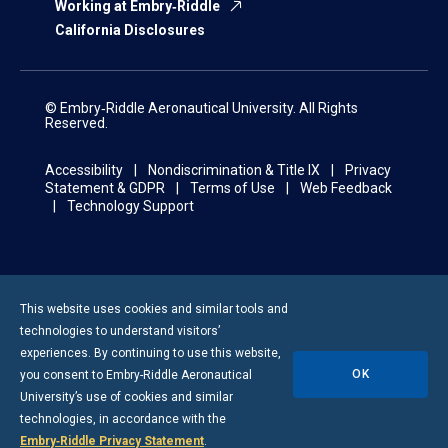
Working at Embry‑Riddle
California Disclosures
© Embry‑Riddle Aeronautical University. All Rights
Reserved.
Accessibility
Nondiscrimination & Title IX
Privacy
Statement & GDPR
Terms of Use
Web Feedback
Technology Support
This website uses cookies and similar tools and
technologies to understand visitors’
experiences. By continuing to use this website,
OK
you consent to
Embry-Riddle
Aeronautical
University’s use of cookies and similar
technologies, in accordance with the
Embry‑Riddle Privacy Statement
.