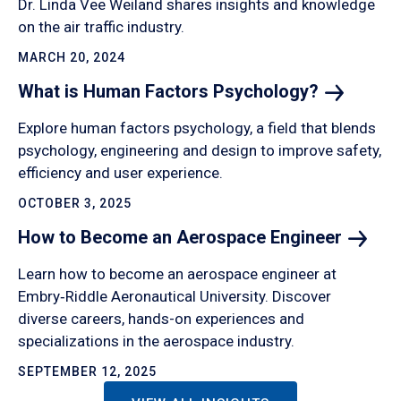
Dr. Linda Vee Weiland shares insights and knowledge
on the air traffic industry.
MARCH 20, 2024
What is Human Factors
Psychology?
Explore human factors psychology, a field that blends
psychology, engineering and design to improve safety,
efficiency and user experience.
OCTOBER 3, 2025
How to Become an Aerospace
Engineer
Learn how to become an aerospace engineer at
Embry‑Riddle Aeronautical University. Discover
diverse careers, hands-on experiences and
specializations in the aerospace industry.
SEPTEMBER 12, 2025