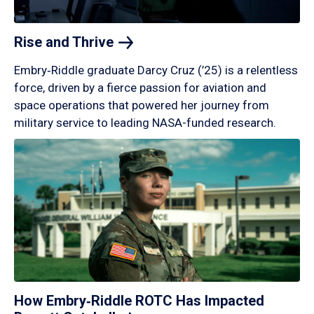
Rise and
Thrive
Embry‑Riddle graduate Darcy Cruz (’25) is a relentless
force, driven by a fierce passion for aviation and
space operations that powered her journey from
military service to leading NASA-funded research.
How Embry‑Riddle ROTC Has Impacted