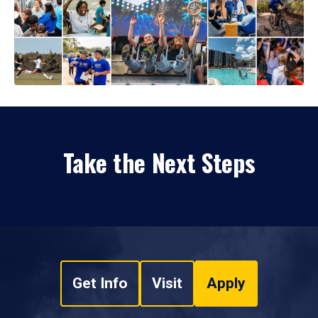
Take the Next Steps
Get Info
Visit
Apply