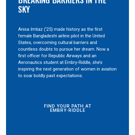
SKY
Anisa Imtiaz (’25) made history as the first
female Bangladeshi airline pilot in the United
States, overcoming cultural barriers and
countless doubts to pursue her dream. Now a
first officer for Republic Airways and an
Aeronautics student at Embry‑Riddle, she’s
inspiring the next generation of women in aviation
to soar boldly past expectations.
FIND YOUR PATH AT
EMBRY‑RIDDLE