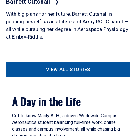
Barrett
Cutshall
With big plans for her future, Barrett Cutshall is
pushing herself as an athlete and Army ROTC cadet —
all while pursuing her degree in Aerospace Physiology
at Embry‑Riddle.
VIEW ALL STORIES
A Day in the Life
Get to know Marily A.-H., a driven Worldwide Campus
Aeronautics student balancing full-time work, online
classes and campus involvement, all while chasing big
dreams one step at a time.