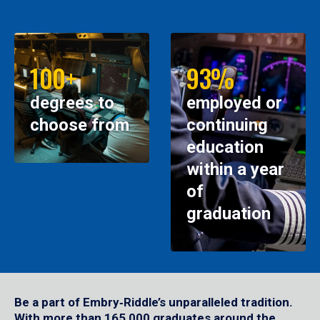
100+
93%
degrees to
employed or
choose from
continuing
education
within a year
of
graduation
Be a part of Embry‑Riddle’s unparalleled tradition.
With more than 165,000 graduates around the