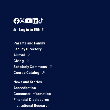
Log in to ERNIE
Parents and Family
Faculty Directory
Alumni
Giving
Scholarly Commons
Course Catalog
News and Stories
Accreditation
Consumer Information
Financial Disclosures
Institutional Research