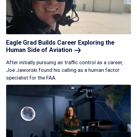
Eagle Grad Builds Career Exploring the
Human Side of
Aviation
After initially pursuing air traffic control as a career,
Joe Jaworski found his calling as a human factor
specialist for the FAA.