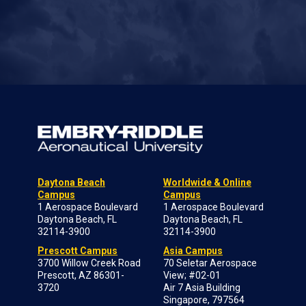
Daytona Beach
Worldwide & Online
Campus
Campus
1 Aerospace Boulevard
1 Aerospace Boulevard
Daytona Beach, FL
Daytona Beach, FL
32114-3900
32114-3900
Prescott Campus
Asia Campus
3700 Willow Creek Road
70 Seletar Aerospace
Prescott, AZ 86301-
View; #02-01
3720
Air 7 Asia Building
Singapore, 797564