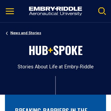
Pause
Skip
video
Navigation
News and Stories
HUB
+
SPOKE
Stories About Life at Embry‑Riddle
BREAKING BARRIERS IN THE