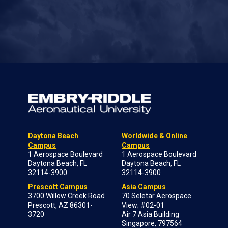
Daytona Beach
Worldwide & Online
Campus
Campus
1 Aerospace Boulevard
1 Aerospace Boulevard
Daytona Beach, FL
Daytona Beach, FL
32114-3900
32114-3900
Prescott Campus
Asia Campus
3700 Willow Creek Road
70 Seletar Aerospace
Prescott, AZ 86301-
View; #02-01
3720
Air 7 Asia Building
Singapore, 797564