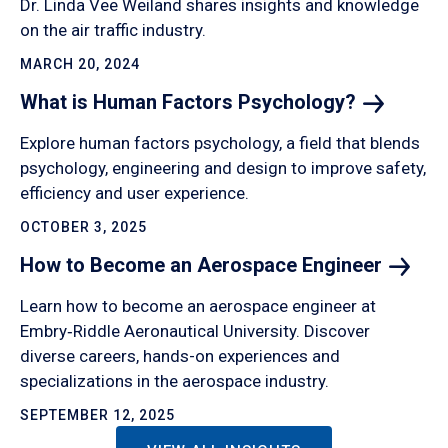
Dr. Linda Vee Weiland shares insights and knowledge
on the air traffic industry.
MARCH 20, 2024
What is Human Factors
Psychology?
Explore human factors psychology, a field that blends
psychology, engineering and design to improve safety,
efficiency and user experience.
OCTOBER 3, 2025
How to Become an Aerospace
Engineer
Learn how to become an aerospace engineer at
Embry‑Riddle Aeronautical University. Discover
diverse careers, hands-on experiences and
specializations in the aerospace industry.
SEPTEMBER 12, 2025