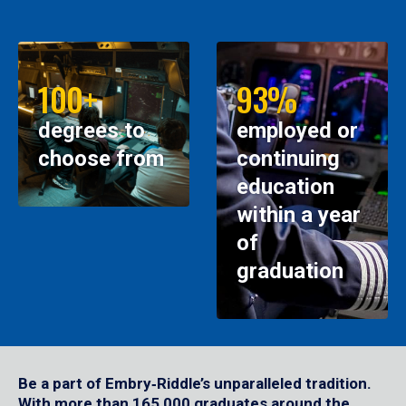
100+
93%
degrees to
employed or
choose from
continuing
education
within a year
of
graduation
Be a part of Embry‑Riddle’s unparalleled tradition.
With more than 165,000 graduates around the