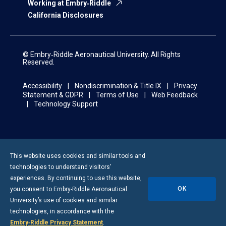
Working at Embry‑Riddle
California Disclosures
© Embry‑Riddle Aeronautical University. All Rights
Reserved.
Accessibility
Nondiscrimination & Title IX
Privacy
Statement & GDPR
Terms of Use
Web Feedback
Technology Support
This website uses cookies and similar tools and
technologies to understand visitors’
experiences. By continuing to use this website,
OK
you consent to
Embry-Riddle
Aeronautical
University’s use of cookies and similar
technologies, in accordance with the
Embry‑Riddle Privacy Statement
.