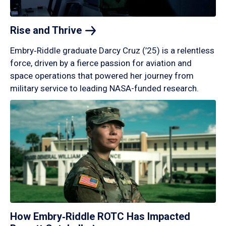
Rise and
Thrive
Embry‑Riddle graduate Darcy Cruz (’25) is a relentless
force, driven by a fierce passion for aviation and
space operations that powered her journey from
military service to leading NASA-funded research.
How Embry‑Riddle ROTC Has Impacted