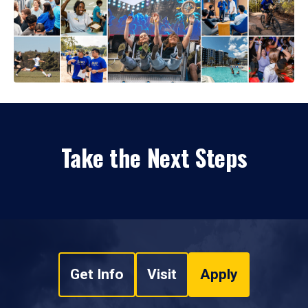
Take the Next Steps
Get Info
Visit
Apply