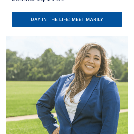
DAY IN THE LIFE: MEET MARILY