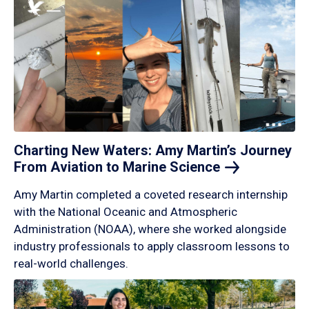
Charting New Waters: Amy Martin’s Journey
From Aviation to Marine
Science
Amy Martin completed a coveted research internship
with the National Oceanic and Atmospheric
Administration (NOAA), where she worked alongside
industry professionals to apply classroom lessons to
real-world challenges.