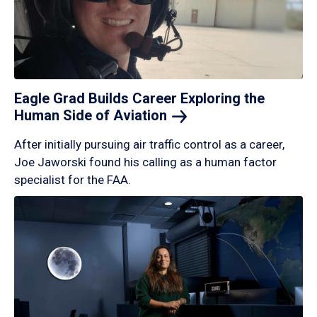
Eagle Grad Builds Career Exploring the
Human Side of
Aviation
After initially pursuing air traffic control as a career,
Joe Jaworski found his calling as a human factor
specialist for the FAA.