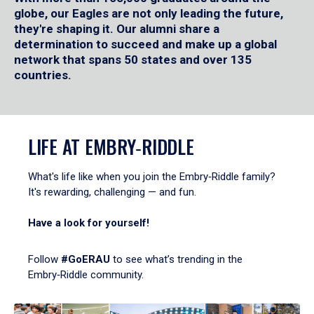
globe, our Eagles are not only leading the future,
they're shaping it. Our alumni share a
determination to succeed and make up a global
network that spans 50 states and over 135
countries.
LIFE AT EMBRY‑RIDDLE
What's life like when you join the Embry‑Riddle family?
It's rewarding, challenging — and fun.
Have a look for yourself!
Follow
#GoERAU
to see what’s trending in the
Embry‑Riddle community.