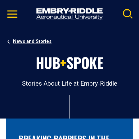
Pause
Skip
video
Navigation
News and Stories
HUB
+
SPOKE
Stories About Life at Embry‑Riddle
BREAKING BARRIERS IN THE