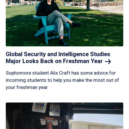
Global Security and Intelligence Studies
Major Looks Back on Freshman
Year
Sophomore student Alix Craft has some advice for
incoming students to help you make the most out of
your freshman year.