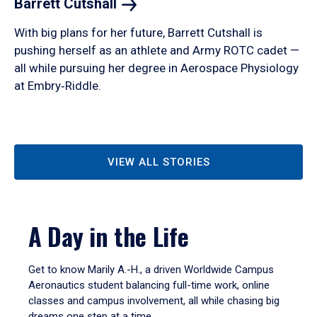
Barrett
Cutshall
With big plans for her future, Barrett Cutshall is
pushing herself as an athlete and Army ROTC cadet —
all while pursuing her degree in Aerospace Physiology
at Embry‑Riddle.
VIEW ALL STORIES
A Day in the Life
Get to know Marily A.-H., a driven Worldwide Campus
Aeronautics student balancing full-time work, online
classes and campus involvement, all while chasing big
dreams one step at a time.