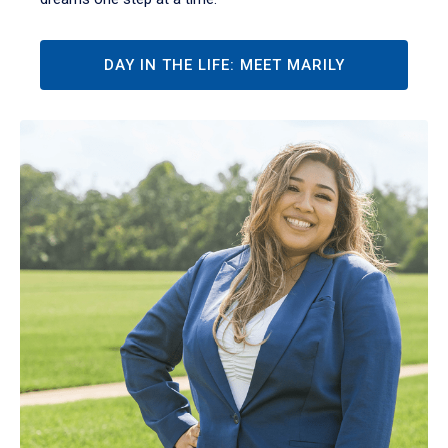
DAY IN THE LIFE: MEET MARILY