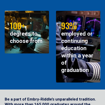
100+
93%
degrees to
employed or
choose from
continuing
education
within a year
of
graduation
Be a part of Embry‑Riddle’s unparalleled tradition.
With more than 165,000 graduates around the