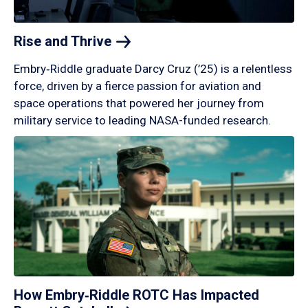
Rise and
Thrive
Embry‑Riddle graduate Darcy Cruz (’25) is a relentless
force, driven by a fierce passion for aviation and
space operations that powered her journey from
military service to leading NASA-funded research.
How Embry‑Riddle ROTC Has Impacted