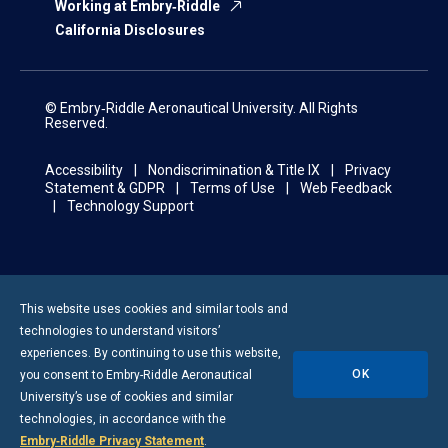
Working at Embry‑Riddle
California Disclosures
© Embry‑Riddle Aeronautical University. All Rights
Reserved.
Accessibility
Nondiscrimination & Title IX
Privacy
Statement & GDPR
Terms of Use
Web Feedback
Technology Support
This website uses cookies and similar tools and
technologies to understand visitors’
experiences. By continuing to use this website,
OK
you consent to
Embry-Riddle
Aeronautical
University’s use of cookies and similar
technologies, in accordance with the
Embry‑Riddle Privacy Statement
.