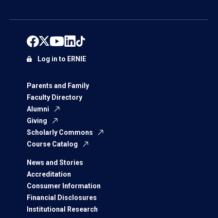
Log in to ERNIE
Parents and Family
Faculty Directory
Alumni
Giving
Scholarly Commons
Course Catalog
News and Stories
Accreditation
Consumer Information
Financial Disclosures
Institutional Research