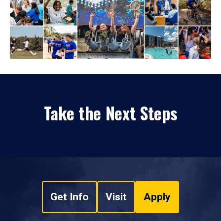
Take the Next Steps
Get Info
Visit
Apply