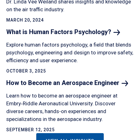
Dr. Linda Vee Weiland shares insights and knowledge
on the air traffic industry.
MARCH 20, 2024
What is Human Factors
Psychology?
Explore human factors psychology, a field that blends
psychology, engineering and design to improve safety,
efficiency and user experience.
OCTOBER 3, 2025
How to Become an Aerospace
Engineer
Learn how to become an aerospace engineer at
Embry‑Riddle Aeronautical University. Discover
diverse careers, hands-on experiences and
specializations in the aerospace industry.
SEPTEMBER 12, 2025