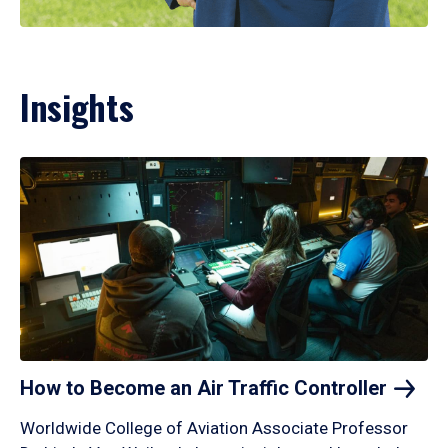
Insights
How to Become an Air Traffic
Controller
Worldwide College of Aviation Associate Professor