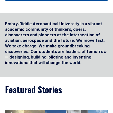
Embry‑Riddle Aeronautical University is a vibrant
academic community of thinkers, doers,
discoverers and pioneers at the intersection of
aviation, aerospace and the future. We move fast.
We take charge. We make groundbreaking
discoveries. Our students are leaders of tomorrow
— designing, building, piloting and inventing
innovations that will change the world.
Featured Stories