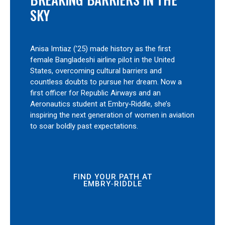
SKY
Anisa Imtiaz (’25) made history as the first
female Bangladeshi airline pilot in the United
States, overcoming cultural barriers and
countless doubts to pursue her dream. Now a
first officer for Republic Airways and an
Aeronautics student at Embry‑Riddle, she’s
inspiring the next generation of women in aviation
to soar boldly past expectations.
FIND YOUR PATH AT
EMBRY‑RIDDLE