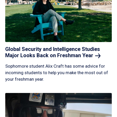
Global Security and Intelligence Studies
Major Looks Back on Freshman
Year
Sophomore student Alix Craft has some advice for
incoming students to help you make the most out of
your freshman year.