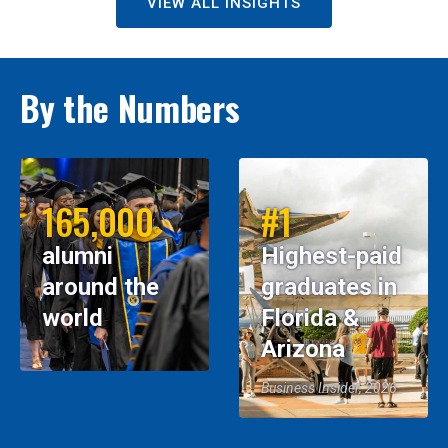
VIEW ALL INSIGHTS
By the Numbers
165,000
#1
alumni
Highest-paid
around the
graduates in
world
Florida &
Arizona
Business Insider, 2026