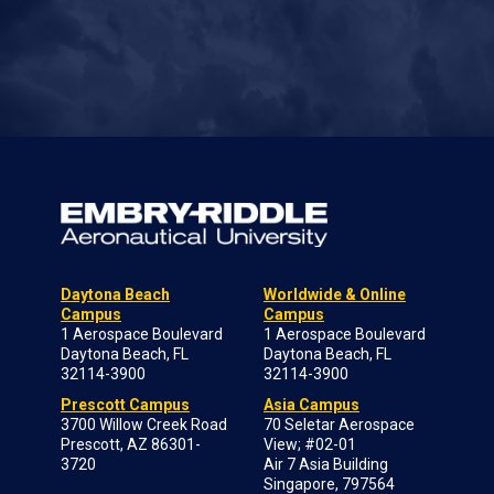
Daytona Beach
Worldwide & Online
Campus
Campus
1 Aerospace Boulevard
1 Aerospace Boulevard
Daytona Beach, FL
Daytona Beach, FL
32114-3900
32114-3900
Prescott Campus
Asia Campus
3700 Willow Creek Road
70 Seletar Aerospace
Prescott, AZ 86301-
View; #02-01
3720
Air 7 Asia Building
Singapore, 797564