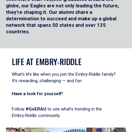
globe, our Eagles are not only leading the future,
they're shaping it. Our alumni share a
determination to succeed and make up a global
network that spans 50 states and over 135
countries.
LIFE AT EMBRY‑RIDDLE
What's life like when you join the Embry‑Riddle family?
It's rewarding, challenging — and fun.
Have a look for yourself!
Follow
#GoERAU
to see what’s trending in the
Embry‑Riddle community.