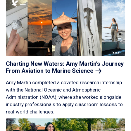
Charting New Waters: Amy Martin’s Journey
From Aviation to Marine
Science
Amy Martin completed a coveted research internship
with the National Oceanic and Atmospheric
Administration (NOAA), where she worked alongside
industry professionals to apply classroom lessons to
real-world challenges.