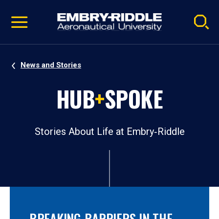
Pause
Skip
video
Navigation
News and Stories
HUB
+
SPOKE
Stories About Life at Embry‑Riddle
BREAKING BARRIERS IN THE