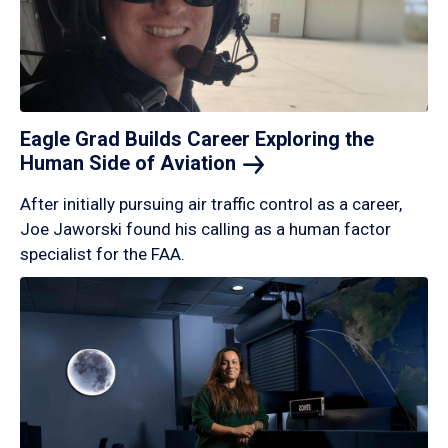
Eagle Grad Builds Career Exploring the
Human Side of
Aviation
After initially pursuing air traffic control as a career,
Joe Jaworski found his calling as a human factor
specialist for the FAA.