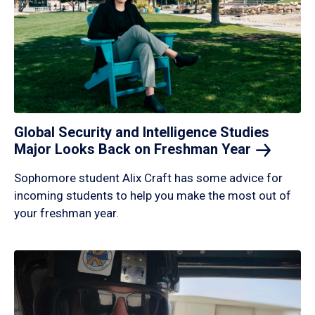
Global Security and Intelligence Studies
Major Looks Back on Freshman
Year
Sophomore student Alix Craft has some advice for
incoming students to help you make the most out of
your freshman year.