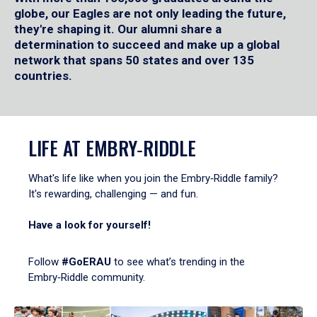
globe, our Eagles are not only leading the future,
they're shaping it. Our alumni share a
determination to succeed and make up a global
network that spans 50 states and over 135
countries.
LIFE AT EMBRY‑RIDDLE
What's life like when you join the Embry‑Riddle family?
It's rewarding, challenging — and fun.
Have a look for yourself!
Follow
#GoERAU
to see what’s trending in the
Embry‑Riddle community.