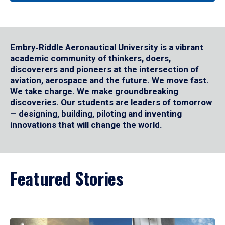
Embry‑Riddle Aeronautical University is a vibrant
academic community of thinkers, doers,
discoverers and pioneers at the intersection of
aviation, aerospace and the future. We move fast.
We take charge. We make groundbreaking
discoveries. Our students are leaders of tomorrow
— designing, building, piloting and inventing
innovations that will change the world.
Featured Stories