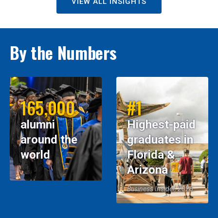
VIEW ALL INSIGHTS
By the Numbers
165,000
#1
alumni
Highest-paid
around the
graduates in
world
Florida &
Arizona
Business Insider, 2026