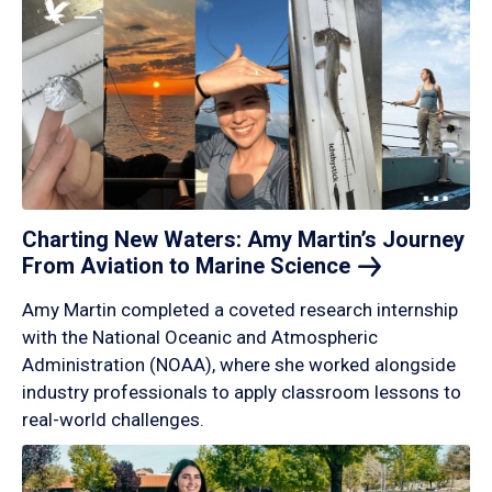
Charting New Waters: Amy Martin’s Journey
From Aviation to Marine
Science
Amy Martin completed a coveted research internship
with the National Oceanic and Atmospheric
Administration (NOAA), where she worked alongside
industry professionals to apply classroom lessons to
real-world challenges.