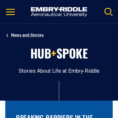
Pause
Skip
video
Navigation
News and Stories
HUB
+
SPOKE
Stories About Life at Embry‑Riddle
BREAKING BARRIERS IN THE