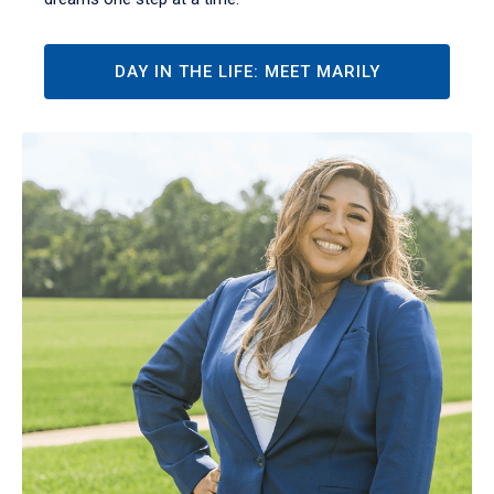
DAY IN THE LIFE: MEET MARILY