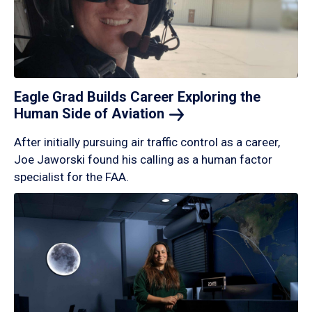
Eagle Grad Builds Career Exploring the
Human Side of
Aviation
After initially pursuing air traffic control as a career,
Joe Jaworski found his calling as a human factor
specialist for the FAA.