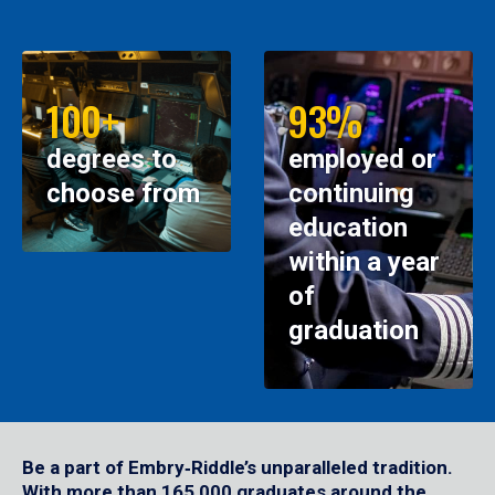
100+
93%
degrees to
employed or
choose from
continuing
education
within a year
of
graduation
Be a part of Embry‑Riddle’s unparalleled tradition.
With more than 165,000 graduates around the