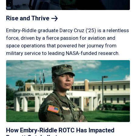
Rise and
Thrive
Embry‑Riddle graduate Darcy Cruz (’25) is a relentless
force, driven by a fierce passion for aviation and
space operations that powered her journey from
military service to leading NASA-funded research.
How Embry‑Riddle ROTC Has Impacted