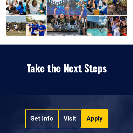
Take the Next Steps
Get Info
Visit
Apply