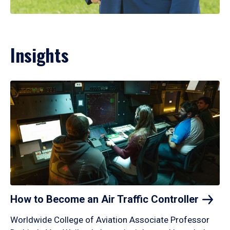
Insights
How to Become an Air Traffic
Controller
Worldwide College of Aviation Associate Professor