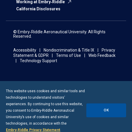
Working at Embry‑Riddle
California Disclosures
© Embry‑Riddle Aeronautical University. All Rights
Reserved.
Accessibility
Nondiscrimination & Title IX
Privacy
Statement & GDPR
Terms of Use
Web Feedback
Technology Support
This website uses cookies and similar tools and
technologies to understand visitors’
experiences. By continuing to use this website,
OK
you consent to
Embry-Riddle
Aeronautical
University’s use of cookies and similar
technologies, in accordance with the
Embry‑Riddle Privacy Statement
.