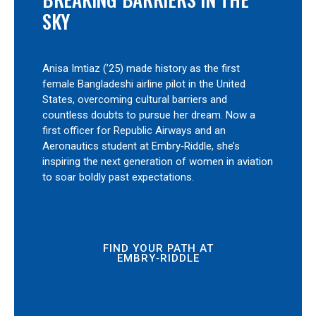
SKY
Anisa Imtiaz (’25) made history as the first
female Bangladeshi airline pilot in the United
States, overcoming cultural barriers and
countless doubts to pursue her dream. Now a
first officer for Republic Airways and an
Aeronautics student at Embry‑Riddle, she’s
inspiring the next generation of women in aviation
to soar boldly past expectations.
FIND YOUR PATH AT
EMBRY‑RIDDLE