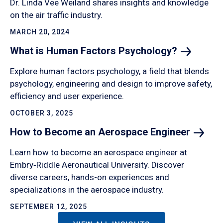
Dr. Linda Vee Weiland shares insights and knowledge
on the air traffic industry.
MARCH 20, 2024
What is Human Factors
Psychology?
Explore human factors psychology, a field that blends
psychology, engineering and design to improve safety,
efficiency and user experience.
OCTOBER 3, 2025
How to Become an Aerospace
Engineer
Learn how to become an aerospace engineer at
Embry‑Riddle Aeronautical University. Discover
diverse careers, hands-on experiences and
specializations in the aerospace industry.
SEPTEMBER 12, 2025