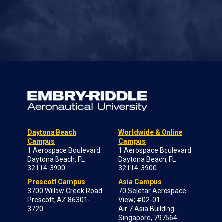
Daytona Beach
Worldwide & Online
Campus
Campus
1 Aerospace Boulevard
1 Aerospace Boulevard
Daytona Beach, FL
Daytona Beach, FL
32114-3900
32114-3900
Prescott Campus
Asia Campus
3700 Willow Creek Road
70 Seletar Aerospace
Prescott, AZ 86301-
View; #02-01
3720
Air 7 Asia Building
Singapore, 797564