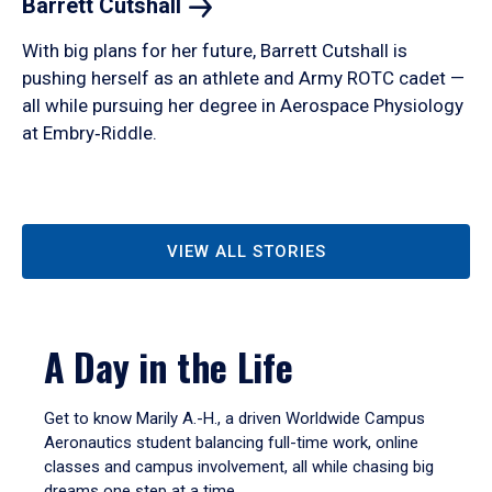
Barrett
Cutshall
With big plans for her future, Barrett Cutshall is
pushing herself as an athlete and Army ROTC cadet —
all while pursuing her degree in Aerospace Physiology
at Embry‑Riddle.
VIEW ALL STORIES
A Day in the Life
Get to know Marily A.-H., a driven Worldwide Campus
Aeronautics student balancing full-time work, online
classes and campus involvement, all while chasing big
dreams one step at a time.