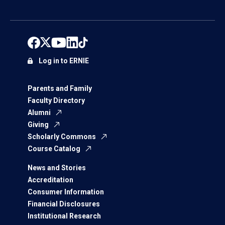
Log in to ERNIE
Parents and Family
Faculty Directory
Alumni
Giving
Scholarly Commons
Course Catalog
News and Stories
Accreditation
Consumer Information
Financial Disclosures
Institutional Research