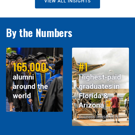
VIEW ALL INSIGHTS
By the Numbers
165,000
#1
alumni
Highest-paid
around the
graduates in
world
Florida &
Arizona
Business Insider, 2026