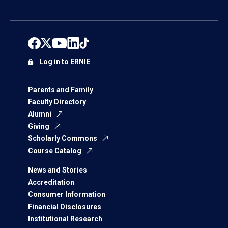
Log in to ERNIE
Parents and Family
Faculty Directory
Alumni
Giving
Scholarly Commons
Course Catalog
News and Stories
Accreditation
Consumer Information
Financial Disclosures
Institutional Research