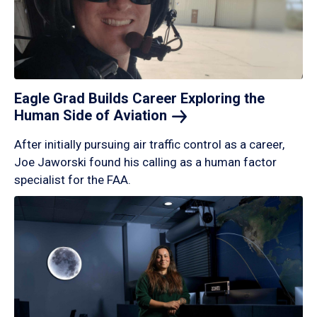
Eagle Grad Builds Career Exploring the
Human Side of
Aviation
After initially pursuing air traffic control as a career,
Joe Jaworski found his calling as a human factor
specialist for the FAA.