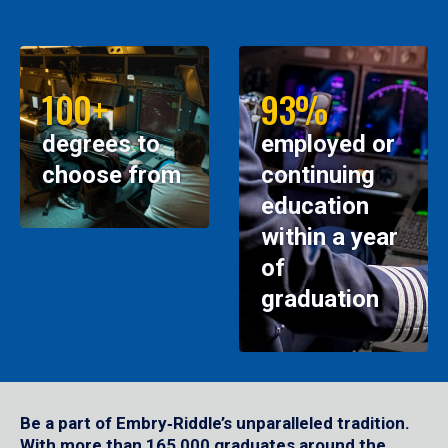
100+
93%
degrees to
employed or
choose from
continuing
education
within a year
of
graduation
Be a part of Embry‑Riddle’s unparalleled tradition.
With more than 165,000 graduates around the