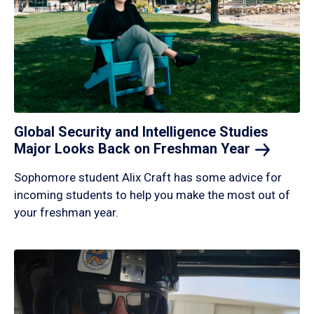
Global Security and Intelligence Studies
Major Looks Back on Freshman
Year
Sophomore student Alix Craft has some advice for
incoming students to help you make the most out of
your freshman year.