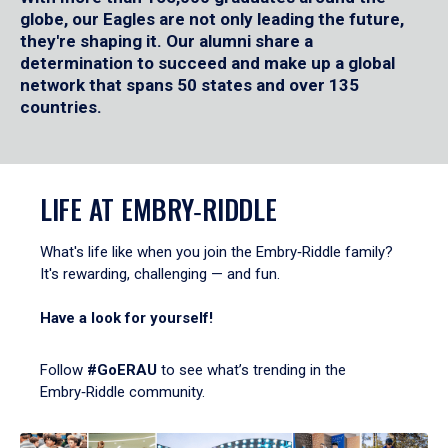
globe, our Eagles are not only leading the future,
they're shaping it. Our alumni share a
determination to succeed and make up a global
network that spans 50 states and over 135
countries.
LIFE AT EMBRY‑RIDDLE
What's life like when you join the Embry‑Riddle family?
It's rewarding, challenging — and fun.
Have a look for yourself!
Follow
#GoERAU
to see what’s trending in the
Embry‑Riddle community.