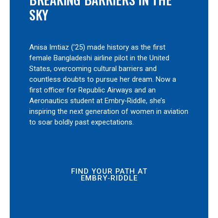
SKY
Anisa Imtiaz (’25) made history as the first
female Bangladeshi airline pilot in the United
States, overcoming cultural barriers and
countless doubts to pursue her dream. Now a
first officer for Republic Airways and an
Aeronautics student at Embry‑Riddle, she’s
inspiring the next generation of women in aviation
to soar boldly past expectations.
FIND YOUR PATH AT
EMBRY‑RIDDLE