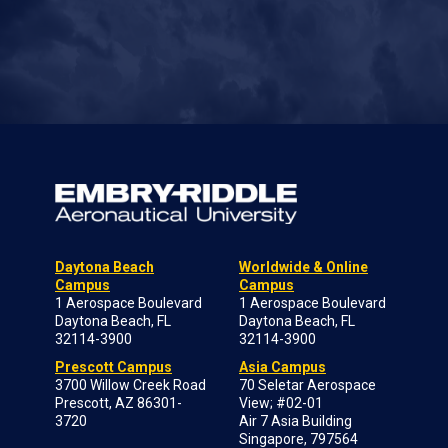
Daytona Beach
Worldwide & Online
Campus
Campus
1 Aerospace Boulevard
1 Aerospace Boulevard
Daytona Beach, FL
Daytona Beach, FL
32114-3900
32114-3900
Prescott Campus
Asia Campus
3700 Willow Creek Road
70 Seletar Aerospace
Prescott, AZ 86301-
View; #02-01
3720
Air 7 Asia Building
Singapore, 797564