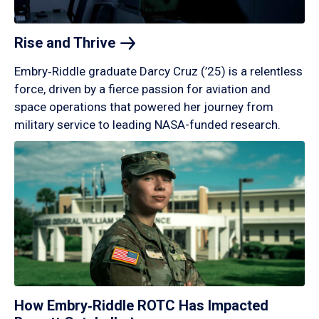
Rise and
Thrive
Embry‑Riddle graduate Darcy Cruz (’25) is a relentless
force, driven by a fierce passion for aviation and
space operations that powered her journey from
military service to leading NASA-funded research.
How Embry‑Riddle ROTC Has Impacted