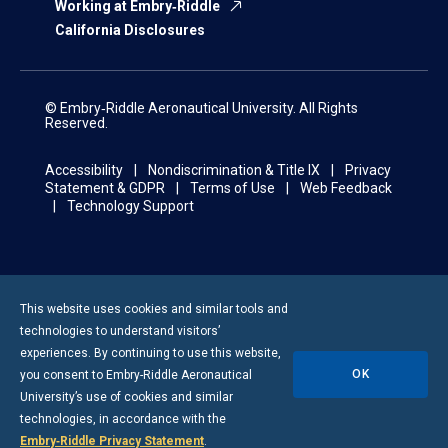
Working at Embry‑Riddle
California Disclosures
© Embry‑Riddle Aeronautical University. All Rights
Reserved.
Accessibility
Nondiscrimination & Title IX
Privacy
Statement & GDPR
Terms of Use
Web Feedback
Technology Support
This website uses cookies and similar tools and
technologies to understand visitors’
experiences. By continuing to use this website,
OK
you consent to
Embry-Riddle
Aeronautical
University’s use of cookies and similar
technologies, in accordance with the
Embry‑Riddle Privacy Statement
.