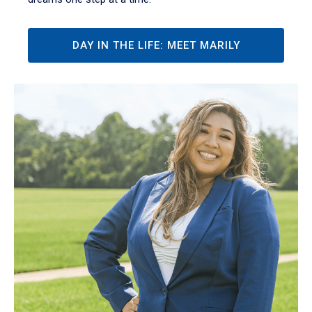
DAY IN THE LIFE: MEET MARILY