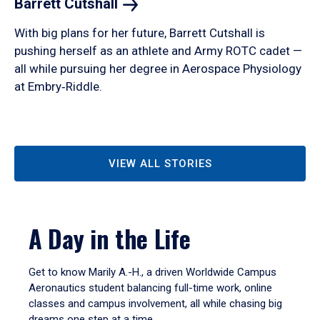
Barrett
Cutshall
With big plans for her future, Barrett Cutshall is
pushing herself as an athlete and Army ROTC cadet —
all while pursuing her degree in Aerospace Physiology
at Embry‑Riddle.
VIEW ALL STORIES
A Day in the Life
Get to know Marily A.-H., a driven Worldwide Campus
Aeronautics student balancing full-time work, online
classes and campus involvement, all while chasing big
dreams one step at a time.