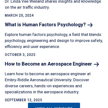
Dr. Linda Vee Weiland shares insights and knowledge
on the air traffic industry.
MARCH 20, 2024
What is Human Factors
Psychology?
Explore human factors psychology, a field that blends
psychology, engineering and design to improve safety,
efficiency and user experience.
OCTOBER 3, 2025
How to Become an Aerospace
Engineer
Learn how to become an aerospace engineer at
Embry‑Riddle Aeronautical University. Discover
diverse careers, hands-on experiences and
specializations in the aerospace industry.
SEPTEMBER 12, 2025