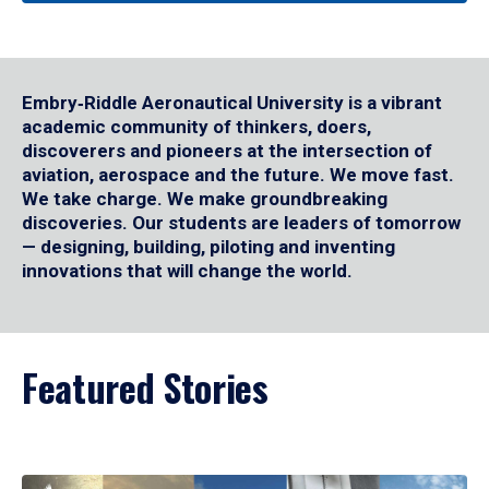
Embry‑Riddle Aeronautical University is a vibrant
academic community of thinkers, doers,
discoverers and pioneers at the intersection of
aviation, aerospace and the future. We move fast.
We take charge. We make groundbreaking
discoveries. Our students are leaders of tomorrow
— designing, building, piloting and inventing
innovations that will change the world.
Featured Stories