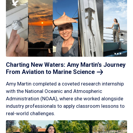
Charting New Waters: Amy Martin’s Journey
From Aviation to Marine
Science
Amy Martin completed a coveted research internship
with the National Oceanic and Atmospheric
Administration (NOAA), where she worked alongside
industry professionals to apply classroom lessons to
real-world challenges.