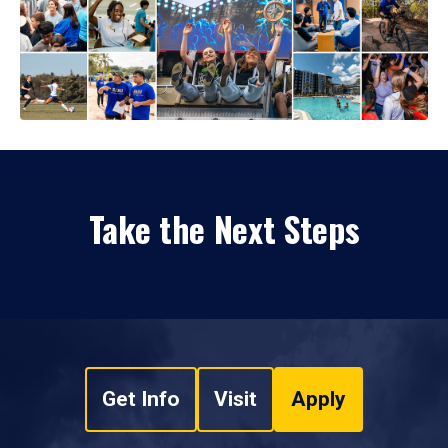
Take the Next Steps
Get Info
Visit
Apply