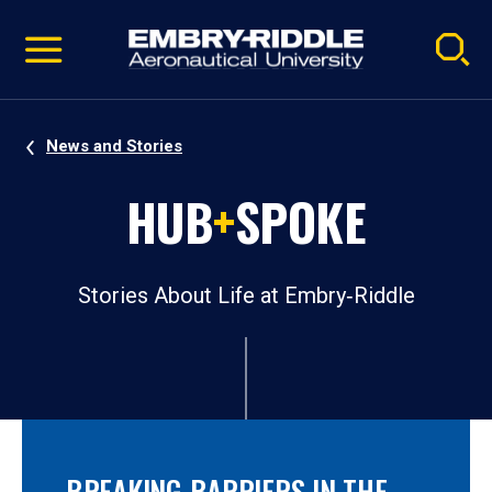
Pause
Skip
video
Navigation
News and Stories
HUB
+
SPOKE
Stories About Life at Embry‑Riddle
BREAKING BARRIERS IN THE