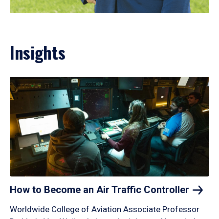
Insights
How to Become an Air Traffic
Controller
Worldwide College of Aviation Associate Professor