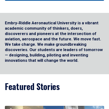
Embry‑Riddle Aeronautical University is a vibrant
academic community of thinkers, doers,
discoverers and pioneers at the intersection of
aviation, aerospace and the future. We move fast.
We take charge. We make groundbreaking
discoveries. Our students are leaders of tomorrow
— designing, building, piloting and inventing
innovations that will change the world.
Featured Stories