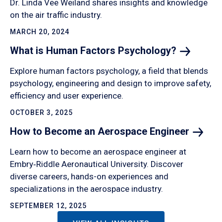
Dr. Linda Vee Weiland shares insights and knowledge
on the air traffic industry.
MARCH 20, 2024
What is Human Factors
Psychology?
Explore human factors psychology, a field that blends
psychology, engineering and design to improve safety,
efficiency and user experience.
OCTOBER 3, 2025
How to Become an Aerospace
Engineer
Learn how to become an aerospace engineer at
Embry‑Riddle Aeronautical University. Discover
diverse careers, hands-on experiences and
specializations in the aerospace industry.
SEPTEMBER 12, 2025