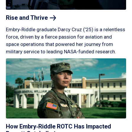
Rise and
Thrive
Embry‑Riddle graduate Darcy Cruz (’25) is a relentless
force, driven by a fierce passion for aviation and
space operations that powered her journey from
military service to leading NASA-funded research.
How Embry‑Riddle ROTC Has Impacted