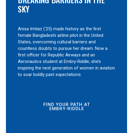
SKY
Anisa Imtiaz (’25) made history as the first
female Bangladeshi airline pilot in the United
States, overcoming cultural barriers and
countless doubts to pursue her dream. Now a
first officer for Republic Airways and an
Aeronautics student at Embry‑Riddle, she’s
inspiring the next generation of women in aviation
to soar boldly past expectations.
FIND YOUR PATH AT
EMBRY‑RIDDLE