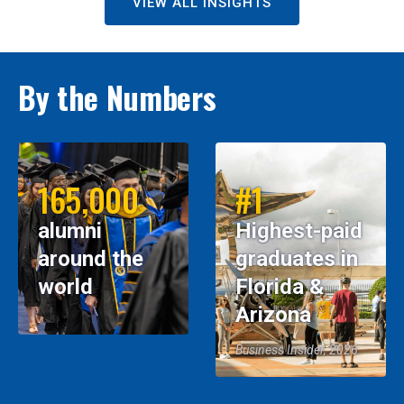
VIEW ALL INSIGHTS
By the Numbers
165,000
#1
alumni
Highest-paid
around the
graduates in
world
Florida &
Arizona
Business Insider, 2026