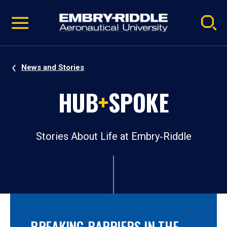
Pause
Skip
video
Navigation
News and Stories
HUB
+
SPOKE
Stories About Life at Embry‑Riddle
BREAKING BARRIERS IN THE