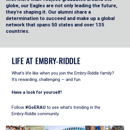
globe, our Eagles are not only leading the future,
they're shaping it. Our alumni share a
determination to succeed and make up a global
network that spans 50 states and over 135
countries.
LIFE AT EMBRY‑RIDDLE
What's life like when you join the Embry‑Riddle family?
It's rewarding, challenging — and fun.
Have a look for yourself!
Follow
#GoERAU
to see what’s trending in the
Embry‑Riddle community.