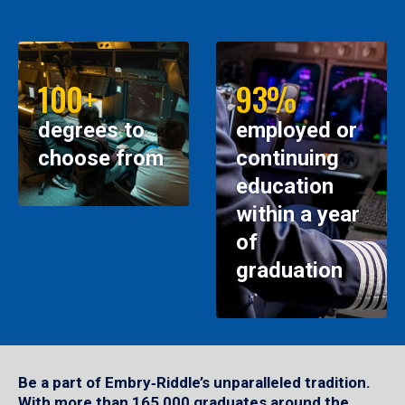
100+
93%
degrees to
employed or
choose from
continuing
education
within a year
of
graduation
Be a part of Embry‑Riddle’s unparalleled tradition.
With more than 165,000 graduates around the