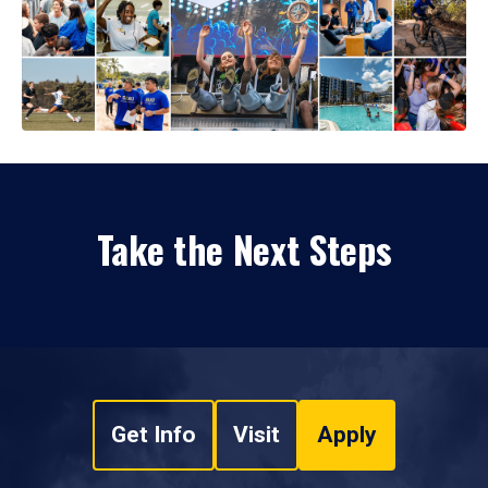
Take the Next Steps
Get Info
Visit
Apply