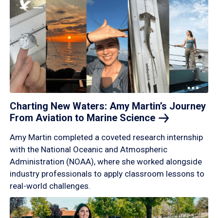
Charting New Waters: Amy Martin’s Journey
From Aviation to Marine
Science
Amy Martin completed a coveted research internship
with the National Oceanic and Atmospheric
Administration (NOAA), where she worked alongside
industry professionals to apply classroom lessons to
real-world challenges.