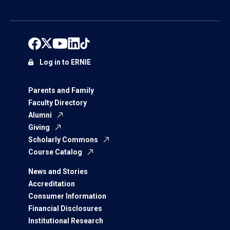
Log in to ERNIE
Parents and Family
Faculty Directory
Alumni
Giving
Scholarly Commons
Course Catalog
News and Stories
Accreditation
Consumer Information
Financial Disclosures
Institutional Research