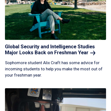
Global Security and Intelligence Studies
Major Looks Back on Freshman
Year
Sophomore student Alix Craft has some advice for
incoming students to help you make the most out of
your freshman year.