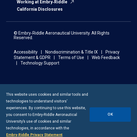
Working at Embry‑Riddle
California Disclosures
© Embry‑Riddle Aeronautical University. All Rights
Reserved.
Accessibility
Nondiscrimination & Title IX
Privacy
Statement & GDPR
Terms of Use
Web Feedback
Technology Support
This website uses cookies and similar tools and
technologies to understand visitors’
experiences. By continuing to use this website,
OK
you consent to
Embry-Riddle
Aeronautical
University’s use of cookies and similar
technologies, in accordance with the
Embry‑Riddle Privacy Statement
.