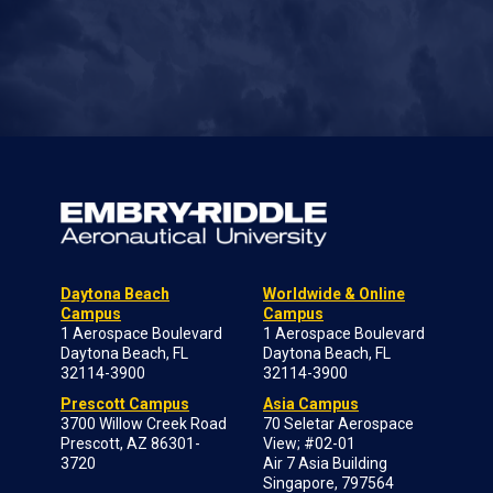
Daytona Beach
Worldwide & Online
Campus
Campus
1 Aerospace Boulevard
1 Aerospace Boulevard
Daytona Beach, FL
Daytona Beach, FL
32114-3900
32114-3900
Prescott Campus
Asia Campus
3700 Willow Creek Road
70 Seletar Aerospace
Prescott, AZ 86301-
View; #02-01
3720
Air 7 Asia Building
Singapore, 797564