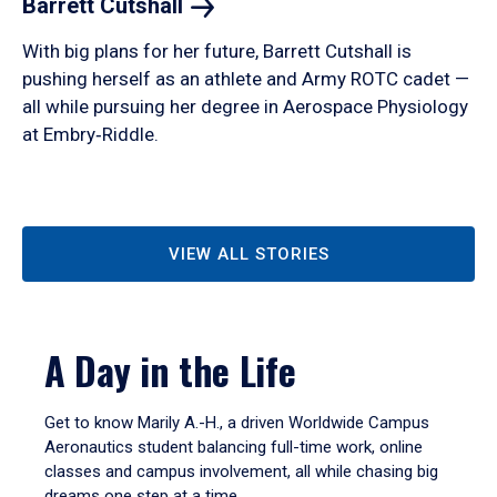
Barrett
Cutshall
With big plans for her future, Barrett Cutshall is
pushing herself as an athlete and Army ROTC cadet —
all while pursuing her degree in Aerospace Physiology
at Embry‑Riddle.
VIEW ALL STORIES
A Day in the Life
Get to know Marily A.-H., a driven Worldwide Campus
Aeronautics student balancing full-time work, online
classes and campus involvement, all while chasing big
dreams one step at a time.