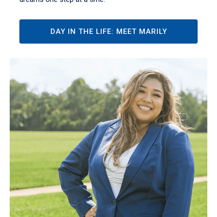
DAY IN THE LIFE: MEET MARILY