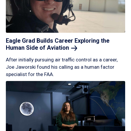
Eagle Grad Builds Career Exploring the
Human Side of
Aviation
After initially pursuing air traffic control as a career,
Joe Jaworski found his calling as a human factor
specialist for the FAA.