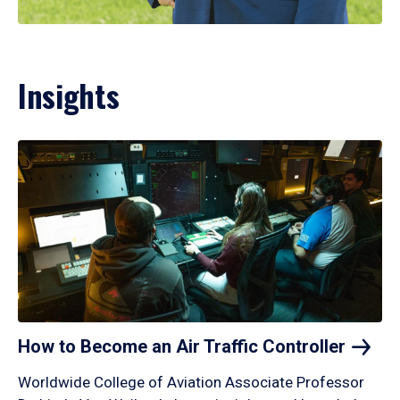
Insights
How to Become an Air Traffic
Controller
Worldwide College of Aviation Associate Professor