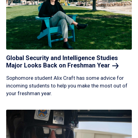
Global Security and Intelligence Studies
Major Looks Back on Freshman
Year
Sophomore student Alix Craft has some advice for
incoming students to help you make the most out of
your freshman year.