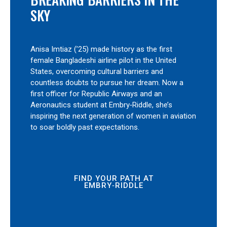
SKY
Anisa Imtiaz (’25) made history as the first
female Bangladeshi airline pilot in the United
States, overcoming cultural barriers and
countless doubts to pursue her dream. Now a
first officer for Republic Airways and an
Aeronautics student at Embry‑Riddle, she’s
inspiring the next generation of women in aviation
to soar boldly past expectations.
FIND YOUR PATH AT
EMBRY‑RIDDLE