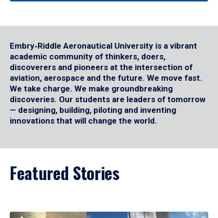
Embry‑Riddle Aeronautical University is a vibrant
academic community of thinkers, doers,
discoverers and pioneers at the intersection of
aviation, aerospace and the future. We move fast.
We take charge. We make groundbreaking
discoveries. Our students are leaders of tomorrow
— designing, building, piloting and inventing
innovations that will change the world.
Featured Stories