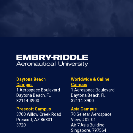
Daytona Beach
Worldwide & Online
Campus
Campus
1 Aerospace Boulevard
1 Aerospace Boulevard
Daytona Beach, FL
Daytona Beach, FL
32114-3900
32114-3900
Prescott Campus
Asia Campus
3700 Willow Creek Road
70 Seletar Aerospace
Prescott, AZ 86301-
View; #02-01
3720
Air 7 Asia Building
Singapore, 797564