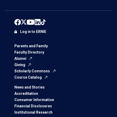
Log in to ERNIE
Parents and Family
Faculty Directory
Alumni
Giving
Scholarly Commons
Course Catalog
News and Stories
Accreditation
Consumer Information
Financial Disclosures
Institutional Research