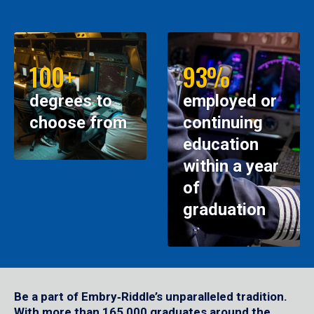
100+
93%
degrees to
employed or
choose from
continuing
education
within a year
of
graduation
Be a part of Embry‑Riddle’s unparalleled tradition.
With more than 165,000 graduates around the