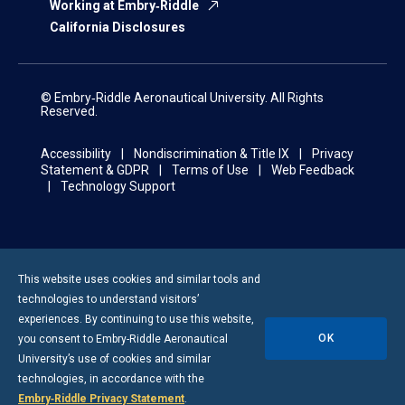
Working at Embry‑Riddle
California Disclosures
© Embry‑Riddle Aeronautical University. All Rights
Reserved.
Accessibility
Nondiscrimination & Title IX
Privacy
Statement & GDPR
Terms of Use
Web Feedback
Technology Support
This website uses cookies and similar tools and
technologies to understand visitors’
experiences. By continuing to use this website,
OK
you consent to
Embry-Riddle
Aeronautical
University’s use of cookies and similar
technologies, in accordance with the
Embry‑Riddle Privacy Statement
.