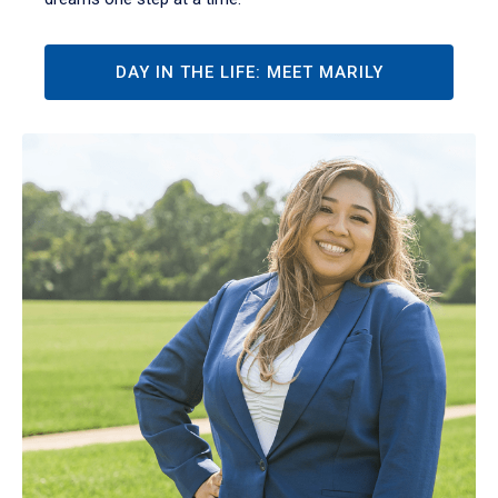
DAY IN THE LIFE: MEET MARILY