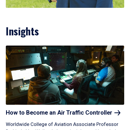
Insights
How to Become an Air Traffic
Controller
Worldwide College of Aviation Associate Professor