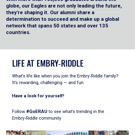
globe, our Eagles are not only leading the future,
they're shaping it. Our alumni share a
determination to succeed and make up a global
network that spans 50 states and over 135
countries.
LIFE AT EMBRY‑RIDDLE
What's life like when you join the Embry‑Riddle family?
It's rewarding, challenging — and fun.
Have a look for yourself!
Follow
#GoERAU
to see what’s trending in the
Embry‑Riddle community.