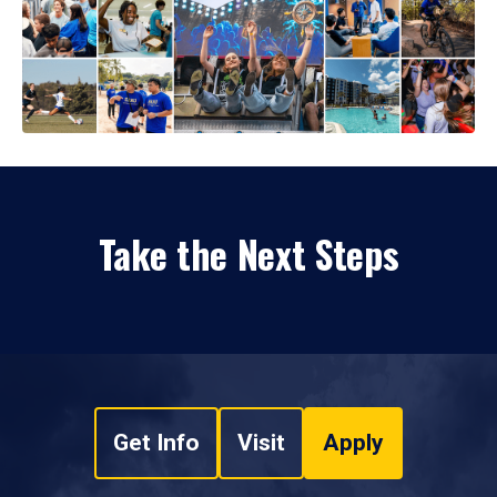
Take the Next Steps
Get Info
Visit
Apply