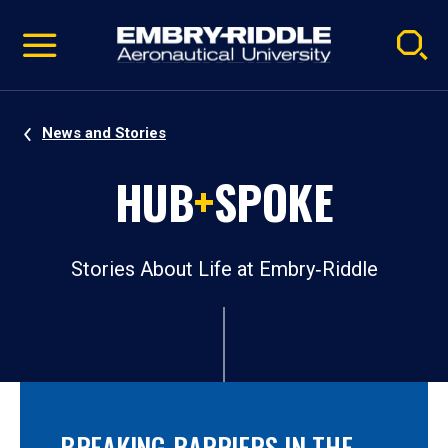
Pause
Skip
video
Navigation
News and Stories
HUB
+
SPOKE
Stories About Life at Embry‑Riddle
BREAKING BARRIERS IN THE