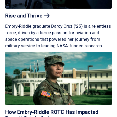
Rise and
Thrive
Embry‑Riddle graduate Darcy Cruz (’25) is a relentless
force, driven by a fierce passion for aviation and
space operations that powered her journey from
military service to leading NASA-funded research.
How Embry‑Riddle ROTC Has Impacted