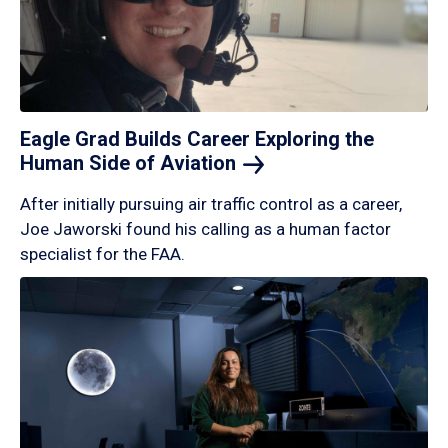
Eagle Grad Builds Career Exploring the
Human Side of
Aviation
After initially pursuing air traffic control as a career,
Joe Jaworski found his calling as a human factor
specialist for the FAA.