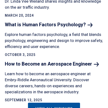
Dr. Linda Vee Weiland shares insights and knowledge
on the air traffic industry.
MARCH 20, 2024
What is Human Factors
Psychology?
Explore human factors psychology, a field that blends
psychology, engineering and design to improve safety,
efficiency and user experience.
OCTOBER 3, 2025
How to Become an Aerospace
Engineer
Learn how to become an aerospace engineer at
Embry‑Riddle Aeronautical University. Discover
diverse careers, hands-on experiences and
specializations in the aerospace industry.
SEPTEMBER 12, 2025