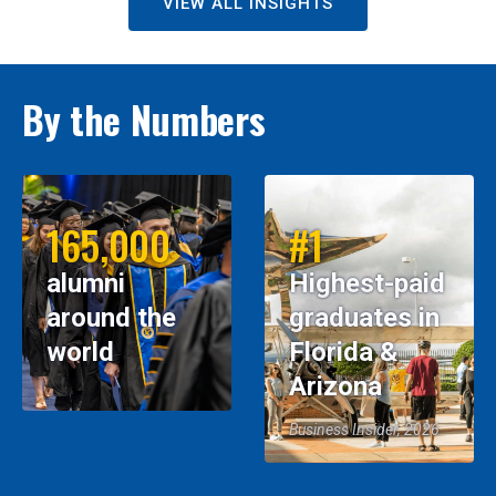
VIEW ALL INSIGHTS
By the Numbers
165,000
#1
alumni
Highest-paid
around the
graduates in
world
Florida &
Arizona
Business Insider, 2026