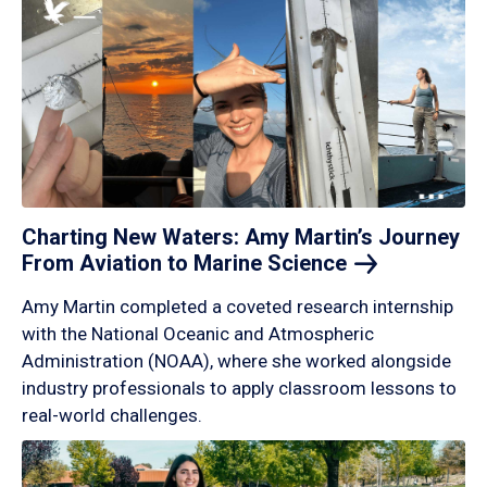
Charting New Waters: Amy Martin’s Journey
From Aviation to Marine
Science
Amy Martin completed a coveted research internship
with the National Oceanic and Atmospheric
Administration (NOAA), where she worked alongside
industry professionals to apply classroom lessons to
real-world challenges.