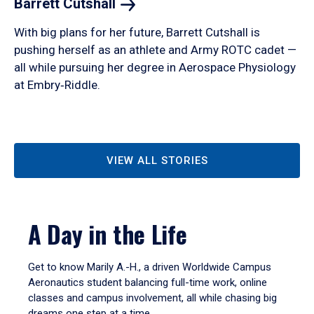
Barrett
Cutshall
With big plans for her future, Barrett Cutshall is
pushing herself as an athlete and Army ROTC cadet —
all while pursuing her degree in Aerospace Physiology
at Embry‑Riddle.
VIEW ALL STORIES
A Day in the Life
Get to know Marily A.-H., a driven Worldwide Campus
Aeronautics student balancing full-time work, online
classes and campus involvement, all while chasing big
dreams one step at a time.