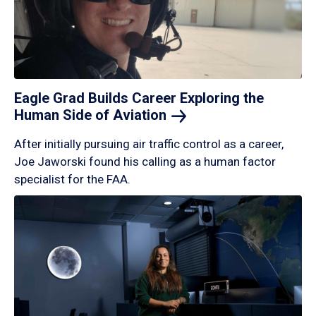
Eagle Grad Builds Career Exploring the
Human Side of
Aviation
After initially pursuing air traffic control as a career,
Joe Jaworski found his calling as a human factor
specialist for the FAA.