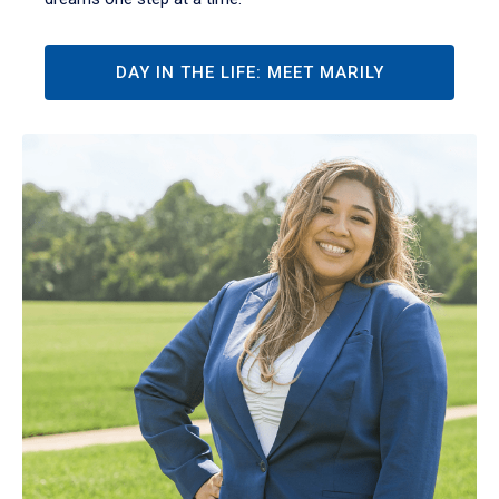
DAY IN THE LIFE: MEET MARILY