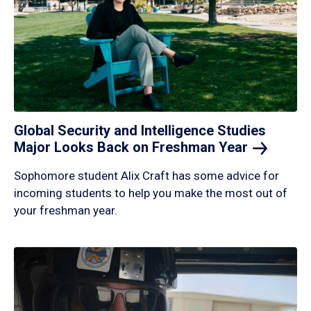
Global Security and Intelligence Studies
Major Looks Back on Freshman
Year
Sophomore student Alix Craft has some advice for
incoming students to help you make the most out of
your freshman year.