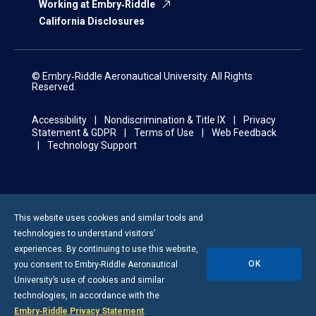
Working at Embry‑Riddle
California Disclosures
© Embry‑Riddle Aeronautical University. All Rights
Reserved.
Accessibility
Nondiscrimination & Title IX
Privacy
Statement & GDPR
Terms of Use
Web Feedback
Technology Support
This website uses cookies and similar tools and
technologies to understand visitors’
experiences. By continuing to use this website,
OK
you consent to
Embry-Riddle
Aeronautical
University’s use of cookies and similar
technologies, in accordance with the
Embry‑Riddle Privacy Statement
.