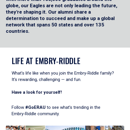
globe, our Eagles are not only leading the future,
they're shaping it. Our alumni share a
determination to succeed and make up a global
network that spans 50 states and over 135
countries.
LIFE AT EMBRY‑RIDDLE
What's life like when you join the Embry‑Riddle family?
It's rewarding, challenging — and fun.
Have a look for yourself!
Follow
#GoERAU
to see what’s trending in the
Embry‑Riddle community.