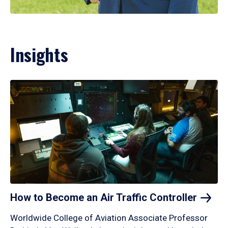
Insights
How to Become an Air Traffic
Controller
Worldwide College of Aviation Associate Professor