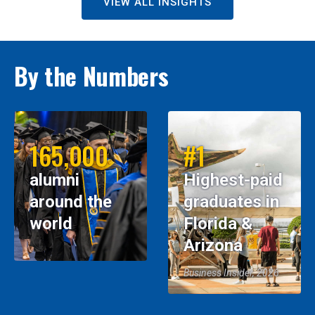
VIEW ALL INSIGHTS
By the Numbers
165,000
#1
alumni
Highest-paid
around the
graduates in
world
Florida &
Arizona
Business Insider, 2026