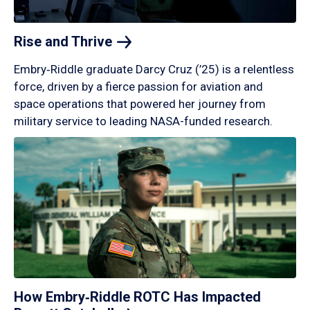
Rise and
Thrive
Embry‑Riddle graduate Darcy Cruz (’25) is a relentless
force, driven by a fierce passion for aviation and
space operations that powered her journey from
military service to leading NASA-funded research.
How Embry‑Riddle ROTC Has Impacted