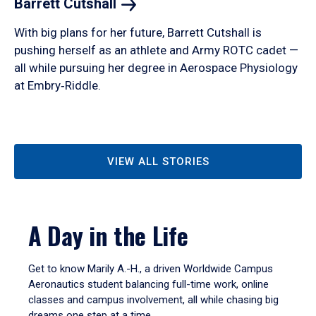
Barrett
Cutshall
With big plans for her future, Barrett Cutshall is
pushing herself as an athlete and Army ROTC cadet —
all while pursuing her degree in Aerospace Physiology
at Embry‑Riddle.
VIEW ALL STORIES
A Day in the Life
Get to know Marily A.-H., a driven Worldwide Campus
Aeronautics student balancing full-time work, online
classes and campus involvement, all while chasing big
dreams one step at a time.