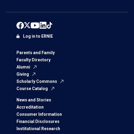
Log in to ERNIE
Parents and Family
Faculty Directory
Alumni
Giving
Scholarly Commons
Course Catalog
News and Stories
Accreditation
Consumer Information
Financial Disclosures
Institutional Research