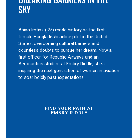
SKY
Anisa Imtiaz (’25) made history as the first
female Bangladeshi airline pilot in the United
States, overcoming cultural barriers and
countless doubts to pursue her dream. Now a
first officer for Republic Airways and an
Aeronautics student at Embry‑Riddle, she’s
inspiring the next generation of women in aviation
to soar boldly past expectations.
FIND YOUR PATH AT
EMBRY‑RIDDLE