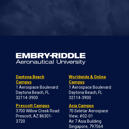
Daytona Beach
Worldwide & Online
Campus
Campus
1 Aerospace Boulevard
1 Aerospace Boulevard
Daytona Beach, FL
Daytona Beach, FL
32114-3900
32114-3900
Prescott Campus
Asia Campus
3700 Willow Creek Road
70 Seletar Aerospace
Prescott, AZ 86301-
View; #02-01
3720
Air 7 Asia Building
Singapore, 797564