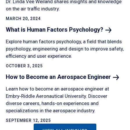
Dr. Linda Vee Weiland shares insights and knowledge
on the air traffic industry.
MARCH 20, 2024
What is Human Factors
Psychology?
Explore human factors psychology, a field that blends
psychology, engineering and design to improve safety,
efficiency and user experience.
OCTOBER 3, 2025
How to Become an Aerospace
Engineer
Learn how to become an aerospace engineer at
Embry‑Riddle Aeronautical University. Discover
diverse careers, hands-on experiences and
specializations in the aerospace industry.
SEPTEMBER 12, 2025