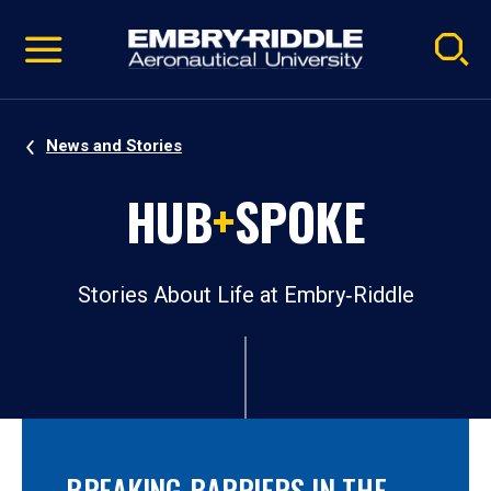
Pause
Skip
video
Navigation
News and Stories
HUB
+
SPOKE
Stories About Life at Embry‑Riddle
BREAKING BARRIERS IN THE