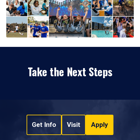
Take the Next Steps
Get Info
Visit
Apply