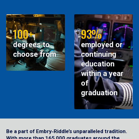
100+
93%
degrees to
employed or
choose from
continuing
education
within a year
of
graduation
Be a part of Embry‑Riddle’s unparalleled tradition.
With more than 165,000 graduates around the