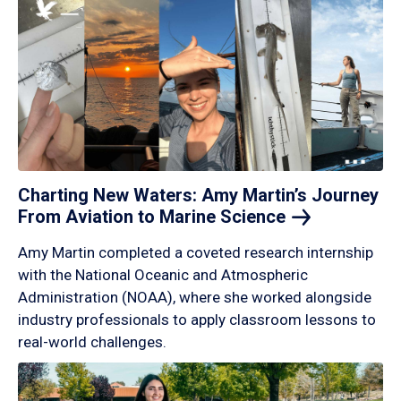
Charting New Waters: Amy Martin’s Journey
From Aviation to Marine
Science
Amy Martin completed a coveted research internship
with the National Oceanic and Atmospheric
Administration (NOAA), where she worked alongside
industry professionals to apply classroom lessons to
real-world challenges.