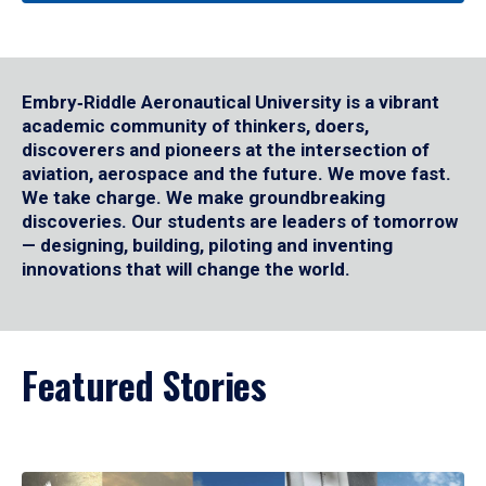
Embry‑Riddle Aeronautical University is a vibrant
academic community of thinkers, doers,
discoverers and pioneers at the intersection of
aviation, aerospace and the future. We move fast.
We take charge. We make groundbreaking
discoveries. Our students are leaders of tomorrow
— designing, building, piloting and inventing
innovations that will change the world.
Featured Stories