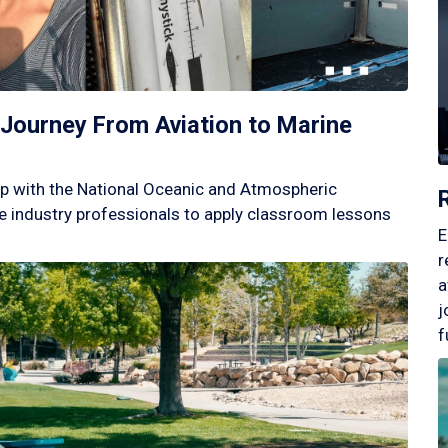
Journey From Aviation to Marine
p with the National Oceanic and Atmospheric
 industry professionals to apply classroom lessons
E
r
a
j
f