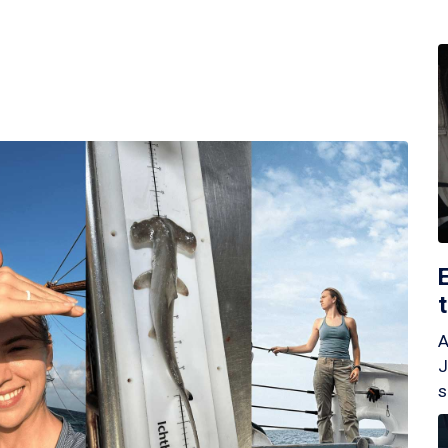
A
J
s