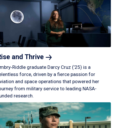
Rise and
Thrive
mbry‑Riddle graduate Darcy Cruz (’25) is a
elentless force, driven by a fierce passion for
viation and space operations that powered her
ourney from military service to leading NASA-
unded research.