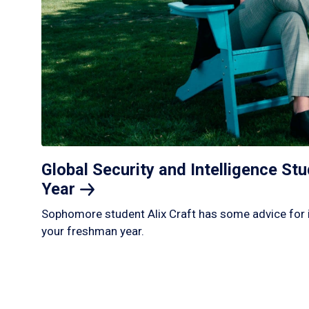
Global Security and Intelligence S
Year
Sophomore student Alix Craft has some advice for 
your freshman year.