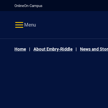
Pause
Skip
Online
On-Campus
video
Navigation
Menu
Home
About Embry‑Riddle
News and Stor