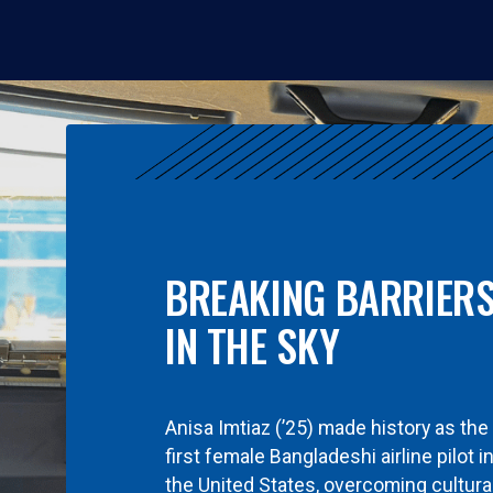
BREAKING BARRIER
IN THE SKY
Anisa Imtiaz (’25) made history as the
first female Bangladeshi airline pilot i
the United States, overcoming cultura