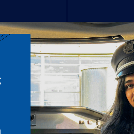
S
n
l