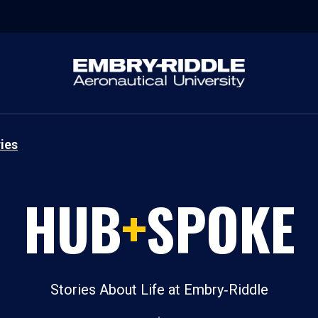
ies
HUB
+
SPOKE
Stories About Life at Embry‑Riddle