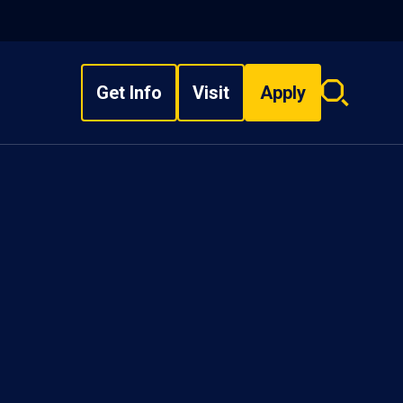
Get Info
Visit
Apply
Search
overlay