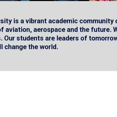
sity is a vibrant academic community o
 of aviation, aerospace and the future.
 Our students are leaders of tomorrow 
ll change the world.