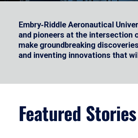
Embry‑Riddle Aeronautical Univer
and pioneers at the intersection
make groundbreaking discoveries.
and inventing innovations that wi
Featured Stories