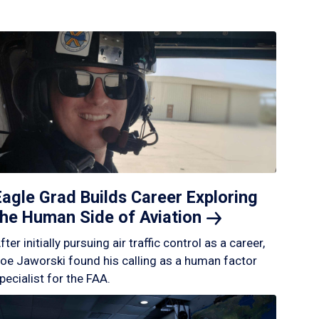
Eagle Grad Builds Career Exploring
the Human Side of
Aviation
fter initially pursuing air traffic control as a career,
oe Jaworski found his calling as a human factor
pecialist for the FAA.