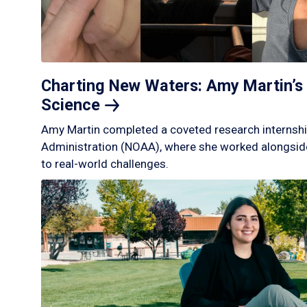
Charting New Waters: Amy Martin’s 
Science
Amy Martin completed a coveted research internshi
Administration (NOAA), where she worked alongside
to real-world challenges.