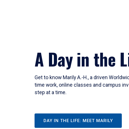
A Day in the L
Get to know Marily A.-H., a driven Worldw
time work, online classes and campus inv
step at a time.
DAY IN THE LIFE: MEET MARILY