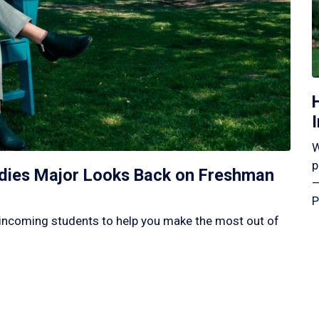
W
p
tudies Major Looks Back on Freshman
—
P
incoming students to help you make the most out of