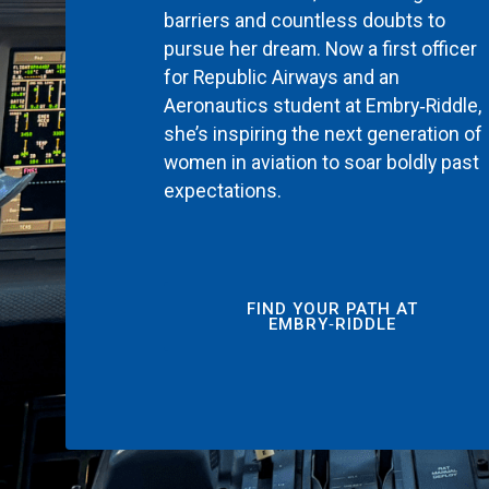
barriers and countless doubts to
pursue her dream. Now a first officer
for Republic Airways and an
Aeronautics student at Embry‑Riddle,
she’s inspiring the next generation of
women in aviation to soar boldly past
expectations.
FIND YOUR PATH AT
EMBRY‑RIDDLE