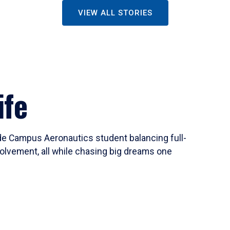
VIEW ALL STORIES
ife
ide Campus Aeronautics student balancing full-
olvement, all while chasing big dreams one