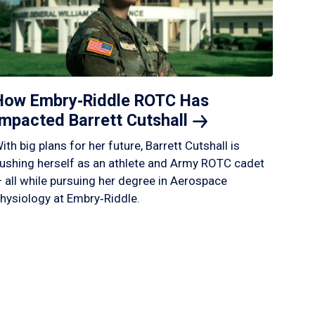
How Embry‑Riddle ROTC Has
Impacted Barrett
Cutshall
ith big plans for her future, Barrett Cutshall is
ushing herself as an athlete and Army ROTC cadet
 all while pursuing her degree in Aerospace
hysiology at Embry‑Riddle.