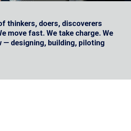
f thinkers, doers, discoverers
 We move fast. We take charge. We
— designing, building, piloting