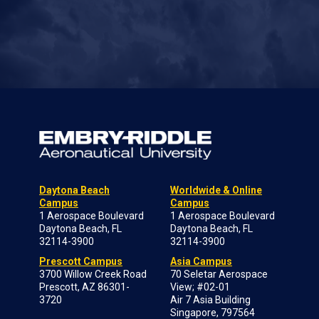
Daytona Beach
Worldwide & Online
Campus
Campus
1 Aerospace Boulevard
1 Aerospace Boulevard
Daytona Beach, FL
Daytona Beach, FL
32114-3900
32114-3900
Prescott Campus
Asia Campus
3700 Willow Creek Road
70 Seletar Aerospace
Prescott, AZ 86301-
View; #02-01
3720
Air 7 Asia Building
Singapore, 797564