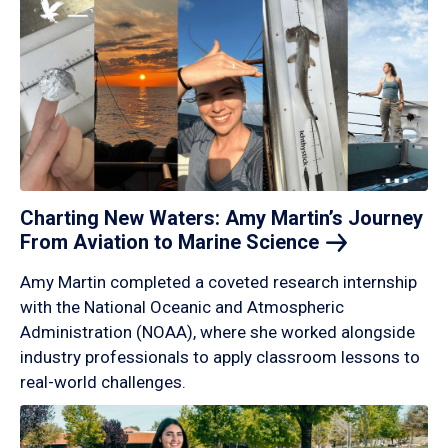
Charting New Waters: Amy Martin’s Journey
From Aviation to Marine
Science
Amy Martin completed a coveted research internship
with the National Oceanic and Atmospheric
Administration (NOAA), where she worked alongside
industry professionals to apply classroom lessons to
real-world challenges.