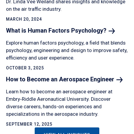
Dr. Linda Vee Weiland shares insights and knowledge
on the air traffic industry.
MARCH 20, 2024
What is Human Factors
Psychology?
Explore human factors psychology, a field that blends
psychology, engineering and design to improve safety,
efficiency and user experience.
OCTOBER 3, 2025
How to Become an Aerospace
Engineer
Learn how to become an aerospace engineer at
Embry‑Riddle Aeronautical University. Discover
diverse careers, hands-on experiences and
specializations in the aerospace industry.
SEPTEMBER 12, 2025