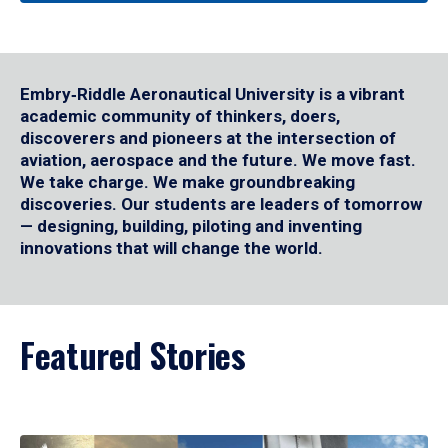
Embry‑Riddle Aeronautical University is a vibrant
academic community of thinkers, doers,
discoverers and pioneers at the intersection of
aviation, aerospace and the future. We move fast.
We take charge. We make groundbreaking
discoveries. Our students are leaders of tomorrow
— designing, building, piloting and inventing
innovations that will change the world.
Featured Stories