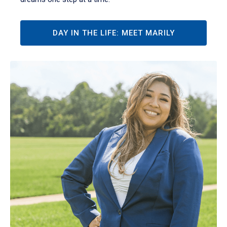
DAY IN THE LIFE: MEET MARILY