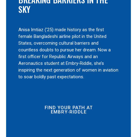
SKY
Anisa Imtiaz (’25) made history as the first
female Bangladeshi airline pilot in the United
States, overcoming cultural barriers and
countless doubts to pursue her dream. Now a
first officer for Republic Airways and an
Aeronautics student at Embry‑Riddle, she’s
inspiring the next generation of women in aviation
to soar boldly past expectations.
FIND YOUR PATH AT
EMBRY‑RIDDLE