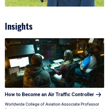
Insights
How to Become an Air Traffic
Controller
Worldwide College of Aviation Associate Professor