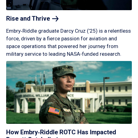
Rise and
Thrive
Embry‑Riddle graduate Darcy Cruz (’25) is a relentless
force, driven by a fierce passion for aviation and
space operations that powered her journey from
military service to leading NASA-funded research.
How Embry‑Riddle ROTC Has Impacted