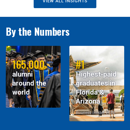
VIEW ALL INSIGHTS
By the Numbers
165,000
#1
alumni
Highest-paid
around the
graduates in
world
Florida &
Arizona
Business Insider, 2026