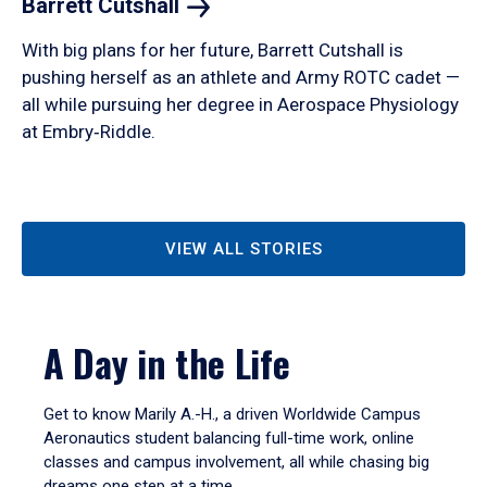
Barrett
Cutshall
With big plans for her future, Barrett Cutshall is
pushing herself as an athlete and Army ROTC cadet —
all while pursuing her degree in Aerospace Physiology
at Embry‑Riddle.
VIEW ALL STORIES
A Day in the Life
Get to know Marily A.-H., a driven Worldwide Campus
Aeronautics student balancing full-time work, online
classes and campus involvement, all while chasing big
dreams one step at a time.