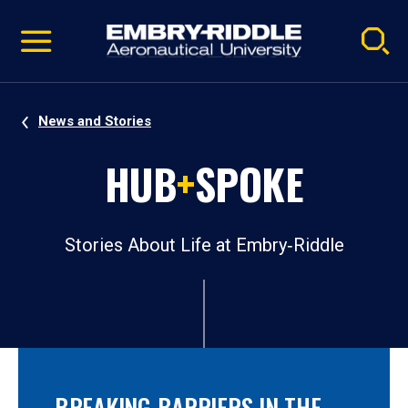
Pause
Skip
video
Navigation
News and Stories
HUB
+
SPOKE
Stories About Life at Embry‑Riddle
BREAKING BARRIERS IN THE