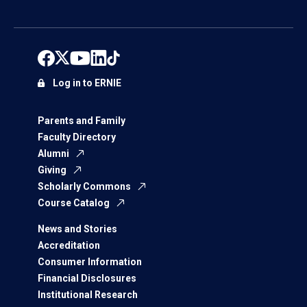
Log in to ERNIE
Parents and Family
Faculty Directory
Alumni
Giving
Scholarly Commons
Course Catalog
News and Stories
Accreditation
Consumer Information
Financial Disclosures
Institutional Research