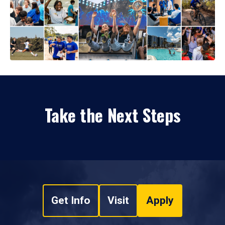
Take the Next Steps
Get Info
Visit
Apply