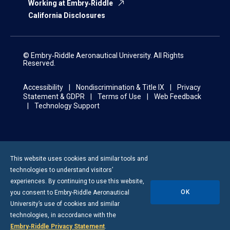
Working at Embry‑Riddle
California Disclosures
© Embry‑Riddle Aeronautical University. All Rights
Reserved.
Accessibility
Nondiscrimination & Title IX
Privacy
Statement & GDPR
Terms of Use
Web Feedback
Technology Support
This website uses cookies and similar tools and
technologies to understand visitors’
experiences. By continuing to use this website,
OK
you consent to
Embry-Riddle
Aeronautical
University’s use of cookies and similar
technologies, in accordance with the
Embry‑Riddle Privacy Statement
.