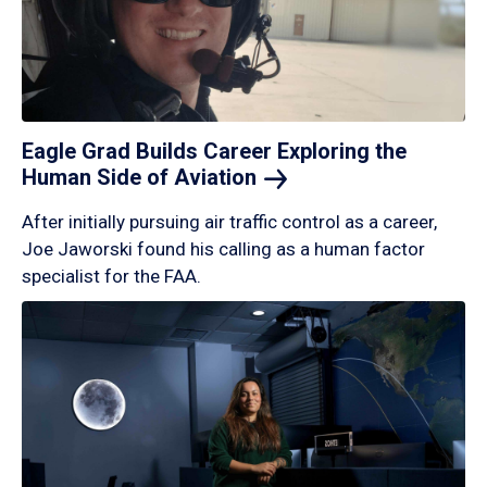
Eagle Grad Builds Career Exploring the
Human Side of
Aviation
After initially pursuing air traffic control as a career,
Joe Jaworski found his calling as a human factor
specialist for the FAA.