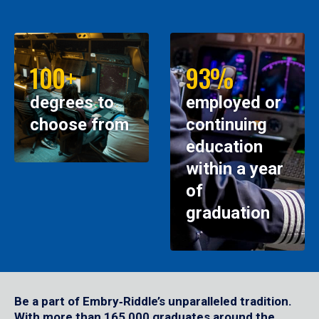
100+
93%
degrees to
employed or
choose from
continuing
education
within a year
of
graduation
Be a part of Embry‑Riddle’s unparalleled tradition.
With more than 165,000 graduates around the