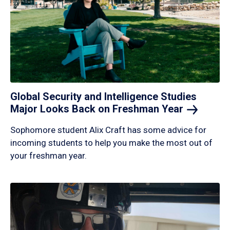
Global Security and Intelligence Studies
Major Looks Back on Freshman
Year
Sophomore student Alix Craft has some advice for
incoming students to help you make the most out of
your freshman year.