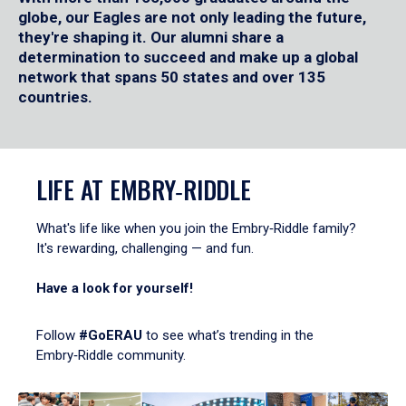
globe, our Eagles are not only leading the future,
they're shaping it. Our alumni share a
determination to succeed and make up a global
network that spans 50 states and over 135
countries.
LIFE AT EMBRY‑RIDDLE
What's life like when you join the Embry‑Riddle family?
It's rewarding, challenging — and fun.
Have a look for yourself!
Follow
#GoERAU
to see what’s trending in the
Embry‑Riddle community.