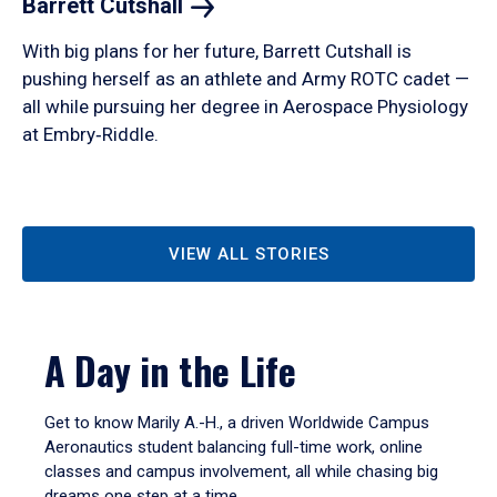
Barrett
Cutshall
With big plans for her future, Barrett Cutshall is
pushing herself as an athlete and Army ROTC cadet —
all while pursuing her degree in Aerospace Physiology
at Embry‑Riddle.
VIEW ALL STORIES
A Day in the Life
Get to know Marily A.-H., a driven Worldwide Campus
Aeronautics student balancing full-time work, online
classes and campus involvement, all while chasing big
dreams one step at a time.