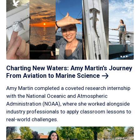
Charting New Waters: Amy Martin’s Journey
From Aviation to Marine
Science
Amy Martin completed a coveted research internship
with the National Oceanic and Atmospheric
Administration (NOAA), where she worked alongside
industry professionals to apply classroom lessons to
real-world challenges.