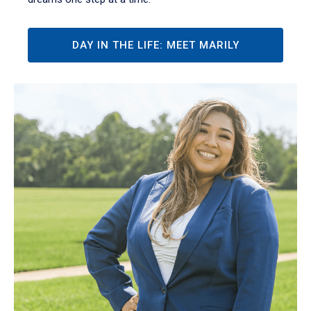
DAY IN THE LIFE: MEET MARILY