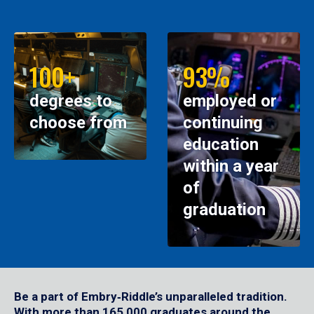
100+
93%
degrees to
employed or
choose from
continuing
education
within a year
of
graduation
Be a part of Embry‑Riddle’s unparalleled tradition.
With more than 165,000 graduates around the