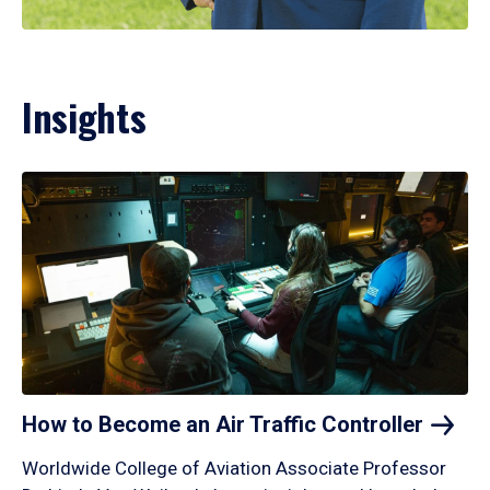
Insights
How to Become an Air Traffic
Controller
Worldwide College of Aviation Associate Professor