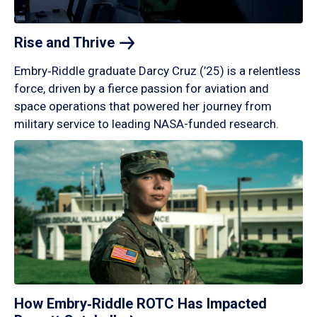
Rise and
Thrive
Embry‑Riddle graduate Darcy Cruz (’25) is a relentless
force, driven by a fierce passion for aviation and
space operations that powered her journey from
military service to leading NASA-funded research.
How Embry‑Riddle ROTC Has Impacted