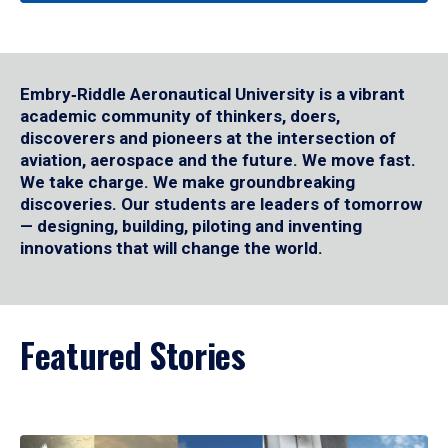
Embry‑Riddle Aeronautical University is a vibrant
academic community of thinkers, doers,
discoverers and pioneers at the intersection of
aviation, aerospace and the future. We move fast.
We take charge. We make groundbreaking
discoveries. Our students are leaders of tomorrow
— designing, building, piloting and inventing
innovations that will change the world.
Featured Stories