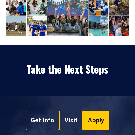
Take the Next Steps
Get Info
Visit
Apply