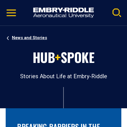
Pause
Skip
video
Navigation
News and Stories
HUB
+
SPOKE
Stories About Life at Embry‑Riddle
BREAKING BARRIERS IN THE