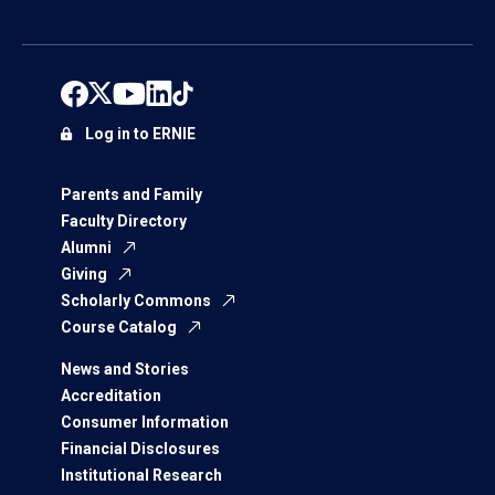
Log in to ERNIE
Parents and Family
Faculty Directory
Alumni
Giving
Scholarly Commons
Course Catalog
News and Stories
Accreditation
Consumer Information
Financial Disclosures
Institutional Research