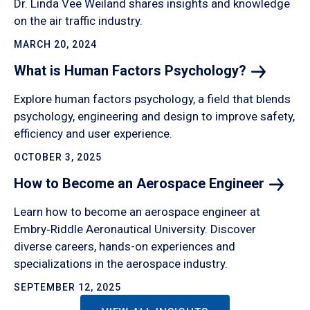
Dr. Linda Vee Weiland shares insights and knowledge
on the air traffic industry.
MARCH 20, 2024
What is Human Factors
Psychology?
Explore human factors psychology, a field that blends
psychology, engineering and design to improve safety,
efficiency and user experience.
OCTOBER 3, 2025
How to Become an Aerospace
Engineer
Learn how to become an aerospace engineer at
Embry‑Riddle Aeronautical University. Discover
diverse careers, hands-on experiences and
specializations in the aerospace industry.
SEPTEMBER 12, 2025