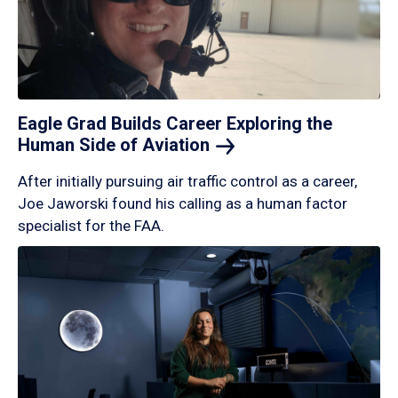
Eagle Grad Builds Career Exploring the
Human Side of
Aviation
After initially pursuing air traffic control as a career,
Joe Jaworski found his calling as a human factor
specialist for the FAA.