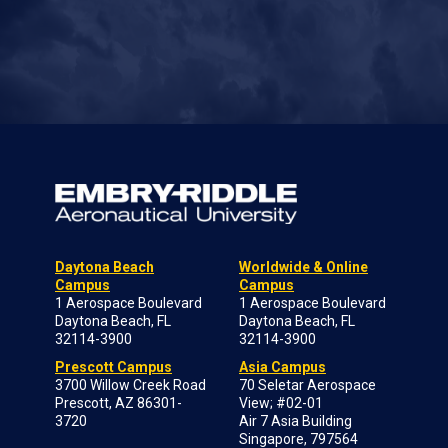
Daytona Beach
Worldwide & Online
Campus
Campus
1 Aerospace Boulevard
1 Aerospace Boulevard
Daytona Beach, FL
Daytona Beach, FL
32114-3900
32114-3900
Prescott Campus
Asia Campus
3700 Willow Creek Road
70 Seletar Aerospace
Prescott, AZ 86301-
View; #02-01
3720
Air 7 Asia Building
Singapore, 797564