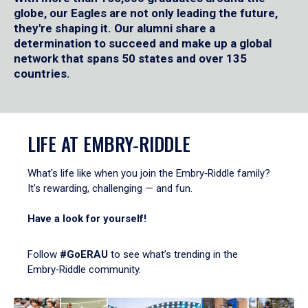
globe, our Eagles are not only leading the future,
they're shaping it. Our alumni share a
determination to succeed and make up a global
network that spans 50 states and over 135
countries.
LIFE AT EMBRY‑RIDDLE
What's life like when you join the Embry‑Riddle family?
It's rewarding, challenging — and fun.
Have a look for yourself!
Follow
#GoERAU
to see what’s trending in the
Embry‑Riddle community.