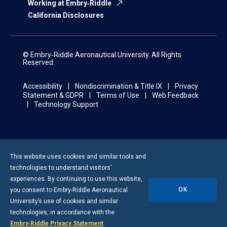
Working at Embry‑Riddle
California Disclosures
© Embry‑Riddle Aeronautical University. All Rights
Reserved.
Accessibility
Nondiscrimination & Title IX
Privacy
Statement & GDPR
Terms of Use
Web Feedback
Technology Support
This website uses cookies and similar tools and
technologies to understand visitors’
experiences. By continuing to use this website,
OK
you consent to
Embry-Riddle
Aeronautical
University’s use of cookies and similar
technologies, in accordance with the
Embry‑Riddle Privacy Statement
.