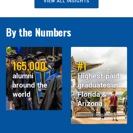
VIEW ALL INSIGHTS
By the Numbers
165,000
#1
alumni
Highest-paid
around the
graduates in
world
Florida &
Arizona
Business Insider, 2026