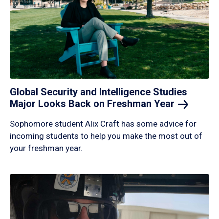
Global Security and Intelligence Studies
Major Looks Back on Freshman
Year
Sophomore student Alix Craft has some advice for
incoming students to help you make the most out of
your freshman year.