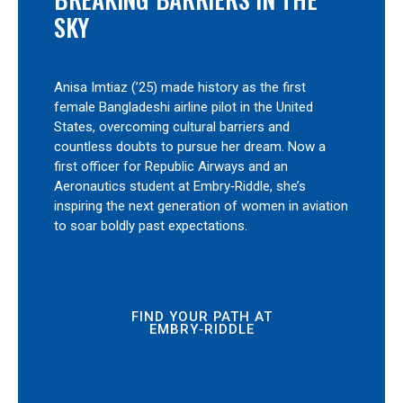
SKY
Anisa Imtiaz (’25) made history as the first
female Bangladeshi airline pilot in the United
States, overcoming cultural barriers and
countless doubts to pursue her dream. Now a
first officer for Republic Airways and an
Aeronautics student at Embry‑Riddle, she’s
inspiring the next generation of women in aviation
to soar boldly past expectations.
FIND YOUR PATH AT
EMBRY‑RIDDLE