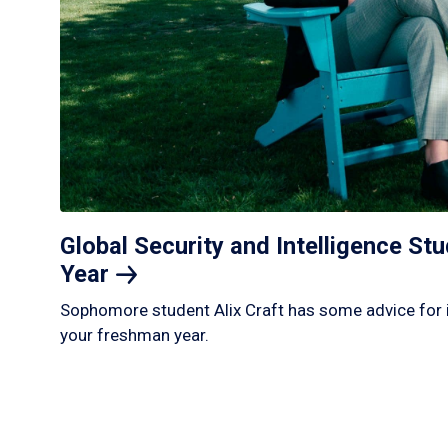
Global Security and Intelligence S
Year
Sophomore student Alix Craft has some advice for 
your freshman year.