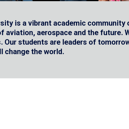
sity is a vibrant academic community o
 of aviation, aerospace and the future.
 Our students are leaders of tomorrow 
ll change the world.