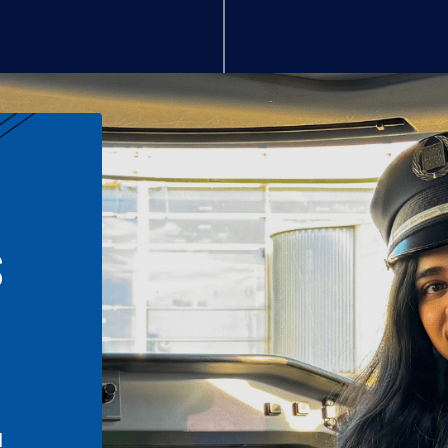
S
n
l