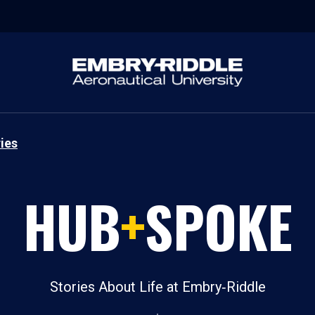
ies
HUB
+
SPOKE
Stories About Life at Embry‑Riddle