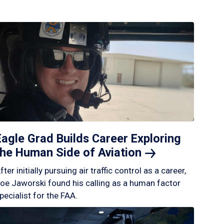
Eagle Grad Builds Career Exploring
the Human Side of
Aviation
fter initially pursuing air traffic control as a career,
oe Jaworski found his calling as a human factor
pecialist for the FAA.