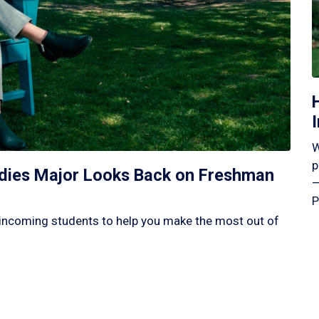
W
p
tudies Major Looks Back on Freshman
—
P
incoming students to help you make the most out of