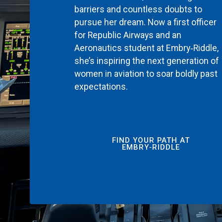
barriers and countless doubts to
pursue her dream. Now a first officer
for Republic Airways and an
Aeronautics student at Embry‑Riddle,
she’s inspiring the next generation of
women in aviation to soar boldly past
expectations.
FIND YOUR PATH AT
EMBRY‑RIDDLE