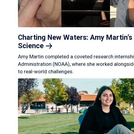
Charting New Waters: Amy Martin’s 
Science
Amy Martin completed a coveted research internshi
Administration (NOAA), where she worked alongside
to real-world challenges.