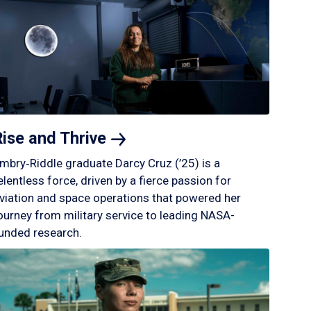
Rise and
Thrive
mbry‑Riddle graduate Darcy Cruz (’25) is a
elentless force, driven by a fierce passion for
viation and space operations that powered her
ourney from military service to leading NASA-
unded research.