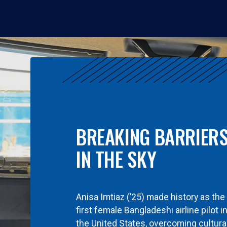
BREAKING BARRIER
IN THE SKY
Anisa Imtiaz (’25) made history as the
first female Bangladeshi airline pilot i
the United States, overcoming cultura