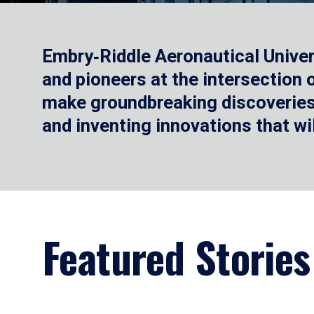
Embry‑Riddle Aeronautical Univer
and pioneers at the intersection
make groundbreaking discoveries.
and inventing innovations that wi
Featured Stories