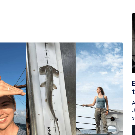
A
J
s