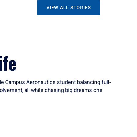
VIEW ALL STORIES
ife
ide Campus Aeronautics student balancing full-
olvement, all while chasing big dreams one