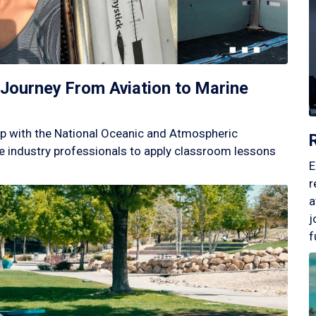
Journey From Aviation to Marine
p with the National Oceanic and Atmospheric
 industry professionals to apply classroom lessons
E
r
a
j
f