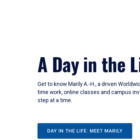
A Day in the L
Get to know Marily A.-H., a driven Worldw
time work, online classes and campus inv
step at a time.
DAY IN THE LIFE: MEET MARILY