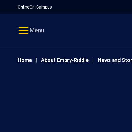
Pause
Skip
Online
On-Campus
video
Navigation
Menu
Home
About Embry‑Riddle
News and Stor