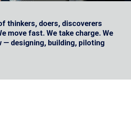
f thinkers, doers, discoverers
 We move fast. We take charge. We
— designing, building, piloting