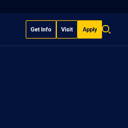
Get Info
Visit
Apply
Search
overlay