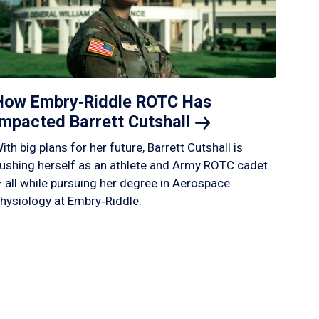
How Embry‑Riddle ROTC Has
Impacted Barrett
Cutshall
ith big plans for her future, Barrett Cutshall is
ushing herself as an athlete and Army ROTC cadet
 all while pursuing her degree in Aerospace
hysiology at Embry‑Riddle.