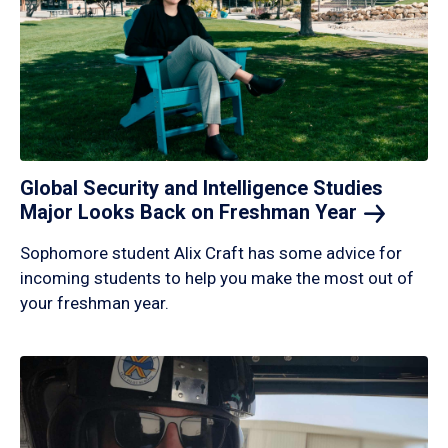
Global Security and Intelligence Studies
Major Looks Back on Freshman
Year
Sophomore student Alix Craft has some advice for
incoming students to help you make the most out of
your freshman year.