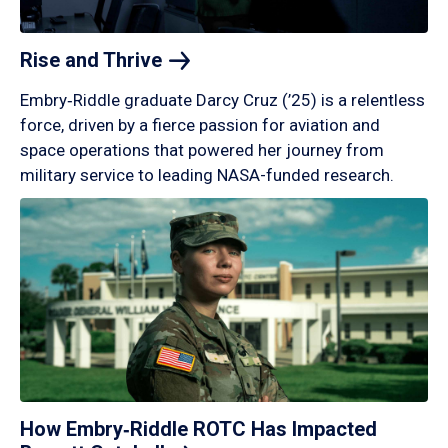
Rise and
Thrive
Embry‑Riddle graduate Darcy Cruz (’25) is a relentless
force, driven by a fierce passion for aviation and
space operations that powered her journey from
military service to leading NASA-funded research.
How Embry‑Riddle ROTC Has Impacted