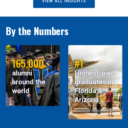
VIEW ALL INSIGHTS
By the Numbers
165,000
#1
alumni
Highest-paid
around the
graduates in
world
Florida &
Arizona
Business Insider, 2026