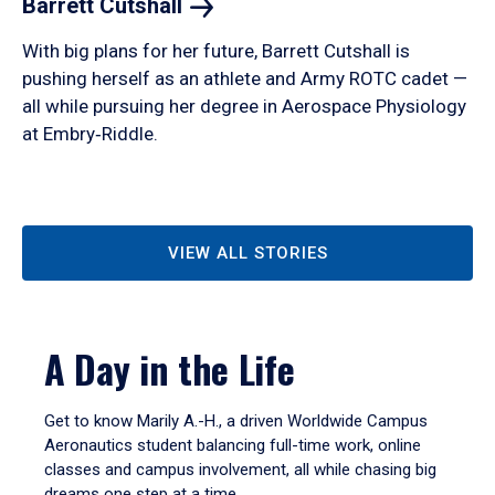
Barrett
Cutshall
With big plans for her future, Barrett Cutshall is
pushing herself as an athlete and Army ROTC cadet —
all while pursuing her degree in Aerospace Physiology
at Embry‑Riddle.
VIEW ALL STORIES
A Day in the Life
Get to know Marily A.-H., a driven Worldwide Campus
Aeronautics student balancing full-time work, online
classes and campus involvement, all while chasing big
dreams one step at a time.