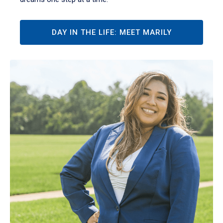
DAY IN THE LIFE: MEET MARILY