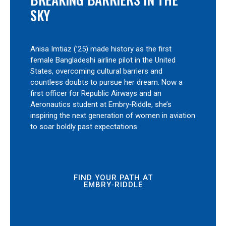
SKY
Anisa Imtiaz (’25) made history as the first
female Bangladeshi airline pilot in the United
States, overcoming cultural barriers and
countless doubts to pursue her dream. Now a
first officer for Republic Airways and an
Aeronautics student at Embry‑Riddle, she’s
inspiring the next generation of women in aviation
to soar boldly past expectations.
FIND YOUR PATH AT
EMBRY‑RIDDLE