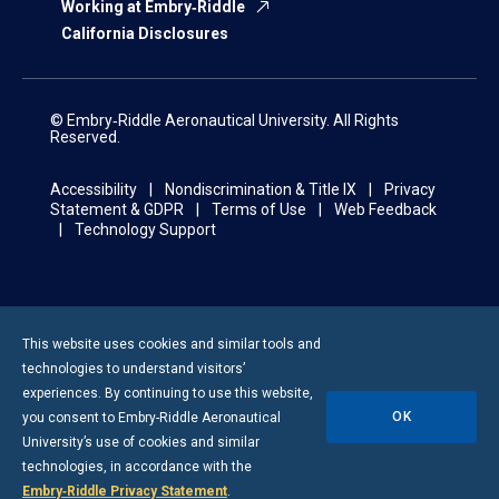
Working at Embry‑Riddle
California Disclosures
© Embry‑Riddle Aeronautical University. All Rights
Reserved.
Accessibility
Nondiscrimination & Title IX
Privacy
Statement & GDPR
Terms of Use
Web Feedback
Technology Support
This website uses cookies and similar tools and
technologies to understand visitors’
experiences. By continuing to use this website,
OK
you consent to
Embry-Riddle
Aeronautical
University’s use of cookies and similar
technologies, in accordance with the
Embry‑Riddle Privacy Statement
.