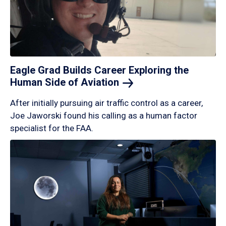
Eagle Grad Builds Career Exploring the
Human Side of
Aviation
After initially pursuing air traffic control as a career,
Joe Jaworski found his calling as a human factor
specialist for the FAA.