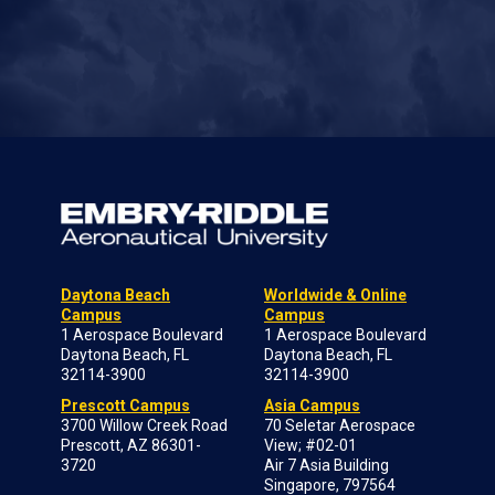
Daytona Beach
Worldwide & Online
Campus
Campus
1 Aerospace Boulevard
1 Aerospace Boulevard
Daytona Beach, FL
Daytona Beach, FL
32114-3900
32114-3900
Prescott Campus
Asia Campus
3700 Willow Creek Road
70 Seletar Aerospace
Prescott, AZ 86301-
View; #02-01
3720
Air 7 Asia Building
Singapore, 797564