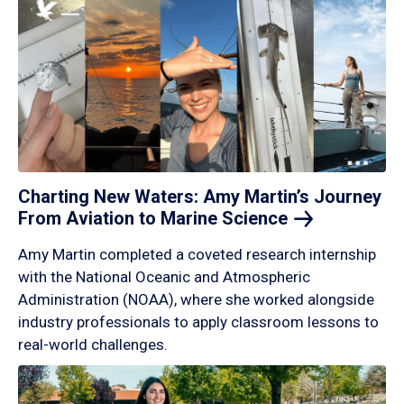
Charting New Waters: Amy Martin’s Journey
From Aviation to Marine
Science
Amy Martin completed a coveted research internship
with the National Oceanic and Atmospheric
Administration (NOAA), where she worked alongside
industry professionals to apply classroom lessons to
real-world challenges.