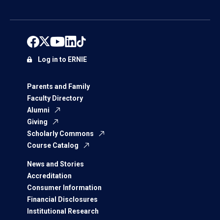
Log in to ERNIE
Parents and Family
Faculty Directory
Alumni
Giving
Scholarly Commons
Course Catalog
News and Stories
Accreditation
Consumer Information
Financial Disclosures
Institutional Research