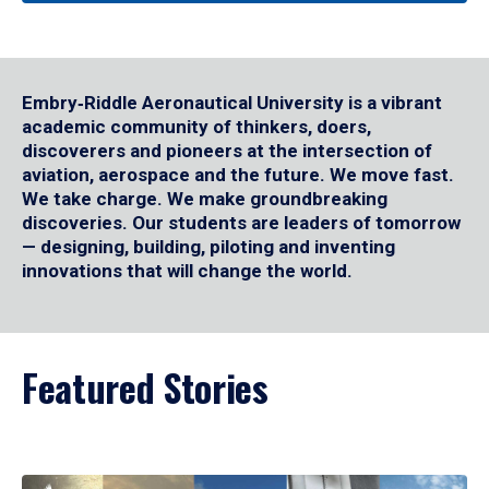
Embry‑Riddle Aeronautical University is a vibrant
academic community of thinkers, doers,
discoverers and pioneers at the intersection of
aviation, aerospace and the future. We move fast.
We take charge. We make groundbreaking
discoveries. Our students are leaders of tomorrow
— designing, building, piloting and inventing
innovations that will change the world.
Featured Stories