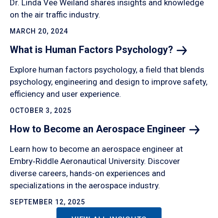
Dr. Linda Vee Weiland shares insights and knowledge
on the air traffic industry.
MARCH 20, 2024
What is Human Factors
Psychology?
Explore human factors psychology, a field that blends
psychology, engineering and design to improve safety,
efficiency and user experience.
OCTOBER 3, 2025
How to Become an Aerospace
Engineer
Learn how to become an aerospace engineer at
Embry‑Riddle Aeronautical University. Discover
diverse careers, hands-on experiences and
specializations in the aerospace industry.
SEPTEMBER 12, 2025