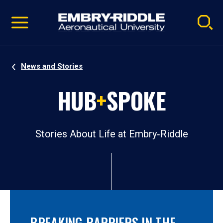
Pause
Skip
video
Navigation
News and Stories
HUB
+
SPOKE
Stories About Life at Embry‑Riddle
BREAKING BARRIERS IN THE