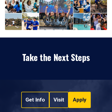
Take the Next Steps
Get Info
Visit
Apply