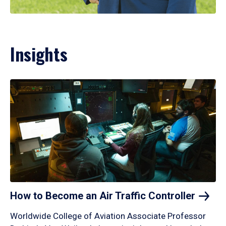
Insights
How to Become an Air Traffic
Controller
Worldwide College of Aviation Associate Professor