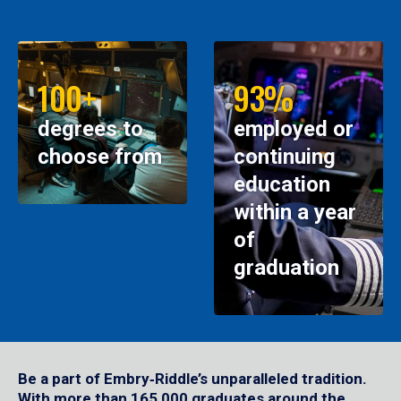
100+
93%
degrees to
employed or
choose from
continuing
education
within a year
of
graduation
Be a part of Embry‑Riddle’s unparalleled tradition.
With more than 165,000 graduates around the