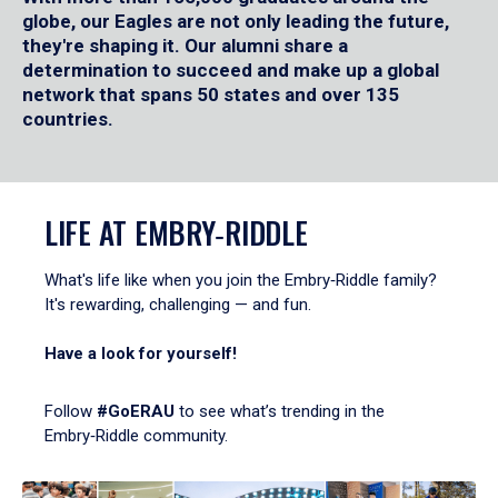
globe, our Eagles are not only leading the future,
they're shaping it. Our alumni share a
determination to succeed and make up a global
network that spans 50 states and over 135
countries.
LIFE AT EMBRY‑RIDDLE
What's life like when you join the Embry‑Riddle family?
It's rewarding, challenging — and fun.
Have a look for yourself!
Follow
#GoERAU
to see what’s trending in the
Embry‑Riddle community.