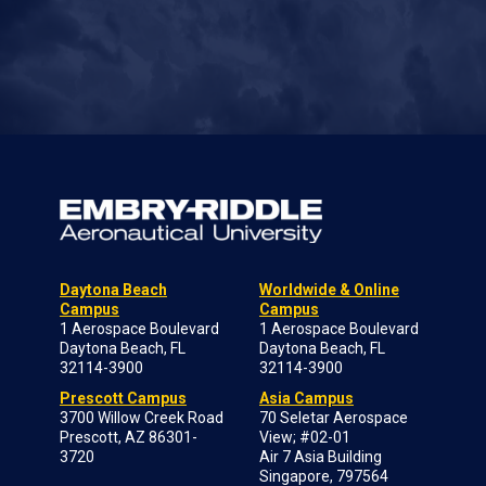
Daytona Beach
Worldwide & Online
Campus
Campus
1 Aerospace Boulevard
1 Aerospace Boulevard
Daytona Beach, FL
Daytona Beach, FL
32114-3900
32114-3900
Prescott Campus
Asia Campus
3700 Willow Creek Road
70 Seletar Aerospace
Prescott, AZ 86301-
View; #02-01
3720
Air 7 Asia Building
Singapore, 797564