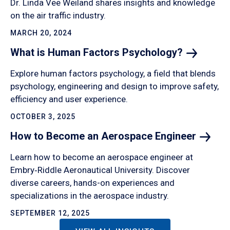
Dr. Linda Vee Weiland shares insights and knowledge
on the air traffic industry.
MARCH 20, 2024
What is Human Factors
Psychology?
Explore human factors psychology, a field that blends
psychology, engineering and design to improve safety,
efficiency and user experience.
OCTOBER 3, 2025
How to Become an Aerospace
Engineer
Learn how to become an aerospace engineer at
Embry‑Riddle Aeronautical University. Discover
diverse careers, hands-on experiences and
specializations in the aerospace industry.
SEPTEMBER 12, 2025