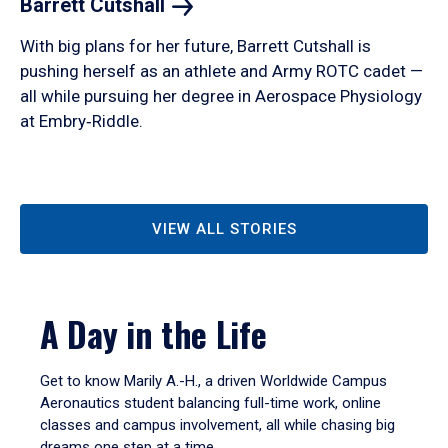
Barrett
Cutshall
With big plans for her future, Barrett Cutshall is
pushing herself as an athlete and Army ROTC cadet —
all while pursuing her degree in Aerospace Physiology
at Embry‑Riddle.
VIEW ALL STORIES
A Day in the Life
Get to know Marily A.-H., a driven Worldwide Campus
Aeronautics student balancing full-time work, online
classes and campus involvement, all while chasing big
dreams one step at a time.