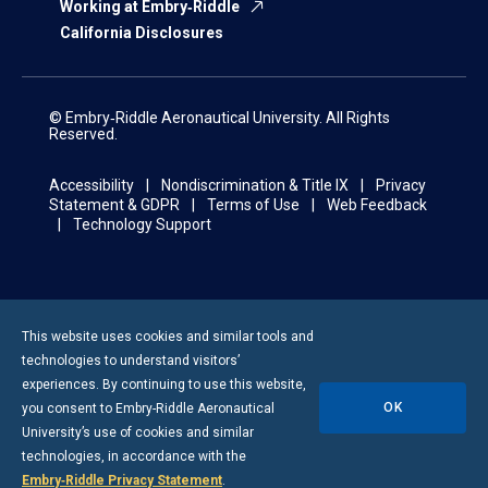
Working at Embry‑Riddle
California Disclosures
© Embry‑Riddle Aeronautical University. All Rights
Reserved.
Accessibility
Nondiscrimination & Title IX
Privacy
Statement & GDPR
Terms of Use
Web Feedback
Technology Support
This website uses cookies and similar tools and
technologies to understand visitors’
experiences. By continuing to use this website,
OK
you consent to
Embry-Riddle
Aeronautical
University’s use of cookies and similar
technologies, in accordance with the
Embry‑Riddle Privacy Statement
.