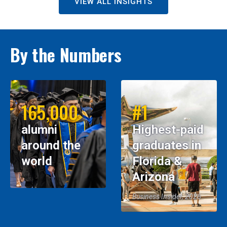
VIEW ALL INSIGHTS
By the Numbers
165,000
#1
alumni
Highest-paid
around the
graduates in
world
Florida &
Arizona
Business Insider, 2026