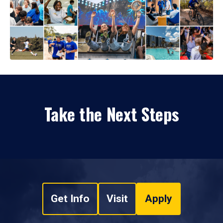
Take the Next Steps
Get Info
Visit
Apply