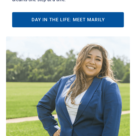
DAY IN THE LIFE: MEET MARILY