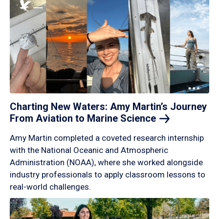
Charting New Waters: Amy Martin’s Journey
From Aviation to Marine
Science
Amy Martin completed a coveted research internship
with the National Oceanic and Atmospheric
Administration (NOAA), where she worked alongside
industry professionals to apply classroom lessons to
real-world challenges.