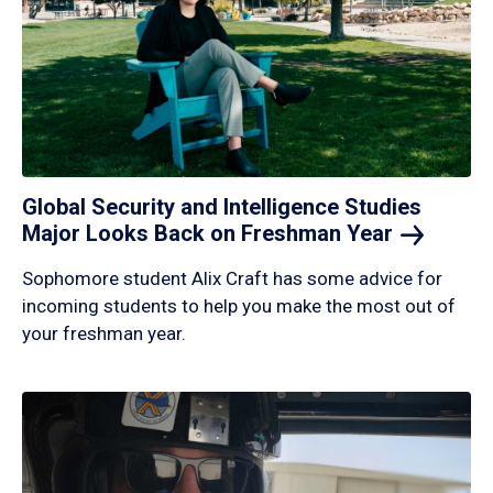
Global Security and Intelligence Studies
Major Looks Back on Freshman
Year
Sophomore student Alix Craft has some advice for
incoming students to help you make the most out of
your freshman year.