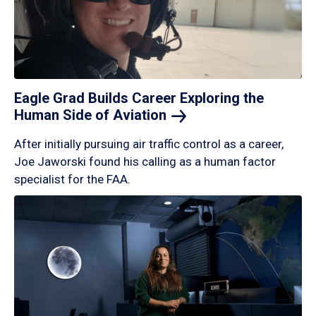
Eagle Grad Builds Career Exploring the
Human Side of
Aviation
After initially pursuing air traffic control as a career,
Joe Jaworski found his calling as a human factor
specialist for the FAA.