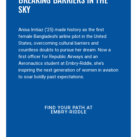
SKY
Anisa Imtiaz (’25) made history as the first
female Bangladeshi airline pilot in the United
States, overcoming cultural barriers and
countless doubts to pursue her dream. Now a
first officer for Republic Airways and an
Aeronautics student at Embry‑Riddle, she’s
inspiring the next generation of women in aviation
to soar boldly past expectations.
FIND YOUR PATH AT
EMBRY‑RIDDLE