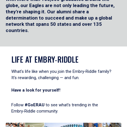
globe, our Eagles are not only leading the future,
they're shaping it. Our alumni share a
determination to succeed and make up a global
network that spans 50 states and over 135
countries.
LIFE AT EMBRY‑RIDDLE
What's life like when you join the Embry‑Riddle family?
It's rewarding, challenging — and fun.
Have a look for yourself!
Follow
#GoERAU
to see what’s trending in the
Embry‑Riddle community.