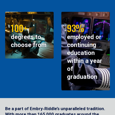
100+
93%
degrees to
employed or
choose from
continuing
education
within a year
of
graduation
Be a part of Embry‑Riddle’s unparalleled tradition.
With more than 165,000 graduates around the