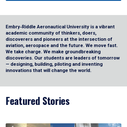
Embry‑Riddle Aeronautical University is a vibrant
academic community of thinkers, doers,
discoverers and pioneers at the intersection of
aviation, aerospace and the future. We move fast.
We take charge. We make groundbreaking
discoveries. Our students are leaders of tomorrow
— designing, building, piloting and inventing
innovations that will change the world.
Featured Stories