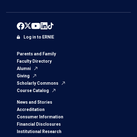
Log in to ERNIE
Parents and Family
Faculty Directory
Alumni
Giving
Scholarly Commons
Course Catalog
News and Stories
Accreditation
Consumer Information
Financial Disclosures
Institutional Research