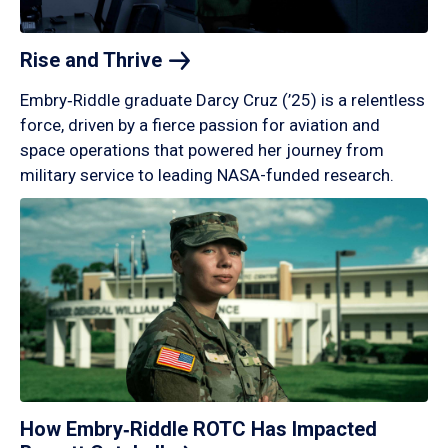
Rise and
Thrive
Embry‑Riddle graduate Darcy Cruz (’25) is a relentless
force, driven by a fierce passion for aviation and
space operations that powered her journey from
military service to leading NASA-funded research.
How Embry‑Riddle ROTC Has Impacted