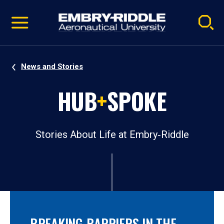
Pause
Skip
video
Navigation
News and Stories
HUB
+
SPOKE
Stories About Life at Embry‑Riddle
BREAKING BARRIERS IN THE