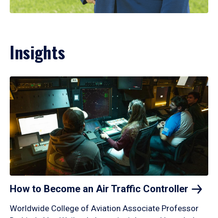
Insights
How to Become an Air Traffic
Controller
Worldwide College of Aviation Associate Professor