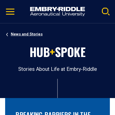
Pause
Skip
video
Navigation
News and Stories
HUB
+
SPOKE
Stories About Life at Embry‑Riddle
BREAKING BARRIERS IN THE