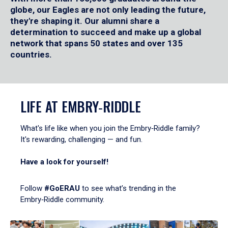
globe, our Eagles are not only leading the future,
they're shaping it. Our alumni share a
determination to succeed and make up a global
network that spans 50 states and over 135
countries.
LIFE AT EMBRY‑RIDDLE
What's life like when you join the Embry‑Riddle family?
It's rewarding, challenging — and fun.
Have a look for yourself!
Follow
#GoERAU
to see what’s trending in the
Embry‑Riddle community.