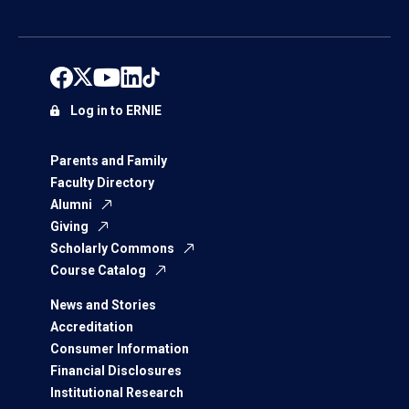
Log in to ERNIE
Parents and Family
Faculty Directory
Alumni
Giving
Scholarly Commons
Course Catalog
News and Stories
Accreditation
Consumer Information
Financial Disclosures
Institutional Research