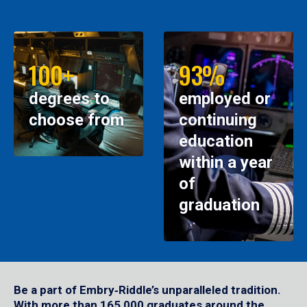
100+
93%
degrees to
employed or
choose from
continuing
education
within a year
of
graduation
Be a part of Embry‑Riddle’s unparalleled tradition.
With more than 165,000 graduates around the