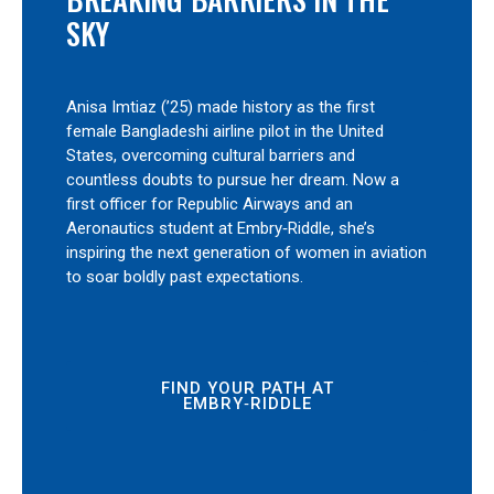
SKY
Anisa Imtiaz (’25) made history as the first
female Bangladeshi airline pilot in the United
States, overcoming cultural barriers and
countless doubts to pursue her dream. Now a
first officer for Republic Airways and an
Aeronautics student at Embry‑Riddle, she’s
inspiring the next generation of women in aviation
to soar boldly past expectations.
FIND YOUR PATH AT
EMBRY‑RIDDLE