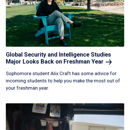
Global Security and Intelligence Studies
Major Looks Back on Freshman
Year
Sophomore student Alix Craft has some advice for
incoming students to help you make the most out of
your freshman year.