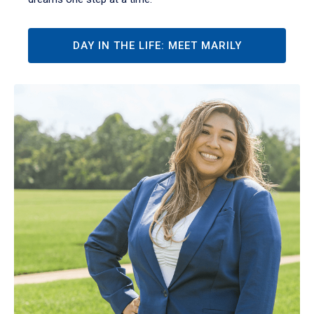
DAY IN THE LIFE: MEET MARILY