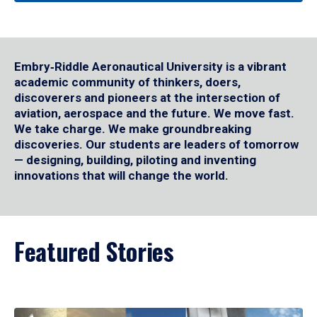
Embry‑Riddle Aeronautical University is a vibrant
academic community of thinkers, doers,
discoverers and pioneers at the intersection of
aviation, aerospace and the future. We move fast.
We take charge. We make groundbreaking
discoveries. Our students are leaders of tomorrow
— designing, building, piloting and inventing
innovations that will change the world.
Featured Stories