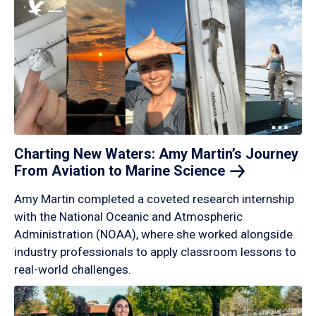
Charting New Waters: Amy Martin’s Journey
From Aviation to Marine
Science
Amy Martin completed a coveted research internship
with the National Oceanic and Atmospheric
Administration (NOAA), where she worked alongside
industry professionals to apply classroom lessons to
real-world challenges.