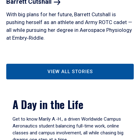
Barrett
Cutshall
With big plans for her future, Barrett Cutshall is
pushing herself as an athlete and Army ROTC cadet —
all while pursuing her degree in Aerospace Physiology
at Embry‑Riddle.
VIEW ALL STORIES
A Day in the Life
Get to know Marily A.-H., a driven Worldwide Campus
Aeronautics student balancing full-time work, online
classes and campus involvement, all while chasing big
dreams one step at a time.