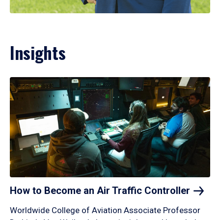
Insights
How to Become an Air Traffic
Controller
Worldwide College of Aviation Associate Professor