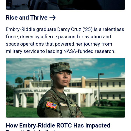
Rise and
Thrive
Embry‑Riddle graduate Darcy Cruz (’25) is a relentless
force, driven by a fierce passion for aviation and
space operations that powered her journey from
military service to leading NASA-funded research.
How Embry‑Riddle ROTC Has Impacted