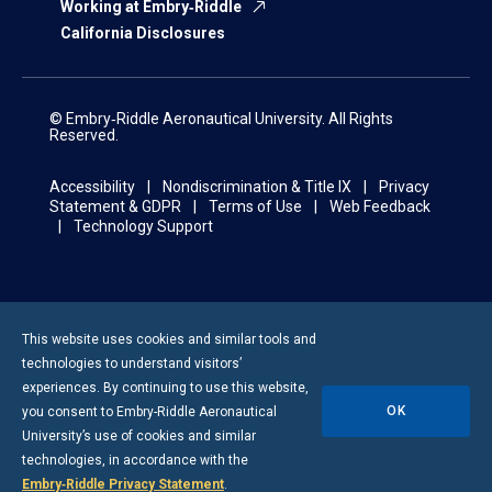
Working at Embry‑Riddle
California Disclosures
© Embry‑Riddle Aeronautical University. All Rights
Reserved.
Accessibility
Nondiscrimination & Title IX
Privacy
Statement & GDPR
Terms of Use
Web Feedback
Technology Support
This website uses cookies and similar tools and
technologies to understand visitors’
experiences. By continuing to use this website,
OK
you consent to
Embry-Riddle
Aeronautical
University’s use of cookies and similar
technologies, in accordance with the
Embry‑Riddle Privacy Statement
.