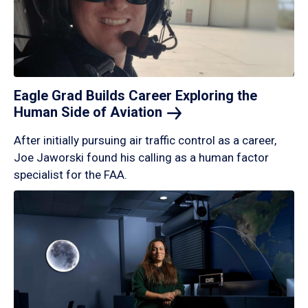
Eagle Grad Builds Career Exploring the
Human Side of
Aviation
After initially pursuing air traffic control as a career,
Joe Jaworski found his calling as a human factor
specialist for the FAA.