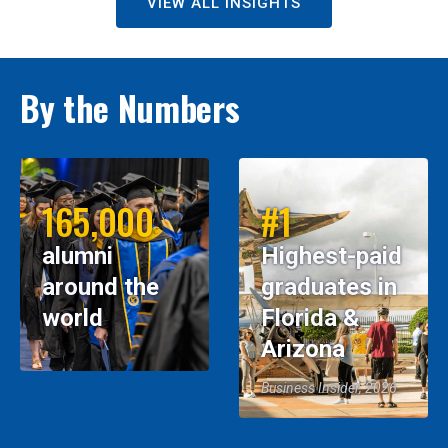
VIEW ALL INSIGHTS
By the Numbers
165,000
#1
alumni
Highest-paid
around the
graduates in
world
Florida &
Arizona
Business Insider, 2026