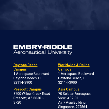
Daytona Beach
Worldwide & Online
Campus
Campus
1 Aerospace Boulevard
1 Aerospace Boulevard
Daytona Beach, FL
Daytona Beach, FL
32114-3900
32114-3900
Prescott Campus
Asia Campus
3700 Willow Creek Road
70 Seletar Aerospace
Prescott, AZ 86301-
View; #02-01
3720
Air 7 Asia Building
Singapore, 797564