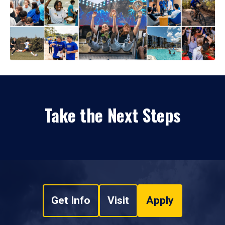
Take the Next Steps
Get Info
Visit
Apply