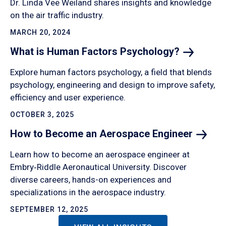
Dr. Linda Vee Weiland shares insights and knowledge
on the air traffic industry.
MARCH 20, 2024
What is Human Factors
Psychology?
Explore human factors psychology, a field that blends
psychology, engineering and design to improve safety,
efficiency and user experience.
OCTOBER 3, 2025
How to Become an Aerospace
Engineer
Learn how to become an aerospace engineer at
Embry‑Riddle Aeronautical University. Discover
diverse careers, hands-on experiences and
specializations in the aerospace industry.
SEPTEMBER 12, 2025