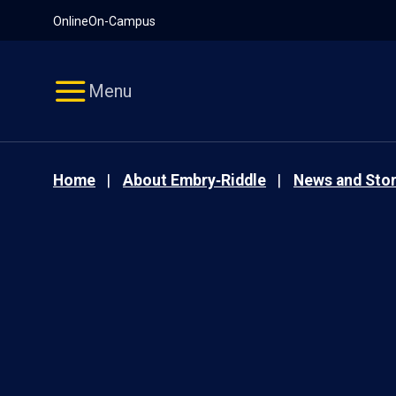
Pause
Skip
Online
On-Campus
video
Navigation
Menu
Home
About Embry‑Riddle
News and Stor