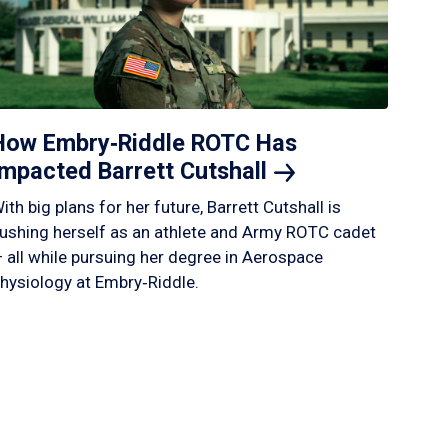
How Embry‑Riddle ROTC Has
Impacted Barrett
Cutshall
ith big plans for her future, Barrett Cutshall is
ushing herself as an athlete and Army ROTC cadet
 all while pursuing her degree in Aerospace
hysiology at Embry‑Riddle.