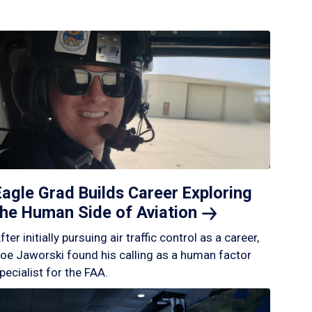
Eagle Grad Builds Career Exploring
the Human Side of
Aviation
fter initially pursuing air traffic control as a career,
oe Jaworski found his calling as a human factor
pecialist for the FAA.