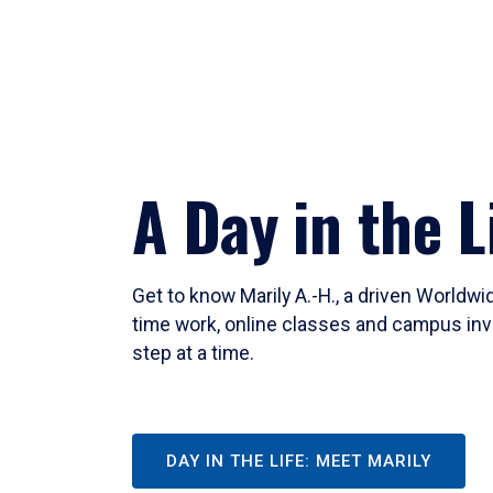
A Day in the L
Get to know Marily A.-H., a driven Worldw
time work, online classes and campus inv
step at a time.
DAY IN THE LIFE: MEET MARILY