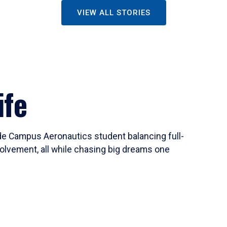
VIEW ALL STORIES
ife
ide Campus Aeronautics student balancing full-
olvement, all while chasing big dreams one