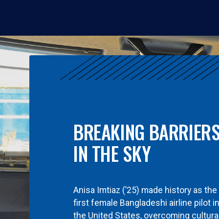
BREAKING BARRIER
IN THE SKY
Anisa Imtiaz (’25) made history as the
first female Bangladeshi airline pilot i
the United States, overcoming cultura