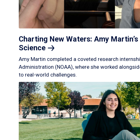
Charting New Waters: Amy Martin’s 
Science
Amy Martin completed a coveted research internshi
Administration (NOAA), where she worked alongside
to real-world challenges.