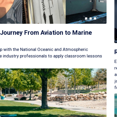
Journey From Aviation to Marine
p with the National Oceanic and Atmospheric
 industry professionals to apply classroom lessons
E
r
a
j
f