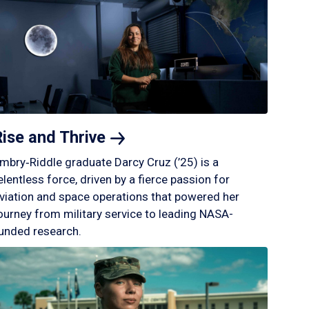
Rise and
Thrive
mbry‑Riddle graduate Darcy Cruz (’25) is a
elentless force, driven by a fierce passion for
viation and space operations that powered her
ourney from military service to leading NASA-
unded research.