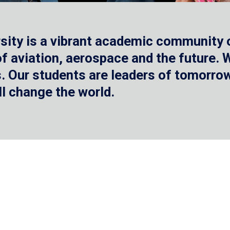
sity is a vibrant academic community o
 of aviation, aerospace and the future.
 Our students are leaders of tomorrow 
ll change the world.