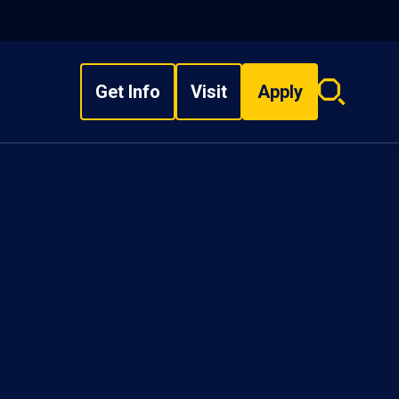
Get Info
Visit
Apply
Search
overlay