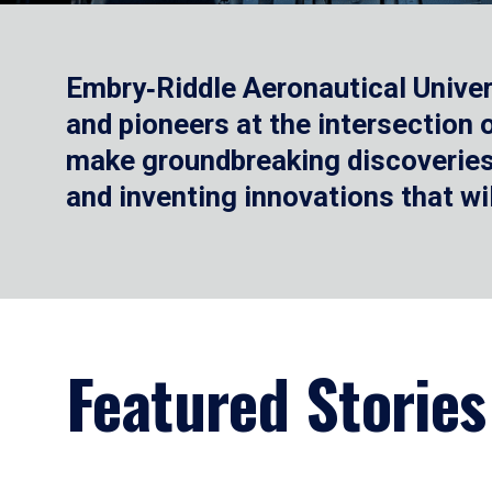
Embry‑Riddle Aeronautical Univer
and pioneers at the intersection
make groundbreaking discoveries.
and inventing innovations that wi
Featured Stories