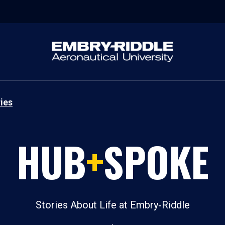
ies
HUB
+
SPOKE
Stories About Life at Embry‑Riddle