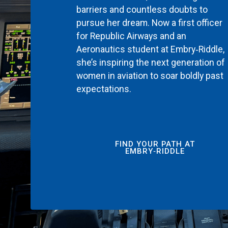
barriers and countless doubts to
pursue her dream. Now a first officer
for Republic Airways and an
Aeronautics student at Embry‑Riddle,
she’s inspiring the next generation of
women in aviation to soar boldly past
expectations.
FIND YOUR PATH AT
EMBRY‑RIDDLE