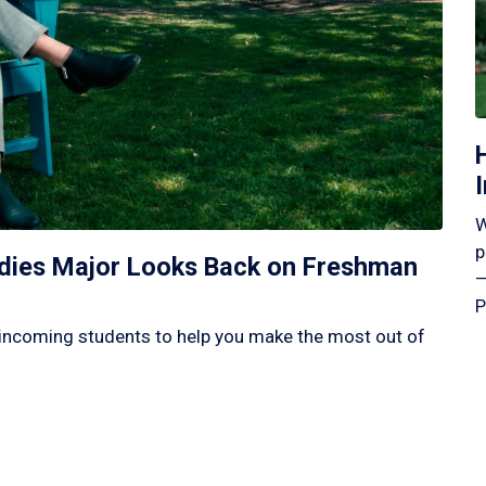
W
p
tudies Major Looks Back on Freshman
—
P
incoming students to help you make the most out of