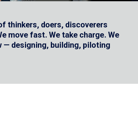
f thinkers, doers, discoverers
 We move fast. We take charge. We
— designing, building, piloting