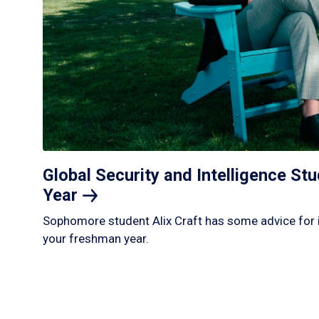
Global Security and Intelligence S
Year
Sophomore student Alix Craft has some advice for 
your freshman year.