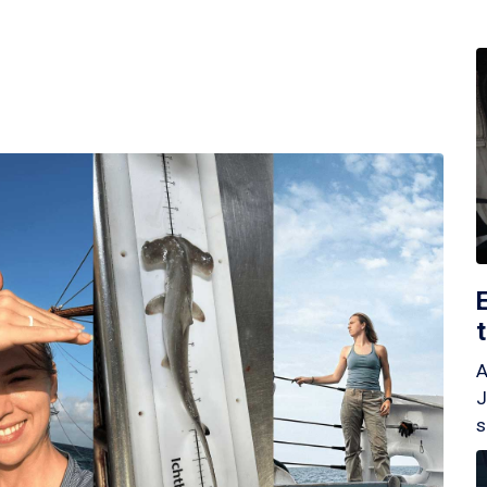
A
J
s