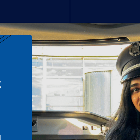
S
n
l