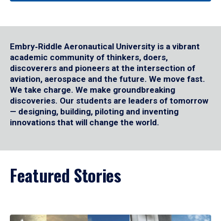
Embry‑Riddle Aeronautical University is a vibrant
academic community of thinkers, doers,
discoverers and pioneers at the intersection of
aviation, aerospace and the future. We move fast.
We take charge. We make groundbreaking
discoveries. Our students are leaders of tomorrow
— designing, building, piloting and inventing
innovations that will change the world.
Featured Stories