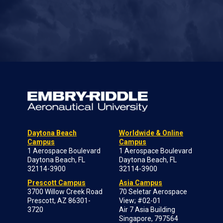
Daytona Beach
Worldwide & Online
Campus
Campus
1 Aerospace Boulevard
1 Aerospace Boulevard
Daytona Beach, FL
Daytona Beach, FL
32114-3900
32114-3900
Prescott Campus
Asia Campus
3700 Willow Creek Road
70 Seletar Aerospace
Prescott, AZ 86301-
View; #02-01
3720
Air 7 Asia Building
Singapore, 797564