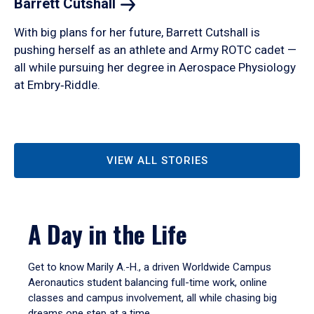
Barrett
Cutshall
With big plans for her future, Barrett Cutshall is
pushing herself as an athlete and Army ROTC cadet —
all while pursuing her degree in Aerospace Physiology
at Embry‑Riddle.
VIEW ALL STORIES
A Day in the Life
Get to know Marily A.-H., a driven Worldwide Campus
Aeronautics student balancing full-time work, online
classes and campus involvement, all while chasing big
dreams one step at a time.