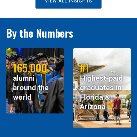
VIEW ALL INSIGHTS
By the Numbers
165,000
#1
alumni
Highest-paid
around the
graduates in
world
Florida &
Arizona
Business Insider, 2026