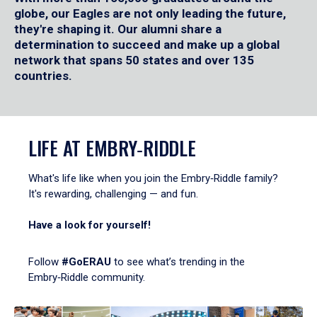
globe, our Eagles are not only leading the future,
they're shaping it. Our alumni share a
determination to succeed and make up a global
network that spans 50 states and over 135
countries.
LIFE AT EMBRY‑RIDDLE
What's life like when you join the Embry‑Riddle family?
It's rewarding, challenging — and fun.
Have a look for yourself!
Follow
#GoERAU
to see what’s trending in the
Embry‑Riddle community.