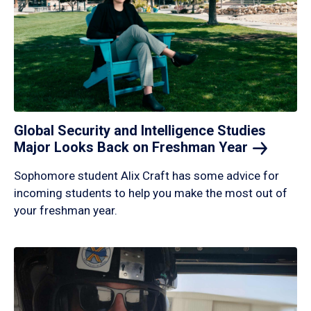
Global Security and Intelligence Studies
Major Looks Back on Freshman
Year
Sophomore student Alix Craft has some advice for
incoming students to help you make the most out of
your freshman year.