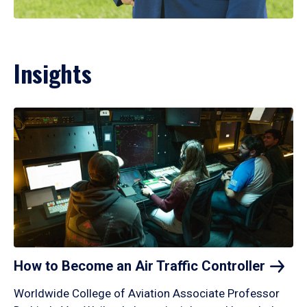
Insights
How to Become an Air Traffic
Controller
Worldwide College of Aviation Associate Professor