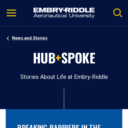
Pause
Skip
video
Navigation
News and Stories
HUB
+
SPOKE
Stories About Life at Embry‑Riddle
BREAKING BARRIERS IN THE