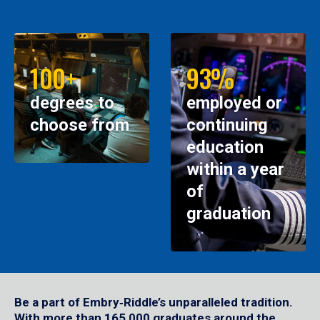
100+
93%
degrees to
employed or
choose from
continuing
education
within a year
of
graduation
Be a part of Embry‑Riddle’s unparalleled tradition.
With more than 165,000 graduates around the