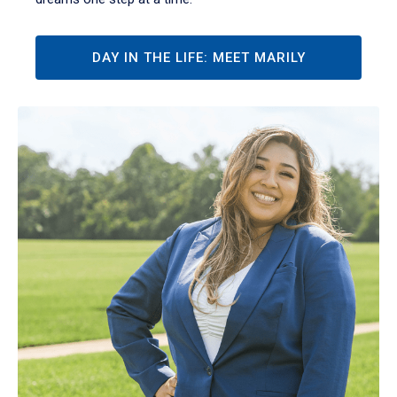
DAY IN THE LIFE: MEET MARILY