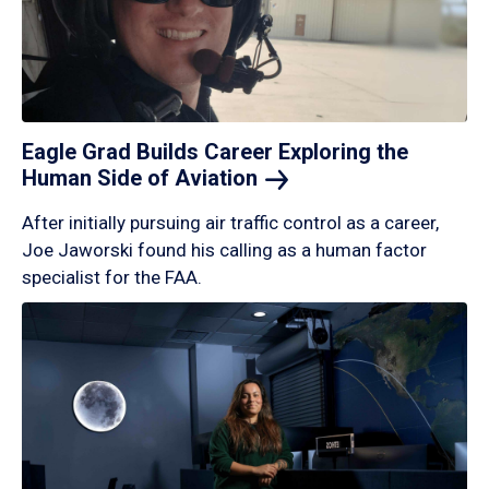
Eagle Grad Builds Career Exploring the
Human Side of
Aviation
After initially pursuing air traffic control as a career,
Joe Jaworski found his calling as a human factor
specialist for the FAA.