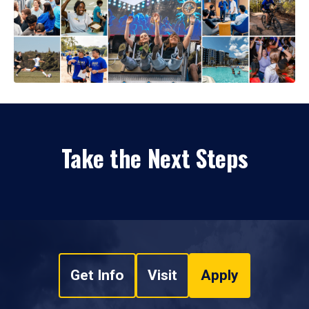
Take the Next Steps
Get Info
Visit
Apply