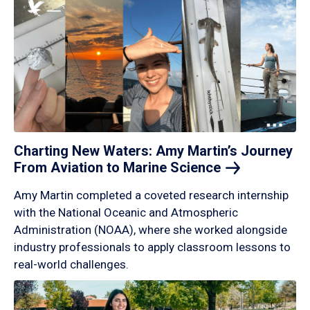
Charting New Waters: Amy Martin’s Journey
From Aviation to Marine
Science
Amy Martin completed a coveted research internship
with the National Oceanic and Atmospheric
Administration (NOAA), where she worked alongside
industry professionals to apply classroom lessons to
real-world challenges.