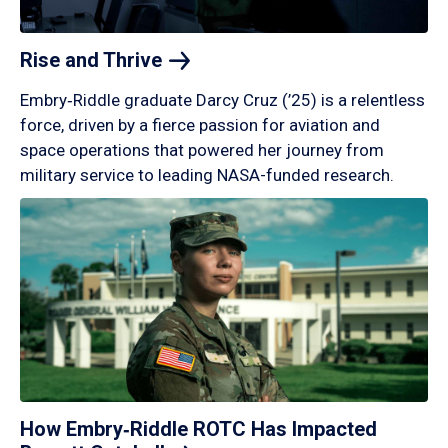
Rise and
Thrive
Embry‑Riddle graduate Darcy Cruz (’25) is a relentless
force, driven by a fierce passion for aviation and
space operations that powered her journey from
military service to leading NASA-funded research.
How Embry‑Riddle ROTC Has Impacted