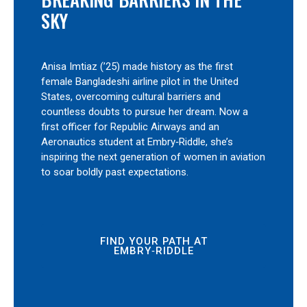
SKY
Anisa Imtiaz (’25) made history as the first
female Bangladeshi airline pilot in the United
States, overcoming cultural barriers and
countless doubts to pursue her dream. Now a
first officer for Republic Airways and an
Aeronautics student at Embry‑Riddle, she’s
inspiring the next generation of women in aviation
to soar boldly past expectations.
FIND YOUR PATH AT
EMBRY‑RIDDLE