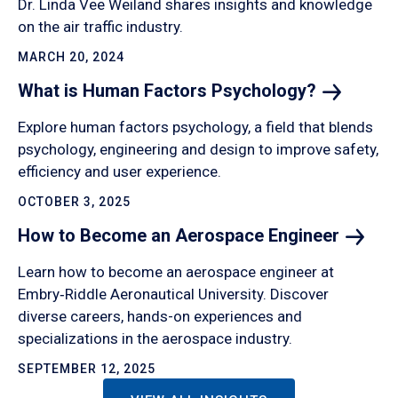
Dr. Linda Vee Weiland shares insights and knowledge
on the air traffic industry.
MARCH 20, 2024
What is Human Factors
Psychology?
Explore human factors psychology, a field that blends
psychology, engineering and design to improve safety,
efficiency and user experience.
OCTOBER 3, 2025
How to Become an Aerospace
Engineer
Learn how to become an aerospace engineer at
Embry‑Riddle Aeronautical University. Discover
diverse careers, hands-on experiences and
specializations in the aerospace industry.
SEPTEMBER 12, 2025