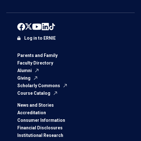
Log in to ERNIE
Parents and Family
Faculty Directory
Alumni
Giving
Scholarly Commons
Course Catalog
News and Stories
Accreditation
Consumer Information
Financial Disclosures
Institutional Research