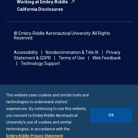
Working at Embry‑Riddle
California Disclosures
© Embry‑Riddle Aeronautical University. All Rights
Reserved.
Accessibility
Nondiscrimination & Title IX
Privacy
Statement & GDPR
Terms of Use
Web Feedback
Technology Support
This website uses cookies and similar tools and
technologies to understand visitors’
experiences. By continuing to use this website,
OK
you consent to
Embry-Riddle
Aeronautical
University’s use of cookies and similar
technologies, in accordance with the
Embry‑Riddle Privacy Statement
.