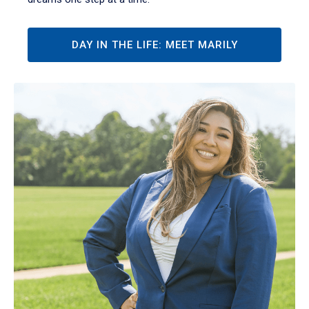
DAY IN THE LIFE: MEET MARILY