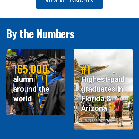
VIEW ALL INSIGHTS
By the Numbers
165,000
#1
alumni
Highest-paid
around the
graduates in
world
Florida &
Arizona
Business Insider, 2026