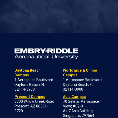
Daytona Beach
Worldwide & Online
Campus
Campus
1 Aerospace Boulevard
1 Aerospace Boulevard
Daytona Beach, FL
Daytona Beach, FL
32114-3900
32114-3900
Prescott Campus
Asia Campus
3700 Willow Creek Road
70 Seletar Aerospace
Prescott, AZ 86301-
View; #02-01
3720
Air 7 Asia Building
Singapore, 797564