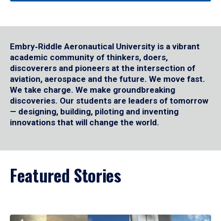
Embry‑Riddle Aeronautical University is a vibrant
academic community of thinkers, doers,
discoverers and pioneers at the intersection of
aviation, aerospace and the future. We move fast.
We take charge. We make groundbreaking
discoveries. Our students are leaders of tomorrow
— designing, building, piloting and inventing
innovations that will change the world.
Featured Stories