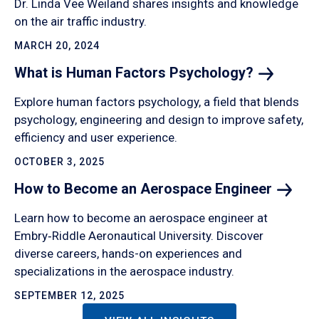
Dr. Linda Vee Weiland shares insights and knowledge
on the air traffic industry.
MARCH 20, 2024
What is Human Factors
Psychology?
Explore human factors psychology, a field that blends
psychology, engineering and design to improve safety,
efficiency and user experience.
OCTOBER 3, 2025
How to Become an Aerospace
Engineer
Learn how to become an aerospace engineer at
Embry‑Riddle Aeronautical University. Discover
diverse careers, hands-on experiences and
specializations in the aerospace industry.
SEPTEMBER 12, 2025