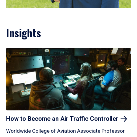
Insights
How to Become an Air Traffic
Controller
Worldwide College of Aviation Associate Professor