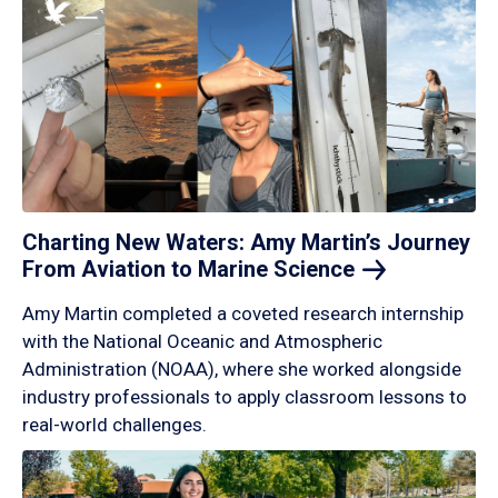
Charting New Waters: Amy Martin’s Journey
From Aviation to Marine
Science
Amy Martin completed a coveted research internship
with the National Oceanic and Atmospheric
Administration (NOAA), where she worked alongside
industry professionals to apply classroom lessons to
real-world challenges.