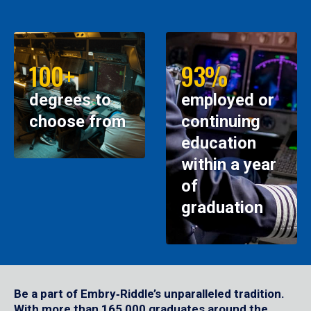
100+
93%
degrees to
employed or
choose from
continuing
education
within a year
of
graduation
Be a part of Embry‑Riddle’s unparalleled tradition.
With more than 165,000 graduates around the