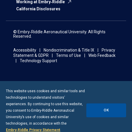
Working at Embry‑Riddle
California Disclosures
© Embry‑Riddle Aeronautical University. All Rights
Reserved.
Accessibility
Nondiscrimination & Title IX
Privacy
Statement & GDPR
Terms of Use
Web Feedback
Technology Support
This website uses cookies and similar tools and
technologies to understand visitors’
experiences. By continuing to use this website,
OK
you consent to
Embry-Riddle
Aeronautical
University’s use of cookies and similar
technologies, in accordance with the
Embry‑Riddle Privacy Statement
.