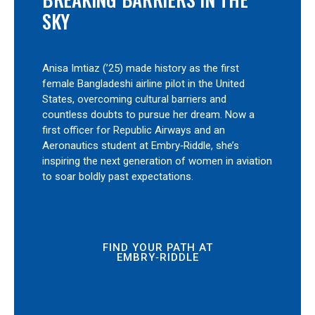
SKY
Anisa Imtiaz (’25) made history as the first
female Bangladeshi airline pilot in the United
States, overcoming cultural barriers and
countless doubts to pursue her dream. Now a
first officer for Republic Airways and an
Aeronautics student at Embry‑Riddle, she’s
inspiring the next generation of women in aviation
to soar boldly past expectations.
FIND YOUR PATH AT
EMBRY‑RIDDLE