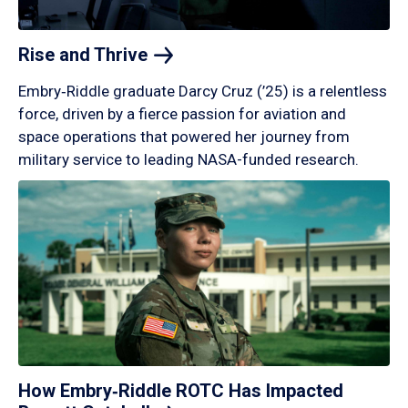
Rise and
Thrive
Embry‑Riddle graduate Darcy Cruz (’25) is a relentless
force, driven by a fierce passion for aviation and
space operations that powered her journey from
military service to leading NASA-funded research.
How Embry‑Riddle ROTC Has Impacted