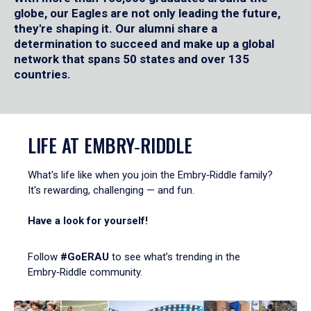
globe, our Eagles are not only leading the future,
they're shaping it. Our alumni share a
determination to succeed and make up a global
network that spans 50 states and over 135
countries.
LIFE AT EMBRY‑RIDDLE
What's life like when you join the Embry‑Riddle family?
It's rewarding, challenging — and fun.
Have a look for yourself!
Follow
#GoERAU
to see what’s trending in the
Embry‑Riddle community.