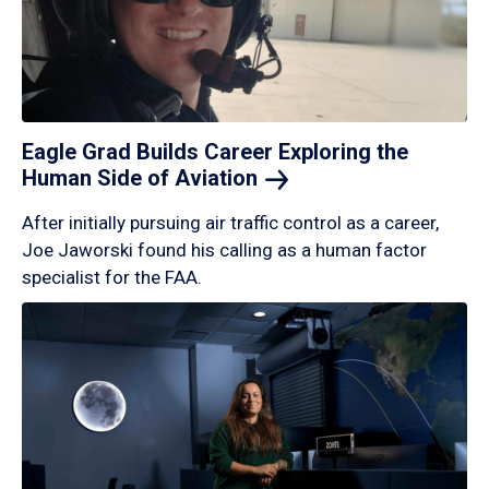
Eagle Grad Builds Career Exploring the
Human Side of
Aviation
After initially pursuing air traffic control as a career,
Joe Jaworski found his calling as a human factor
specialist for the FAA.