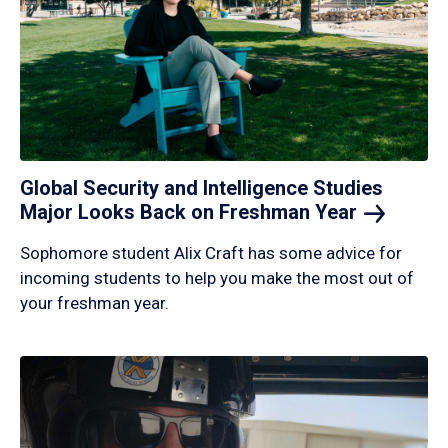
Global Security and Intelligence Studies
Major Looks Back on Freshman
Year
Sophomore student Alix Craft has some advice for
incoming students to help you make the most out of
your freshman year.