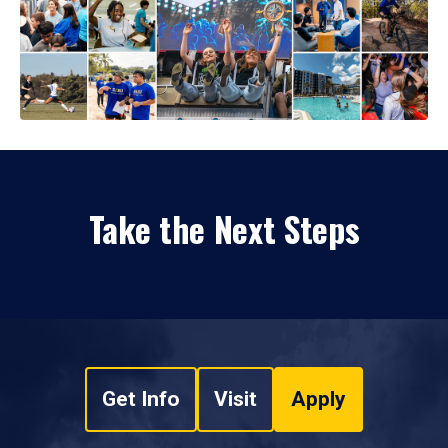
Take the Next Steps
Get Info
Visit
Apply