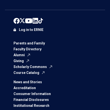
Log in to ERNIE
Parents and Family
Faculty Directory
Alumni
Giving
Scholarly Commons
Course Catalog
News and Stories
Accreditation
Consumer Information
Financial Disclosures
Institutional Research