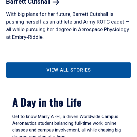
Barrett
Cutshall
With big plans for her future, Barrett Cutshall is
pushing herself as an athlete and Army ROTC cadet —
all while pursuing her degree in Aerospace Physiology
at Embry‑Riddle.
VIEW ALL STORIES
A Day in the Life
Get to know Marily A.-H., a driven Worldwide Campus
Aeronautics student balancing full-time work, online
classes and campus involvement, all while chasing big
dreams one step at a time.