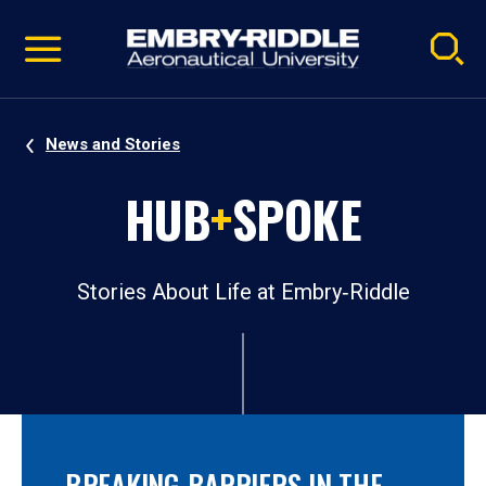
Pause
Skip
video
Navigation
News and Stories
HUB
+
SPOKE
Stories About Life at Embry‑Riddle
BREAKING BARRIERS IN THE