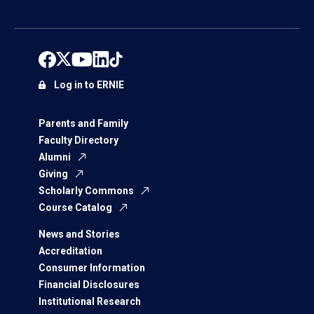
Log in to ERNIE
Parents and Family
Faculty Directory
Alumni
Giving
Scholarly Commons
Course Catalog
News and Stories
Accreditation
Consumer Information
Financial Disclosures
Institutional Research