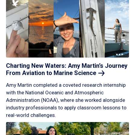
Charting New Waters: Amy Martin’s Journey
From Aviation to Marine
Science
Amy Martin completed a coveted research internship
with the National Oceanic and Atmospheric
Administration (NOAA), where she worked alongside
industry professionals to apply classroom lessons to
real-world challenges.