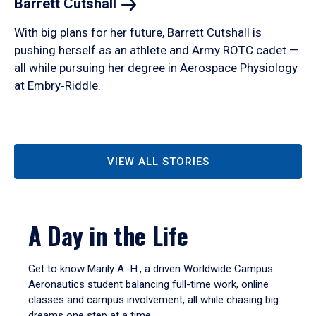
Barrett
Cutshall
With big plans for her future, Barrett Cutshall is
pushing herself as an athlete and Army ROTC cadet —
all while pursuing her degree in Aerospace Physiology
at Embry‑Riddle.
VIEW ALL STORIES
A Day in the Life
Get to know Marily A.-H., a driven Worldwide Campus
Aeronautics student balancing full-time work, online
classes and campus involvement, all while chasing big
dreams one step at a time.