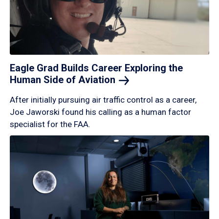
Eagle Grad Builds Career Exploring the
Human Side of
Aviation
After initially pursuing air traffic control as a career,
Joe Jaworski found his calling as a human factor
specialist for the FAA.