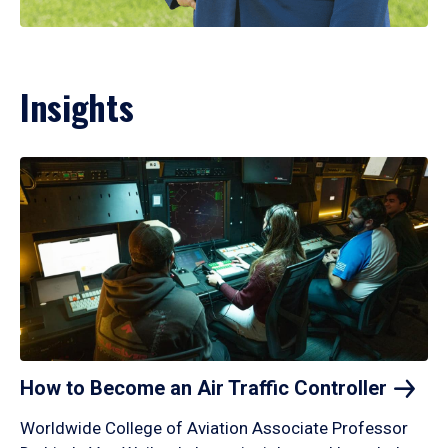
Insights
How to Become an Air Traffic
Controller
Worldwide College of Aviation Associate Professor