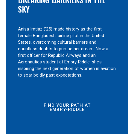
SKY
Anisa Imtiaz (’25) made history as the first
female Bangladeshi airline pilot in the United
States, overcoming cultural barriers and
countless doubts to pursue her dream. Now a
first officer for Republic Airways and an
Aeronautics student at Embry‑Riddle, she’s
inspiring the next generation of women in aviation
to soar boldly past expectations.
FIND YOUR PATH AT
EMBRY‑RIDDLE