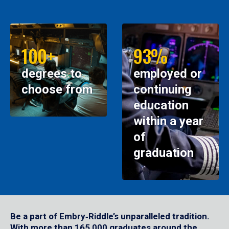
100+
93%
degrees to
employed or
choose from
continuing
education
within a year
of
graduation
Be a part of Embry‑Riddle’s unparalleled tradition.
With more than 165,000 graduates around the