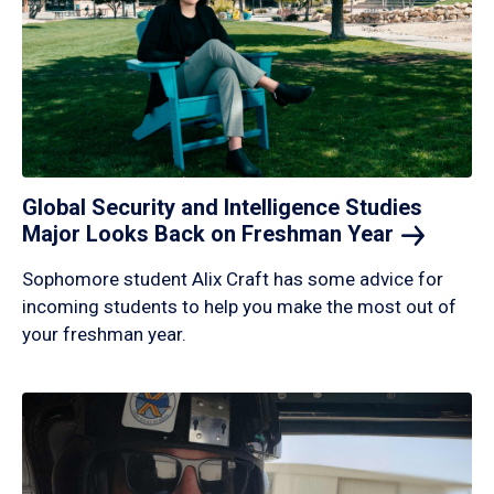
Global Security and Intelligence Studies
Major Looks Back on Freshman
Year
Sophomore student Alix Craft has some advice for
incoming students to help you make the most out of
your freshman year.