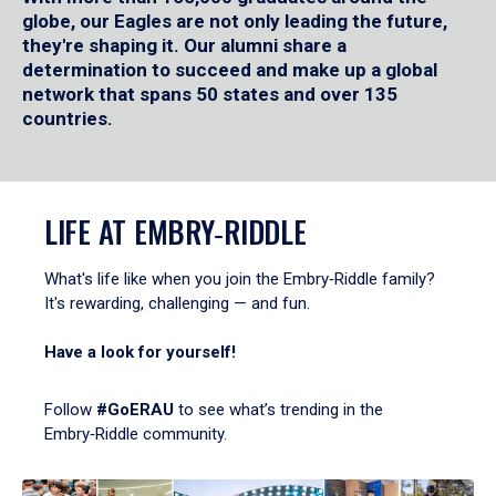
globe, our Eagles are not only leading the future,
they're shaping it. Our alumni share a
determination to succeed and make up a global
network that spans 50 states and over 135
countries.
LIFE AT EMBRY‑RIDDLE
What's life like when you join the Embry‑Riddle family?
It's rewarding, challenging — and fun.
Have a look for yourself!
Follow
#GoERAU
to see what’s trending in the
Embry‑Riddle community.