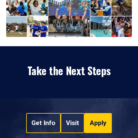
Take the Next Steps
Get Info
Visit
Apply