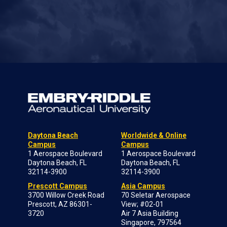
Daytona Beach
Worldwide & Online
Campus
Campus
1 Aerospace Boulevard
1 Aerospace Boulevard
Daytona Beach, FL
Daytona Beach, FL
32114-3900
32114-3900
Prescott Campus
Asia Campus
3700 Willow Creek Road
70 Seletar Aerospace
Prescott, AZ 86301-
View; #02-01
3720
Air 7 Asia Building
Singapore, 797564