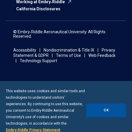
Working at Embry‑Riddle
California Disclosures
© Embry‑Riddle Aeronautical University. All Rights
Reserved.
Accessibility
Nondiscrimination & Title IX
Privacy
Statement & GDPR
Terms of Use
Web Feedback
Technology Support
This website uses cookies and similar tools and
technologies to understand visitors’
experiences. By continuing to use this website,
OK
you consent to
Embry-Riddle
Aeronautical
University’s use of cookies and similar
technologies, in accordance with the
Embry‑Riddle Privacy Statement
.