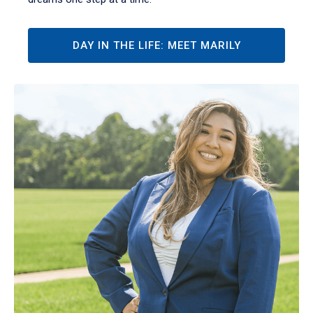
DAY IN THE LIFE: MEET MARILY