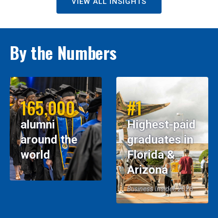
VIEW ALL INSIGHTS
By the Numbers
165,000
#1
alumni
Highest-paid
around the
graduates in
world
Florida &
Arizona
Business Insider, 2026