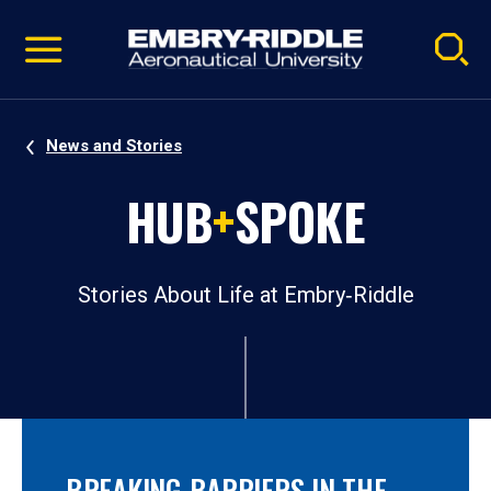
Pause
Skip
video
Navigation
News and Stories
HUB
+
SPOKE
Stories About Life at Embry‑Riddle
BREAKING BARRIERS IN THE