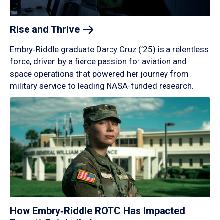
Rise and
Thrive
Embry‑Riddle graduate Darcy Cruz (’25) is a relentless
force, driven by a fierce passion for aviation and
space operations that powered her journey from
military service to leading NASA-funded research.
How Embry‑Riddle ROTC Has Impacted