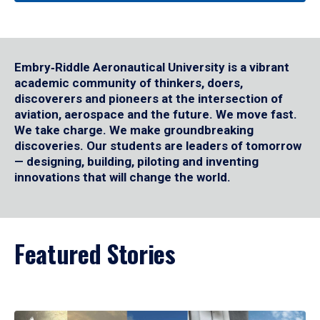
Embry‑Riddle Aeronautical University is a vibrant
academic community of thinkers, doers,
discoverers and pioneers at the intersection of
aviation, aerospace and the future. We move fast.
We take charge. We make groundbreaking
discoveries. Our students are leaders of tomorrow
— designing, building, piloting and inventing
innovations that will change the world.
Featured Stories