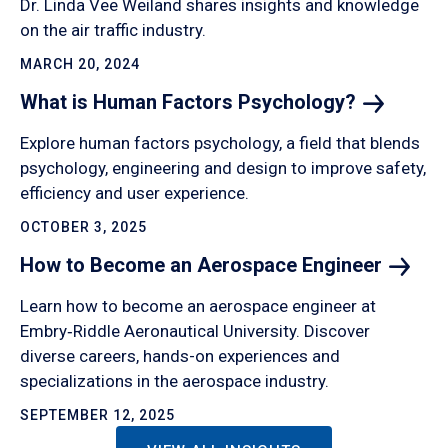
Dr. Linda Vee Weiland shares insights and knowledge
on the air traffic industry.
MARCH 20, 2024
What is Human Factors
Psychology?
Explore human factors psychology, a field that blends
psychology, engineering and design to improve safety,
efficiency and user experience.
OCTOBER 3, 2025
How to Become an Aerospace
Engineer
Learn how to become an aerospace engineer at
Embry‑Riddle Aeronautical University. Discover
diverse careers, hands-on experiences and
specializations in the aerospace industry.
SEPTEMBER 12, 2025