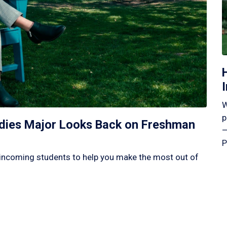
W
p
tudies Major Looks Back on Freshman
—
P
incoming students to help you make the most out of