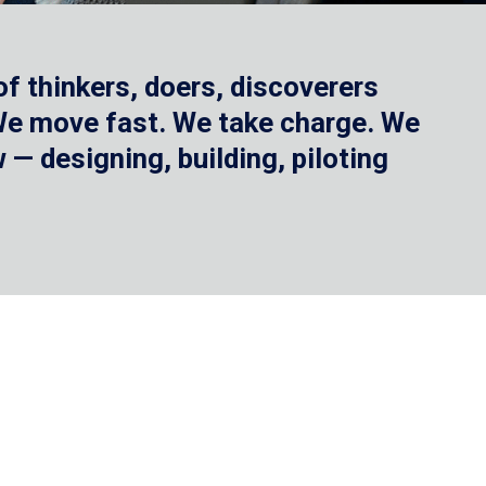
f thinkers, doers, discoverers
 We move fast. We take charge. We
— designing, building, piloting