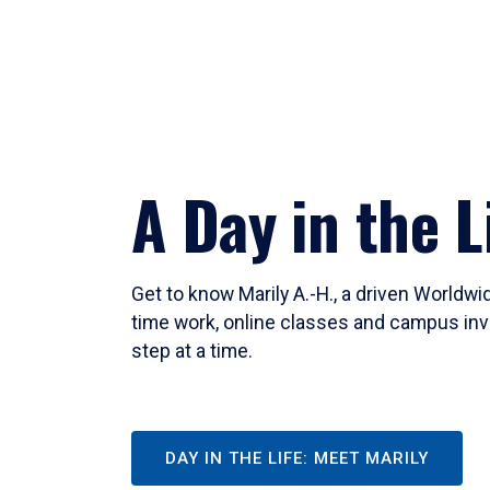
A Day in the L
Get to know Marily A.-H., a driven Worldw
time work, online classes and campus inv
step at a time.
DAY IN THE LIFE: MEET MARILY