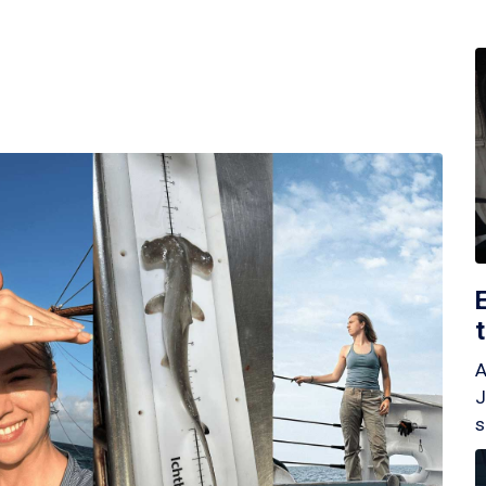
A
J
s