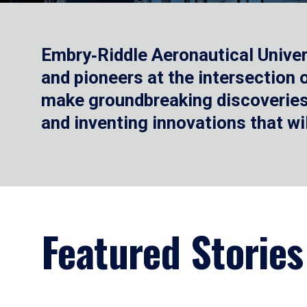
Embry‑Riddle Aeronautical Univer
and pioneers at the intersection
make groundbreaking discoveries.
and inventing innovations that wi
Featured Stories