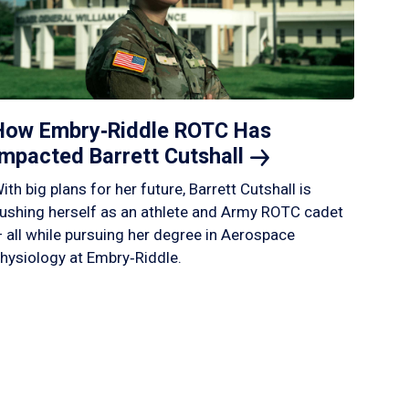
How Embry‑Riddle ROTC Has
Impacted Barrett
Cutshall
ith big plans for her future, Barrett Cutshall is
ushing herself as an athlete and Army ROTC cadet
 all while pursuing her degree in Aerospace
hysiology at Embry‑Riddle.