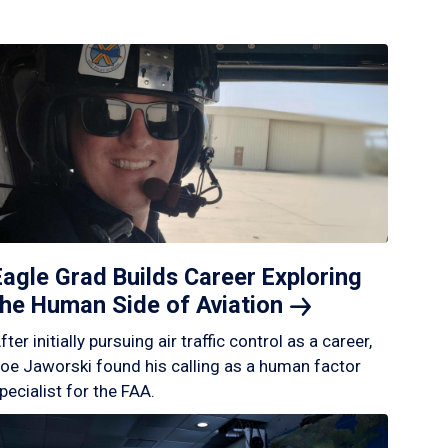
Eagle Grad Builds Career Exploring
the Human Side of
Aviation
fter initially pursuing air traffic control as a career,
oe Jaworski found his calling as a human factor
pecialist for the FAA.