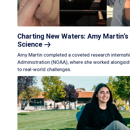
Charting New Waters: Amy Martin’s 
Science
Amy Martin completed a coveted research internshi
Administration (NOAA), where she worked alongside
to real-world challenges.