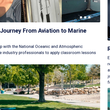
Journey From Aviation to Marine
p with the National Oceanic and Atmospheric
 industry professionals to apply classroom lessons
E
r
a
j
f