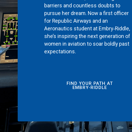
barriers and countless doubts to
pursue her dream. Now a first officer
for Republic Airways and an
Aeronautics student at Embry‑Riddle,
she’s inspiring the next generation of
women in aviation to soar boldly past
expectations.
FIND YOUR PATH AT
EMBRY‑RIDDLE