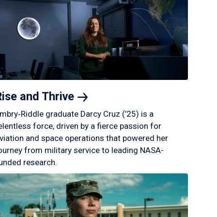
Rise and
Thrive
mbry‑Riddle graduate Darcy Cruz (’25) is a
elentless force, driven by a fierce passion for
viation and space operations that powered her
ourney from military service to leading NASA-
unded research.