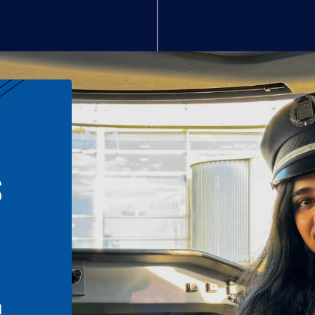
S
n
l