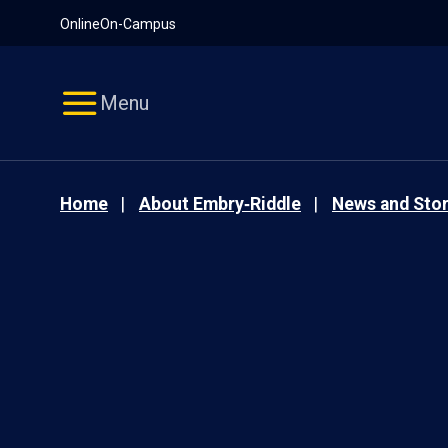
Pause
Skip
Online
On-Campus
video
Navigation
Menu
Home
About Embry‑Riddle
News and Stor