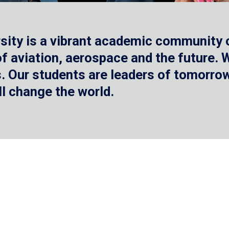
sity is a vibrant academic community o
 of aviation, aerospace and the future.
 Our students are leaders of tomorrow 
ll change the world.