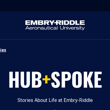
ies
HUB
+
SPOKE
Stories About Life at Embry‑Riddle