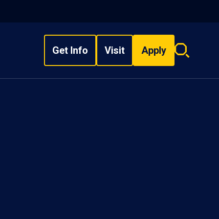
Get Info
Visit
Apply
Search
overlay