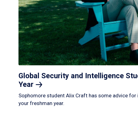
Global Security and Intelligence S
Year
Sophomore student Alix Craft has some advice for 
your freshman year.