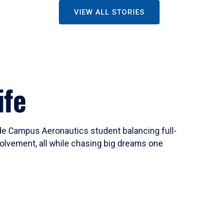
VIEW ALL STORIES
ife
ide Campus Aeronautics student balancing full-
olvement, all while chasing big dreams one