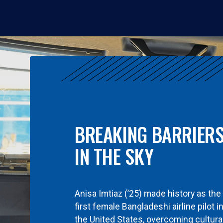
BREAKING BARRIER
IN THE SKY
Anisa Imtiaz (’25) made history as the
first female Bangladeshi airline pilot i
the United States, overcoming cultura