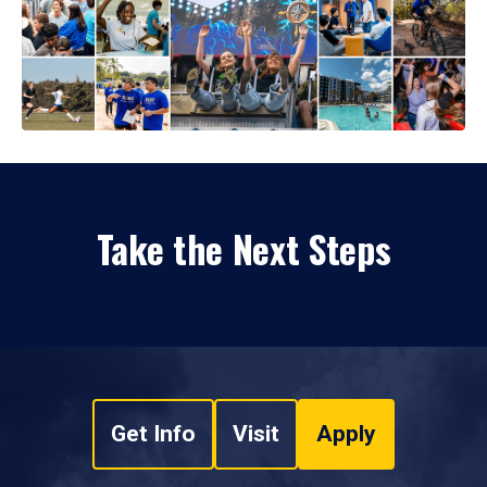
Take the Next Steps
Get Info
Visit
Apply