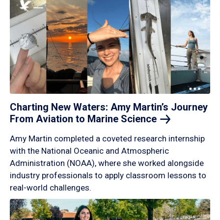
Charting New Waters: Amy Martin’s Journey
From Aviation to Marine
Science
Amy Martin completed a coveted research internship
with the National Oceanic and Atmospheric
Administration (NOAA), where she worked alongside
industry professionals to apply classroom lessons to
real-world challenges.