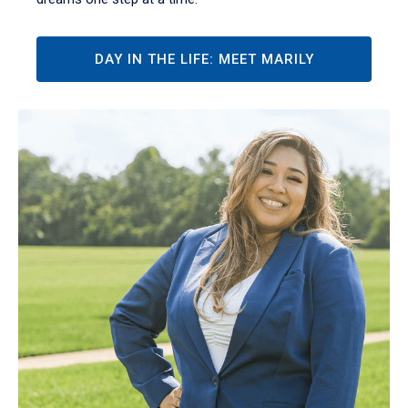
DAY IN THE LIFE: MEET MARILY