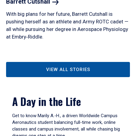
Barrett
Cutshall
With big plans for her future, Barrett Cutshall is
pushing herself as an athlete and Army ROTC cadet —
all while pursuing her degree in Aerospace Physiology
at Embry‑Riddle.
VIEW ALL STORIES
A Day in the Life
Get to know Marily A.-H., a driven Worldwide Campus
Aeronautics student balancing full-time work, online
classes and campus involvement, all while chasing big
dreams one step at a time.