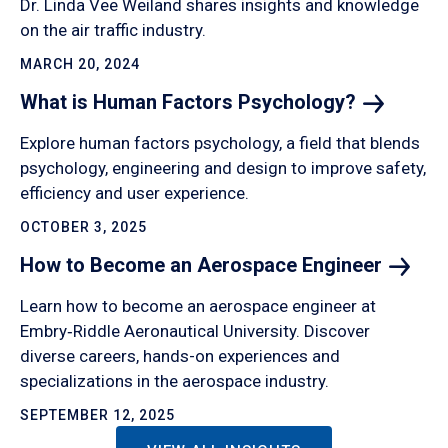
Dr. Linda Vee Weiland shares insights and knowledge
on the air traffic industry.
MARCH 20, 2024
What is Human Factors
Psychology?
Explore human factors psychology, a field that blends
psychology, engineering and design to improve safety,
efficiency and user experience.
OCTOBER 3, 2025
How to Become an Aerospace
Engineer
Learn how to become an aerospace engineer at
Embry‑Riddle Aeronautical University. Discover
diverse careers, hands-on experiences and
specializations in the aerospace industry.
SEPTEMBER 12, 2025