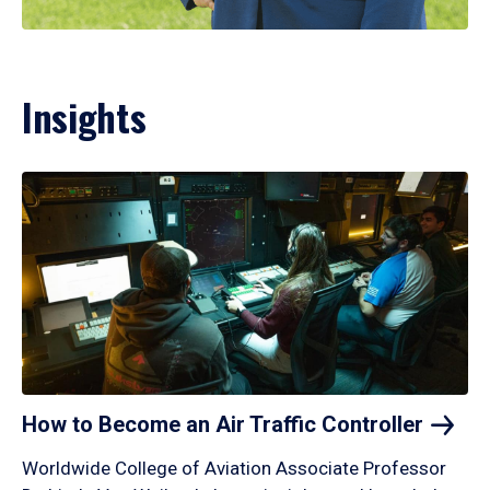
Insights
How to Become an Air Traffic
Controller
Worldwide College of Aviation Associate Professor