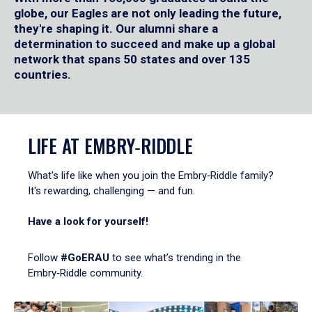
globe, our Eagles are not only leading the future,
they're shaping it. Our alumni share a
determination to succeed and make up a global
network that spans 50 states and over 135
countries.
LIFE AT EMBRY‑RIDDLE
What's life like when you join the Embry‑Riddle family?
It's rewarding, challenging — and fun.
Have a look for yourself!
Follow
#GoERAU
to see what’s trending in the
Embry‑Riddle community.