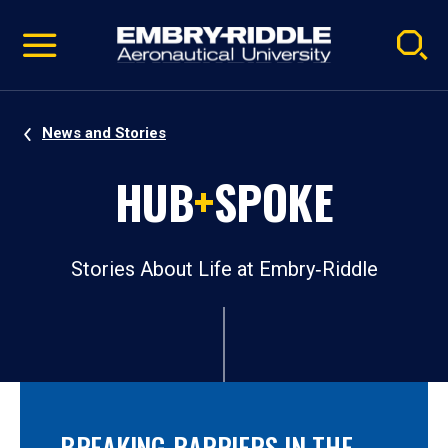
Pause
Skip
video
Navigation
News and Stories
HUB
+
SPOKE
Stories About Life at Embry‑Riddle
BREAKING BARRIERS IN THE