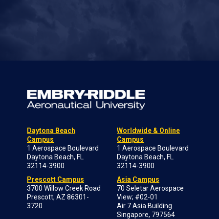
Daytona Beach
Worldwide & Online
Campus
Campus
1 Aerospace Boulevard
1 Aerospace Boulevard
Daytona Beach, FL
Daytona Beach, FL
32114-3900
32114-3900
Prescott Campus
Asia Campus
3700 Willow Creek Road
70 Seletar Aerospace
Prescott, AZ 86301-
View; #02-01
3720
Air 7 Asia Building
Singapore, 797564