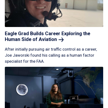
Eagle Grad Builds Career Exploring the
Human Side of
Aviation
After initially pursuing air traffic control as a career,
Joe Jaworski found his calling as a human factor
specialist for the FAA.