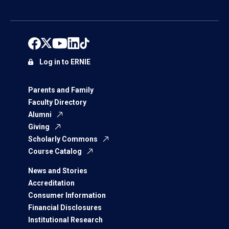
Log in to ERNIE
Parents and Family
Faculty Directory
Alumni
Giving
Scholarly Commons
Course Catalog
News and Stories
Accreditation
Consumer Information
Financial Disclosures
Institutional Research