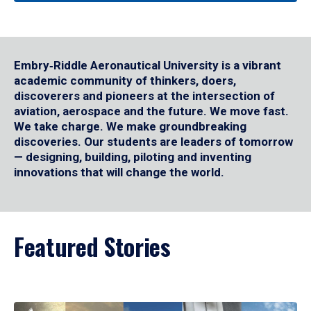
Embry‑Riddle Aeronautical University is a vibrant
academic community of thinkers, doers,
discoverers and pioneers at the intersection of
aviation, aerospace and the future. We move fast.
We take charge. We make groundbreaking
discoveries. Our students are leaders of tomorrow
— designing, building, piloting and inventing
innovations that will change the world.
Featured Stories