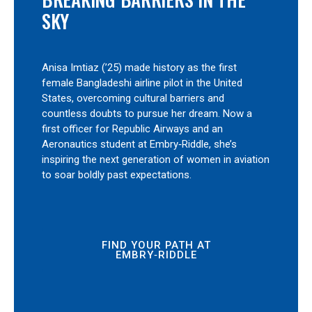
SKY
Anisa Imtiaz (’25) made history as the first
female Bangladeshi airline pilot in the United
States, overcoming cultural barriers and
countless doubts to pursue her dream. Now a
first officer for Republic Airways and an
Aeronautics student at Embry‑Riddle, she’s
inspiring the next generation of women in aviation
to soar boldly past expectations.
FIND YOUR PATH AT
EMBRY‑RIDDLE