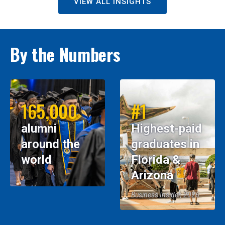
VIEW ALL INSIGHTS
By the Numbers
165,000
#1
alumni
Highest-paid
around the
graduates in
world
Florida &
Arizona
Business Insider, 2026