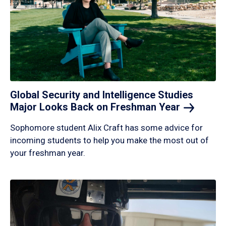
Global Security and Intelligence Studies
Major Looks Back on Freshman
Year
Sophomore student Alix Craft has some advice for
incoming students to help you make the most out of
your freshman year.