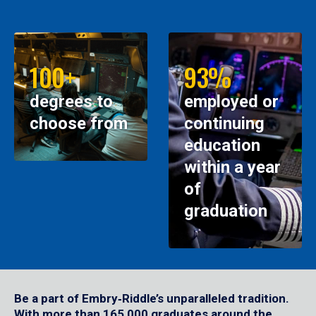
100+
93%
degrees to
employed or
choose from
continuing
education
within a year
of
graduation
Be a part of Embry‑Riddle’s unparalleled tradition.
With more than 165,000 graduates around the