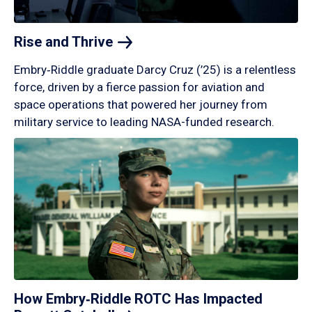
Rise and
Thrive
Embry‑Riddle graduate Darcy Cruz (’25) is a relentless
force, driven by a fierce passion for aviation and
space operations that powered her journey from
military service to leading NASA-funded research.
How Embry‑Riddle ROTC Has Impacted