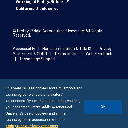
Working at Embry‑Riddle
California Disclosures
© Embry‑Riddle Aeronautical University. All Rights
Reserved.
Accessibility
Nondiscrimination & Title IX
Privacy
Statement & GDPR
Terms of Use
Web Feedback
Technology Support
This website uses cookies and similar tools and
technologies to understand visitors’
experiences. By continuing to use this website,
OK
you consent to
Embry-Riddle
Aeronautical
University’s use of cookies and similar
technologies, in accordance with the
Embry‑Riddle Privacy Statement
.