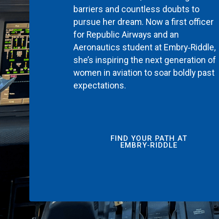
barriers and countless doubts to
pursue her dream. Now a first officer
for Republic Airways and an
Aeronautics student at Embry‑Riddle,
she’s inspiring the next generation of
women in aviation to soar boldly past
expectations.
FIND YOUR PATH AT
EMBRY‑RIDDLE