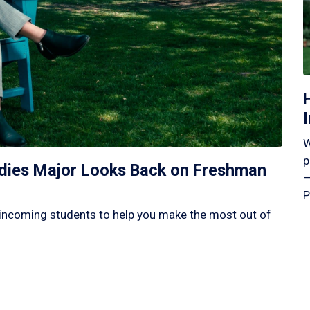
W
p
tudies Major Looks Back on Freshman
—
P
incoming students to help you make the most out of