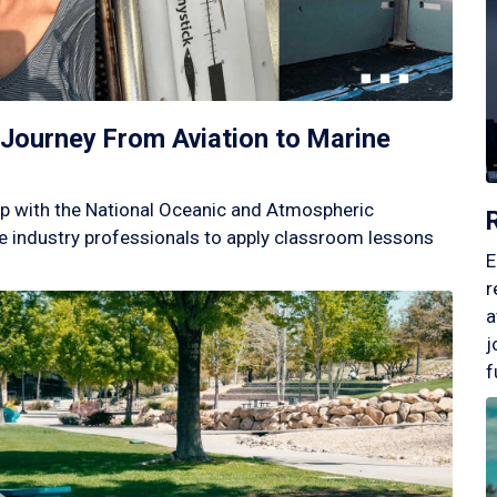
Journey From Aviation to Marine
p with the National Oceanic and Atmospheric
 industry professionals to apply classroom lessons
E
r
a
j
f