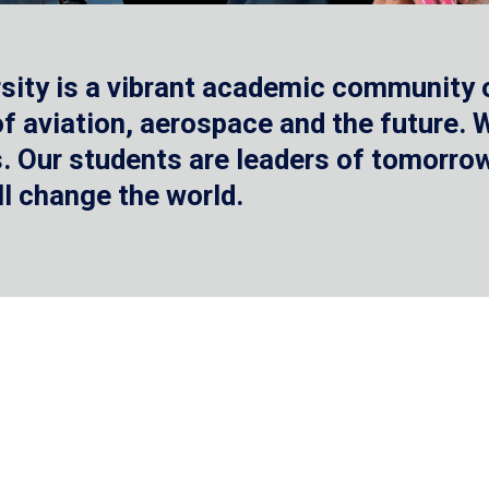
sity is a vibrant academic community o
 of aviation, aerospace and the future.
 Our students are leaders of tomorrow 
ll change the world.