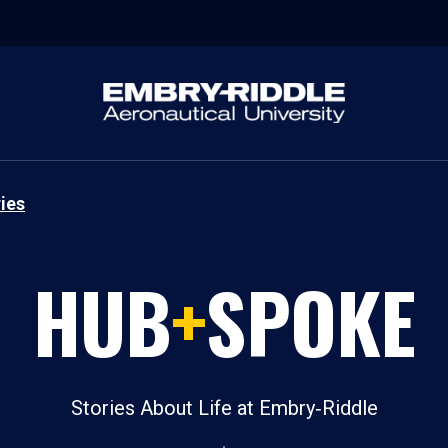
ies
HUB
+
SPOKE
Stories About Life at Embry‑Riddle