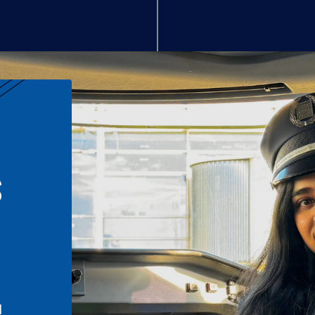
S
n
l