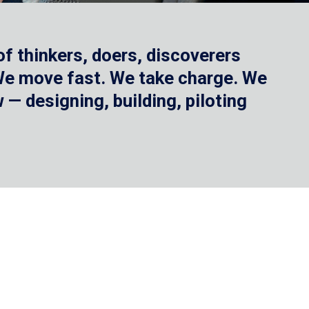
f thinkers, doers, discoverers
 We move fast. We take charge. We
— designing, building, piloting