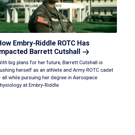
How Embry‑Riddle ROTC Has
Impacted Barrett
Cutshall
ith big plans for her future, Barrett Cutshall is
ushing herself as an athlete and Army ROTC cadet
 all while pursuing her degree in Aerospace
hysiology at Embry‑Riddle.