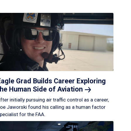
Eagle Grad Builds Career Exploring
the Human Side of
Aviation
fter initially pursuing air traffic control as a career,
oe Jaworski found his calling as a human factor
pecialist for the FAA.