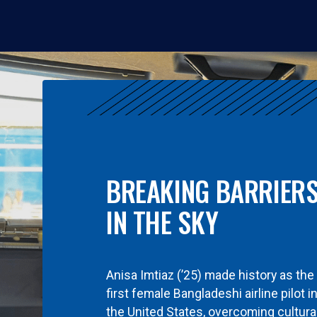
BREAKING BARRIER
IN THE SKY
Anisa Imtiaz (’25) made history as the
first female Bangladeshi airline pilot i
the United States, overcoming cultura