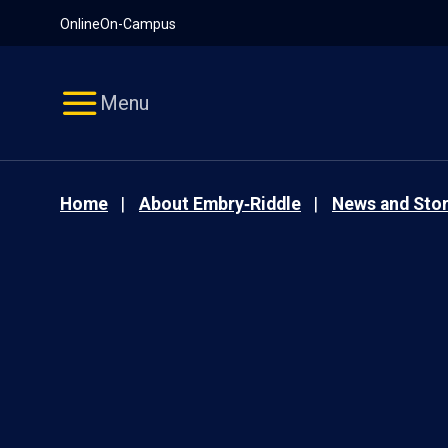
Pause
Skip
Online
On-Campus
video
Navigation
Menu
Home
About Embry‑Riddle
News and Stor