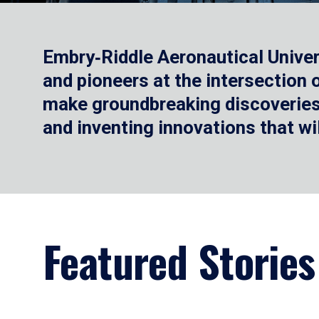
Embry‑Riddle Aeronautical Univer
and pioneers at the intersection
make groundbreaking discoveries.
and inventing innovations that wi
Featured Stories