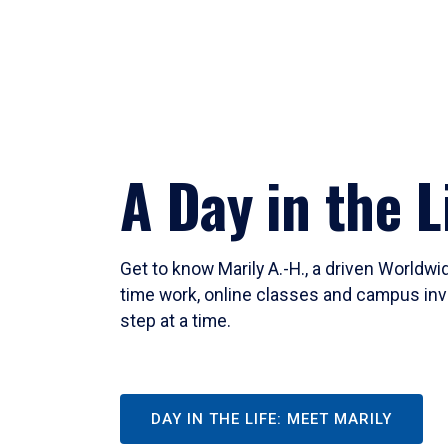
A Day in the L
Get to know Marily A.-H., a driven Worldw
time work, online classes and campus inv
step at a time.
DAY IN THE LIFE: MEET MARILY