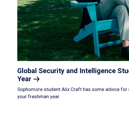
Global Security and Intelligence S
Year
Sophomore student Alix Craft has some advice for 
your freshman year.