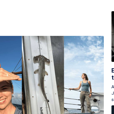
A
J
s