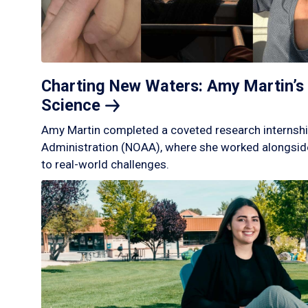
Charting New Waters: Amy Martin’s 
Science
Amy Martin completed a coveted research internshi
Administration (NOAA), where she worked alongside
to real-world challenges.