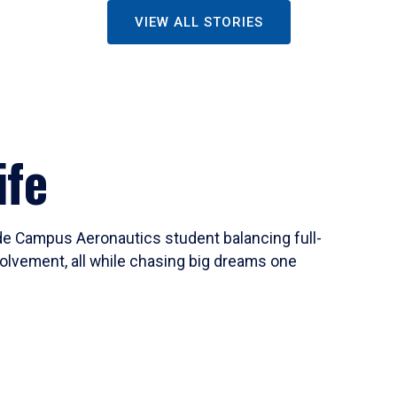
VIEW ALL STORIES
ife
ide Campus Aeronautics student balancing full-
olvement, all while chasing big dreams one