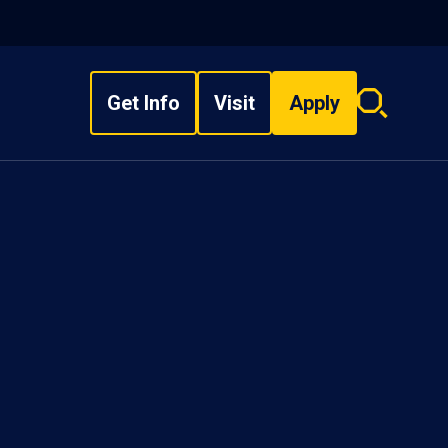
Get Info
Visit
Apply
Search
overlay