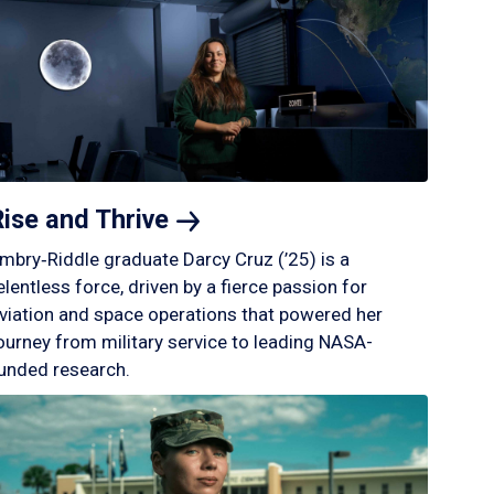
Rise and
Thrive
mbry‑Riddle graduate Darcy Cruz (’25) is a
elentless force, driven by a fierce passion for
viation and space operations that powered her
ourney from military service to leading NASA-
unded research.