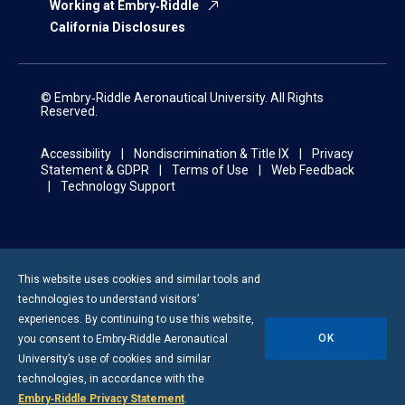
Working at Embry‑Riddle
California Disclosures
© Embry‑Riddle Aeronautical University. All Rights
Reserved.
Accessibility
Nondiscrimination & Title IX
Privacy
Statement & GDPR
Terms of Use
Web Feedback
Technology Support
This website uses cookies and similar tools and
technologies to understand visitors’
experiences. By continuing to use this website,
OK
you consent to
Embry-Riddle
Aeronautical
University’s use of cookies and similar
technologies, in accordance with the
Embry‑Riddle Privacy Statement
.