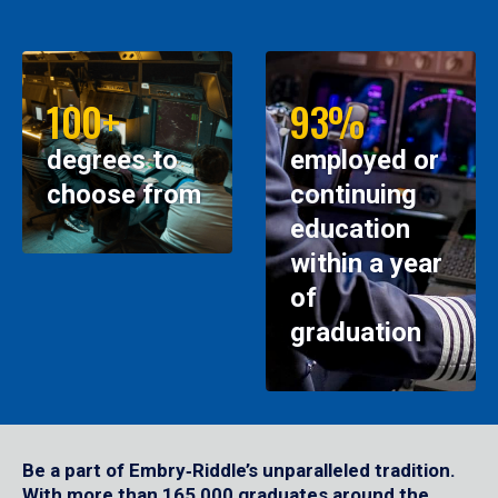
100+
93%
degrees to
employed or
choose from
continuing
education
within a year
of
graduation
Be a part of Embry‑Riddle’s unparalleled tradition.
With more than 165,000 graduates around the