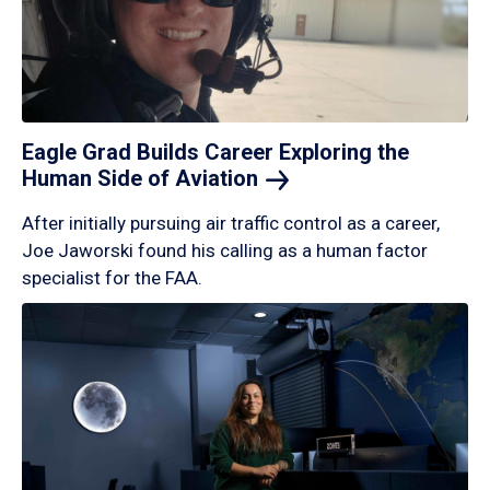
Eagle Grad Builds Career Exploring the
Human Side of
Aviation
After initially pursuing air traffic control as a career,
Joe Jaworski found his calling as a human factor
specialist for the FAA.