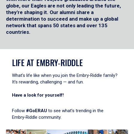
globe, our Eagles are not only leading the future,
they're shaping it. Our alumni share a
determination to succeed and make up a global
network that spans 50 states and over 135
countries.
LIFE AT EMBRY‑RIDDLE
What's life like when you join the Embry‑Riddle family?
It's rewarding, challenging — and fun.
Have a look for yourself!
Follow
#GoERAU
to see what’s trending in the
Embry‑Riddle community.