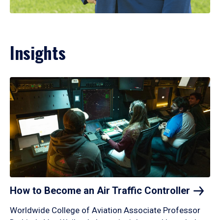
Insights
How to Become an Air Traffic
Controller
Worldwide College of Aviation Associate Professor