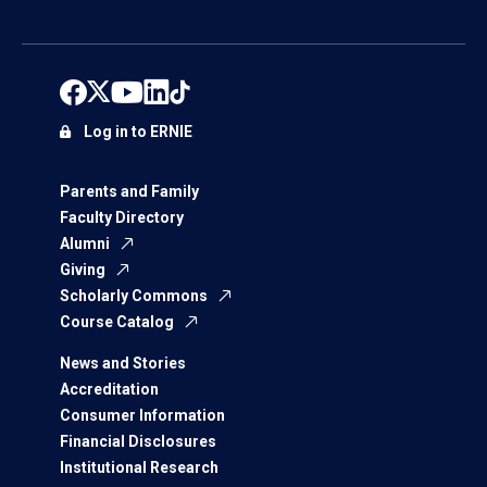
Log in to ERNIE
Parents and Family
Faculty Directory
Alumni
Giving
Scholarly Commons
Course Catalog
News and Stories
Accreditation
Consumer Information
Financial Disclosures
Institutional Research