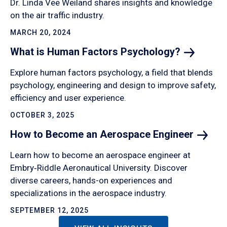
Dr. Linda Vee Weiland shares insights and knowledge
on the air traffic industry.
MARCH 20, 2024
What is Human Factors
Psychology?
Explore human factors psychology, a field that blends
psychology, engineering and design to improve safety,
efficiency and user experience.
OCTOBER 3, 2025
How to Become an Aerospace
Engineer
Learn how to become an aerospace engineer at
Embry‑Riddle Aeronautical University. Discover
diverse careers, hands-on experiences and
specializations in the aerospace industry.
SEPTEMBER 12, 2025