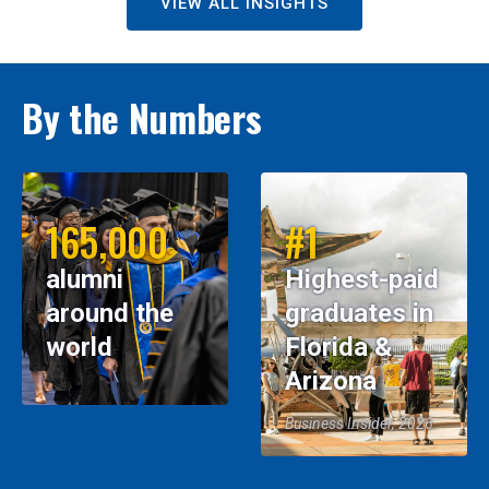
VIEW ALL INSIGHTS
By the Numbers
165,000
#1
alumni
Highest-paid
around the
graduates in
world
Florida &
Arizona
Business Insider, 2026