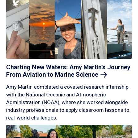
Charting New Waters: Amy Martin’s Journey
From Aviation to Marine
Science
Amy Martin completed a coveted research internship
with the National Oceanic and Atmospheric
Administration (NOAA), where she worked alongside
industry professionals to apply classroom lessons to
real-world challenges.