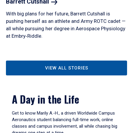
Barrett
Cutshall
With big plans for her future, Barrett Cutshall is
pushing herself as an athlete and Army ROTC cadet —
all while pursuing her degree in Aerospace Physiology
at Embry‑Riddle.
VIEW ALL STORIES
A Day in the Life
Get to know Marily A.-H., a driven Worldwide Campus
Aeronautics student balancing full-time work, online
classes and campus involvement, all while chasing big
dreams one step at a time.