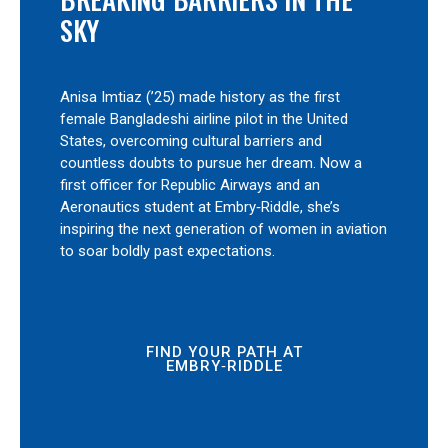
SKY
Anisa Imtiaz (’25) made history as the first
female Bangladeshi airline pilot in the United
States, overcoming cultural barriers and
countless doubts to pursue her dream. Now a
first officer for Republic Airways and an
Aeronautics student at Embry‑Riddle, she’s
inspiring the next generation of women in aviation
to soar boldly past expectations.
FIND YOUR PATH AT
EMBRY‑RIDDLE