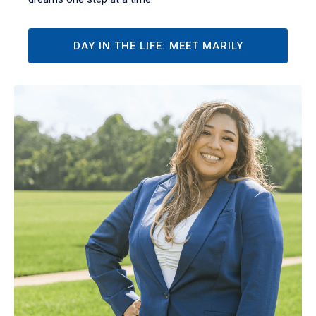
DAY IN THE LIFE: MEET MARILY