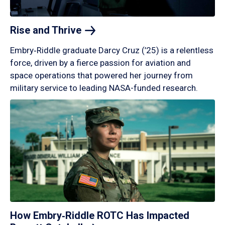
Rise and
Thrive
Embry‑Riddle graduate Darcy Cruz (’25) is a relentless
force, driven by a fierce passion for aviation and
space operations that powered her journey from
military service to leading NASA-funded research.
How Embry‑Riddle ROTC Has Impacted