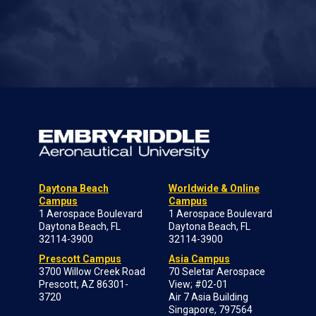
Daytona Beach
Worldwide & Online
Campus
Campus
1 Aerospace Boulevard
1 Aerospace Boulevard
Daytona Beach, FL
Daytona Beach, FL
32114-3900
32114-3900
Prescott Campus
Asia Campus
3700 Willow Creek Road
70 Seletar Aerospace
Prescott, AZ 86301-
View; #02-01
3720
Air 7 Asia Building
Singapore, 797564