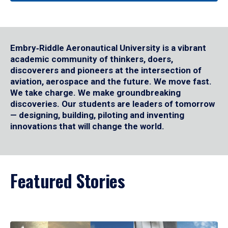
Embry‑Riddle Aeronautical University is a vibrant
academic community of thinkers, doers,
discoverers and pioneers at the intersection of
aviation, aerospace and the future. We move fast.
We take charge. We make groundbreaking
discoveries. Our students are leaders of tomorrow
— designing, building, piloting and inventing
innovations that will change the world.
Featured Stories