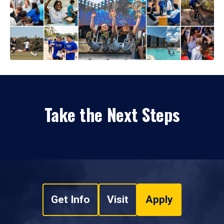
Take the Next Steps
Get Info
Visit
Apply