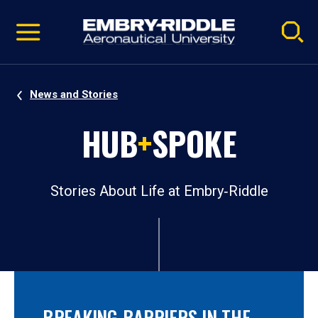
Pause
Skip
video
Navigation
News and Stories
HUB
+
SPOKE
Stories About Life at Embry‑Riddle
BREAKING BARRIERS IN THE