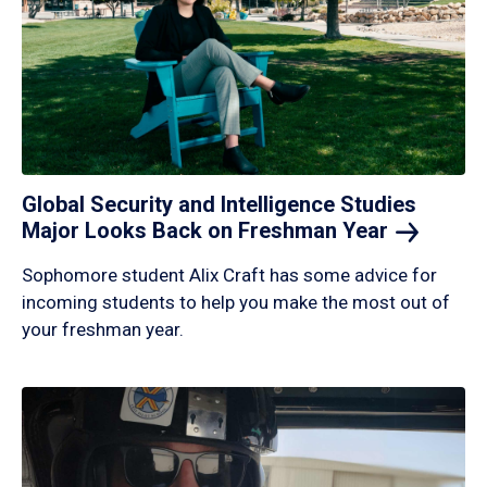
Global Security and Intelligence Studies
Major Looks Back on Freshman
Year
Sophomore student Alix Craft has some advice for
incoming students to help you make the most out of
your freshman year.