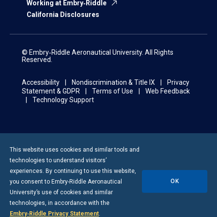
Working at Embry‑Riddle
California Disclosures
© Embry‑Riddle Aeronautical University. All Rights
Reserved.
Accessibility
Nondiscrimination & Title IX
Privacy
Statement & GDPR
Terms of Use
Web Feedback
Technology Support
This website uses cookies and similar tools and
technologies to understand visitors’
experiences. By continuing to use this website,
OK
you consent to
Embry-Riddle
Aeronautical
University’s use of cookies and similar
technologies, in accordance with the
Embry‑Riddle Privacy Statement
.