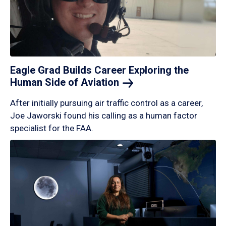
Eagle Grad Builds Career Exploring the
Human Side of
Aviation
After initially pursuing air traffic control as a career,
Joe Jaworski found his calling as a human factor
specialist for the FAA.