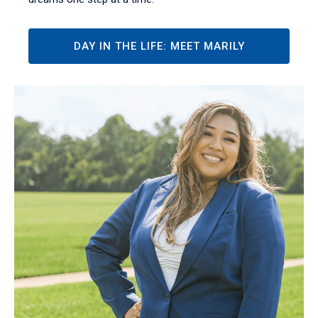
DAY IN THE LIFE: MEET MARILY