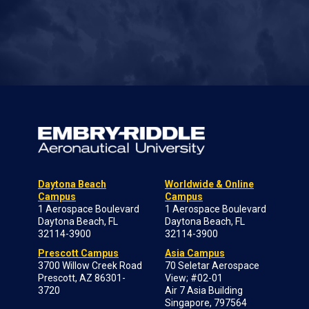
Daytona Beach
Worldwide & Online
Campus
Campus
1 Aerospace Boulevard
1 Aerospace Boulevard
Daytona Beach, FL
Daytona Beach, FL
32114-3900
32114-3900
Prescott Campus
Asia Campus
3700 Willow Creek Road
70 Seletar Aerospace
Prescott, AZ 86301-
View; #02-01
3720
Air 7 Asia Building
Singapore, 797564