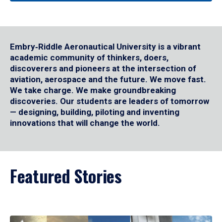
Embry‑Riddle Aeronautical University is a vibrant
academic community of thinkers, doers,
discoverers and pioneers at the intersection of
aviation, aerospace and the future. We move fast.
We take charge. We make groundbreaking
discoveries. Our students are leaders of tomorrow
— designing, building, piloting and inventing
innovations that will change the world.
Featured Stories