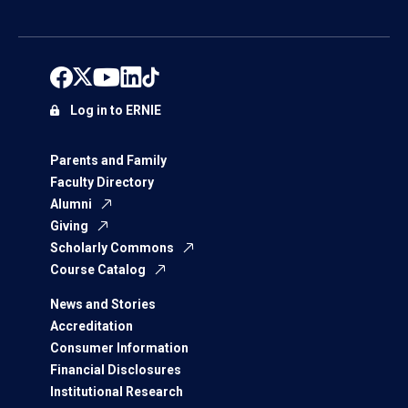
Log in to ERNIE
Parents and Family
Faculty Directory
Alumni
Giving
Scholarly Commons
Course Catalog
News and Stories
Accreditation
Consumer Information
Financial Disclosures
Institutional Research