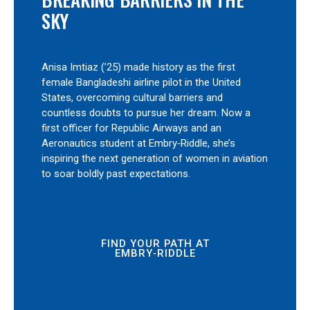
SKY
Anisa Imtiaz (’25) made history as the first
female Bangladeshi airline pilot in the United
States, overcoming cultural barriers and
countless doubts to pursue her dream. Now a
first officer for Republic Airways and an
Aeronautics student at Embry‑Riddle, she’s
inspiring the next generation of women in aviation
to soar boldly past expectations.
FIND YOUR PATH AT
EMBRY‑RIDDLE