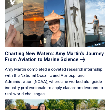
Charting New Waters: Amy Martin’s Journey
From Aviation to Marine
Science
Amy Martin completed a coveted research internship
with the National Oceanic and Atmospheric
Administration (NOAA), where she worked alongside
industry professionals to apply classroom lessons to
real-world challenges.