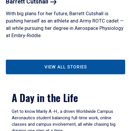
Barrett
Cutshall
With big plans for her future, Barrett Cutshall is
pushing herself as an athlete and Army ROTC cadet —
all while pursuing her degree in Aerospace Physiology
at Embry‑Riddle.
VIEW ALL STORIES
A Day in the Life
Get to know Marily A.-H., a driven Worldwide Campus
Aeronautics student balancing full-time work, online
classes and campus involvement, all while chasing big
dreams one step at a time.