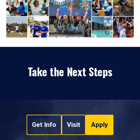
Take the Next Steps
Get Info
Visit
Apply