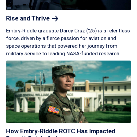
Rise and
Thrive
Embry‑Riddle graduate Darcy Cruz (’25) is a relentless
force, driven by a fierce passion for aviation and
space operations that powered her journey from
military service to leading NASA-funded research.
How Embry‑Riddle ROTC Has Impacted