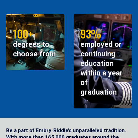
100+
93%
degrees to
employed or
choose from
continuing
education
within a year
of
graduation
Be a part of Embry‑Riddle’s unparalleled tradition.
With more than 165,000 graduates around the