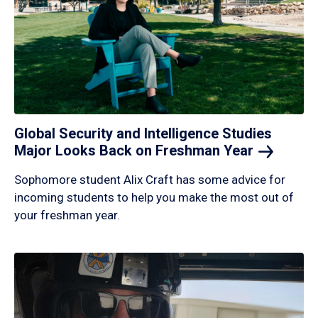
Global Security and Intelligence Studies
Major Looks Back on Freshman
Year
Sophomore student Alix Craft has some advice for
incoming students to help you make the most out of
your freshman year.