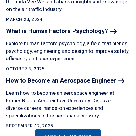
Dr. Linda Vee Weiland shares insights and knowledge
on the air traffic industry.
MARCH 20, 2024
What is Human Factors
Psychology?
Explore human factors psychology, a field that blends
psychology, engineering and design to improve safety,
efficiency and user experience.
OCTOBER 3, 2025
How to Become an Aerospace
Engineer
Learn how to become an aerospace engineer at
Embry‑Riddle Aeronautical University. Discover
diverse careers, hands-on experiences and
specializations in the aerospace industry.
SEPTEMBER 12, 2025