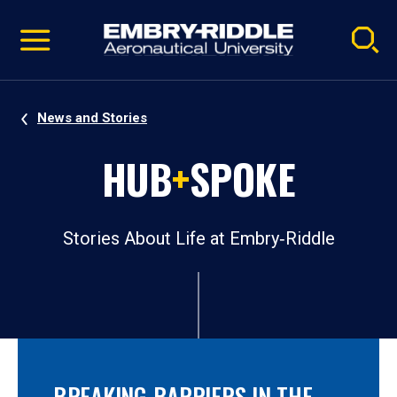
Pause
Skip
video
Navigation
News and Stories
HUB
+
SPOKE
Stories About Life at Embry‑Riddle
BREAKING BARRIERS IN THE