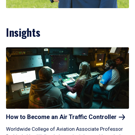
Insights
How to Become an Air Traffic
Controller
Worldwide College of Aviation Associate Professor