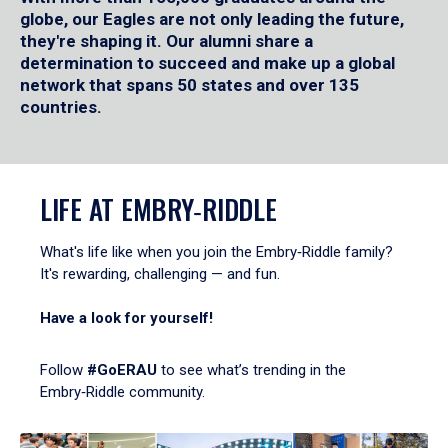
globe, our Eagles are not only leading the future,
they're shaping it. Our alumni share a
determination to succeed and make up a global
network that spans 50 states and over 135
countries.
LIFE AT EMBRY‑RIDDLE
What's life like when you join the Embry‑Riddle family?
It's rewarding, challenging — and fun.
Have a look for yourself!
Follow
#GoERAU
to see what’s trending in the
Embry‑Riddle community.