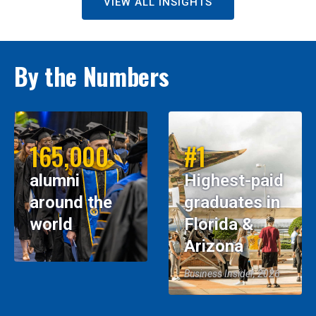
VIEW ALL INSIGHTS
By the Numbers
165,000
#1
alumni
Highest-paid
around the
graduates in
world
Florida &
Arizona
Business Insider, 2026