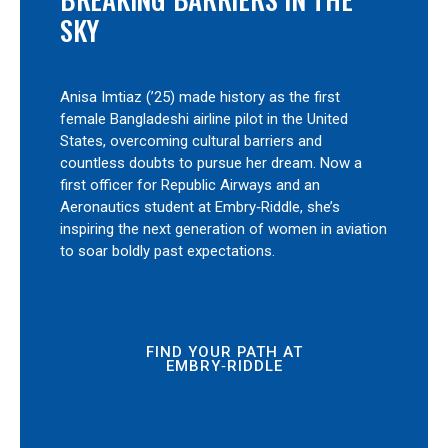
SKY
Anisa Imtiaz (’25) made history as the first
female Bangladeshi airline pilot in the United
States, overcoming cultural barriers and
countless doubts to pursue her dream. Now a
first officer for Republic Airways and an
Aeronautics student at Embry‑Riddle, she’s
inspiring the next generation of women in aviation
to soar boldly past expectations.
FIND YOUR PATH AT
EMBRY‑RIDDLE