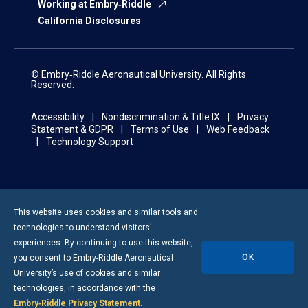
Working at Embry‑Riddle
California Disclosures
© Embry‑Riddle Aeronautical University. All Rights
Reserved.
Accessibility
Nondiscrimination & Title IX
Privacy
Statement & GDPR
Terms of Use
Web Feedback
Technology Support
This website uses cookies and similar tools and
technologies to understand visitors’
experiences. By continuing to use this website,
OK
you consent to
Embry-Riddle
Aeronautical
University’s use of cookies and similar
technologies, in accordance with the
Embry‑Riddle Privacy Statement
.