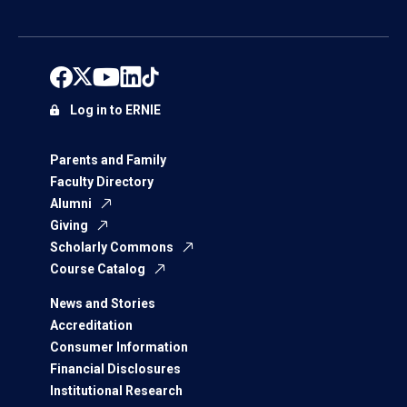
Log in to ERNIE
Parents and Family
Faculty Directory
Alumni
Giving
Scholarly Commons
Course Catalog
News and Stories
Accreditation
Consumer Information
Financial Disclosures
Institutional Research