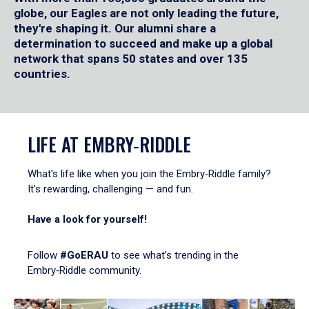
globe, our Eagles are not only leading the future,
they're shaping it. Our alumni share a
determination to succeed and make up a global
network that spans 50 states and over 135
countries.
LIFE AT EMBRY‑RIDDLE
What's life like when you join the Embry‑Riddle family?
It's rewarding, challenging — and fun.
Have a look for yourself!
Follow
#GoERAU
to see what’s trending in the
Embry‑Riddle community.