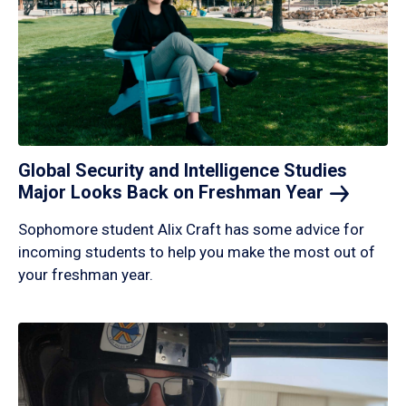
Global Security and Intelligence Studies
Major Looks Back on Freshman
Year
Sophomore student Alix Craft has some advice for
incoming students to help you make the most out of
your freshman year.