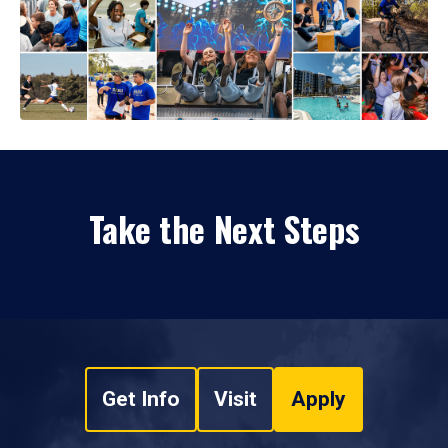
Take the Next Steps
Get Info
Visit
Apply