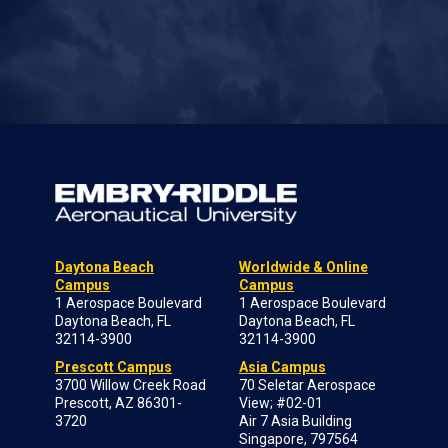
Daytona Beach
Worldwide & Online
Campus
Campus
1 Aerospace Boulevard
1 Aerospace Boulevard
Daytona Beach, FL
Daytona Beach, FL
32114-3900
32114-3900
Prescott Campus
Asia Campus
3700 Willow Creek Road
70 Seletar Aerospace
Prescott, AZ 86301-
View; #02-01
3720
Air 7 Asia Building
Singapore, 797564