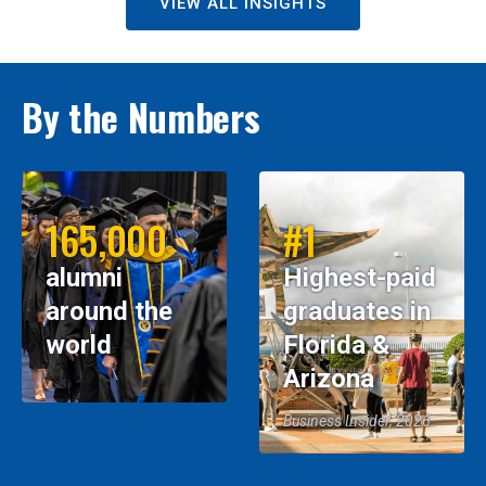
VIEW ALL INSIGHTS
By the Numbers
165,000
#1
alumni
Highest-paid
around the
graduates in
world
Florida &
Arizona
Business Insider, 2026