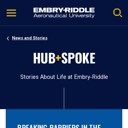
Pause
Skip
video
Navigation
News and Stories
HUB
+
SPOKE
Stories About Life at Embry‑Riddle
BREAKING BARRIERS IN THE