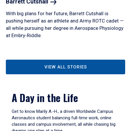
Barrett
Cutshall
With big plans for her future, Barrett Cutshall is
pushing herself as an athlete and Army ROTC cadet —
all while pursuing her degree in Aerospace Physiology
at Embry‑Riddle.
VIEW ALL STORIES
A Day in the Life
Get to know Marily A.-H., a driven Worldwide Campus
Aeronautics student balancing full-time work, online
classes and campus involvement, all while chasing big
dreams one step at a time.