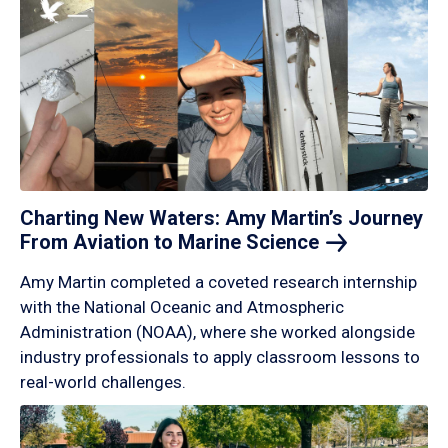
Charting New Waters: Amy Martin’s Journey
From Aviation to Marine
Science
Amy Martin completed a coveted research internship
with the National Oceanic and Atmospheric
Administration (NOAA), where she worked alongside
industry professionals to apply classroom lessons to
real-world challenges.