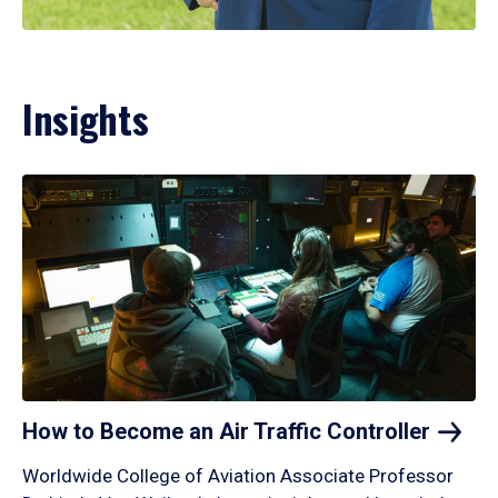
Insights
How to Become an Air Traffic
Controller
Worldwide College of Aviation Associate Professor