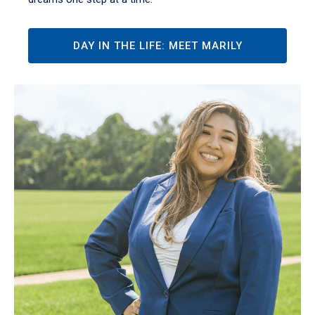
DAY IN THE LIFE: MEET MARILY