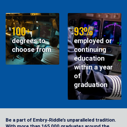
100+
93%
degrees to
employed or
choose from
continuing
education
within a year
of
graduation
Be a part of Embry‑Riddle’s unparalleled tradition.
With more than 165,000 graduates around the