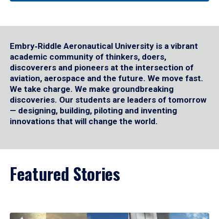
Embry‑Riddle Aeronautical University is a vibrant
academic community of thinkers, doers,
discoverers and pioneers at the intersection of
aviation, aerospace and the future. We move fast.
We take charge. We make groundbreaking
discoveries. Our students are leaders of tomorrow
— designing, building, piloting and inventing
innovations that will change the world.
Featured Stories