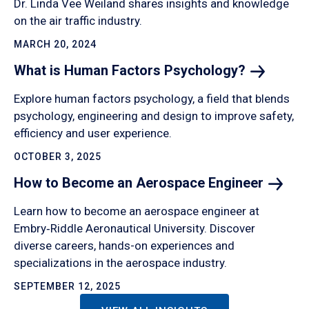
Dr. Linda Vee Weiland shares insights and knowledge
on the air traffic industry.
MARCH 20, 2024
What is Human Factors
Psychology?
Explore human factors psychology, a field that blends
psychology, engineering and design to improve safety,
efficiency and user experience.
OCTOBER 3, 2025
How to Become an Aerospace
Engineer
Learn how to become an aerospace engineer at
Embry‑Riddle Aeronautical University. Discover
diverse careers, hands-on experiences and
specializations in the aerospace industry.
SEPTEMBER 12, 2025