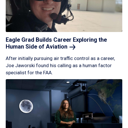
Eagle Grad Builds Career Exploring the
Human Side of
Aviation
After initially pursuing air traffic control as a career,
Joe Jaworski found his calling as a human factor
specialist for the FAA.