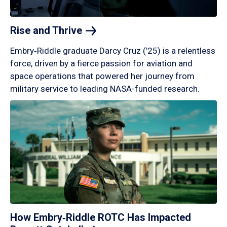
Rise and
Thrive
Embry‑Riddle graduate Darcy Cruz (’25) is a relentless
force, driven by a fierce passion for aviation and
space operations that powered her journey from
military service to leading NASA-funded research.
How Embry‑Riddle ROTC Has Impacted