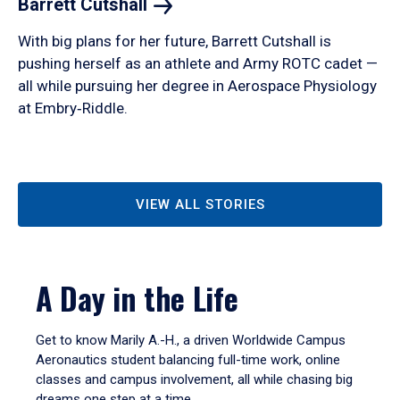
Barrett
Cutshall
With big plans for her future, Barrett Cutshall is
pushing herself as an athlete and Army ROTC cadet —
all while pursuing her degree in Aerospace Physiology
at Embry‑Riddle.
VIEW ALL STORIES
A Day in the Life
Get to know Marily A.-H., a driven Worldwide Campus
Aeronautics student balancing full-time work, online
classes and campus involvement, all while chasing big
dreams one step at a time.