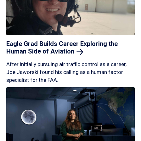
Eagle Grad Builds Career Exploring the
Human Side of
Aviation
After initially pursuing air traffic control as a career,
Joe Jaworski found his calling as a human factor
specialist for the FAA.