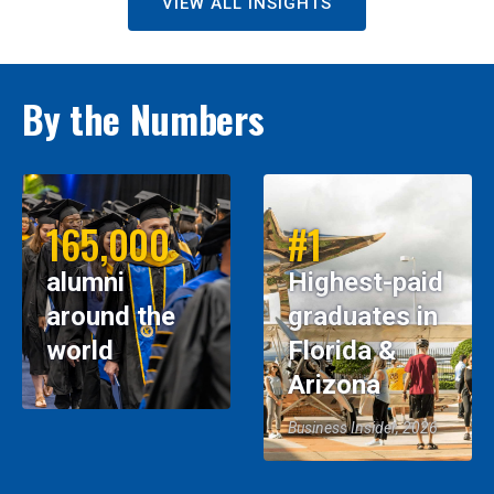
VIEW ALL INSIGHTS
By the Numbers
165,000
#1
alumni
Highest-paid
around the
graduates in
world
Florida &
Arizona
Business Insider, 2026