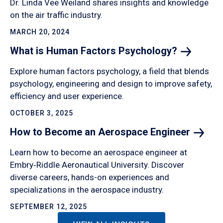
Dr. Linda Vee Weiland shares insights and knowledge
on the air traffic industry.
MARCH 20, 2024
What is Human Factors
Psychology?
Explore human factors psychology, a field that blends
psychology, engineering and design to improve safety,
efficiency and user experience.
OCTOBER 3, 2025
How to Become an Aerospace
Engineer
Learn how to become an aerospace engineer at
Embry‑Riddle Aeronautical University. Discover
diverse careers, hands-on experiences and
specializations in the aerospace industry.
SEPTEMBER 12, 2025