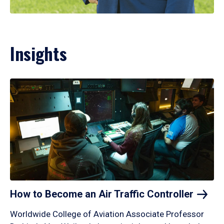
Insights
How to Become an Air Traffic
Controller
Worldwide College of Aviation Associate Professor