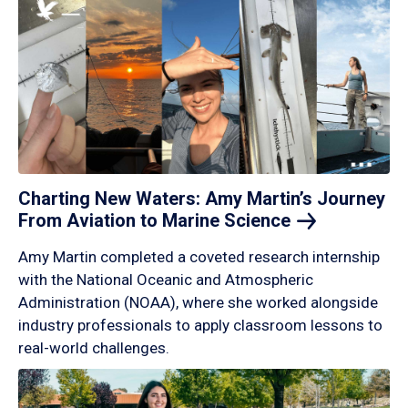
Charting New Waters: Amy Martin’s Journey
From Aviation to Marine
Science
Amy Martin completed a coveted research internship
with the National Oceanic and Atmospheric
Administration (NOAA), where she worked alongside
industry professionals to apply classroom lessons to
real-world challenges.