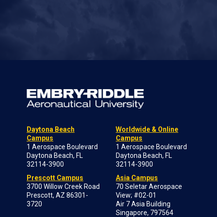
Daytona Beach
Worldwide & Online
Campus
Campus
1 Aerospace Boulevard
1 Aerospace Boulevard
Daytona Beach, FL
Daytona Beach, FL
32114-3900
32114-3900
Prescott Campus
Asia Campus
3700 Willow Creek Road
70 Seletar Aerospace
Prescott, AZ 86301-
View; #02-01
3720
Air 7 Asia Building
Singapore, 797564