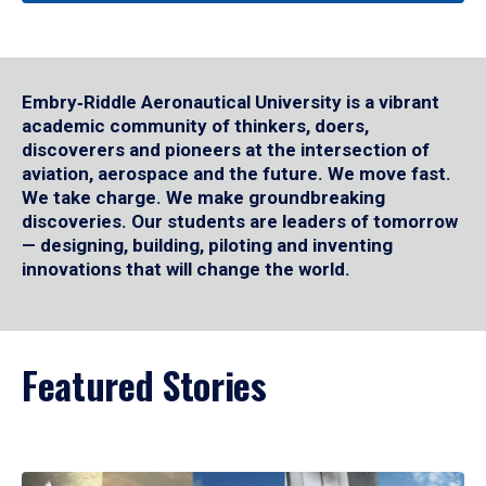
Embry‑Riddle Aeronautical University is a vibrant
academic community of thinkers, doers,
discoverers and pioneers at the intersection of
aviation, aerospace and the future. We move fast.
We take charge. We make groundbreaking
discoveries. Our students are leaders of tomorrow
— designing, building, piloting and inventing
innovations that will change the world.
Featured Stories