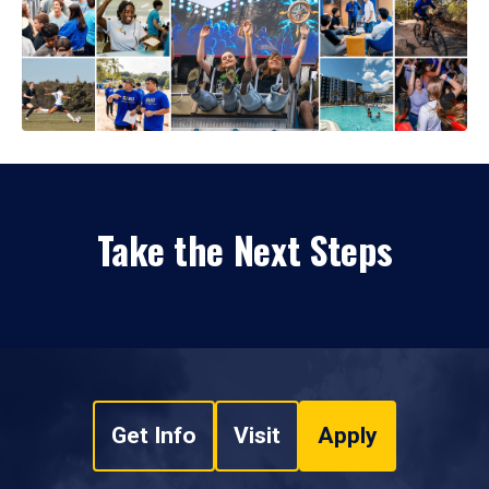
Take the Next Steps
Get Info
Visit
Apply