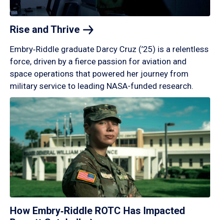
Rise and
Thrive
Embry‑Riddle graduate Darcy Cruz (’25) is a relentless
force, driven by a fierce passion for aviation and
space operations that powered her journey from
military service to leading NASA-funded research.
How Embry‑Riddle ROTC Has Impacted