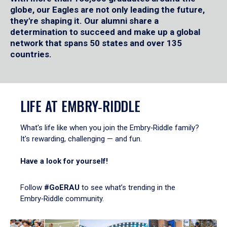
globe, our Eagles are not only leading the future,
they're shaping it. Our alumni share a
determination to succeed and make up a global
network that spans 50 states and over 135
countries.
LIFE AT EMBRY‑RIDDLE
What's life like when you join the Embry‑Riddle family?
It's rewarding, challenging — and fun.
Have a look for yourself!
Follow
#GoERAU
to see what’s trending in the
Embry‑Riddle community.