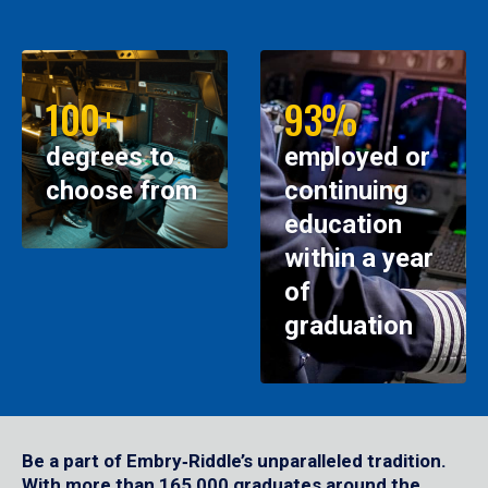
100+
93%
degrees to
employed or
choose from
continuing
education
within a year
of
graduation
Be a part of Embry‑Riddle’s unparalleled tradition.
With more than 165,000 graduates around the