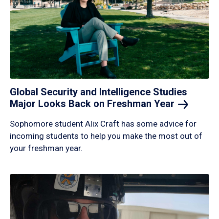
Global Security and Intelligence Studies
Major Looks Back on Freshman
Year
Sophomore student Alix Craft has some advice for
incoming students to help you make the most out of
your freshman year.