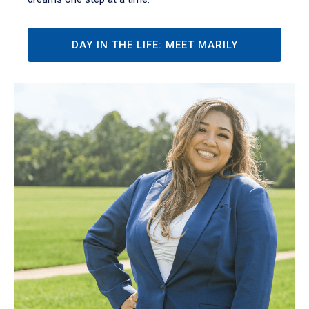
DAY IN THE LIFE: MEET MARILY