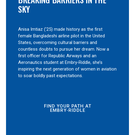
SKY
Anisa Imtiaz (’25) made history as the first
female Bangladeshi airline pilot in the United
States, overcoming cultural barriers and
countless doubts to pursue her dream. Now a
first officer for Republic Airways and an
Aeronautics student at Embry‑Riddle, she’s
inspiring the next generation of women in aviation
to soar boldly past expectations.
FIND YOUR PATH AT
EMBRY‑RIDDLE