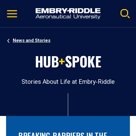
Pause
Skip
video
Navigation
News and Stories
HUB
+
SPOKE
Stories About Life at Embry‑Riddle
BREAKING BARRIERS IN THE