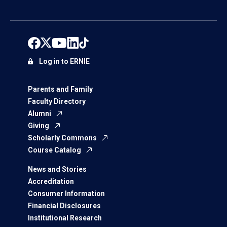
Log in to ERNIE
Parents and Family
Faculty Directory
Alumni
Giving
Scholarly Commons
Course Catalog
News and Stories
Accreditation
Consumer Information
Financial Disclosures
Institutional Research