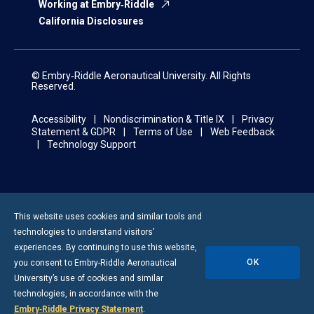
Working at Embry‑Riddle
California Disclosures
© Embry‑Riddle Aeronautical University. All Rights
Reserved.
Accessibility
Nondiscrimination & Title IX
Privacy
Statement & GDPR
Terms of Use
Web Feedback
Technology Support
This website uses cookies and similar tools and
technologies to understand visitors’
experiences. By continuing to use this website,
OK
you consent to
Embry-Riddle
Aeronautical
University’s use of cookies and similar
technologies, in accordance with the
Embry‑Riddle Privacy Statement
.