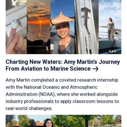
Charting New Waters: Amy Martin’s Journey
From Aviation to Marine
Science
Amy Martin completed a coveted research internship
with the National Oceanic and Atmospheric
Administration (NOAA), where she worked alongside
industry professionals to apply classroom lessons to
real-world challenges.