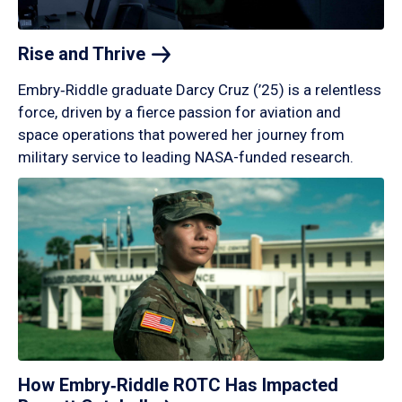
Rise and
Thrive
Embry‑Riddle graduate Darcy Cruz (’25) is a relentless
force, driven by a fierce passion for aviation and
space operations that powered her journey from
military service to leading NASA-funded research.
How Embry‑Riddle ROTC Has Impacted