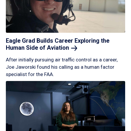
Eagle Grad Builds Career Exploring the
Human Side of
Aviation
After initially pursuing air traffic control as a career,
Joe Jaworski found his calling as a human factor
specialist for the FAA.