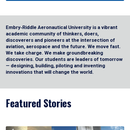
Embry‑Riddle Aeronautical University is a vibrant
academic community of thinkers, doers,
discoverers and pioneers at the intersection of
aviation, aerospace and the future. We move fast.
We take charge. We make groundbreaking
discoveries. Our students are leaders of tomorrow
— designing, building, piloting and inventing
innovations that will change the world.
Featured Stories