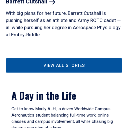
Barrett
Cutshall
With big plans for her future, Barrett Cutshall is
pushing herself as an athlete and Army ROTC cadet —
all while pursuing her degree in Aerospace Physiology
at Embry‑Riddle.
VIEW ALL STORIES
A Day in the Life
Get to know Marily A.-H., a driven Worldwide Campus
Aeronautics student balancing full-time work, online
classes and campus involvement, all while chasing big
dreams one step at a time.