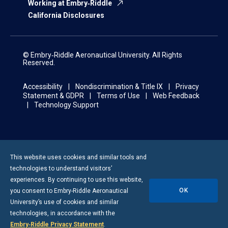
Working at Embry‑Riddle
California Disclosures
© Embry‑Riddle Aeronautical University. All Rights
Reserved.
Accessibility
Nondiscrimination & Title IX
Privacy
Statement & GDPR
Terms of Use
Web Feedback
Technology Support
This website uses cookies and similar tools and
technologies to understand visitors’
experiences. By continuing to use this website,
OK
you consent to
Embry-Riddle
Aeronautical
University’s use of cookies and similar
technologies, in accordance with the
Embry‑Riddle Privacy Statement
.