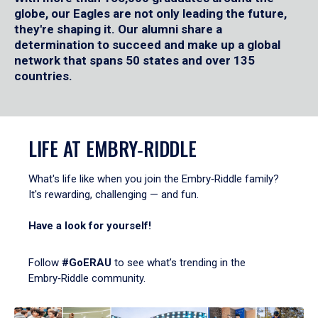
globe, our Eagles are not only leading the future,
they're shaping it. Our alumni share a
determination to succeed and make up a global
network that spans 50 states and over 135
countries.
LIFE AT EMBRY‑RIDDLE
What's life like when you join the Embry‑Riddle family?
It's rewarding, challenging — and fun.
Have a look for yourself!
Follow
#GoERAU
to see what’s trending in the
Embry‑Riddle community.