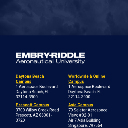
Daytona Beach
Worldwide & Online
Campus
Campus
1 Aerospace Boulevard
1 Aerospace Boulevard
Daytona Beach, FL
Daytona Beach, FL
32114-3900
32114-3900
Prescott Campus
Asia Campus
3700 Willow Creek Road
70 Seletar Aerospace
Prescott, AZ 86301-
View; #02-01
3720
Air 7 Asia Building
Singapore, 797564