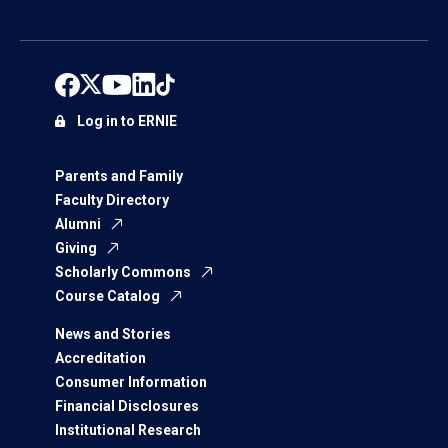
Log in to ERNIE
Parents and Family
Faculty Directory
Alumni
Giving
Scholarly Commons
Course Catalog
News and Stories
Accreditation
Consumer Information
Financial Disclosures
Institutional Research