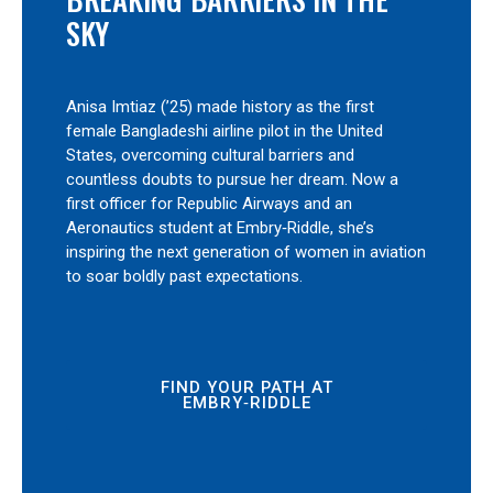
SKY
Anisa Imtiaz (’25) made history as the first
female Bangladeshi airline pilot in the United
States, overcoming cultural barriers and
countless doubts to pursue her dream. Now a
first officer for Republic Airways and an
Aeronautics student at Embry‑Riddle, she’s
inspiring the next generation of women in aviation
to soar boldly past expectations.
FIND YOUR PATH AT
EMBRY‑RIDDLE