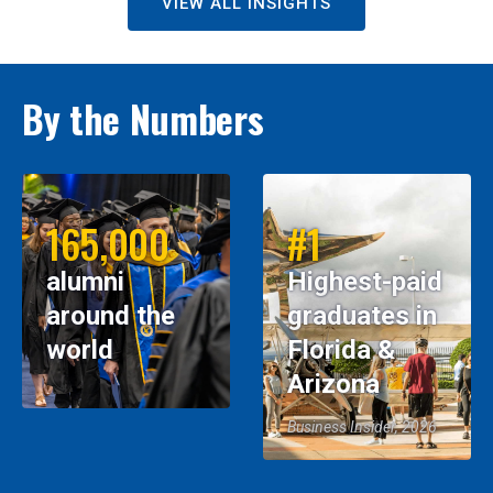
VIEW ALL INSIGHTS
By the Numbers
165,000
#1
alumni
Highest-paid
around the
graduates in
world
Florida &
Arizona
Business Insider, 2026