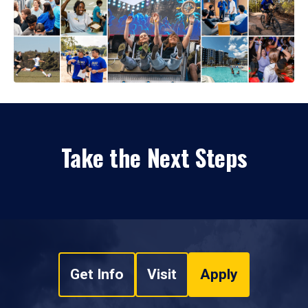
Take the Next Steps
Get Info
Visit
Apply