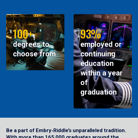
100+
93%
degrees to
employed or
choose from
continuing
education
within a year
of
graduation
Be a part of Embry‑Riddle’s unparalleled tradition.
With more than 165,000 graduates around the