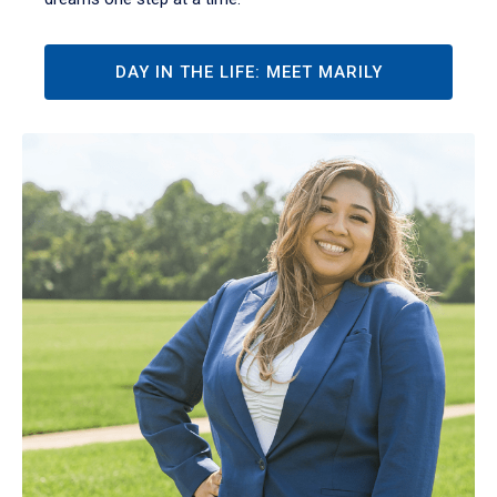
DAY IN THE LIFE: MEET MARILY