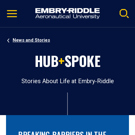
Pause
Skip
video
Navigation
News and Stories
HUB
+
SPOKE
Stories About Life at Embry‑Riddle
BREAKING BARRIERS IN THE