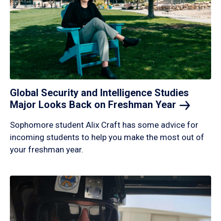
Global Security and Intelligence Studies
Major Looks Back on Freshman
Year
Sophomore student Alix Craft has some advice for
incoming students to help you make the most out of
your freshman year.