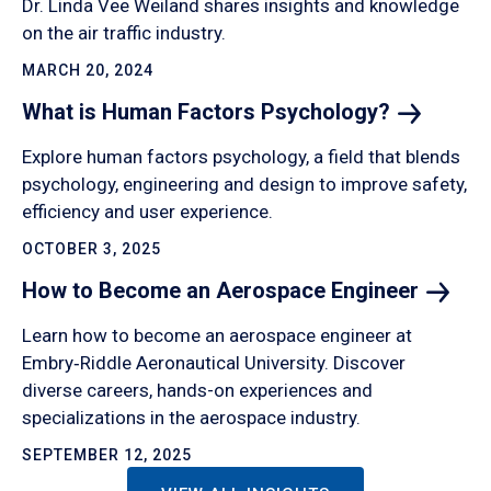
Dr. Linda Vee Weiland shares insights and knowledge
on the air traffic industry.
MARCH 20, 2024
What is Human Factors
Psychology?
Explore human factors psychology, a field that blends
psychology, engineering and design to improve safety,
efficiency and user experience.
OCTOBER 3, 2025
How to Become an Aerospace
Engineer
Learn how to become an aerospace engineer at
Embry‑Riddle Aeronautical University. Discover
diverse careers, hands-on experiences and
specializations in the aerospace industry.
SEPTEMBER 12, 2025