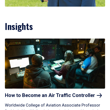
Insights
How to Become an Air Traffic
Controller
Worldwide College of Aviation Associate Professor