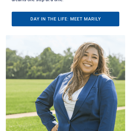
DAY IN THE LIFE: MEET MARILY