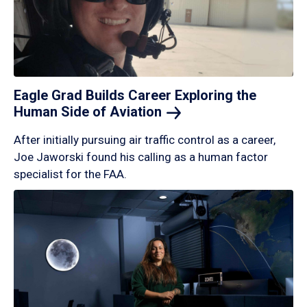
Eagle Grad Builds Career Exploring the
Human Side of
Aviation
After initially pursuing air traffic control as a career,
Joe Jaworski found his calling as a human factor
specialist for the FAA.