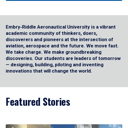
Embry‑Riddle Aeronautical University is a vibrant
academic community of thinkers, doers,
discoverers and pioneers at the intersection of
aviation, aerospace and the future. We move fast.
We take charge. We make groundbreaking
discoveries. Our students are leaders of tomorrow
— designing, building, piloting and inventing
innovations that will change the world.
Featured Stories