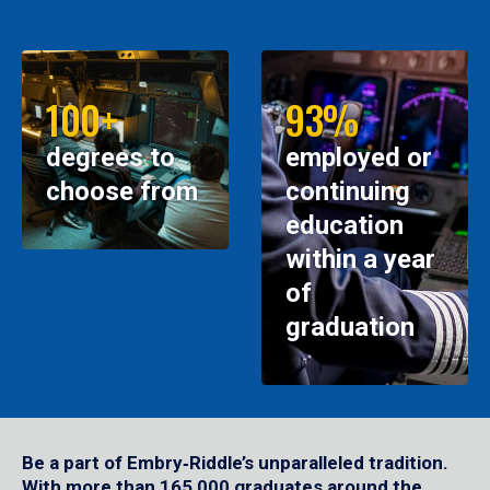
100+
93%
degrees to
employed or
choose from
continuing
education
within a year
of
graduation
Be a part of Embry‑Riddle’s unparalleled tradition.
With more than 165,000 graduates around the