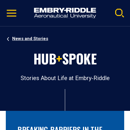
Pause
Skip
video
Navigation
News and Stories
HUB
+
SPOKE
Stories About Life at Embry‑Riddle
BREAKING BARRIERS IN THE