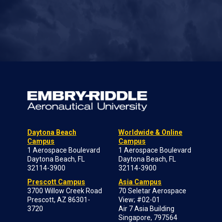
Daytona Beach
Worldwide & Online
Campus
Campus
1 Aerospace Boulevard
1 Aerospace Boulevard
Daytona Beach, FL
Daytona Beach, FL
32114-3900
32114-3900
Prescott Campus
Asia Campus
3700 Willow Creek Road
70 Seletar Aerospace
Prescott, AZ 86301-
View; #02-01
3720
Air 7 Asia Building
Singapore, 797564