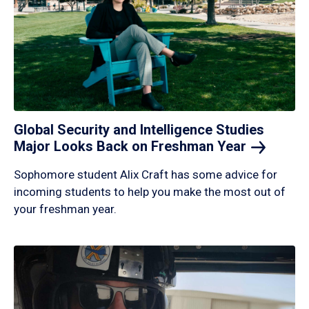
Global Security and Intelligence Studies
Major Looks Back on Freshman
Year
Sophomore student Alix Craft has some advice for
incoming students to help you make the most out of
your freshman year.