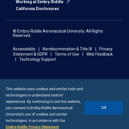
Working at Embry‑Riddle
California Disclosures
© Embry‑Riddle Aeronautical University. All Rights
Reserved.
Accessibility
Nondiscrimination & Title IX
Privacy
Statement & GDPR
Terms of Use
Web Feedback
Technology Support
This website uses cookies and similar tools and
technologies to understand visitors’
experiences. By continuing to use this website,
OK
you consent to
Embry-Riddle
Aeronautical
University’s use of cookies and similar
technologies, in accordance with the
Embry‑Riddle Privacy Statement
.