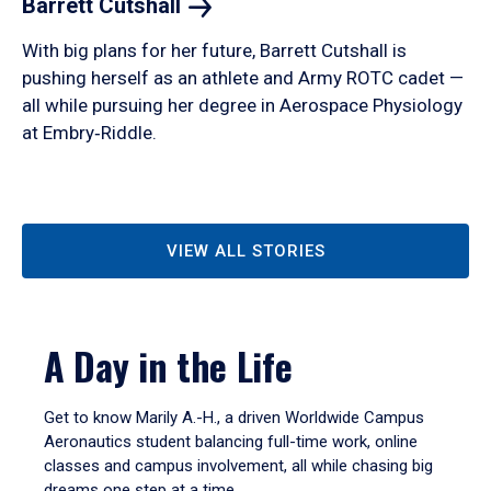
Barrett
Cutshall
With big plans for her future, Barrett Cutshall is
pushing herself as an athlete and Army ROTC cadet —
all while pursuing her degree in Aerospace Physiology
at Embry‑Riddle.
VIEW ALL STORIES
A Day in the Life
Get to know Marily A.-H., a driven Worldwide Campus
Aeronautics student balancing full-time work, online
classes and campus involvement, all while chasing big
dreams one step at a time.