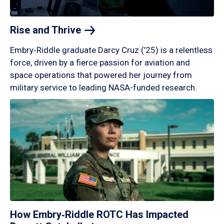
Rise and
Thrive
Embry‑Riddle graduate Darcy Cruz (’25) is a relentless
force, driven by a fierce passion for aviation and
space operations that powered her journey from
military service to leading NASA-funded research.
How Embry‑Riddle ROTC Has Impacted