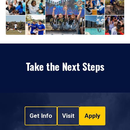
Take the Next Steps
Get Info
Visit
Apply