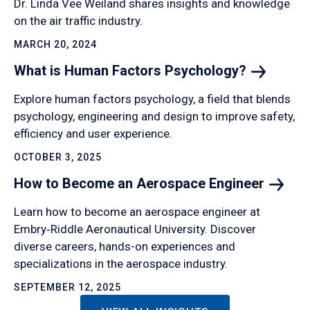
Dr. Linda Vee Weiland shares insights and knowledge
on the air traffic industry.
MARCH 20, 2024
What is Human Factors
Psychology?
Explore human factors psychology, a field that blends
psychology, engineering and design to improve safety,
efficiency and user experience.
OCTOBER 3, 2025
How to Become an Aerospace
Engineer
Learn how to become an aerospace engineer at
Embry‑Riddle Aeronautical University. Discover
diverse careers, hands-on experiences and
specializations in the aerospace industry.
SEPTEMBER 12, 2025