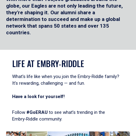
globe, our Eagles are not only leading the future,
they're shaping it. Our alumni share a
determination to succeed and make up a global
network that spans 50 states and over 135
countries.
LIFE AT EMBRY‑RIDDLE
What's life like when you join the Embry‑Riddle family?
It's rewarding, challenging — and fun.
Have a look for yourself!
Follow
#GoERAU
to see what’s trending in the
Embry‑Riddle community.