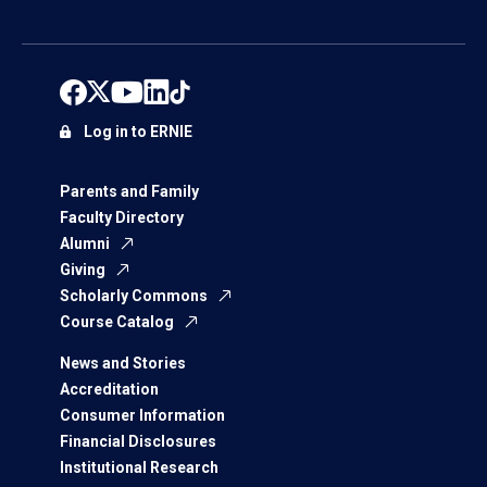
Log in to ERNIE
Parents and Family
Faculty Directory
Alumni
Giving
Scholarly Commons
Course Catalog
News and Stories
Accreditation
Consumer Information
Financial Disclosures
Institutional Research