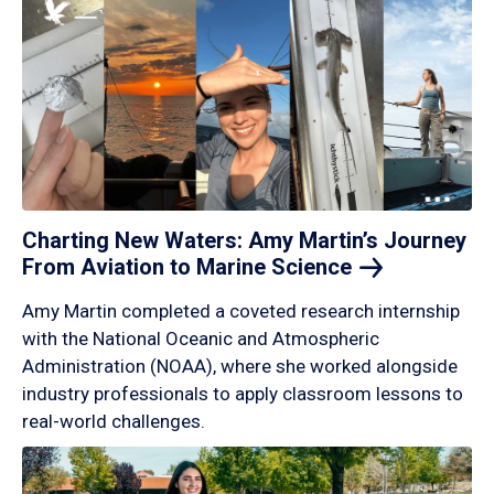
Charting New Waters: Amy Martin’s Journey
From Aviation to Marine
Science
Amy Martin completed a coveted research internship
with the National Oceanic and Atmospheric
Administration (NOAA), where she worked alongside
industry professionals to apply classroom lessons to
real-world challenges.