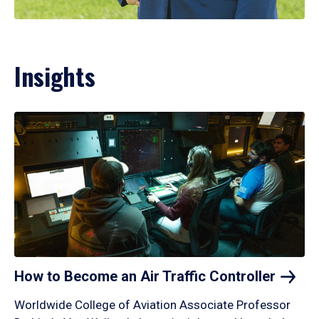
Insights
How to Become an Air Traffic
Controller
Worldwide College of Aviation Associate Professor