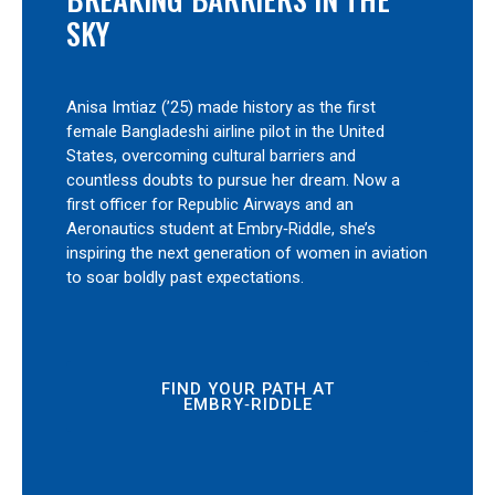
SKY
Anisa Imtiaz (’25) made history as the first
female Bangladeshi airline pilot in the United
States, overcoming cultural barriers and
countless doubts to pursue her dream. Now a
first officer for Republic Airways and an
Aeronautics student at Embry‑Riddle, she’s
inspiring the next generation of women in aviation
to soar boldly past expectations.
FIND YOUR PATH AT
EMBRY‑RIDDLE