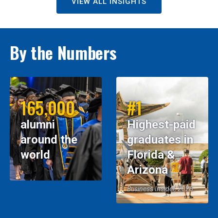
VIEW ALL INSIGHTS
By the Numbers
165,000
#1
alumni
Highest-paid
around the
graduates in
world
Florida &
Arizona
Business Insider, 2026