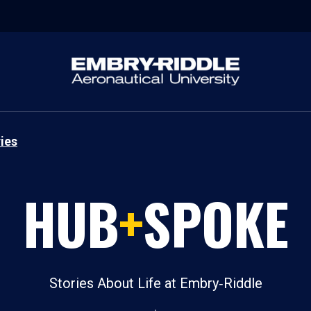
ies
HUB
+
SPOKE
Stories About Life at Embry‑Riddle