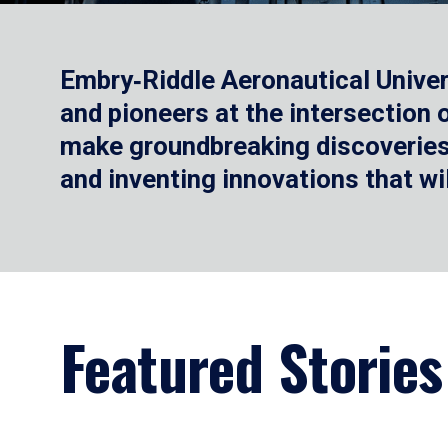
Embry‑Riddle Aeronautical Univer
and pioneers at the intersection
make groundbreaking discoveries.
and inventing innovations that wi
Featured Stories