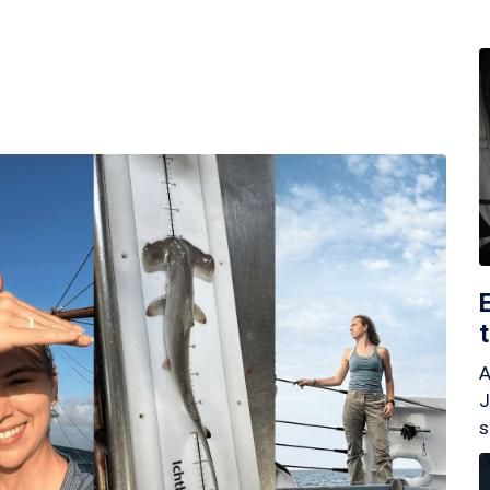
A
J
s