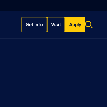
Get Info
Visit
Apply
Search
overlay