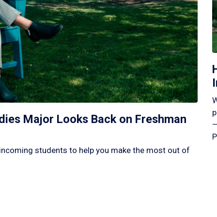
W
p
tudies Major Looks Back on Freshman
—
P
incoming students to help you make the most out of