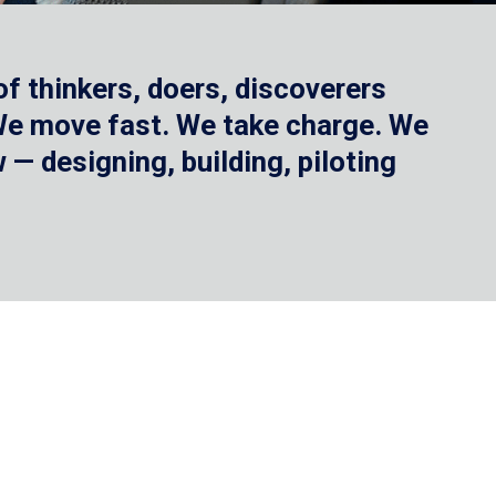
f thinkers, doers, discoverers
 We move fast. We take charge. We
— designing, building, piloting