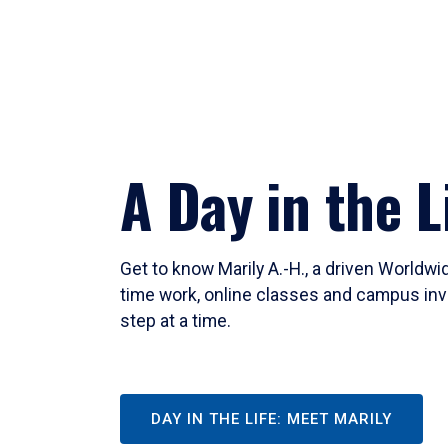
A Day in the L
Get to know Marily A.-H., a driven Worldw
time work, online classes and campus inv
step at a time.
DAY IN THE LIFE: MEET MARILY