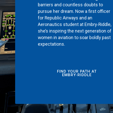
barriers and countless doubts to
pursue her dream. Now a first officer
for Republic Airways and an
Aeronautics student at Embry‑Riddle,
she’s inspiring the next generation of
women in aviation to soar boldly past
expectations.
FIND YOUR PATH AT
EMBRY‑RIDDLE