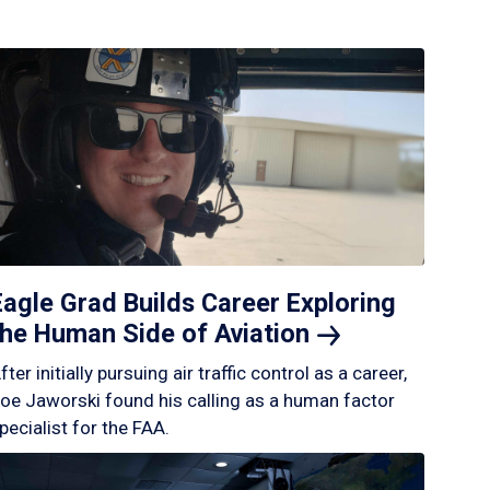
Eagle Grad Builds Career Exploring
the Human Side of
Aviation
fter initially pursuing air traffic control as a career,
oe Jaworski found his calling as a human factor
pecialist for the FAA.