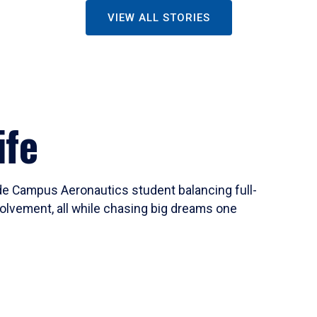
VIEW ALL STORIES
ife
ide Campus Aeronautics student balancing full-
olvement, all while chasing big dreams one