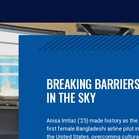
BREAKING BARRIER
IN THE SKY
Anisa Imtiaz (’25) made history as the
first female Bangladeshi airline pilot i
the United States, overcoming cultura