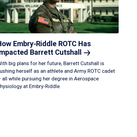
How Embry‑Riddle ROTC Has
Impacted Barrett
Cutshall
ith big plans for her future, Barrett Cutshall is
ushing herself as an athlete and Army ROTC cadet
 all while pursuing her degree in Aerospace
hysiology at Embry‑Riddle.