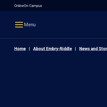
Pause
Skip
Online
On-Campus
video
Navigation
Menu
Home
About Embry‑Riddle
News and Stor