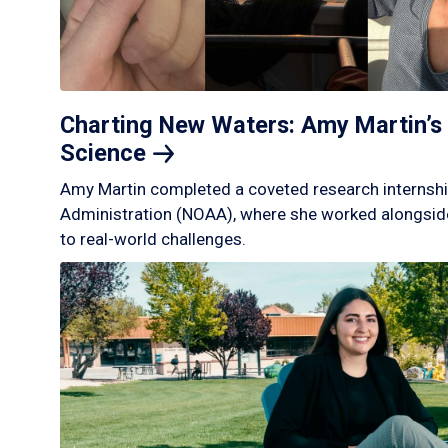
Charting New Waters: Amy Martin’s 
Science
Amy Martin completed a coveted research internshi
Administration (NOAA), where she worked alongside
to real-world challenges.