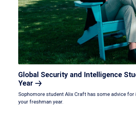
Global Security and Intelligence S
Year
Sophomore student Alix Craft has some advice for 
your freshman year.