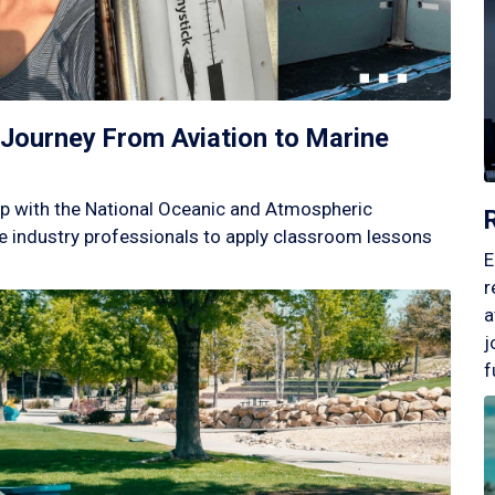
Journey From Aviation to Marine
p with the National Oceanic and Atmospheric
 industry professionals to apply classroom lessons
E
r
a
j
f