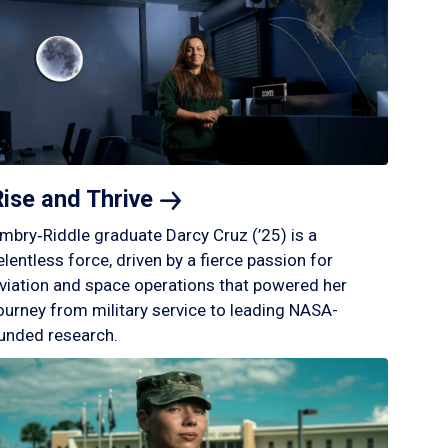
Rise and
Thrive
mbry‑Riddle graduate Darcy Cruz (’25) is a
elentless force, driven by a fierce passion for
viation and space operations that powered her
ourney from military service to leading NASA-
unded research.