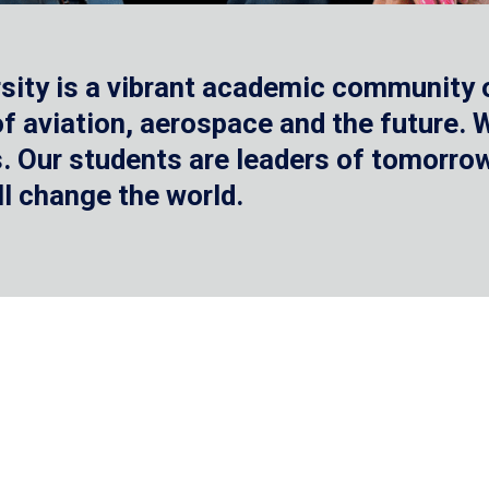
sity is a vibrant academic community o
 of aviation, aerospace and the future.
 Our students are leaders of tomorrow 
ll change the world.