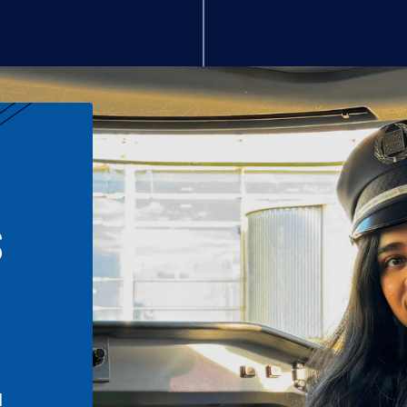
S
n
l