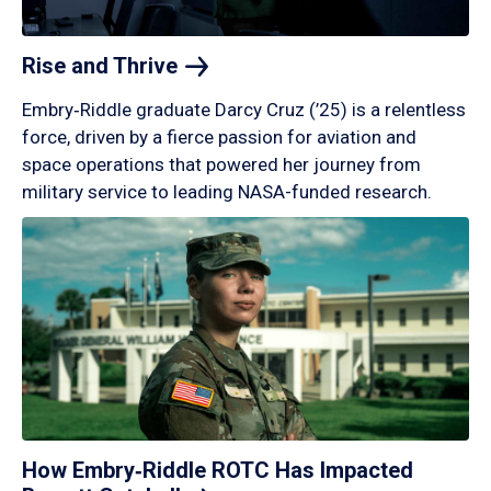
Rise and
Thrive
Embry‑Riddle graduate Darcy Cruz (’25) is a relentless
force, driven by a fierce passion for aviation and
space operations that powered her journey from
military service to leading NASA-funded research.
How Embry‑Riddle ROTC Has Impacted