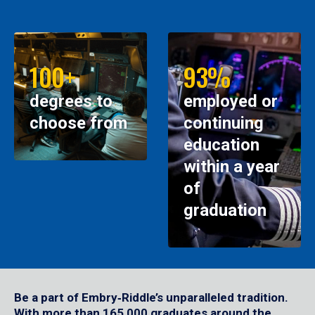
100+
93%
degrees to
employed or
choose from
continuing
education
within a year
of
graduation
Be a part of Embry‑Riddle’s unparalleled tradition.
With more than 165,000 graduates around the