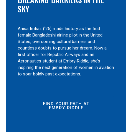
SKY
Anisa Imtiaz (’25) made history as the first
female Bangladeshi airline pilot in the United
States, overcoming cultural barriers and
countless doubts to pursue her dream. Now a
first officer for Republic Airways and an
Aeronautics student at Embry‑Riddle, she’s
inspiring the next generation of women in aviation
to soar boldly past expectations.
FIND YOUR PATH AT
EMBRY‑RIDDLE