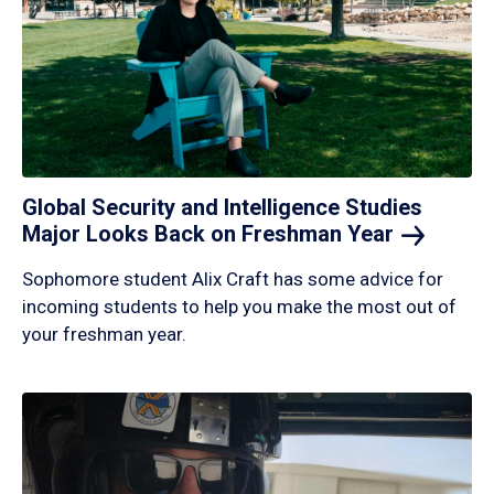
Global Security and Intelligence Studies
Major Looks Back on Freshman
Year
Sophomore student Alix Craft has some advice for
incoming students to help you make the most out of
your freshman year.