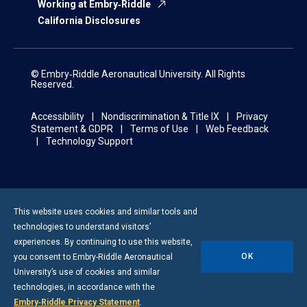
Working at Embry‑Riddle
California Disclosures
© Embry‑Riddle Aeronautical University. All Rights
Reserved.
Accessibility
Nondiscrimination & Title IX
Privacy
Statement & GDPR
Terms of Use
Web Feedback
Technology Support
This website uses cookies and similar tools and
technologies to understand visitors’
experiences. By continuing to use this website,
OK
you consent to
Embry-Riddle
Aeronautical
University’s use of cookies and similar
technologies, in accordance with the
Embry‑Riddle Privacy Statement
.