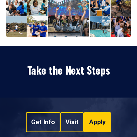
Take the Next Steps
Get Info
Visit
Apply