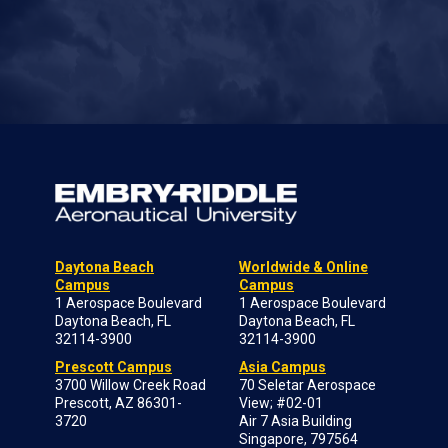
Daytona Beach
Worldwide & Online
Campus
Campus
1 Aerospace Boulevard
1 Aerospace Boulevard
Daytona Beach, FL
Daytona Beach, FL
32114-3900
32114-3900
Prescott Campus
Asia Campus
3700 Willow Creek Road
70 Seletar Aerospace
Prescott, AZ 86301-
View; #02-01
3720
Air 7 Asia Building
Singapore, 797564