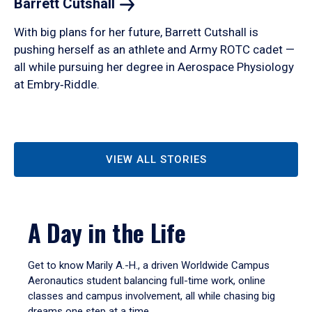
Barrett
Cutshall
With big plans for her future, Barrett Cutshall is
pushing herself as an athlete and Army ROTC cadet —
all while pursuing her degree in Aerospace Physiology
at Embry‑Riddle.
VIEW ALL STORIES
A Day in the Life
Get to know Marily A.-H., a driven Worldwide Campus
Aeronautics student balancing full-time work, online
classes and campus involvement, all while chasing big
dreams one step at a time.