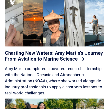
Charting New Waters: Amy Martin’s Journey
From Aviation to Marine
Science
Amy Martin completed a coveted research internship
with the National Oceanic and Atmospheric
Administration (NOAA), where she worked alongside
industry professionals to apply classroom lessons to
real-world challenges.