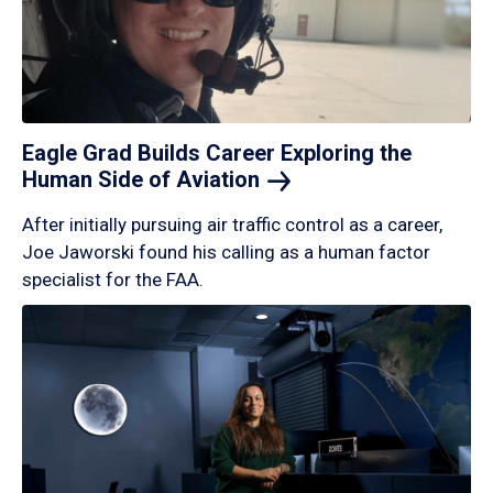
Eagle Grad Builds Career Exploring the
Human Side of
Aviation
After initially pursuing air traffic control as a career,
Joe Jaworski found his calling as a human factor
specialist for the FAA.