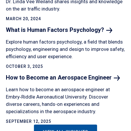
Dr. Linda Vee Weiland shares insights and knowledge
on the air traffic industry.
MARCH 20, 2024
What is Human Factors
Psychology?
Explore human factors psychology, a field that blends
psychology, engineering and design to improve safety,
efficiency and user experience.
OCTOBER 3, 2025
How to Become an Aerospace
Engineer
Learn how to become an aerospace engineer at
Embry‑Riddle Aeronautical University. Discover
diverse careers, hands-on experiences and
specializations in the aerospace industry.
SEPTEMBER 12, 2025