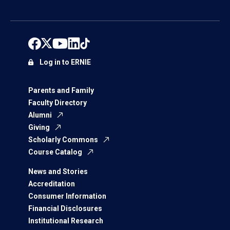
Log in to ERNIE
Parents and Family
Faculty Directory
Alumni
Giving
Scholarly Commons
Course Catalog
News and Stories
Accreditation
Consumer Information
Financial Disclosures
Institutional Research