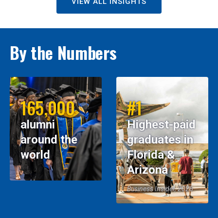
VIEW ALL INSIGHTS
By the Numbers
165,000
#1
alumni
Highest-paid
around the
graduates in
world
Florida &
Arizona
Business Insider, 2026