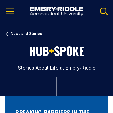
Pause
Skip
video
Navigation
News and Stories
HUB
+
SPOKE
Stories About Life at Embry‑Riddle
BREAKING BARRIERS IN THE