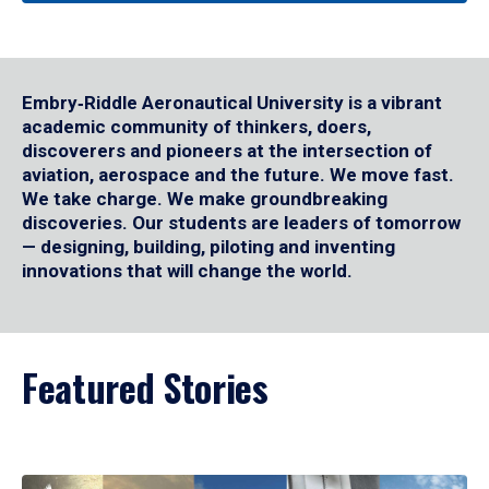
Embry‑Riddle Aeronautical University is a vibrant
academic community of thinkers, doers,
discoverers and pioneers at the intersection of
aviation, aerospace and the future. We move fast.
We take charge. We make groundbreaking
discoveries. Our students are leaders of tomorrow
— designing, building, piloting and inventing
innovations that will change the world.
Featured Stories