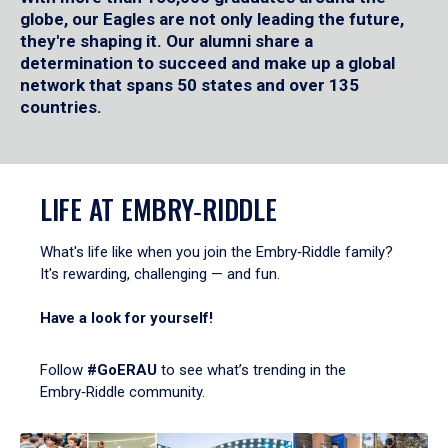
globe, our Eagles are not only leading the future,
they're shaping it. Our alumni share a
determination to succeed and make up a global
network that spans 50 states and over 135
countries.
LIFE AT EMBRY‑RIDDLE
What's life like when you join the Embry‑Riddle family?
It's rewarding, challenging — and fun.
Have a look for yourself!
Follow
#GoERAU
to see what’s trending in the
Embry‑Riddle community.