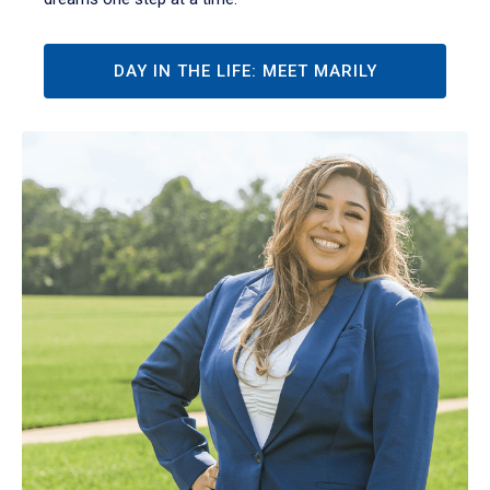
DAY IN THE LIFE: MEET MARILY