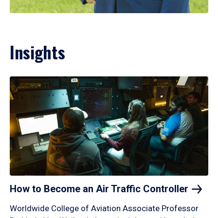
Insights
How to Become an Air Traffic
Controller
Worldwide College of Aviation Associate Professor