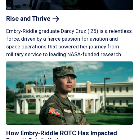
Rise and
Thrive
Embry‑Riddle graduate Darcy Cruz (’25) is a relentless
force, driven by a fierce passion for aviation and
space operations that powered her journey from
military service to leading NASA-funded research.
How Embry‑Riddle ROTC Has Impacted