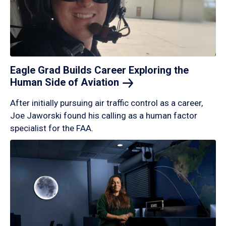
Eagle Grad Builds Career Exploring the
Human Side of
Aviation
After initially pursuing air traffic control as a career,
Joe Jaworski found his calling as a human factor
specialist for the FAA.