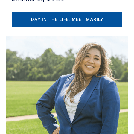
DAY IN THE LIFE: MEET MARILY