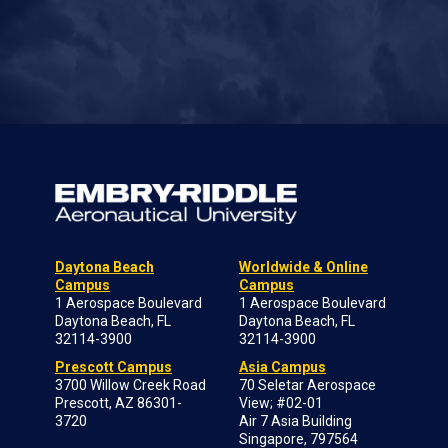
Daytona Beach
Worldwide & Online
Campus
Campus
1 Aerospace Boulevard
1 Aerospace Boulevard
Daytona Beach, FL
Daytona Beach, FL
32114-3900
32114-3900
Prescott Campus
Asia Campus
3700 Willow Creek Road
70 Seletar Aerospace
Prescott, AZ 86301-
View; #02-01
3720
Air 7 Asia Building
Singapore, 797564