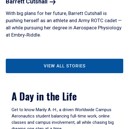
Barrett
Cutshall
With big plans for her future, Barrett Cutshall is
pushing herself as an athlete and Army ROTC cadet —
all while pursuing her degree in Aerospace Physiology
at Embry‑Riddle.
VIEW ALL STORIES
A Day in the Life
Get to know Marily A.-H., a driven Worldwide Campus
Aeronautics student balancing full-time work, online
classes and campus involvement, all while chasing big
dreams one step at a time.