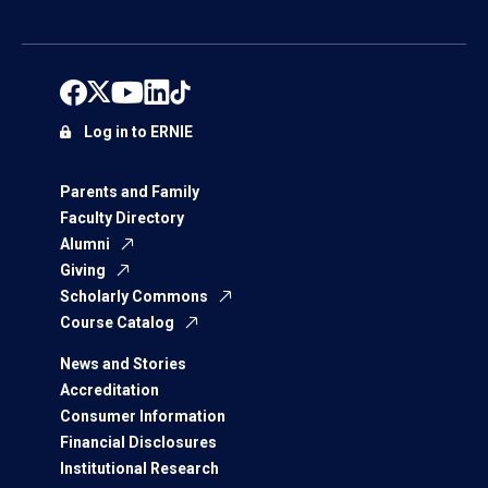
Log in to ERNIE
Parents and Family
Faculty Directory
Alumni
Giving
Scholarly Commons
Course Catalog
News and Stories
Accreditation
Consumer Information
Financial Disclosures
Institutional Research