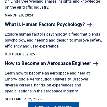
Dr. Linda Vee Weiland shares insights and knowledge
on the air traffic industry.
MARCH 20, 2024
What is Human Factors
Psychology?
Explore human factors psychology, a field that blends
psychology, engineering and design to improve safety,
efficiency and user experience.
OCTOBER 3, 2025
How to Become an Aerospace
Engineer
Learn how to become an aerospace engineer at
Embry‑Riddle Aeronautical University. Discover
diverse careers, hands-on experiences and
specializations in the aerospace industry.
SEPTEMBER 12, 2025