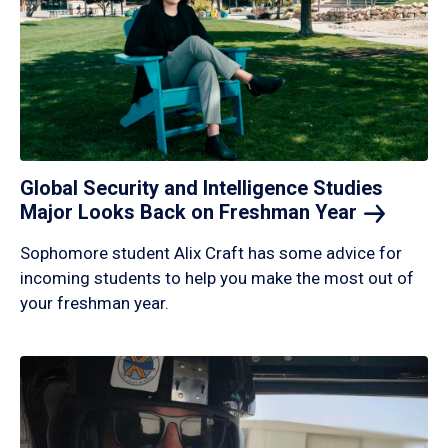
Global Security and Intelligence Studies
Major Looks Back on Freshman
Year
Sophomore student Alix Craft has some advice for
incoming students to help you make the most out of
your freshman year.