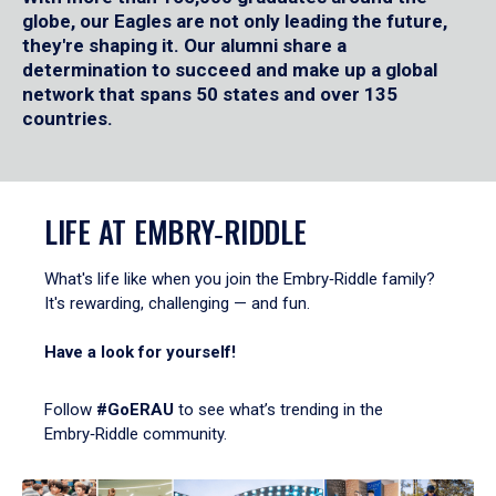
globe, our Eagles are not only leading the future,
they're shaping it. Our alumni share a
determination to succeed and make up a global
network that spans 50 states and over 135
countries.
LIFE AT EMBRY‑RIDDLE
What's life like when you join the Embry‑Riddle family?
It's rewarding, challenging — and fun.
Have a look for yourself!
Follow
#GoERAU
to see what’s trending in the
Embry‑Riddle community.