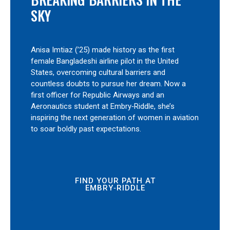
SKY
Anisa Imtiaz (’25) made history as the first
female Bangladeshi airline pilot in the United
States, overcoming cultural barriers and
countless doubts to pursue her dream. Now a
first officer for Republic Airways and an
Aeronautics student at Embry‑Riddle, she’s
inspiring the next generation of women in aviation
to soar boldly past expectations.
FIND YOUR PATH AT
EMBRY‑RIDDLE