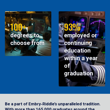
100+
93%
degrees to
employed or
choose from
continuing
education
within a year
of
graduation
Be a part of Embry‑Riddle’s unparalleled tradition.
With more than 165,000 graduates around the