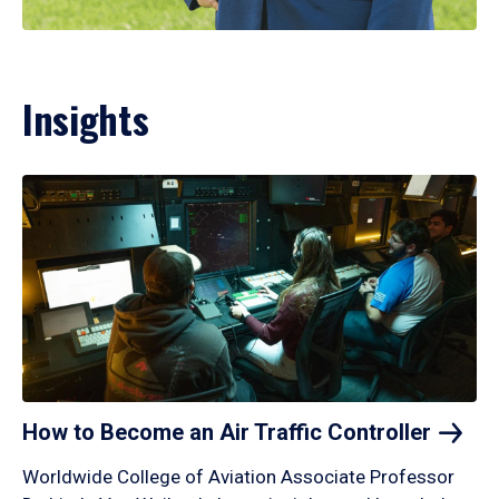
Insights
How to Become an Air Traffic
Controller
Worldwide College of Aviation Associate Professor