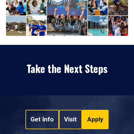
Take the Next Steps
Get Info
Visit
Apply