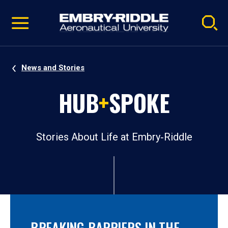
Pause
Skip
video
Navigation
News and Stories
HUB
+
SPOKE
Stories About Life at Embry‑Riddle
BREAKING BARRIERS IN THE