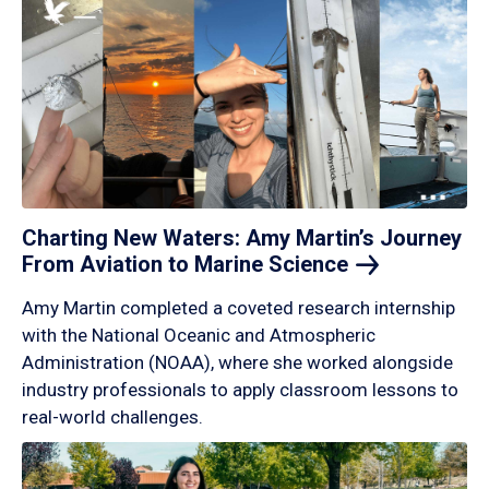
Charting New Waters: Amy Martin’s Journey
From Aviation to Marine
Science
Amy Martin completed a coveted research internship
with the National Oceanic and Atmospheric
Administration (NOAA), where she worked alongside
industry professionals to apply classroom lessons to
real-world challenges.