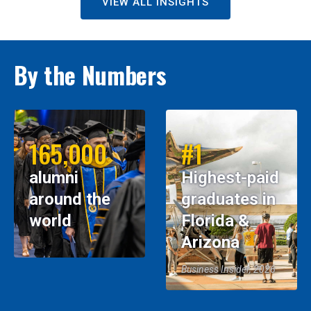
VIEW ALL INSIGHTS
By the Numbers
165,000
#1
alumni
Highest-paid
around the
graduates in
world
Florida &
Arizona
Business Insider, 2026