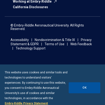
Working at Embry‑Riddle
California Disclosures
© Embry‑Riddle Aeronautical University. All Rights
Reserved.
Accessibility
Nondiscrimination & Title IX
Privacy
Statement & GDPR
Terms of Use
Web Feedback
Technology Support
This website uses cookies and similar tools and
technologies to understand visitors’
experiences. By continuing to use this website,
OK
you consent to
Embry-Riddle
Aeronautical
University’s use of cookies and similar
technologies, in accordance with the
Embry‑Riddle Privacy Statement
.