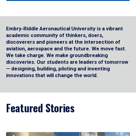
Embry‑Riddle Aeronautical University is a vibrant
academic community of thinkers, doers,
discoverers and pioneers at the intersection of
aviation, aerospace and the future. We move fast.
We take charge. We make groundbreaking
discoveries. Our students are leaders of tomorrow
— designing, building, piloting and inventing
innovations that will change the world.
Featured Stories