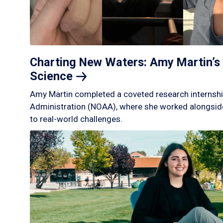
Charting New Waters: Amy Martin’s 
Science
Amy Martin completed a coveted research internshi
Administration (NOAA), where she worked alongside
to real-world challenges.