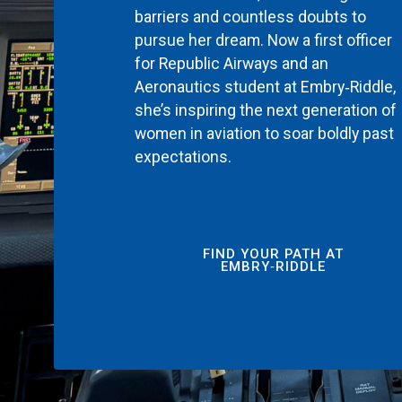
barriers and countless doubts to
pursue her dream. Now a first officer
for Republic Airways and an
Aeronautics student at Embry‑Riddle,
she’s inspiring the next generation of
women in aviation to soar boldly past
expectations.
FIND YOUR PATH AT
EMBRY‑RIDDLE