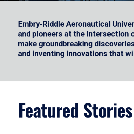
Embry‑Riddle Aeronautical Univer
and pioneers at the intersection
make groundbreaking discoveries.
and inventing innovations that wi
Featured Stories