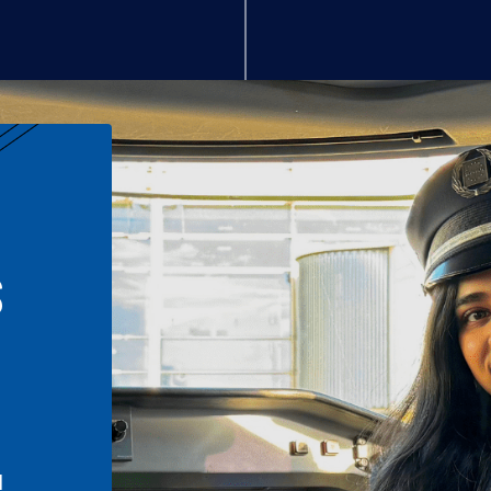
S
n
l