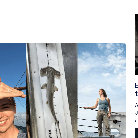
A
J
s