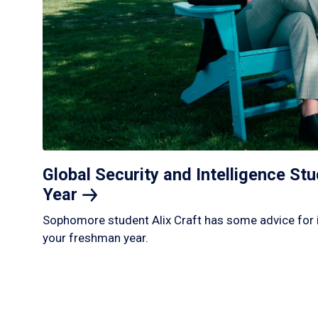
Global Security and Intelligence S
Year
Sophomore student Alix Craft has some advice for 
your freshman year.