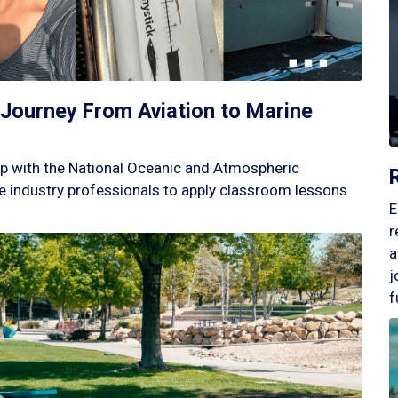
Journey From Aviation to Marine
p with the National Oceanic and Atmospheric
 industry professionals to apply classroom lessons
E
r
a
j
f