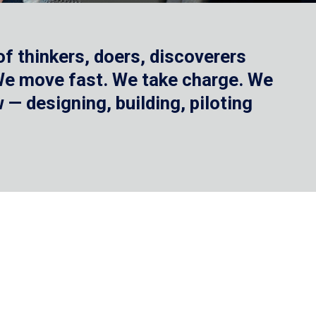
f thinkers, doers, discoverers
 We move fast. We take charge. We
— designing, building, piloting