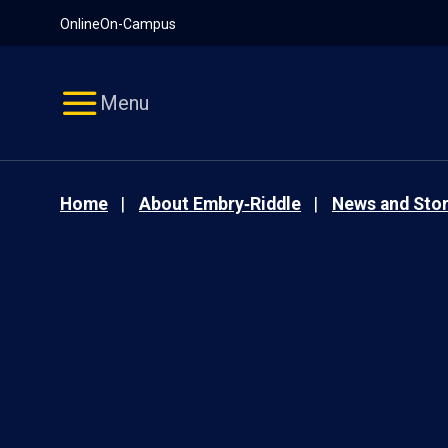
Pause
Skip
Online
On-Campus
video
Navigation
Menu
Home
About Embry‑Riddle
News and Stor