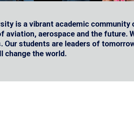
sity is a vibrant academic community o
 of aviation, aerospace and the future.
 Our students are leaders of tomorrow 
ll change the world.