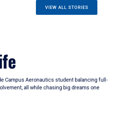
VIEW ALL STORIES
ife
ide Campus Aeronautics student balancing full-
olvement, all while chasing big dreams one