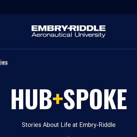
ies
HUB
+
SPOKE
Stories About Life at Embry‑Riddle