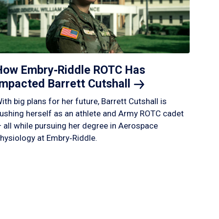
How Embry‑Riddle ROTC Has
Impacted Barrett
Cutshall
ith big plans for her future, Barrett Cutshall is
ushing herself as an athlete and Army ROTC cadet
 all while pursuing her degree in Aerospace
hysiology at Embry‑Riddle.