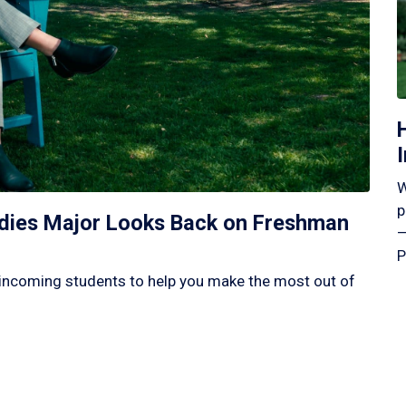
W
p
tudies Major Looks Back on Freshman
—
P
incoming students to help you make the most out of