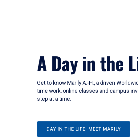
A Day in the L
Get to know Marily A.-H., a driven Worldw
time work, online classes and campus inv
step at a time.
DAY IN THE LIFE: MEET MARILY