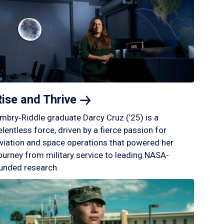
Rise and
Thrive
mbry‑Riddle graduate Darcy Cruz (’25) is a
elentless force, driven by a fierce passion for
viation and space operations that powered her
ourney from military service to leading NASA-
unded research.