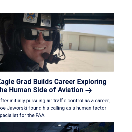
Eagle Grad Builds Career Exploring
the Human Side of
Aviation
fter initially pursuing air traffic control as a career,
oe Jaworski found his calling as a human factor
pecialist for the FAA.