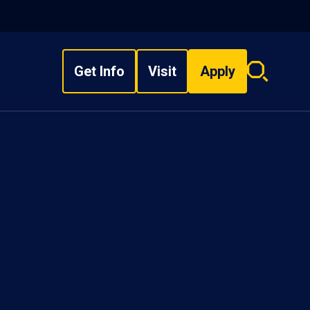
Get Info
Visit
Apply
Search
overlay