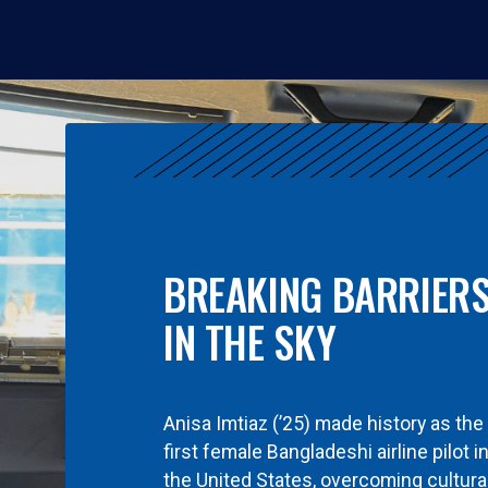
BREAKING BARRIER
IN THE SKY
Anisa Imtiaz (’25) made history as the
first female Bangladeshi airline pilot i
the United States, overcoming cultura