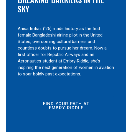
SKY
Anisa Imtiaz (’25) made history as the first
female Bangladeshi airline pilot in the United
States, overcoming cultural barriers and
countless doubts to pursue her dream. Now a
first officer for Republic Airways and an
Aeronautics student at Embry‑Riddle, she’s
inspiring the next generation of women in aviation
to soar boldly past expectations.
FIND YOUR PATH AT
EMBRY‑RIDDLE