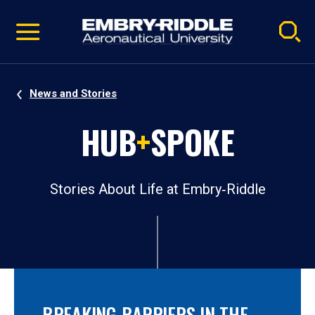
Pause
Skip
video
Navigation
News and Stories
HUB
+
SPOKE
Stories About Life at Embry‑Riddle
BREAKING BARRIERS IN THE