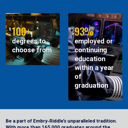
100+
93%
degrees to
employed or
choose from
continuing
education
within a year
of
graduation
Be a part of Embry‑Riddle’s unparalleled tradition.
With more than 165,000 graduates around the