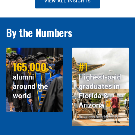
VIEW ALL INSIGHTS
By the Numbers
165,000
#1
alumni
Highest-paid
around the
graduates in
world
Florida &
Arizona
Business Insider, 2026