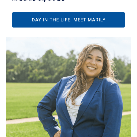
DAY IN THE LIFE: MEET MARILY