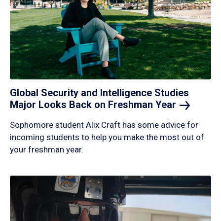
Global Security and Intelligence Studies
Major Looks Back on Freshman
Year
Sophomore student Alix Craft has some advice for
incoming students to help you make the most out of
your freshman year.