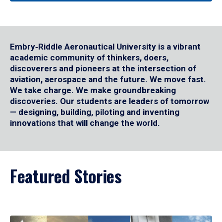
Embry‑Riddle Aeronautical University is a vibrant
academic community of thinkers, doers,
discoverers and pioneers at the intersection of
aviation, aerospace and the future. We move fast.
We take charge. We make groundbreaking
discoveries. Our students are leaders of tomorrow
— designing, building, piloting and inventing
innovations that will change the world.
Featured Stories