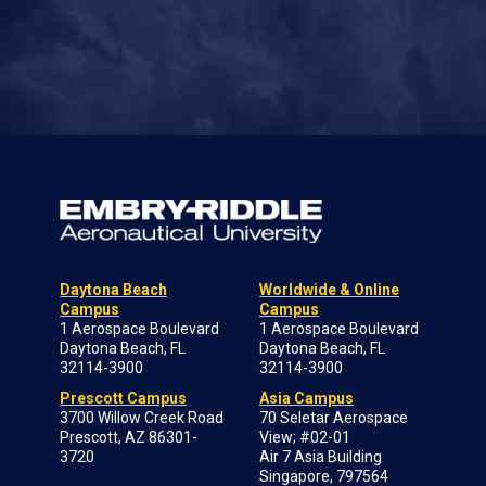
Daytona Beach
Worldwide & Online
Campus
Campus
1 Aerospace Boulevard
1 Aerospace Boulevard
Daytona Beach, FL
Daytona Beach, FL
32114-3900
32114-3900
Prescott Campus
Asia Campus
3700 Willow Creek Road
70 Seletar Aerospace
Prescott, AZ 86301-
View; #02-01
3720
Air 7 Asia Building
Singapore, 797564