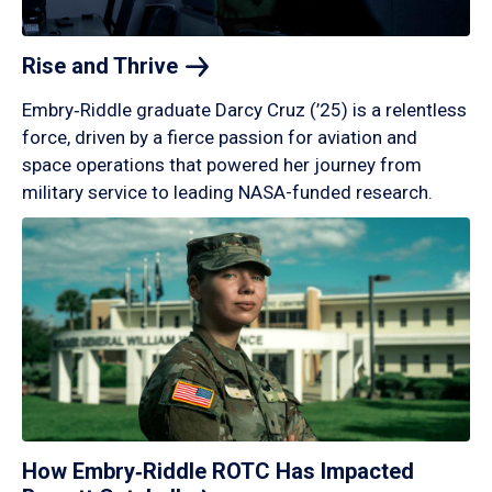
Rise and
Thrive
Embry‑Riddle graduate Darcy Cruz (’25) is a relentless
force, driven by a fierce passion for aviation and
space operations that powered her journey from
military service to leading NASA-funded research.
How Embry‑Riddle ROTC Has Impacted