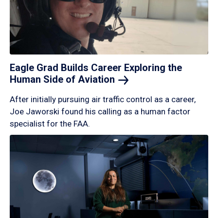
Eagle Grad Builds Career Exploring the
Human Side of
Aviation
After initially pursuing air traffic control as a career,
Joe Jaworski found his calling as a human factor
specialist for the FAA.