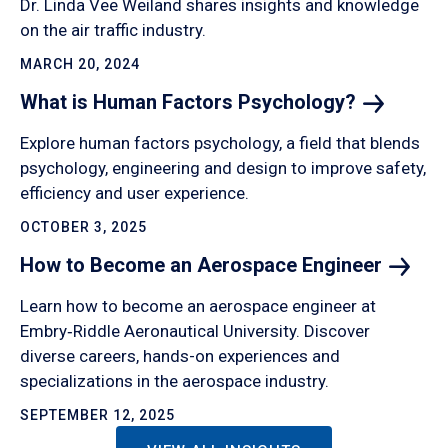
Dr. Linda Vee Weiland shares insights and knowledge
on the air traffic industry.
MARCH 20, 2024
What is Human Factors
Psychology?
Explore human factors psychology, a field that blends
psychology, engineering and design to improve safety,
efficiency and user experience.
OCTOBER 3, 2025
How to Become an Aerospace
Engineer
Learn how to become an aerospace engineer at
Embry‑Riddle Aeronautical University. Discover
diverse careers, hands-on experiences and
specializations in the aerospace industry.
SEPTEMBER 12, 2025