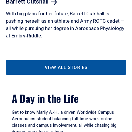
Barrett
Cutshall
With big plans for her future, Barrett Cutshall is
pushing herself as an athlete and Army ROTC cadet —
all while pursuing her degree in Aerospace Physiology
at Embry‑Riddle.
VIEW ALL STORIES
A Day in the Life
Get to know Marily A.-H., a driven Worldwide Campus
Aeronautics student balancing full-time work, online
classes and campus involvement, all while chasing big
dreams one step at a time.