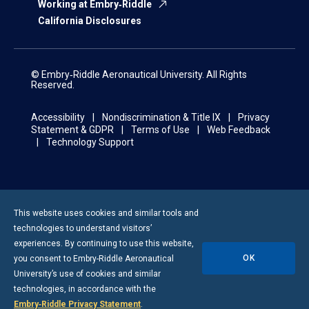
Working at Embry‑Riddle
California Disclosures
© Embry‑Riddle Aeronautical University. All Rights
Reserved.
Accessibility
Nondiscrimination & Title IX
Privacy
Statement & GDPR
Terms of Use
Web Feedback
Technology Support
This website uses cookies and similar tools and
technologies to understand visitors’
experiences. By continuing to use this website,
OK
you consent to
Embry-Riddle
Aeronautical
University’s use of cookies and similar
technologies, in accordance with the
Embry‑Riddle Privacy Statement
.