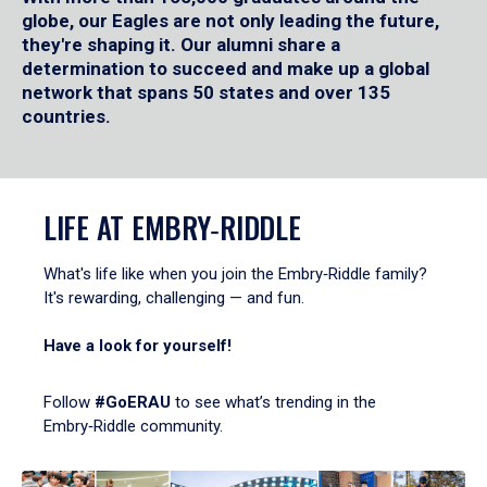
globe, our Eagles are not only leading the future,
they're shaping it. Our alumni share a
determination to succeed and make up a global
network that spans 50 states and over 135
countries.
LIFE AT EMBRY‑RIDDLE
What's life like when you join the Embry‑Riddle family?
It's rewarding, challenging — and fun.
Have a look for yourself!
Follow
#GoERAU
to see what’s trending in the
Embry‑Riddle community.