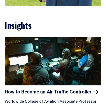
Insights
How to Become an Air Traffic
Controller
Worldwide College of Aviation Associate Professor