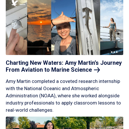
Charting New Waters: Amy Martin’s Journey
From Aviation to Marine
Science
Amy Martin completed a coveted research internship
with the National Oceanic and Atmospheric
Administration (NOAA), where she worked alongside
industry professionals to apply classroom lessons to
real-world challenges.