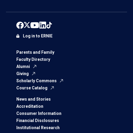
Log in to ERNIE
Parents and Family
Faculty Directory
Alumni
Giving
Scholarly Commons
Course Catalog
News and Stories
Accreditation
Consumer Information
Financial Disclosures
Institutional Research