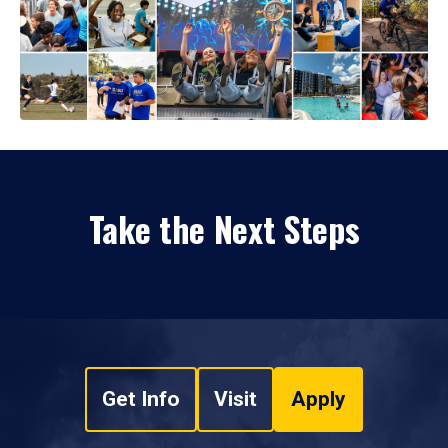
Take the Next Steps
Get Info
Visit
Apply