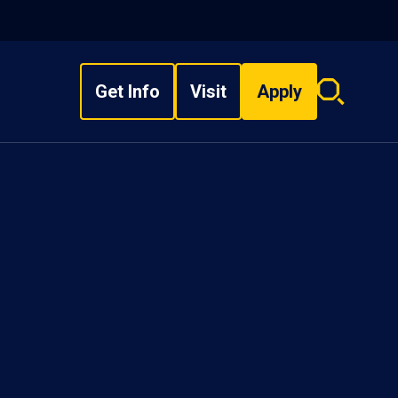
Get Info
Visit
Apply
Search
overlay