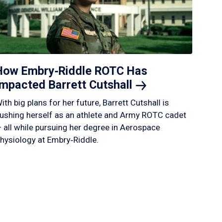
How Embry‑Riddle ROTC Has
Impacted Barrett
Cutshall
ith big plans for her future, Barrett Cutshall is
ushing herself as an athlete and Army ROTC cadet
 all while pursuing her degree in Aerospace
hysiology at Embry‑Riddle.