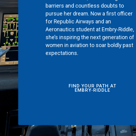
barriers and countless doubts to
pursue her dream. Now a first officer
for Republic Airways and an
Aeronautics student at Embry‑Riddle,
she’s inspiring the next generation of
women in aviation to soar boldly past
expectations.
FIND YOUR PATH AT
EMBRY‑RIDDLE