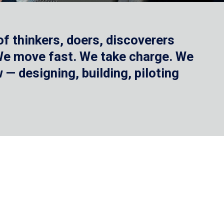
f thinkers, doers, discoverers
 We move fast. We take charge. We
— designing, building, piloting