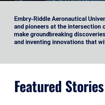
Embry‑Riddle Aeronautical Univer
and pioneers at the intersection
make groundbreaking discoveries.
and inventing innovations that wi
Featured Stories