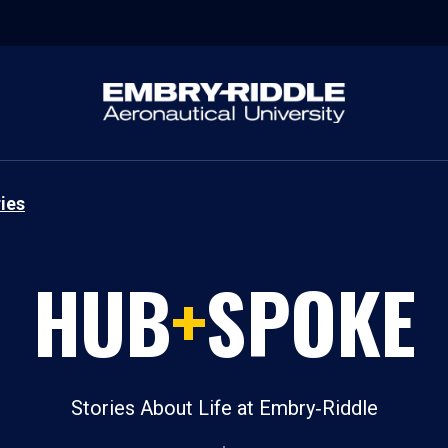
ies
HUB
+
SPOKE
Stories About Life at Embry‑Riddle