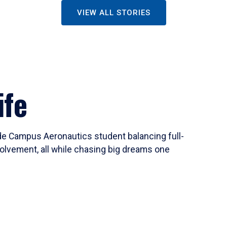
VIEW ALL STORIES
ife
ide Campus Aeronautics student balancing full-
olvement, all while chasing big dreams one