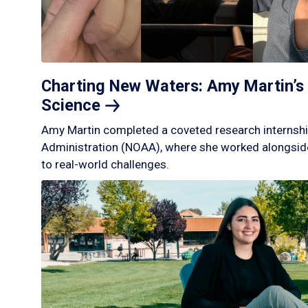
Charting New Waters: Amy Martin’s 
Science
Amy Martin completed a coveted research internshi
Administration (NOAA), where she worked alongside
to real-world challenges.