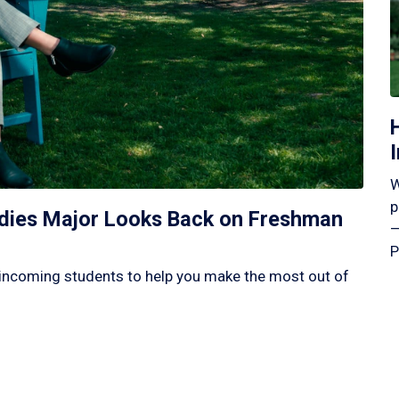
W
p
tudies Major Looks Back on Freshman
—
P
incoming students to help you make the most out of