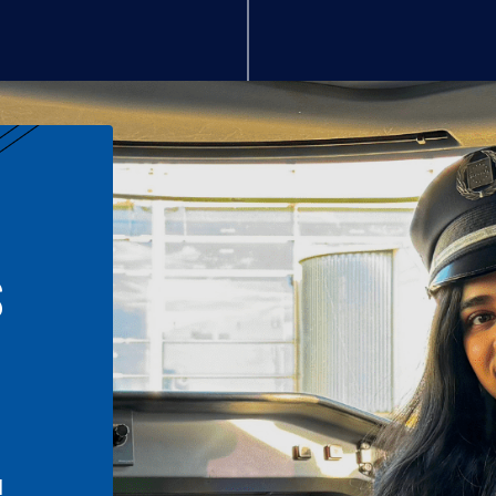
S
n
l