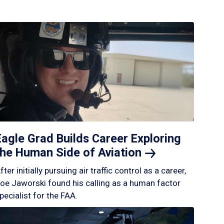
Eagle Grad Builds Career Exploring
the Human Side of
Aviation
fter initially pursuing air traffic control as a career,
oe Jaworski found his calling as a human factor
pecialist for the FAA.