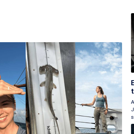
A
J
s