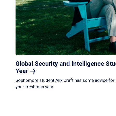
Global Security and Intelligence S
Year
Sophomore student Alix Craft has some advice for 
your freshman year.