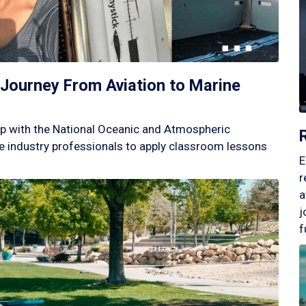
Journey From Aviation to Marine
p with the National Oceanic and Atmospheric
 industry professionals to apply classroom lessons
E
r
a
j
f