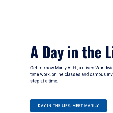
A Day in the L
Get to know Marily A.-H., a driven Worldw
time work, online classes and campus inv
step at a time.
DAY IN THE LIFE: MEET MARILY