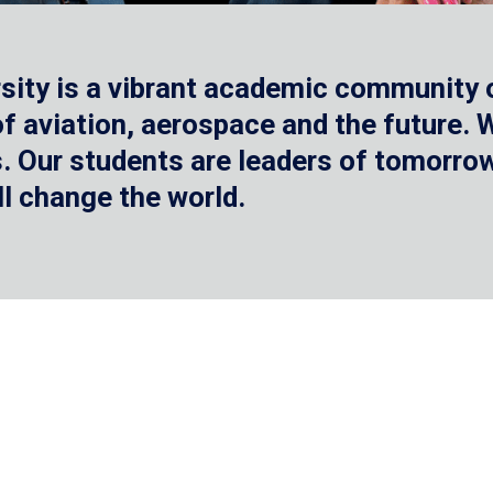
sity is a vibrant academic community o
 of aviation, aerospace and the future.
 Our students are leaders of tomorrow 
ll change the world.