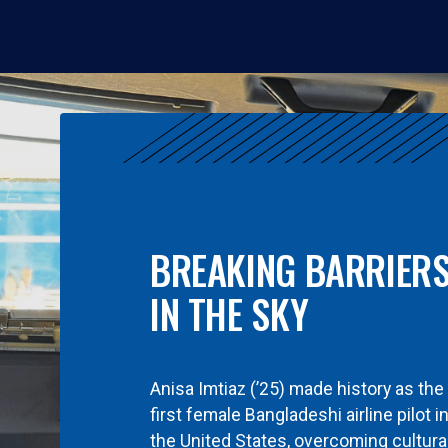
BREAKING BARRIER
IN THE SKY
Anisa Imtiaz (’25) made history as the
first female Bangladeshi airline pilot i
the United States, overcoming cultura