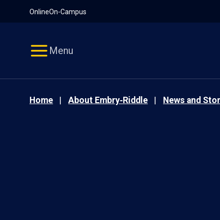
Pause
Skip
Online
On-Campus
video
Navigation
Menu
Home
About Embry‑Riddle
News and Stor