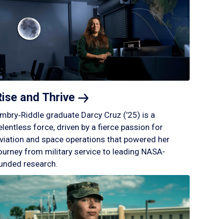
Rise and
Thrive
mbry‑Riddle graduate Darcy Cruz (’25) is a
elentless force, driven by a fierce passion for
viation and space operations that powered her
ourney from military service to leading NASA-
unded research.