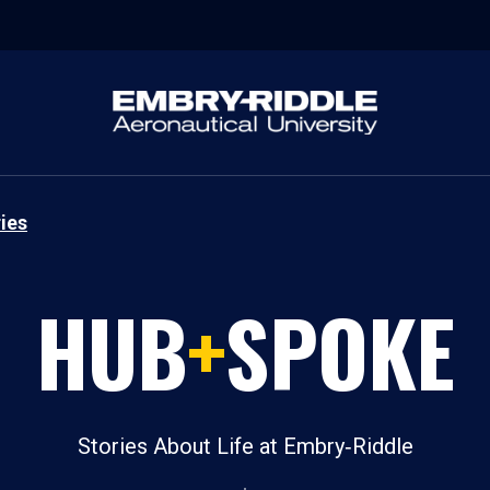
ies
HUB
+
SPOKE
Stories About Life at Embry‑Riddle