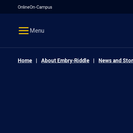
Pause
Skip
Online
On-Campus
video
Navigation
Menu
Home
About Embry‑Riddle
News and Stor