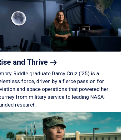
Rise and
Thrive
mbry‑Riddle graduate Darcy Cruz (’25) is a
elentless force, driven by a fierce passion for
viation and space operations that powered her
ourney from military service to leading NASA-
unded research.