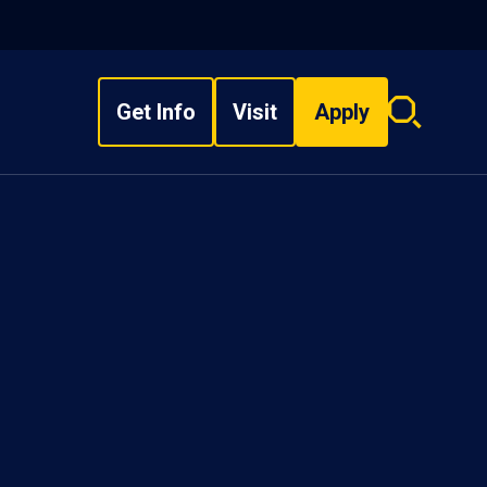
Get Info
Visit
Apply
Search
overlay