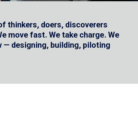
f thinkers, doers, discoverers
 We move fast. We take charge. We
— designing, building, piloting