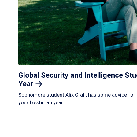
Global Security and Intelligence S
Year
Sophomore student Alix Craft has some advice for 
your freshman year.