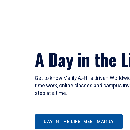
A Day in the L
Get to know Marily A.-H., a driven Worldw
time work, online classes and campus inv
step at a time.
DAY IN THE LIFE: MEET MARILY