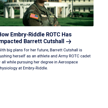
How Embry‑Riddle ROTC Has
Impacted Barrett
Cutshall
ith big plans for her future, Barrett Cutshall is
ushing herself as an athlete and Army ROTC cadet
 all while pursuing her degree in Aerospace
hysiology at Embry‑Riddle.