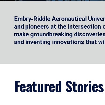
Embry‑Riddle Aeronautical Univer
and pioneers at the intersection
make groundbreaking discoveries.
and inventing innovations that wi
Featured Stories