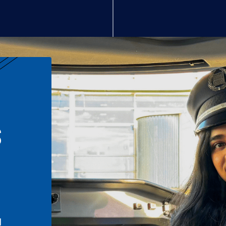
S
n
l