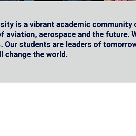
sity is a vibrant academic community o
 of aviation, aerospace and the future.
 Our students are leaders of tomorrow 
ll change the world.