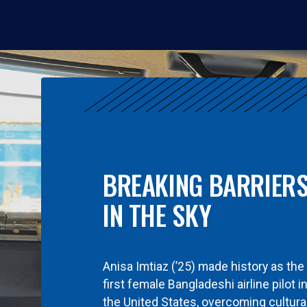
BREAKING BARRIER
IN THE SKY
Anisa Imtiaz (’25) made history as the
first female Bangladeshi airline pilot i
the United States, overcoming cultura