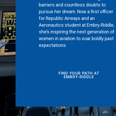
barriers and countless doubts to
pursue her dream. Now a first officer
for Republic Airways and an
Aeronautics student at Embry‑Riddle,
she’s inspiring the next generation of
women in aviation to soar boldly past
expectations.
FIND YOUR PATH AT
EMBRY‑RIDDLE