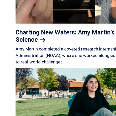
Charting New Waters: Amy Martin’s 
Science
Amy Martin completed a coveted research internshi
Administration (NOAA), where she worked alongside
to real-world challenges.