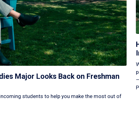
W
p
tudies Major Looks Back on Freshman
—
P
incoming students to help you make the most out of