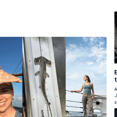
A
J
s