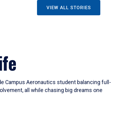
VIEW ALL STORIES
ife
ide Campus Aeronautics student balancing full-
olvement, all while chasing big dreams one