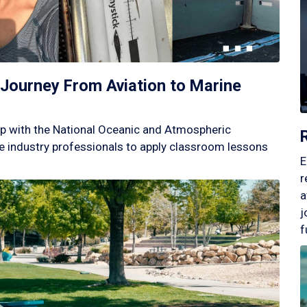
Journey From Aviation to Marine
p with the National Oceanic and Atmospheric
 industry professionals to apply classroom lessons
E
r
a
j
f