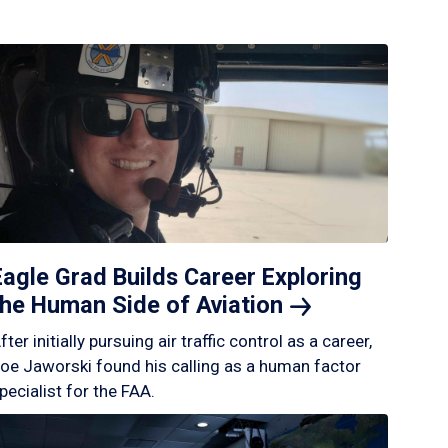
Eagle Grad Builds Career Exploring
the Human Side of
Aviation
fter initially pursuing air traffic control as a career,
oe Jaworski found his calling as a human factor
pecialist for the FAA.