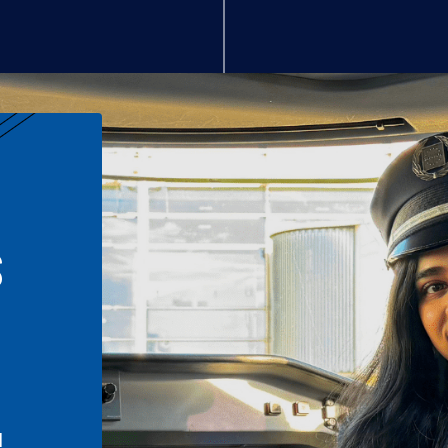
S
n
l