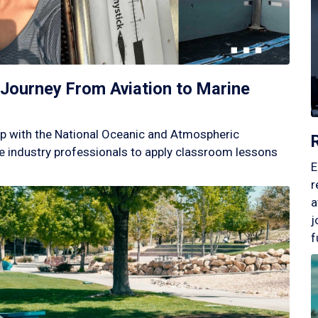
Journey From Aviation to Marine
p with the National Oceanic and Atmospheric
 industry professionals to apply classroom lessons
E
r
a
j
f