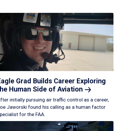
Eagle Grad Builds Career Exploring
the Human Side of
Aviation
fter initially pursuing air traffic control as a career,
oe Jaworski found his calling as a human factor
pecialist for the FAA.