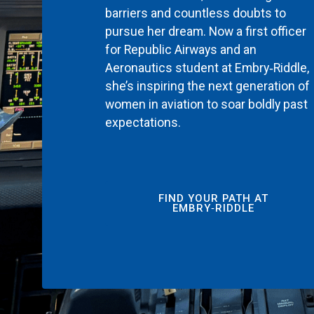
barriers and countless doubts to
pursue her dream. Now a first officer
for Republic Airways and an
Aeronautics student at Embry‑Riddle,
she’s inspiring the next generation of
women in aviation to soar boldly past
expectations.
FIND YOUR PATH AT
EMBRY‑RIDDLE