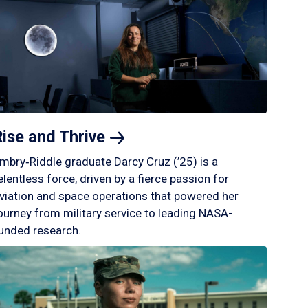
Rise and
Thrive
mbry‑Riddle graduate Darcy Cruz (’25) is a
elentless force, driven by a fierce passion for
viation and space operations that powered her
ourney from military service to leading NASA-
unded research.