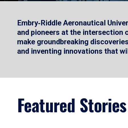
Embry‑Riddle Aeronautical Univer
and pioneers at the intersection
make groundbreaking discoveries.
and inventing innovations that wi
Featured Stories