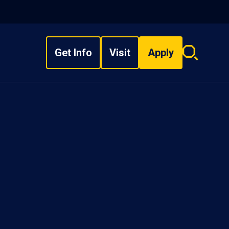
Get Info
Visit
Apply
Search
overlay