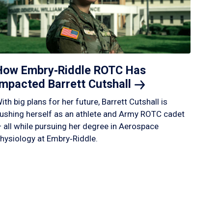
How Embry‑Riddle ROTC Has
Impacted Barrett
Cutshall
ith big plans for her future, Barrett Cutshall is
ushing herself as an athlete and Army ROTC cadet
 all while pursuing her degree in Aerospace
hysiology at Embry‑Riddle.