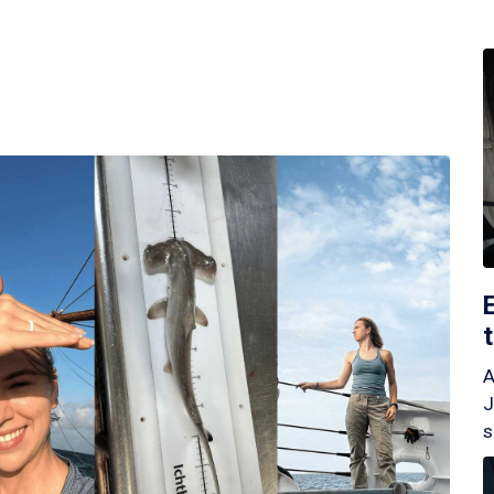
A
J
s