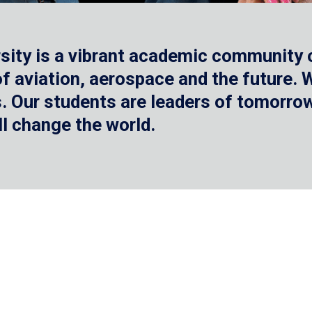
sity is a vibrant academic community o
 of aviation, aerospace and the future.
 Our students are leaders of tomorrow 
ll change the world.