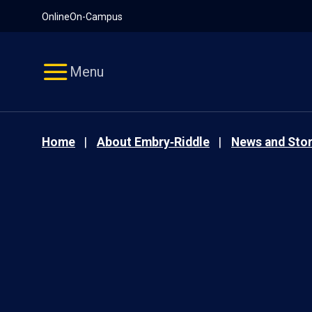
Pause
Skip
Online
On-Campus
video
Navigation
Menu
Home
About Embry‑Riddle
News and Stor