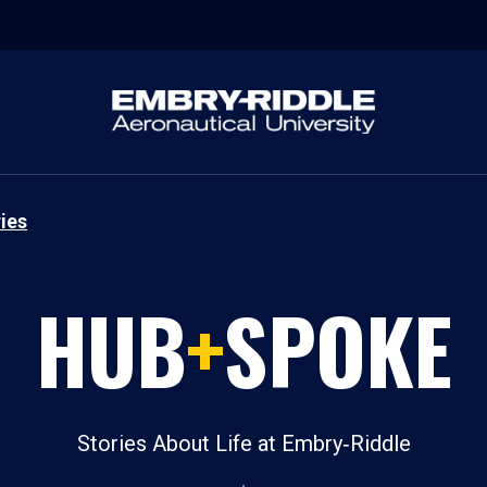
ies
HUB
+
SPOKE
Stories About Life at Embry‑Riddle