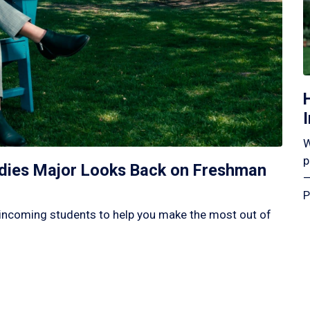
W
p
tudies Major Looks Back on Freshman
—
P
incoming students to help you make the most out of