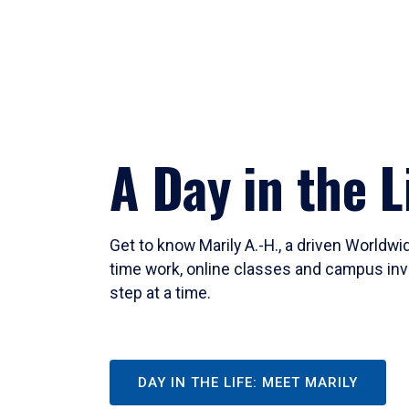
A Day in the L
Get to know Marily A.-H., a driven Worldw
time work, online classes and campus inv
step at a time.
DAY IN THE LIFE: MEET MARILY