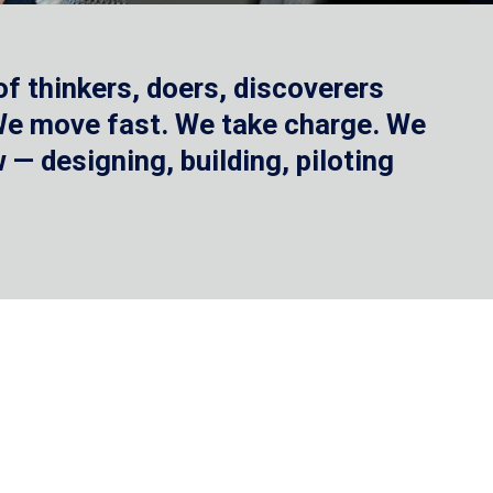
f thinkers, doers, discoverers
 We move fast. We take charge. We
— designing, building, piloting