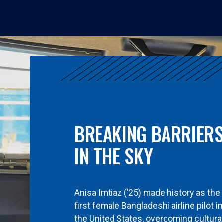
BREAKING BARRIER
IN THE SKY
Anisa Imtiaz (’25) made history as the
first female Bangladeshi airline pilot i
the United States, overcoming cultura