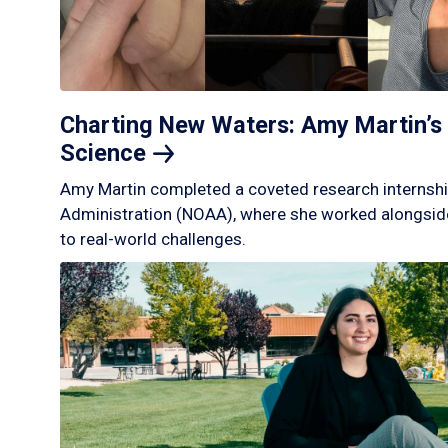
Charting New Waters: Amy Martin’s 
Science
Amy Martin completed a coveted research internshi
Administration (NOAA), where she worked alongside
to real-world challenges.