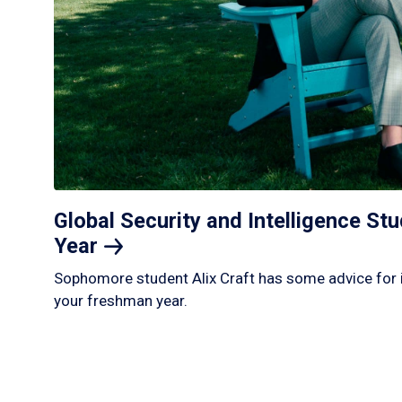
Global Security and Intelligence S
Year
Sophomore student Alix Craft has some advice for 
your freshman year.