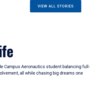
VIEW ALL STORIES
ife
ide Campus Aeronautics student balancing full-
olvement, all while chasing big dreams one