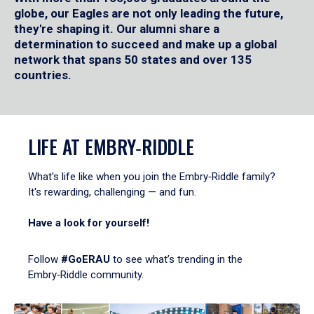
globe, our Eagles are not only leading the future,
they're shaping it. Our alumni share a
determination to succeed and make up a global
network that spans 50 states and over 135
countries.
LIFE AT EMBRY‑RIDDLE
What's life like when you join the Embry‑Riddle family?
It's rewarding, challenging — and fun.
Have a look for yourself!
Follow
#GoERAU
to see what’s trending in the
Embry‑Riddle community.