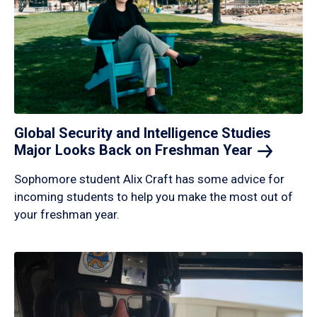
Global Security and Intelligence Studies
Major Looks Back on Freshman
Year
Sophomore student Alix Craft has some advice for
incoming students to help you make the most out of
your freshman year.