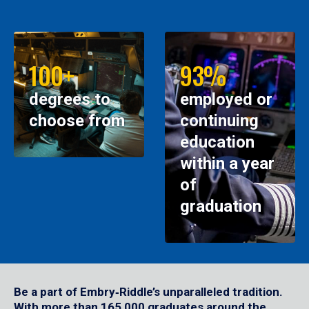
100+
93%
degrees to
employed or
choose from
continuing
education
within a year
of
graduation
Be a part of Embry‑Riddle’s unparalleled tradition.
With more than 165,000 graduates around the