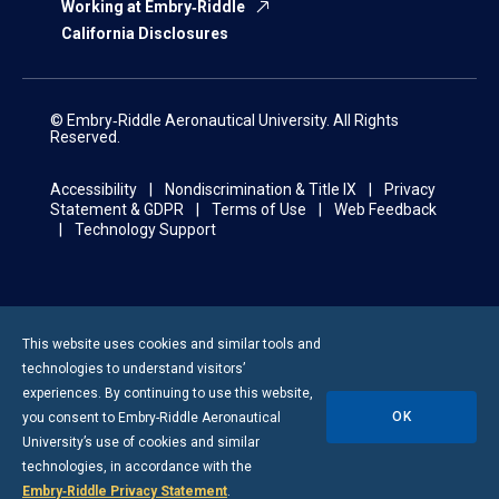
Working at Embry‑Riddle
California Disclosures
© Embry‑Riddle Aeronautical University. All Rights
Reserved.
Accessibility
Nondiscrimination & Title IX
Privacy
Statement & GDPR
Terms of Use
Web Feedback
Technology Support
This website uses cookies and similar tools and
technologies to understand visitors’
experiences. By continuing to use this website,
OK
you consent to
Embry-Riddle
Aeronautical
University’s use of cookies and similar
technologies, in accordance with the
Embry‑Riddle Privacy Statement
.