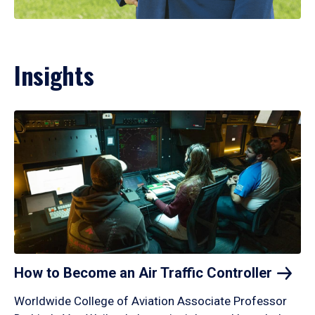
Insights
How to Become an Air Traffic
Controller
Worldwide College of Aviation Associate Professor