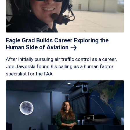
Eagle Grad Builds Career Exploring the
Human Side of
Aviation
After initially pursuing air traffic control as a career,
Joe Jaworski found his calling as a human factor
specialist for the FAA.