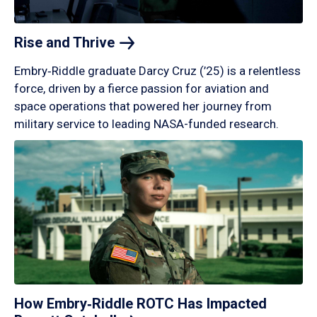
Rise and
Thrive
Embry‑Riddle graduate Darcy Cruz (’25) is a relentless
force, driven by a fierce passion for aviation and
space operations that powered her journey from
military service to leading NASA-funded research.
How Embry‑Riddle ROTC Has Impacted