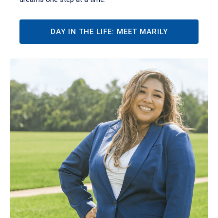
DAY IN THE LIFE: MEET MARILY