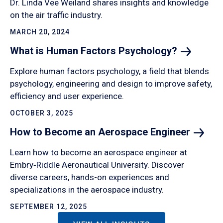
Dr. Linda Vee Weiland shares insights and knowledge
on the air traffic industry.
MARCH 20, 2024
What is Human Factors
Psychology?
Explore human factors psychology, a field that blends
psychology, engineering and design to improve safety,
efficiency and user experience.
OCTOBER 3, 2025
How to Become an Aerospace
Engineer
Learn how to become an aerospace engineer at
Embry‑Riddle Aeronautical University. Discover
diverse careers, hands-on experiences and
specializations in the aerospace industry.
SEPTEMBER 12, 2025