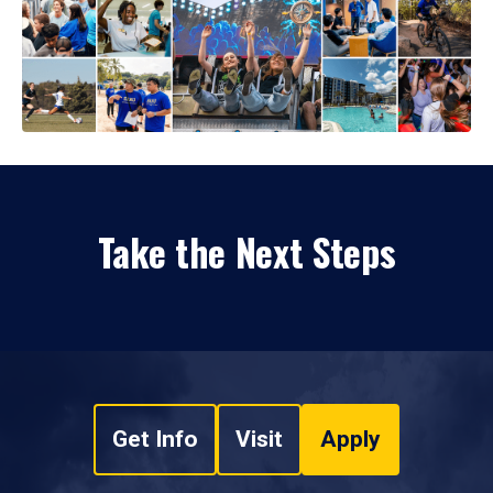
Take the Next Steps
Get Info
Visit
Apply