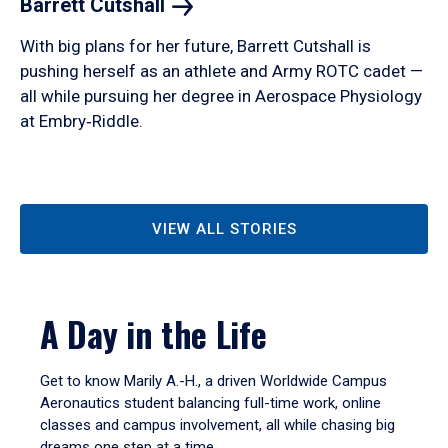
Barrett
Cutshall
With big plans for her future, Barrett Cutshall is
pushing herself as an athlete and Army ROTC cadet —
all while pursuing her degree in Aerospace Physiology
at Embry‑Riddle.
VIEW ALL STORIES
A Day in the Life
Get to know Marily A.-H., a driven Worldwide Campus
Aeronautics student balancing full-time work, online
classes and campus involvement, all while chasing big
dreams one step at a time.