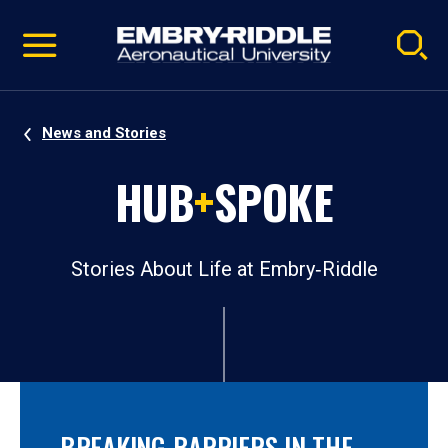
Pause
Skip
video
Navigation
News and Stories
HUB
+
SPOKE
Stories About Life at Embry‑Riddle
BREAKING BARRIERS IN THE