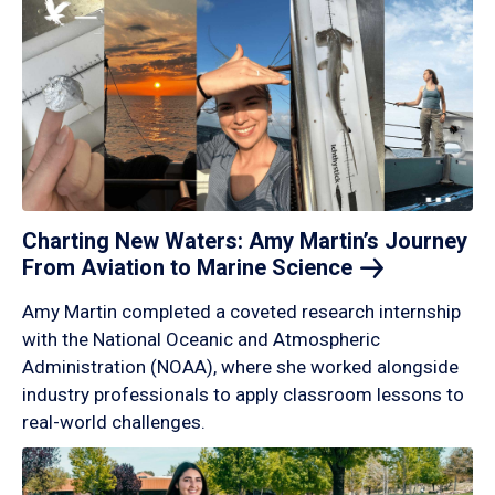
Charting New Waters: Amy Martin’s Journey
From Aviation to Marine
Science
Amy Martin completed a coveted research internship
with the National Oceanic and Atmospheric
Administration (NOAA), where she worked alongside
industry professionals to apply classroom lessons to
real-world challenges.