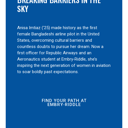
SKY
Anisa Imtiaz (’25) made history as the first
female Bangladeshi airline pilot in the United
States, overcoming cultural barriers and
countless doubts to pursue her dream. Now a
first officer for Republic Airways and an
Aeronautics student at Embry‑Riddle, she’s
inspiring the next generation of women in aviation
to soar boldly past expectations.
FIND YOUR PATH AT
EMBRY‑RIDDLE