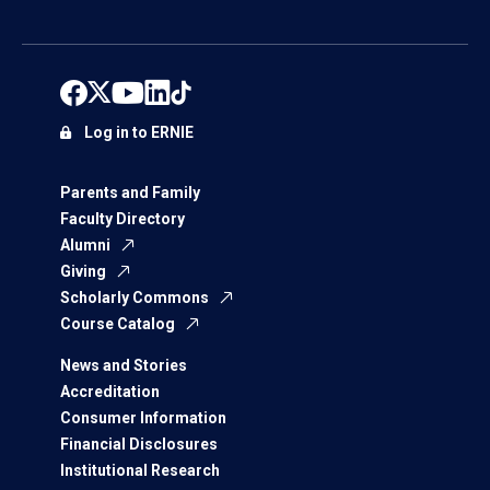
Log in to ERNIE
Parents and Family
Faculty Directory
Alumni
Giving
Scholarly Commons
Course Catalog
News and Stories
Accreditation
Consumer Information
Financial Disclosures
Institutional Research