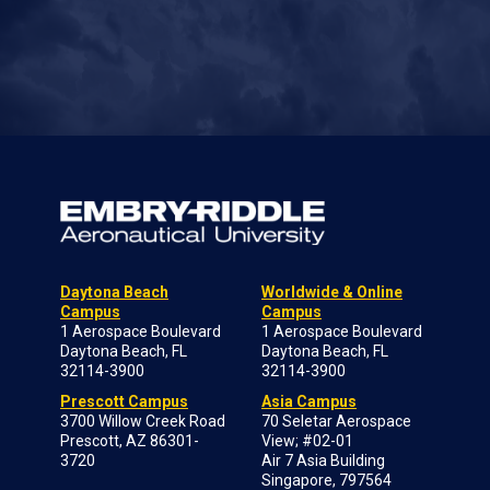
Daytona Beach
Worldwide & Online
Campus
Campus
1 Aerospace Boulevard
1 Aerospace Boulevard
Daytona Beach, FL
Daytona Beach, FL
32114-3900
32114-3900
Prescott Campus
Asia Campus
3700 Willow Creek Road
70 Seletar Aerospace
Prescott, AZ 86301-
View; #02-01
3720
Air 7 Asia Building
Singapore, 797564