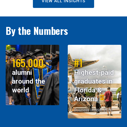
VIEW ALL INSIGHTS
By the Numbers
165,000
#1
alumni
Highest-paid
around the
graduates in
world
Florida &
Arizona
Business Insider, 2026