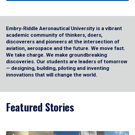
Embry‑Riddle Aeronautical University is a vibrant
academic community of thinkers, doers,
discoverers and pioneers at the intersection of
aviation, aerospace and the future. We move fast.
We take charge. We make groundbreaking
discoveries. Our students are leaders of tomorrow
— designing, building, piloting and inventing
innovations that will change the world.
Featured Stories