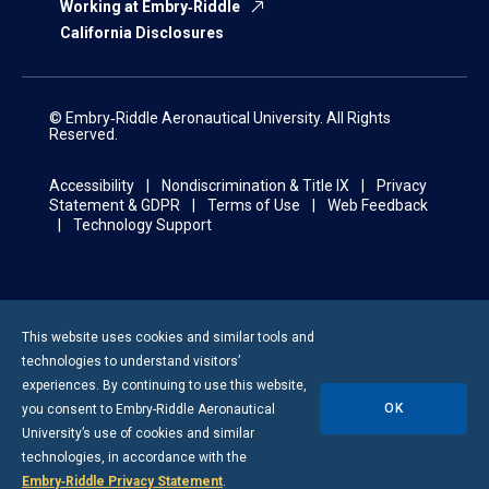
Working at Embry‑Riddle
California Disclosures
© Embry‑Riddle Aeronautical University. All Rights
Reserved.
Accessibility
Nondiscrimination & Title IX
Privacy
Statement & GDPR
Terms of Use
Web Feedback
Technology Support
This website uses cookies and similar tools and
technologies to understand visitors’
experiences. By continuing to use this website,
OK
you consent to
Embry-Riddle
Aeronautical
University’s use of cookies and similar
technologies, in accordance with the
Embry‑Riddle Privacy Statement
.