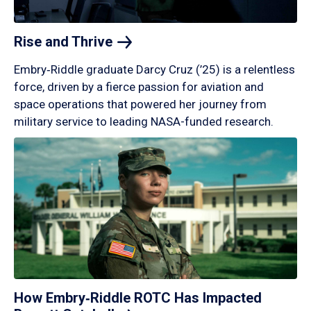
Rise and
Thrive
Embry‑Riddle graduate Darcy Cruz (’25) is a relentless
force, driven by a fierce passion for aviation and
space operations that powered her journey from
military service to leading NASA-funded research.
How Embry‑Riddle ROTC Has Impacted