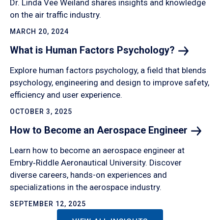
Dr. Linda Vee Weiland shares insights and knowledge
on the air traffic industry.
MARCH 20, 2024
What is Human Factors
Psychology?
Explore human factors psychology, a field that blends
psychology, engineering and design to improve safety,
efficiency and user experience.
OCTOBER 3, 2025
How to Become an Aerospace
Engineer
Learn how to become an aerospace engineer at
Embry‑Riddle Aeronautical University. Discover
diverse careers, hands-on experiences and
specializations in the aerospace industry.
SEPTEMBER 12, 2025