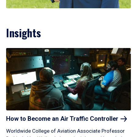
Insights
How to Become an Air Traffic
Controller
Worldwide College of Aviation Associate Professor