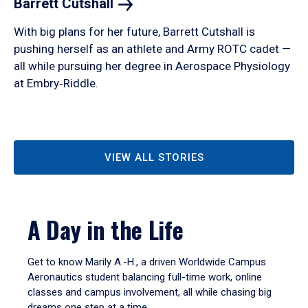
Barrett
Cutshall
With big plans for her future, Barrett Cutshall is
pushing herself as an athlete and Army ROTC cadet —
all while pursuing her degree in Aerospace Physiology
at Embry‑Riddle.
VIEW ALL STORIES
A Day in the Life
Get to know Marily A.-H., a driven Worldwide Campus
Aeronautics student balancing full-time work, online
classes and campus involvement, all while chasing big
dreams one step at a time.