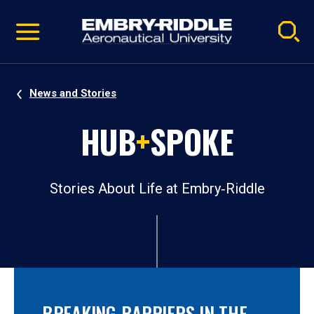
Pause
Skip
video
Navigation
News and Stories
HUB
+
SPOKE
Stories About Life at Embry‑Riddle
BREAKING BARRIERS IN THE