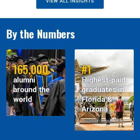
VIEW ALL INSIGHTS
By the Numbers
165,000
#1
alumni
Highest-paid
around the
graduates in
world
Florida &
Arizona
Business Insider, 2026