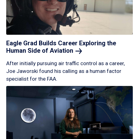
Eagle Grad Builds Career Exploring the
Human Side of
Aviation
After initially pursuing air traffic control as a career,
Joe Jaworski found his calling as a human factor
specialist for the FAA.