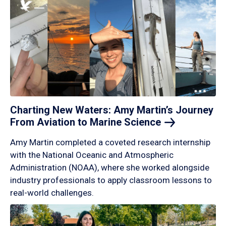
Charting New Waters: Amy Martin’s Journey
From Aviation to Marine
Science
Amy Martin completed a coveted research internship
with the National Oceanic and Atmospheric
Administration (NOAA), where she worked alongside
industry professionals to apply classroom lessons to
real-world challenges.