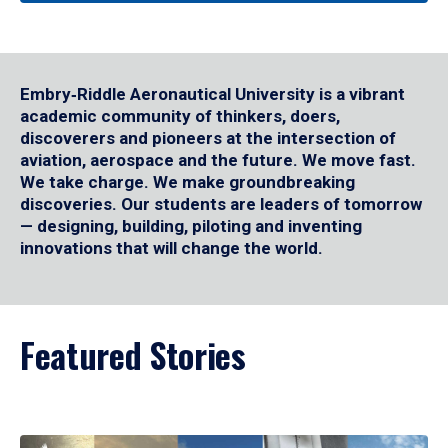
Embry‑Riddle Aeronautical University is a vibrant
academic community of thinkers, doers,
discoverers and pioneers at the intersection of
aviation, aerospace and the future. We move fast.
We take charge. We make groundbreaking
discoveries. Our students are leaders of tomorrow
— designing, building, piloting and inventing
innovations that will change the world.
Featured Stories