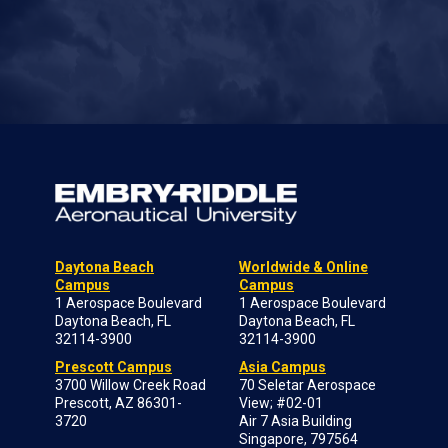
Daytona Beach
Worldwide & Online
Campus
Campus
1 Aerospace Boulevard
1 Aerospace Boulevard
Daytona Beach, FL
Daytona Beach, FL
32114-3900
32114-3900
Prescott Campus
Asia Campus
3700 Willow Creek Road
70 Seletar Aerospace
Prescott, AZ 86301-
View; #02-01
3720
Air 7 Asia Building
Singapore, 797564