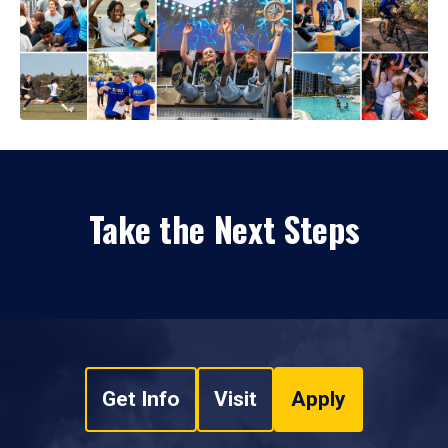
Take the Next Steps
Get Info
Visit
Apply