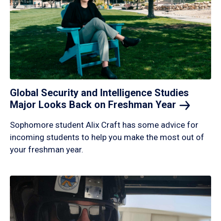
Global Security and Intelligence Studies
Major Looks Back on Freshman
Year
Sophomore student Alix Craft has some advice for
incoming students to help you make the most out of
your freshman year.