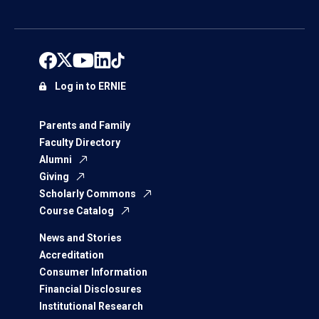
Log in to ERNIE
Parents and Family
Faculty Directory
Alumni
Giving
Scholarly Commons
Course Catalog
News and Stories
Accreditation
Consumer Information
Financial Disclosures
Institutional Research