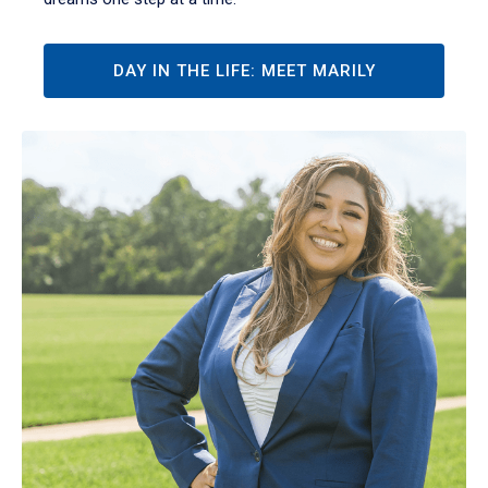
DAY IN THE LIFE: MEET MARILY