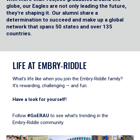
globe, our Eagles are not only leading the future,
they're shaping it. Our alumni share a
determination to succeed and make up a global
network that spans 50 states and over 135
countries.
LIFE AT EMBRY‑RIDDLE
What's life like when you join the Embry‑Riddle family?
It's rewarding, challenging — and fun.
Have a look for yourself!
Follow
#GoERAU
to see what’s trending in the
Embry‑Riddle community.