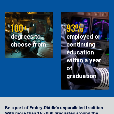
100+
93%
degrees to
employed or
choose from
continuing
education
within a year
of
graduation
Be a part of Embry‑Riddle’s unparalleled tradition.
With more than 165,000 graduates around the