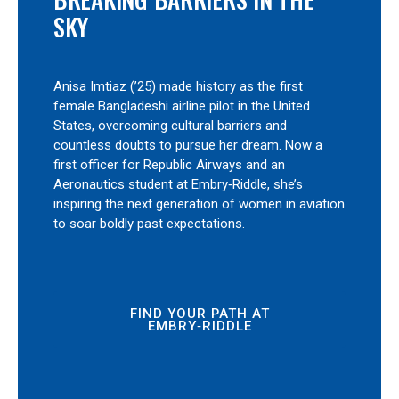
SKY
Anisa Imtiaz (’25) made history as the first
female Bangladeshi airline pilot in the United
States, overcoming cultural barriers and
countless doubts to pursue her dream. Now a
first officer for Republic Airways and an
Aeronautics student at Embry‑Riddle, she’s
inspiring the next generation of women in aviation
to soar boldly past expectations.
FIND YOUR PATH AT
EMBRY‑RIDDLE