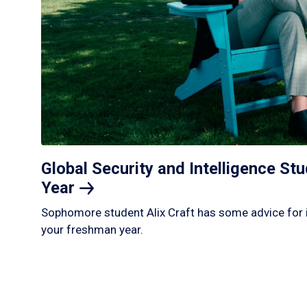
Global Security and Intelligence S
Year
Sophomore student Alix Craft has some advice for 
your freshman year.