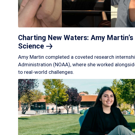
Charting New Waters: Amy Martin’s 
Science
Amy Martin completed a coveted research internshi
Administration (NOAA), where she worked alongside
to real-world challenges.