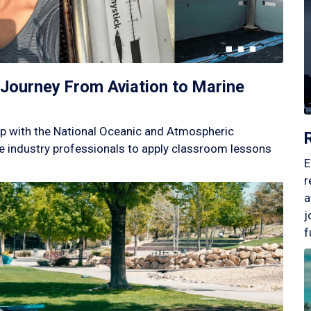
Journey From Aviation to Marine
p with the National Oceanic and Atmospheric
 industry professionals to apply classroom lessons
E
r
a
j
f