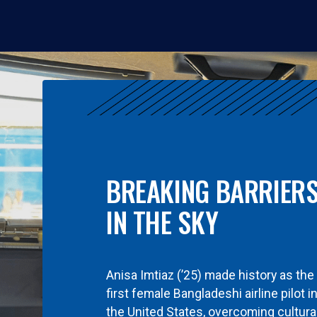
BREAKING BARRIER
IN THE SKY
Anisa Imtiaz (’25) made history as the
first female Bangladeshi airline pilot i
the United States, overcoming cultura