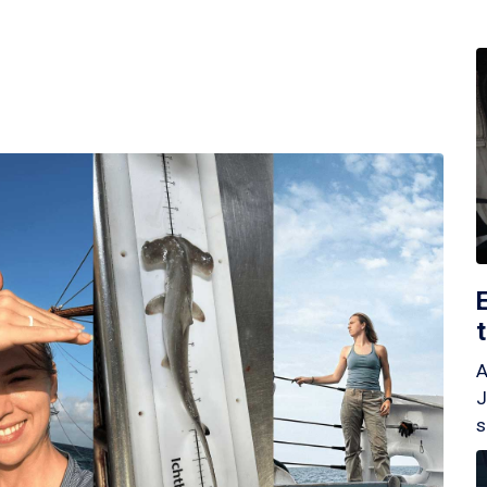
A
J
s