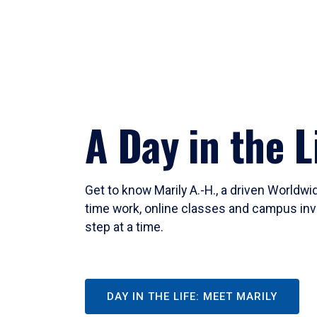
A Day in the L
Get to know Marily A.-H., a driven Worldw
time work, online classes and campus inv
step at a time.
DAY IN THE LIFE: MEET MARILY