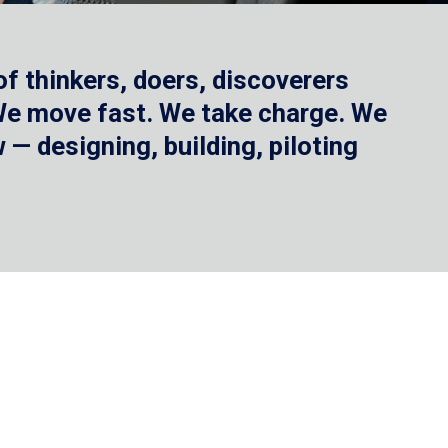
f thinkers, doers, discoverers
 We move fast. We take charge. We
— designing, building, piloting