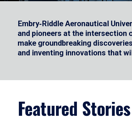
Embry‑Riddle Aeronautical Univer
and pioneers at the intersection
make groundbreaking discoveries.
and inventing innovations that wi
Featured Stories