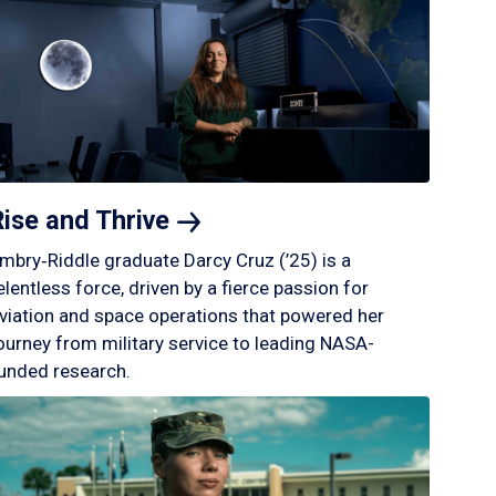
Rise and
Thrive
mbry‑Riddle graduate Darcy Cruz (’25) is a
elentless force, driven by a fierce passion for
viation and space operations that powered her
ourney from military service to leading NASA-
unded research.