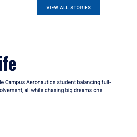
VIEW ALL STORIES
ife
ide Campus Aeronautics student balancing full-
olvement, all while chasing big dreams one