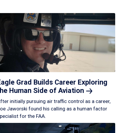
Eagle Grad Builds Career Exploring
the Human Side of
Aviation
fter initially pursuing air traffic control as a career,
oe Jaworski found his calling as a human factor
pecialist for the FAA.