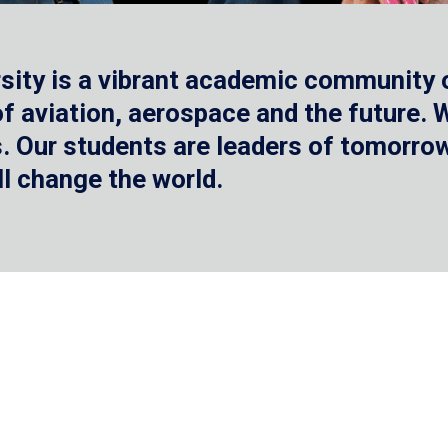
sity is a vibrant academic community o
 of aviation, aerospace and the future.
 Our students are leaders of tomorrow 
ll change the world.