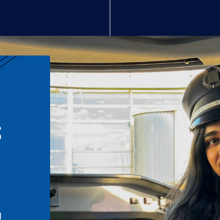
S
n
l