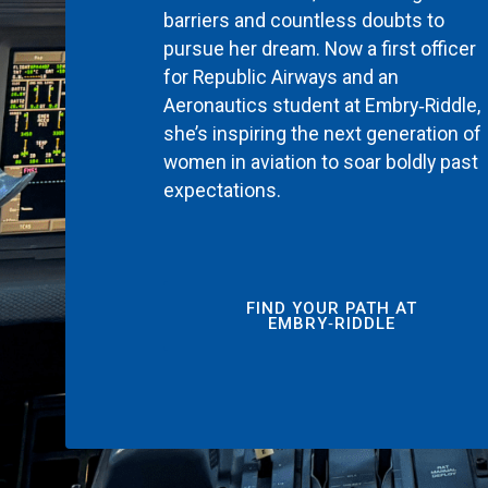
barriers and countless doubts to
pursue her dream. Now a first officer
for Republic Airways and an
Aeronautics student at Embry‑Riddle,
she’s inspiring the next generation of
women in aviation to soar boldly past
expectations.
FIND YOUR PATH AT
EMBRY‑RIDDLE