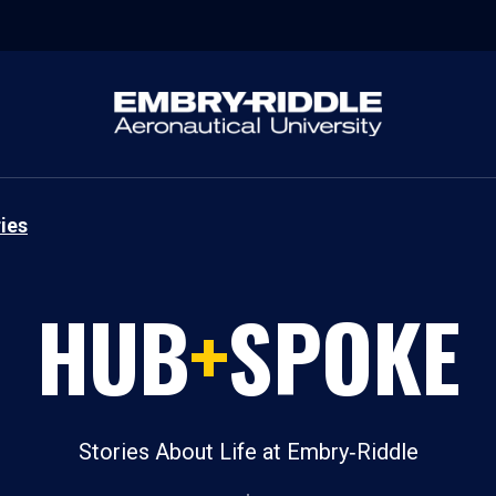
ies
HUB
+
SPOKE
Stories About Life at Embry‑Riddle