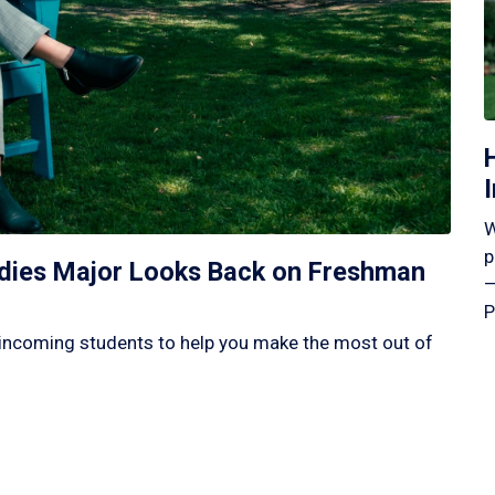
W
p
tudies Major Looks Back on Freshman
—
P
incoming students to help you make the most out of