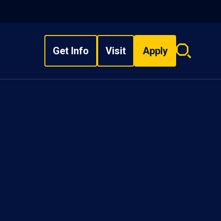
Get Info
Visit
Apply
Search
overlay