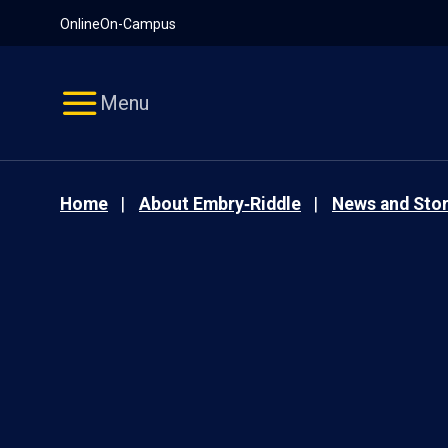
Pause
Skip
Online
On-Campus
video
Navigation
Menu
Home
About Embry‑Riddle
News and Stor