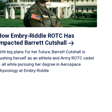
How Embry‑Riddle ROTC Has
Impacted Barrett
Cutshall
ith big plans for her future, Barrett Cutshall is
ushing herself as an athlete and Army ROTC cadet
 all while pursuing her degree in Aerospace
hysiology at Embry‑Riddle.